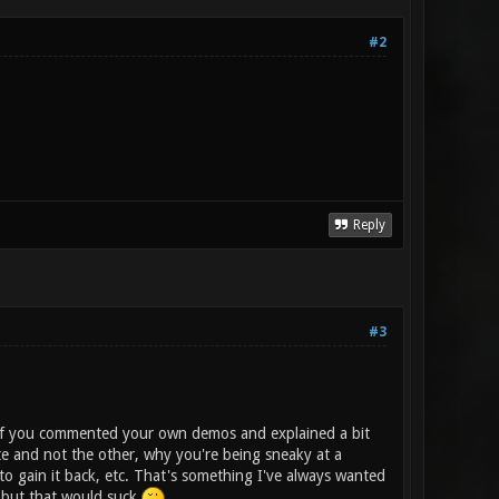
#2
Reply
#3
is if you commented your own demos and explained a bit
te and not the other, why you're being sneaky at a
o gain it back, etc. That's something I've always wanted
s but that would suck