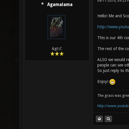
04-11-2010, 09:25 
Agamalama
Hello! Me and Sco
http://www.yout
This is our 4th c
The rest of the c
&gt;:C
ALSO we would rea
people can see oth
So just reply to 
Enjoy!
The grass was gre
http://www.youtube