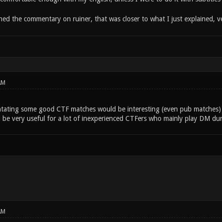
hed the commentary on ruiner, that was closer to what I just explained, v
AM
ating some good CTF matches would be interesting (even pub matches) 
 be very useful for a lot of inexperienced CTFers who mainly play DM du
AM