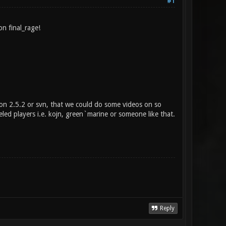
#1
n final_rage!
on 2.5.2 or svn, that we could do some videos on so
eled players i.e. kojn, green`marine or someone like that.
Reply