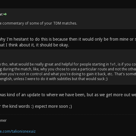
e:
me commentary of some of your TDM matches.
hy I'm hesitant to do this is because then it would only be from mine or
at I think about it, it should be okay.
n tho, what would be really great and helpful for people starting in 1v1, is if 
g during the match, like, why you chose to use a particular route and not the oth
when you're not in control and what you're doing to gain it back, etc. That's som
glish, unless I were to do it with subtitles but that would suck ;)
 was kind of an update to where we have been, but as we get more out we w
 the kind words :) expect more soon ;)
ener
.com/talionisnexuiz