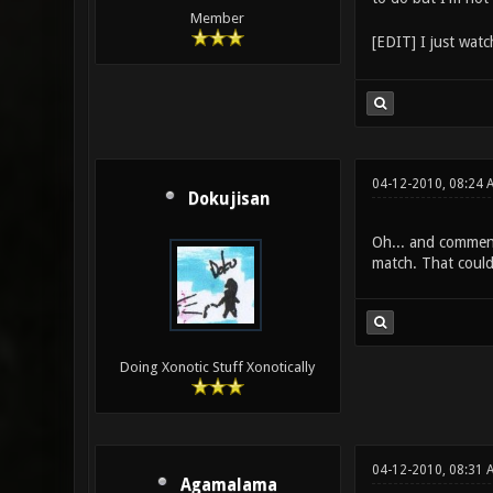
Member
[EDIT] I just watc
04-12-2010, 08:24 
Dokujisan
Oh... and comment
match. That could
Doing Xonotic Stuff Xonotically
04-12-2010, 08:31 
Agamalama