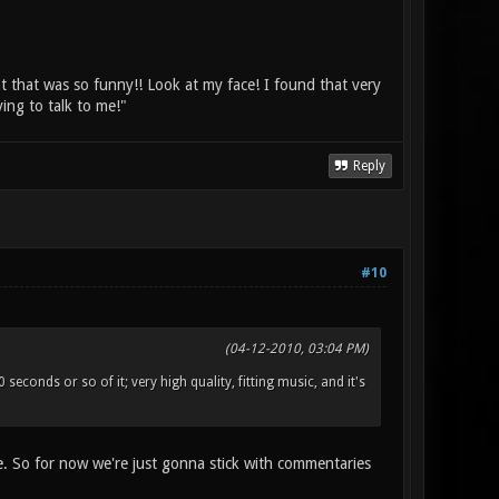
ht that was so funny!! Look at my face! I found that very
ing to talk to me!"
Reply
#10
(04-12-2010, 03:04 PM)
econds or so of it; very high quality, fitting music, and it's
se. So for now we're just gonna stick with commentaries