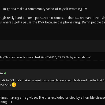
d. I'm gonna make a commentary video of myself watching TV.
augh really hard at some joke...here it comes...hahaha... oh man, I thoug
re's where I gotta pause the DVR because the phone rang. Damn people try
 PM
(This post was last modified: 04-12-2010, 09:35 PM by
Agamalama
.)
te:
alk to PCL, he's making a great frag compilation video. He showed me the first 50 s
 everyone
times making a frag video. It either exploded or died by a horrible disea
iting. ;D