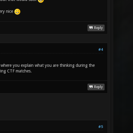
ery nice
Reply
#4
where you explain what you are thinking during the
ring CTF matches.
Reply
#5