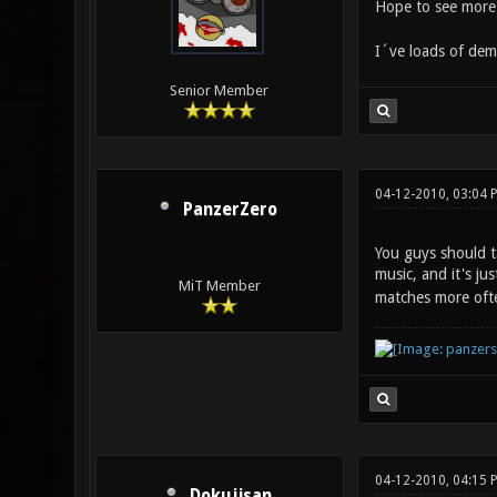
Hope to see more 
I´ve loads of dem
Senior Member
04-12-2010, 03:04 
PanzerZero
You guys should ta
music, and it's ju
MiT Member
matches more ofte
04-12-2010, 04:15 
Dokujisan