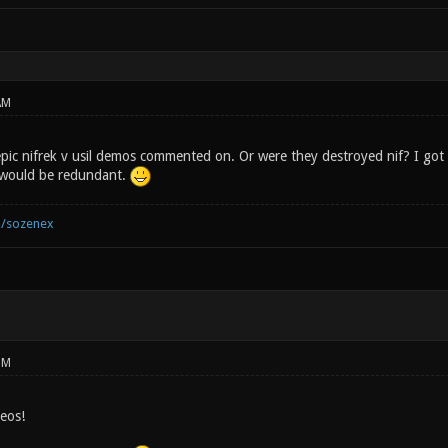
AM
pic nifrek v usil demos commented on. Or were they destroyed nif? I got a
would be redundant.
m/sozenex
PM
deos!