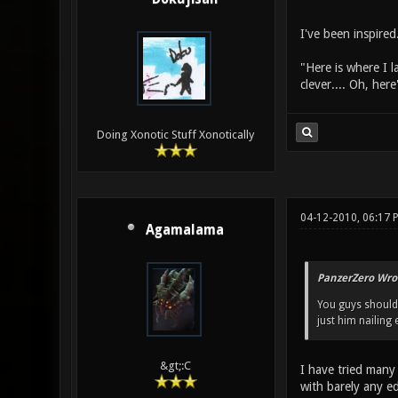
I've been inspire
"Here is where I l
clever.... Oh, he
Doing Xonotic Stuff Xonotically
04-12-2010, 06:17
Agamalama
PanzerZero Wro
You guys should t
just him nailing
&gt;:C
I have tried many 
with barely any ed