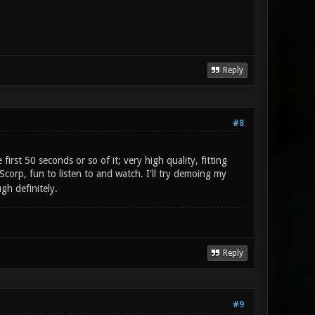
Reply
#8
rst 50 seconds or so of it; very high quality, fitting
p, fun to listen to and watch. I'll try demoing my
h definitely.
Reply
#9