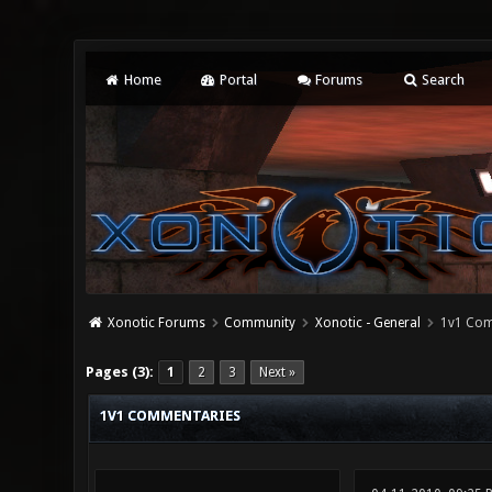
Home
Portal
Forums
Search
Xonotic Forums
Community
Xonotic - General
1v1 Com
4 Vote(s) - 3.75 Average
1
2
3
4
5
Pages (3):
1
2
3
Next »
1V1 COMMENTARIES