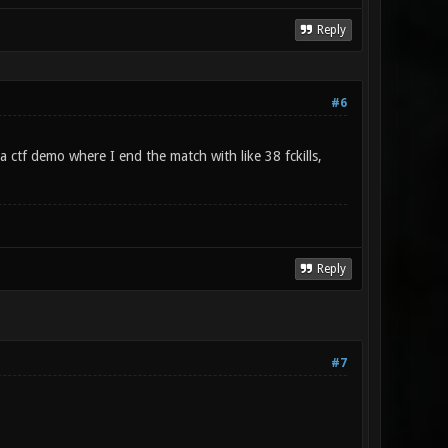
Reply
#6
 ctf demo where I end the match with like 38 fckills,
Reply
#7