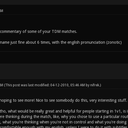
AM
e commentary of some of your TDM matches.
name just fine about 6 times, with the english pronunciation (zonotic)
 AM
(This post was last modified: 04-12-2010, 05:46 AM by
nifrek
.)
hoping to see more! Nice to see somebody do this, very interesting stuff.
 tho, what would be really great and helpful for people starting in 1v1, 
e thinking during the match, like, why you chose to use a particular rou
, what you're thinking when you're not in control and what you're doing t
 comfortable enough with my english, unless I were to do it with subtitle