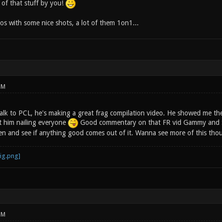
of that stuff by you!
os with some nice shots, a lot of them 1on1...
PM
lk to PCL, he's making a great frag compilation video. He showed me the fi
st him nailing everyone
Good commentary on that FR vid Gammy and Scor
n and see if anything good comes out of it. Wanna see more of this thoug
PM