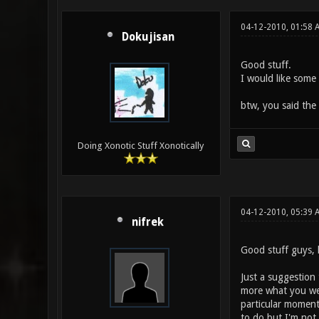
04-12-2010, 01:58 
Dokujisan
Good stuff.
I would like som
btw, you said the 
Doing Xonotic Stuff Xonotically
04-12-2010, 05:39
nifrek
Good stuff guys, 
Just a suggestion
more what you wer
particular moment
to do but I'm not