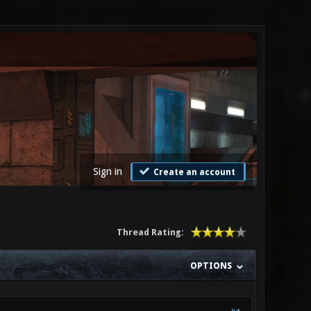
Sign in
Create an account
Thread Rating:
OPTIONS