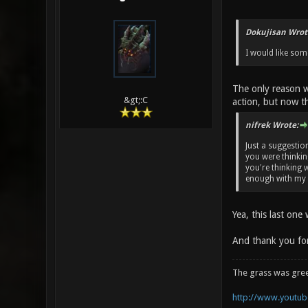
Dokujisan Wrot
I would like so
The only reason w
&gt;:C
action, but now th
nifrek Wrote:
Just a suggestio
you were thinkin
you're thinking 
enough with my en
Yea, this last one
And thank you for
The grass was gre
http://www.youtube