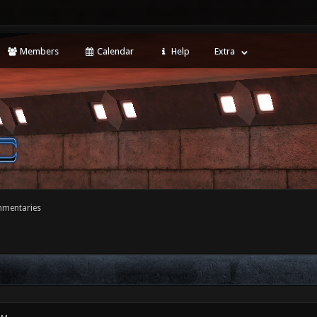
Members
Calendar
Help
Extra
mentaries