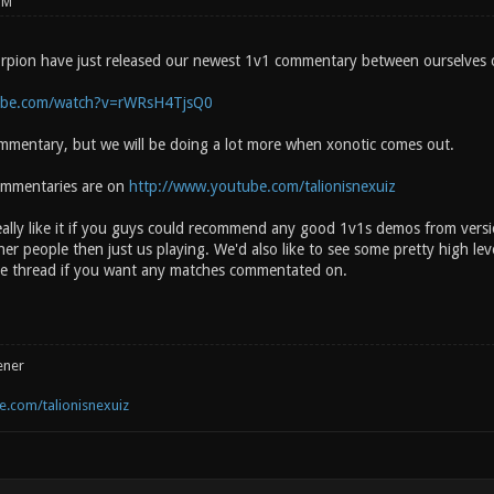
PM
rpion have just released our newest 1v1 commentary between ourselves o
ube.com/watch?v=rWRsH4TjsQ0
ommentary, but we will be doing a lot more when xonotic comes out.
ommentaries are on
http://www.youtube.com/talionisnexuiz
lly like it if you guys could recommend any good 1v1s demos from versi
er people then just us playing. We'd also like to see some pretty high lev
the thread if you want any matches commentated on.
ener
.com/talionisnexuiz