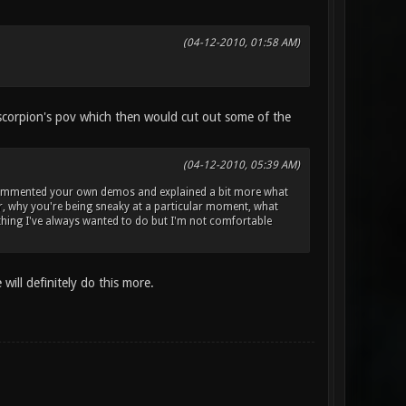
(04-12-2010, 01:58 AM)
 scorpion's pov which then would cut out some of the
(04-12-2010, 05:39 AM)
you commented your own demos and explained a bit more what
er, why you're being sneaky at a particular moment, what
ething I've always wanted to do but I'm not comfortable
ill definitely do this more.