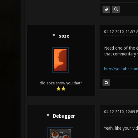
04-12-2010, 11:57 
soze
Need one of the e
that commentary 
http://youtube.co
did soze show you that?
04-12-2010, 12:09 
Debugger
Yeah, like your vi