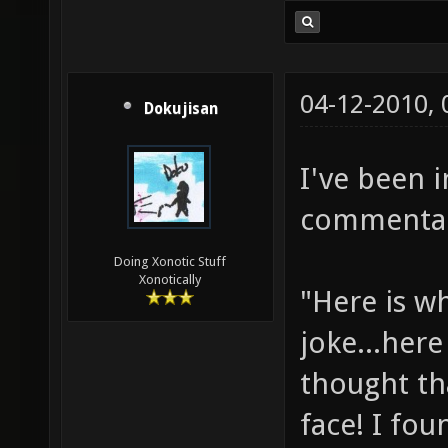
04-12-2010,
Dokujisan
I've been 
commentary
Doing Xonotic Stuff
Xonotically
"Here is w
joke...here
thought th
face! I fou