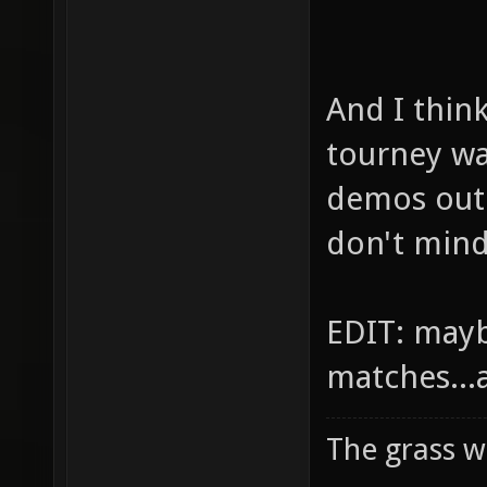
And I thin
tourney w
demos out 
don't mind
EDIT: mayb
matches...
The grass w