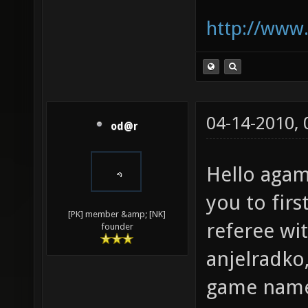
http://www.
04-14-2010,
od@r
Hello aga
you to firs
[PK] member &amp; [NK]
referee wi
founder
anjelradko,
game nam