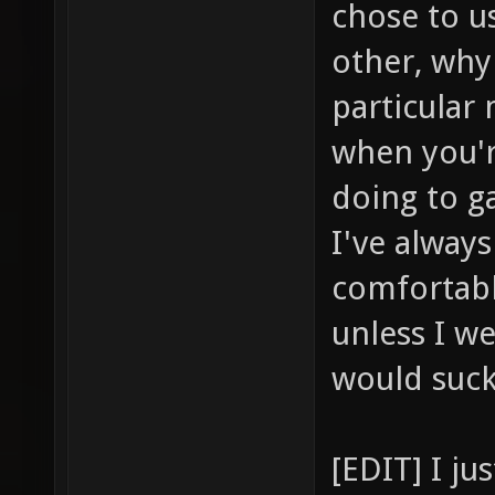
chose to u
other, why
particular
when you'r
doing to ga
I've alway
comfortabl
unless I we
would suc
[EDIT] I j