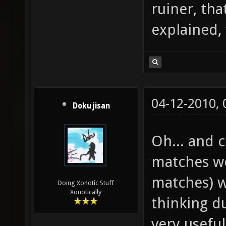
ruiner, tha
explained,
04-12-2010,
Dokujisan
Oh... and
matches wo
matches) w
Doing Xonotic Stuff
Xonotically
thinking d
very useful