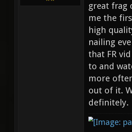
great frag
me the firs
high qualit
nailing ev
that FR vi
to and wat
more often
out of it.
definitely.