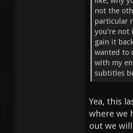
like, why y
not the oth
particular
you're not 
gain it bac
wanted to 
with my eng
subtitles b
Yea, this l
where we h
out we will