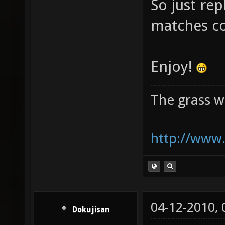
So just rep
matches c
Enjoy!
The grass w
http://www.
04-12-2010,
Dokujisan