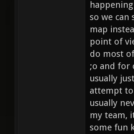
happening 
so we can s
map instea
point of v
do most of
;o and for
usually jus
attempt to
usually ne
my team, i
some fun ki