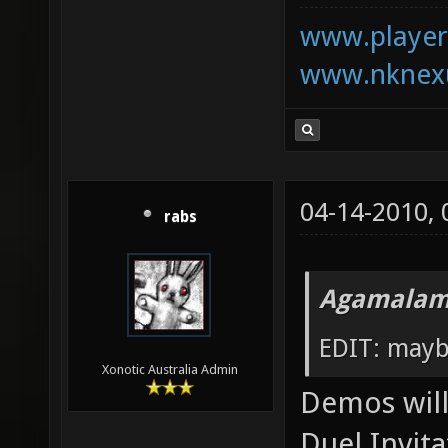
www.playerk
www.nknexu
04-14-2010,
rabs
Agamalam
EDIT: mayb
Xonotic Australia Admin
Demos will 
Duel Invita