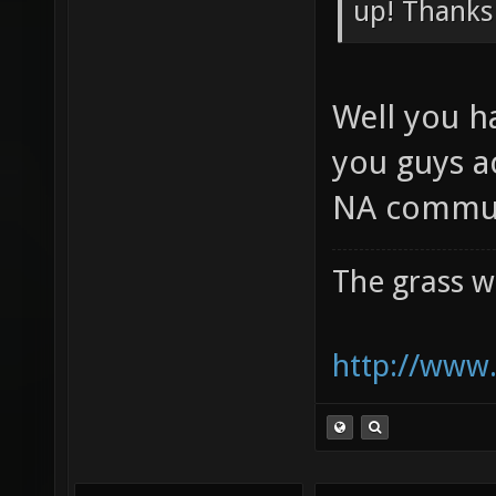
Preliminar
up! Thanks
Well you h
you guys a
NA commun
The grass w
http://www.