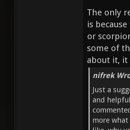
The only r
is because
or scorpio
some of th
about it, i
nifrek Wro
Just a sugg
and helpful
commented 
more what 