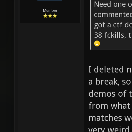
soze Wrot
Need one of
Member
commented 
got a ctf 
38 fckills
I deleted 
a break, s
demos of 
from what
matches wer