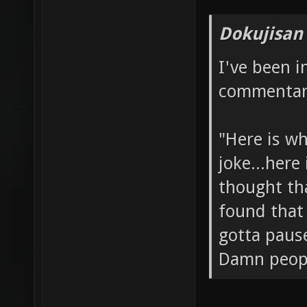
Dokujisan
I've been 
commentary
"Here is wh
joke...here
thought tha
found that 
gotta paus
Damn people