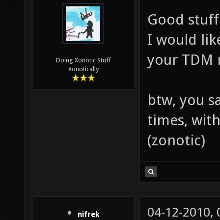
Good stuff
I would li
your TDM 
Doing Xonotic Stuff
Xonotically
btw, you s
times, wit
(zonotic)
04-12-2010,
nifrek