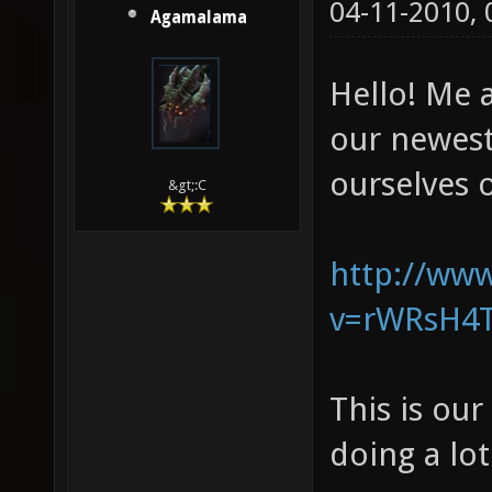
04-11-2010,
Agamalama
Hello! Me 
our newes
ourselves o
&gt;:C
http://ww
v=rWRsH4T
This is ou
doing a lo