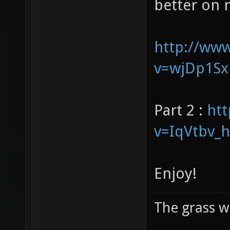
our voices 
better on 
http://ww
v=wjDp1Sx
Part 2 :
ht
v=IqVtbv_
Enjoy!
The grass w