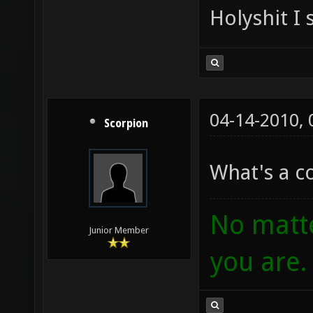
Holyshit I 
04-14-2010,
Scorpion
What's a 
No matte
Junior Member
you are.