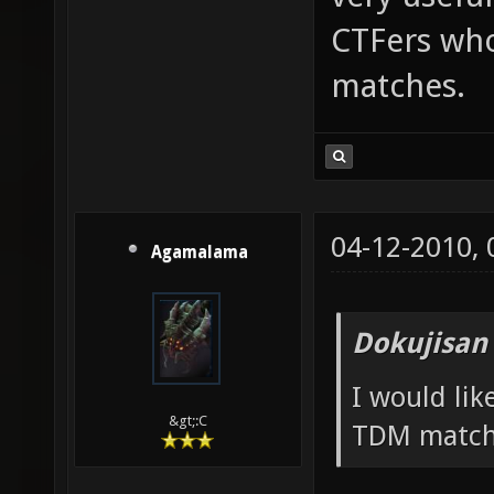
CTFers who
matches.
04-12-2010,
Agamalama
Dokujisan
I would li
&gt;:C
TDM match