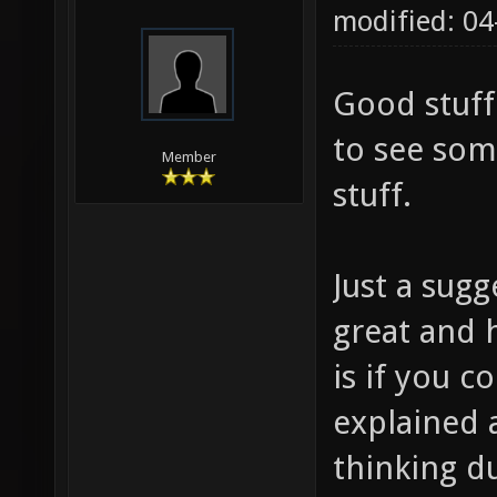
modified: 0
Good stuff
to see som
Member
stuff.
Just a sugg
great and h
is if you
explained 
thinking d