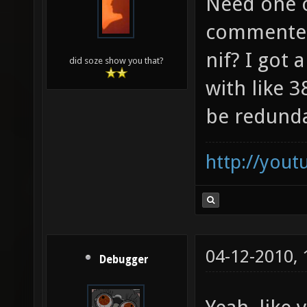
Need one o
commented
nif? I got
did soze show you that?
with like 
be redund
http://you
04-12-2010,
Debugger