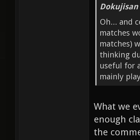
Dokujisan
Oh... and 
matches wo
matches) w
thinking d
useful for 
mainly pla
What we ev
enough cla
the commen