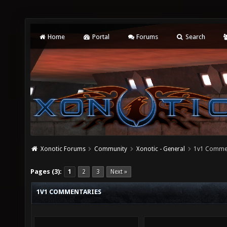
Home
Portal
Forums
Search
Xonotic Forums
Community
Xonotic - General
1v1 Comme
Pages (3):
1
2
3
Next »
1V1 COMMENTARIES