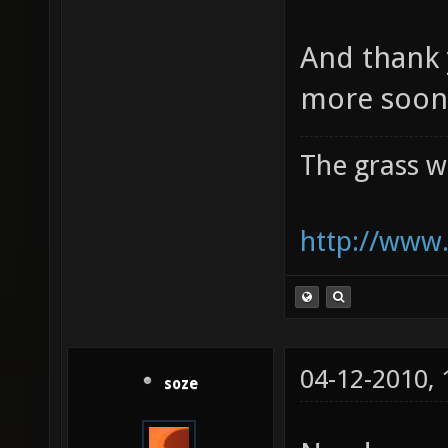
And thank 
more soon 
The grass w
http://www.
04-12-2010,
soze