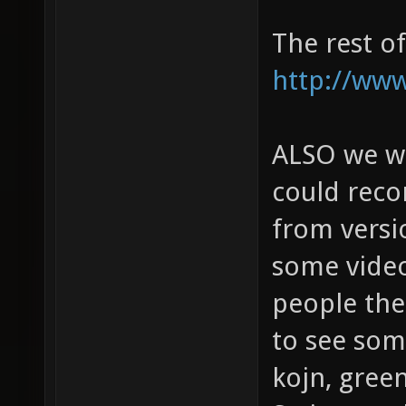
The rest o
http://www
ALSO we wou
could rec
from versi
some video
people then
to see some
kojn, gree