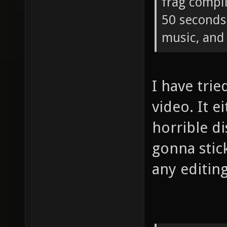
frag compi
50 seconds 
music, and 
I have tri
video. It e
horrible di
gonna stic
any editing