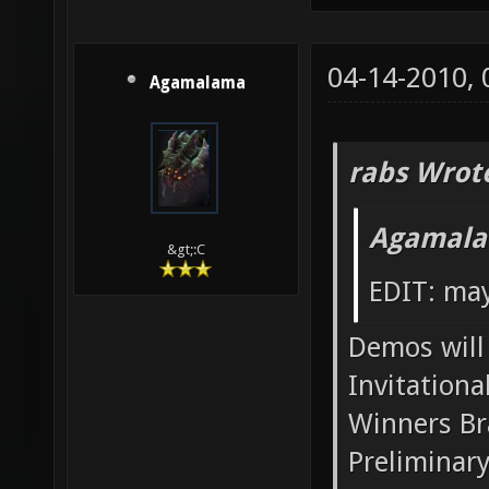
04-14-2010,
Agamalama
rabs Wrot
Agamala
&gt;:C
EDIT: may
Demos will 
Invitationa
Winners Br