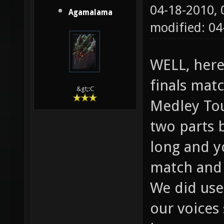
04-18-2010,
Agamalama
modified: 04
WELL, here
finals matc
&gt;:C
Medley Tou
two parts 
long and y
match and 
We did use