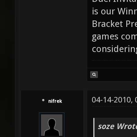
is our Win
Bracket Pr
games comi
considerin
04-14-2010,
nifrek