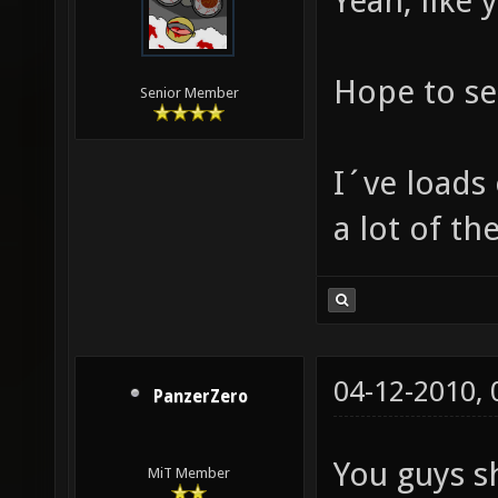
Yeah, like 
Hope to se
Senior Member
I´ve loads
a lot of th
04-12-2010,
PanzerZero
You guys s
MiT Member