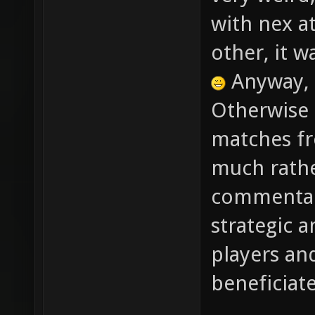
very weird
with nex at
other, it w
Anyway, 
Otherwise 
matches fr
much rathe
commentary
strategic a
players an
beneficiat