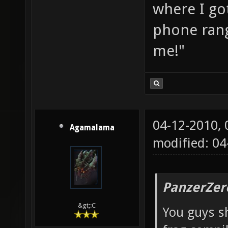
where I go
phone rang
me!"
04-12-2010,
Agamalama
modified: 04
PanzerZer
&gt;:C
You guys sh