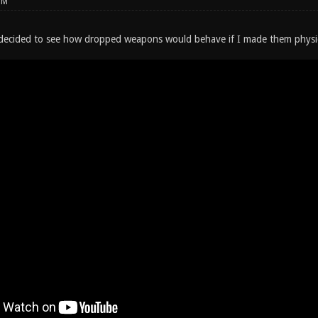
PM
 decided to see how dropped weapons would behave if I made them physi