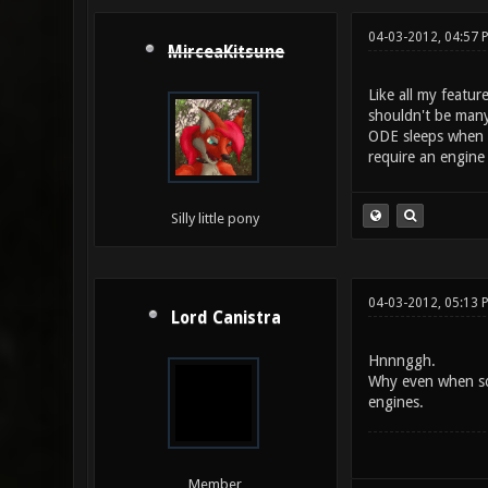
04-03-2012, 04:57 
MirceaKitsune
Like all my featur
shouldn't be many
ODE sleeps when a
require an engine
Silly little pony
04-03-2012, 05:13 
Lord Canistra
Hnnnggh.
Why even when som
engines.
Member