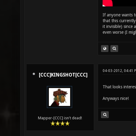
If anyone wants to
that this current
it invisible) sin
even worse (I mig
04-03-2012, 04:41 
[CCC]KINGSHOT[CCC]
That looks interes
Anyways nice!
Mapper-[CCC] isn't dead!