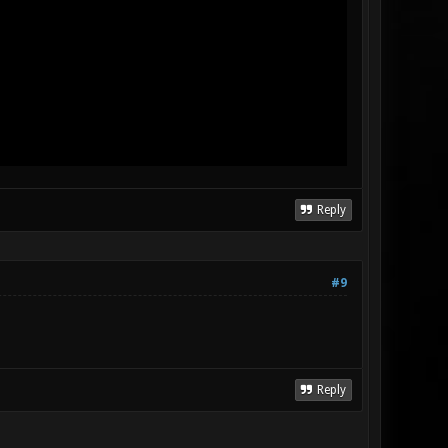
Reply
#9
Reply