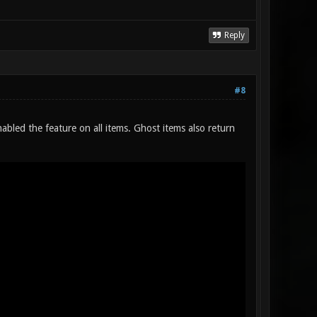
Reply
#8
abled the feature on all items. Ghost items also return