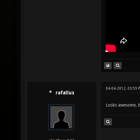
04-04-2012, 03:59 
rafallus
Looks awesome, but