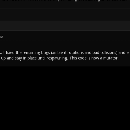
AM
. I fixed the remaining bugs (ambient rotations and bad collisions) and en
 up and stay in place until respawning. This code is now a mutator.