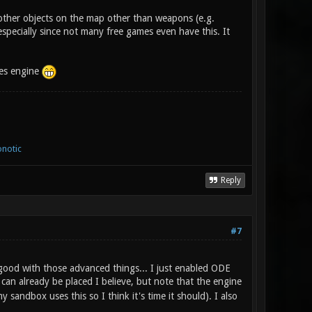
 other objects on the map other than weapons (e.g.
especially since not many free games even have this. It
ces engine
notic
Reply
#7
good with those advanced things... I just enabled ODE
can already be placed I believe, but note that the engine
sandbox uses this so I think it's time it should). I also