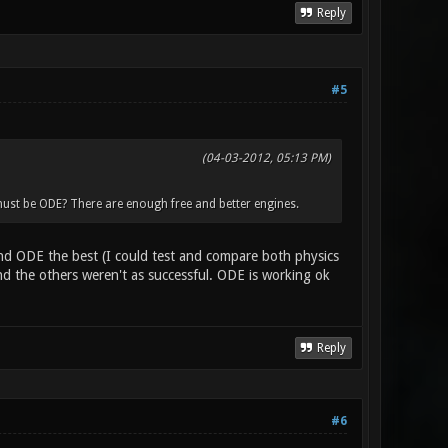
Reply
#5
(04-03-2012, 05:13 PM)
ust be ODE? There are enough free and better engines.
 find ODE the best (I could test and compare both physics
 the others weren't as successful. ODE is working ok
Reply
#6