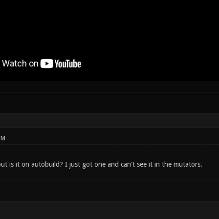
PM
 is it on autobuild? I just got one and can't see it in the mutators.