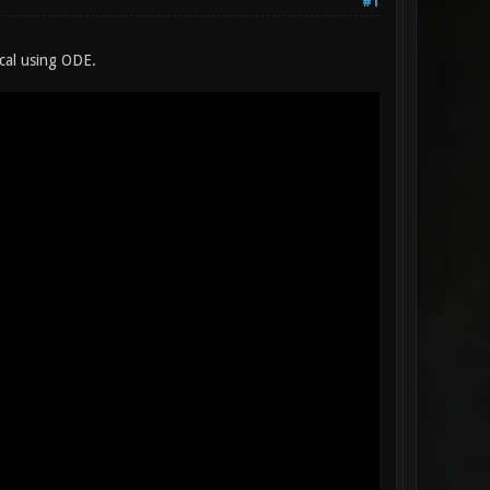
#1
cal using ODE.