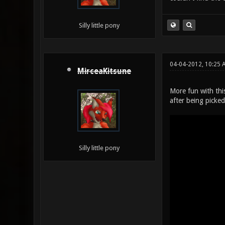
Silly little pony
04-04-2012, 10:25 
MirceaKitsune
More fun with this
after being picked
Silly little pony