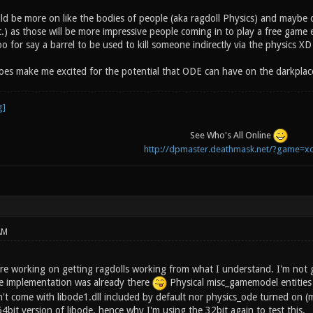
uld be more on like the bodies of people (aka ragdoll Physics) and maybe
c.) as those will be more impressive people coming in to play a free game 
 for say a barrel to be used to kill someone indirectly via the physics XD
does make me excited for the potential that ODE can have on the darkpla
See Who's All Online
http://dpmaster.deathmask.net/?game=xo
AM
re working on getting ragdolls working from what I understand. I'm not 
e implementation was already there
Physical misc_gamemodel entities 
't come with libode1.dll included by default nor physics_ode turned on (my 
64bit version of libode, hence why I'm using the 32bit again to test this.