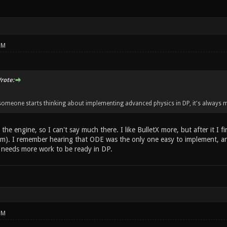
PM
rote:
meone starts thinking about implementing advanced physics in DP, it's always m
the engine, so I can't say much there. I like BulletX more, but after it I
m). I remember hearing that ODE was the only one easy to implement, and
till needs more work to be ready in DP.
PM