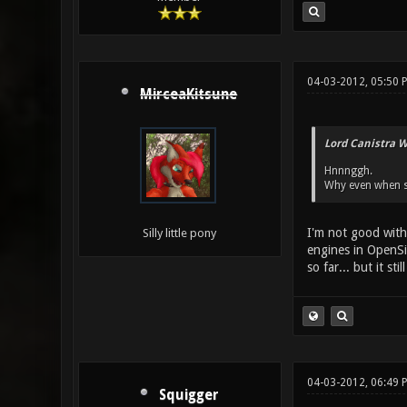
04-03-2012, 05:50 
MirceaKitsune
Lord Canistra W
Hnnnggh.
Why even when so
I'm not good with 
Silly little pony
engines in OpenSi
so far... but it s
04-03-2012, 06:49 
Squigger