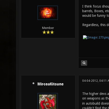
I think focus sho
barrels, Boxes, et
would be funny too
Regardless, this 
Member
04-04-2012, 04:11 
MirceaKitsune
The higher devs a
on weapons as th
in autobuild doesn
couldn't find the 