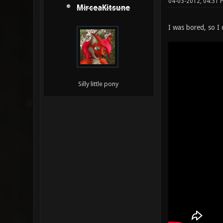
04-03-2012, 04:31 
MirceaKitsune
I was bored, so I
Silly little pony