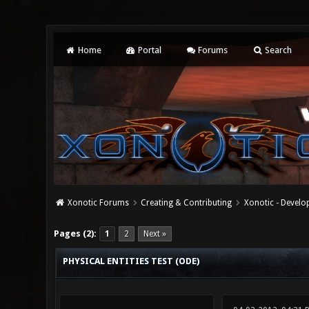
Home
Portal
Forums
Search
Xonotic Forums
Creating & Contributing
Xonotic - Devel
0 Vote(s) - 0 Average
1
2
3
4
5
Pages (2):
1
2
Next »
PHYSICAL ENTITIES TEST (ODE)