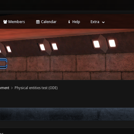
Members
Calendar
Help
Extra
opment
Physical entities test (ODE)