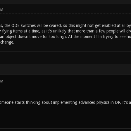
PM
es, the ODE switches will be cvared, so this might not get enabled at all by 
 flying items at a time, as it's unlikely that more than a few people wil
n object doesn't move for too long). At the moment I'm trying to see how 
 change.
PM
eone starts thinking about implementing advanced physics in DP, it's 