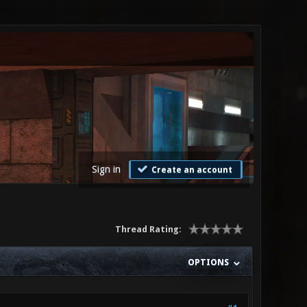
Sign in
Create an account
Thread Rating:
OPTIONS