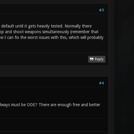
#3
default until it gets heavily tested. Normally there
l drop and shoot weapons simultaneously (remember that
I can fix the worst issues with this, which will probably
Reply
#4
always must be ODE? There are enough free and better