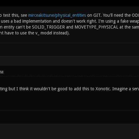
 test this, see
mirceakitsune/physical_entities
on GIT. You'll need the ODE
ly uses a bad implementation and doesn't work right. I'm using a fake we
ce an entity can't be SOLID_TRIGGER and MOVETYPE_PHYSICAL at the same 
ht have to use the v_ model instead).
PM
ting but I think it wouldn't be good to add this to Xonotic. Imagine a serv