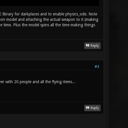
 library for darkplaces and to enable physics_ode. Note
apon model and attaching the actual weapon to it (making
time. Plus the model spins all the time making things
Reply
#2
er with 20 people and all the flying items...
Reply