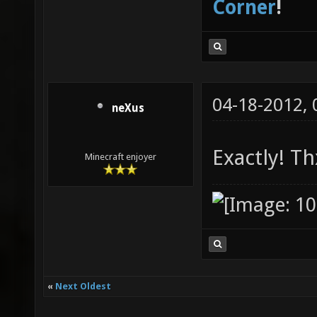
Corner
!
04-18-2012,
neXus
Exactly! Th
Minecraft enjoyer
«
Next Oldest