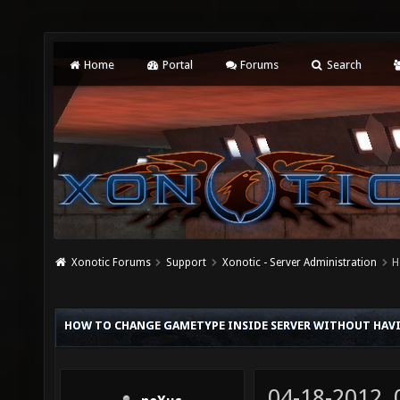
Home
Portal
Forums
Search
Xonotic Forums
Support
Xonotic - Server Administration
H
HOW TO CHANGE GAMETYPE INSIDE SERVER WITHOUT HAVI
04-18-2012,