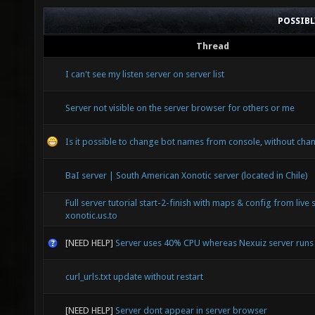
POSSIB
Thread
I can't see my listen server on server list
Server not visible on the server browser for others or me
Is it possible to change bot names from console, without chan
BaI server | South American Xonotic server (located in Chile)
Full server tutorial start-2-finish with maps & config from live 
xonotic.us.to
[NEED HELP]
Server uses 40% CPU whereas Nexuiz server run
curl_urls.txt update without restart
[NEED HELP]
Server dont appear in server browser