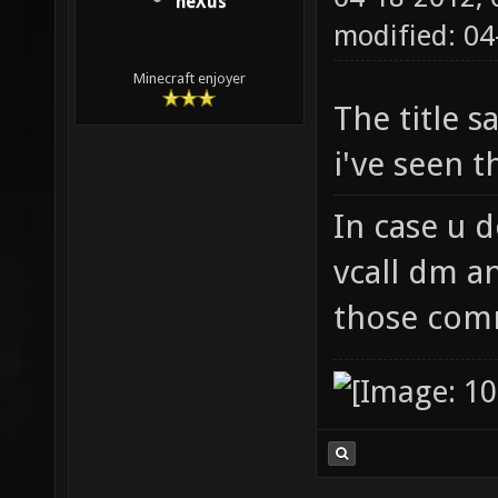
neXus
modified: 0
Minecraft enjoyer
The title s
i've seen t
In case u d
vcall dm a
those com