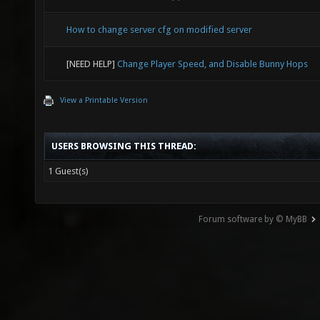
How to change server cfg on modified server
[NEED HELP]
Change Player Speed, and Disable Bunny Hops
View a Printable Version
USERS BROWSING THIS THREAD:
1 Guest(s)
Forum software by © MyBB