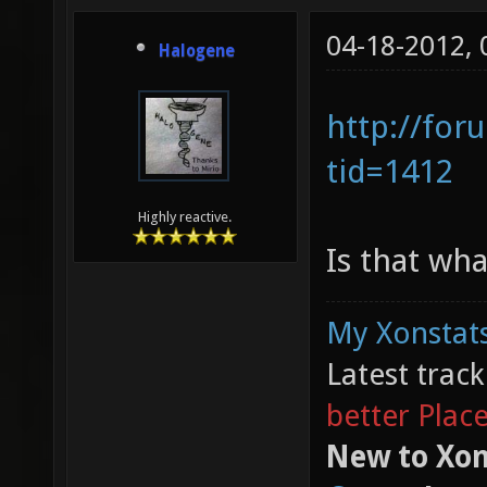
04-18-2012,
Halogene
http://for
tid=1412
Highly reactive.
Is that wh
My Xonstats
Latest trac
better Plac
New to Xon