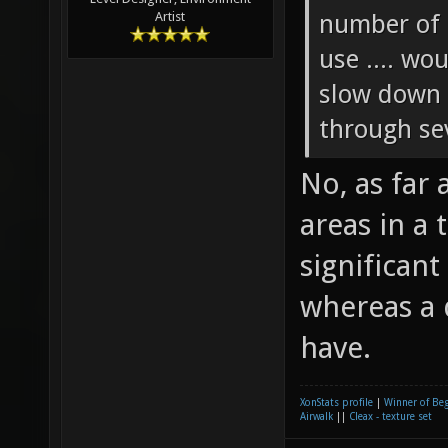
number of 
Artist
use .... wo
slow down 
through sev
No, as far
areas in a
significan
whereas a 
have.
XonStats profile
|
Winner of Be
Airwalk
||
Cleax - texture set