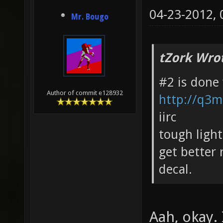
04-23-2012,
Mr. Bougo
tZork Wro
#2 is done
Author of commit e128932
http://q3m
iirc
tough ligh
get better 
decal.
Aah, okay. 