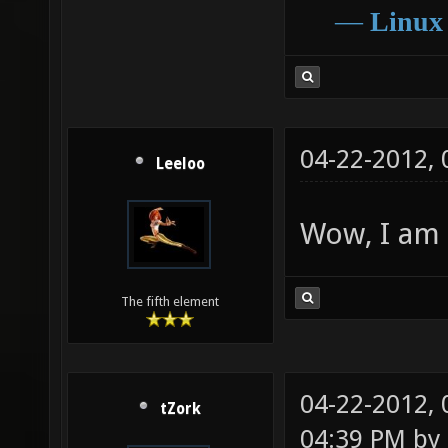
―
Linux
04-22-2012,
Leeloo
Wow, I am 
The fifth element
04-22-2012,
tZork
04:39 PM by