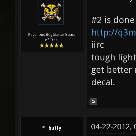
#2 is done
http://q3m
Ravenous Bugblatter Beast
of Traal
iirc
tough ligh
get better 
decal.
04-22-2012,
hutty