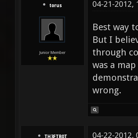
04-21-2012,
torus
Best way to
But I beli
through col
Junior Member
was a map 
demonstrat
wrong.
04-22-2012,
TH3FTB0T