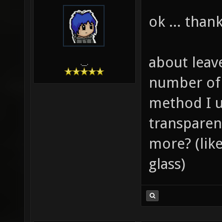
ok ... thank
about leav
.__.
number of 
method I u
transparen
more? (like
glass)