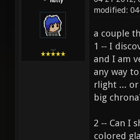
hutty
modified: 04
a couple t
1 -- I disc
.__.
and I am ve
any way to
rlight ... 
big chrona
2 -- Can I 
colored gl