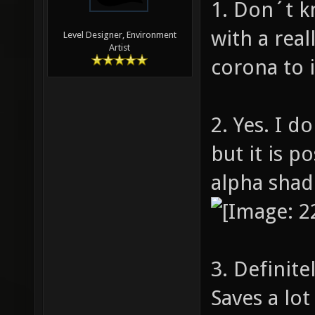
1. Don´t k
with a real
Level Designer, Environment
Artist
corona to it
2. Yes. I 
but it is p
alpha shad
3. Definite
Saves a lot