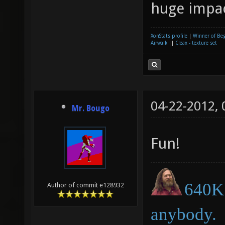
huge impa
XonStats profile
|
Winner of Be
Airwalk
||
Cleax - texture set
04-22-2012,
Mr. Bougo
Fun!
640K 
Author of commit e128932
anybody.