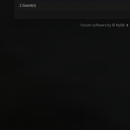
2 Guest(s)
Forum software by © MyBB