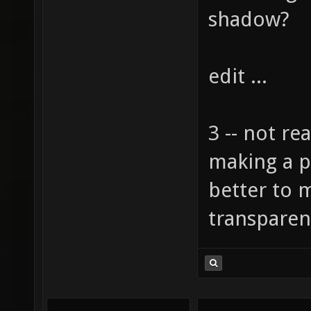
shadow?
edit ...
3 -- not rea
making a pla
better to 
transparen