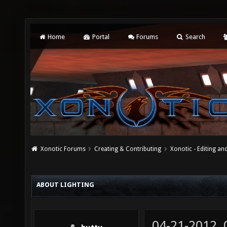
Home
Portal
Forums
Search
Xonotic Forums
Creating & Contributing
Xonotic - Editing an
ABOUT LIGHTING
04-21-2012,