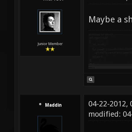
Maybe a sh
Junior Member
04-22-2012,
Maddin
modified: 0