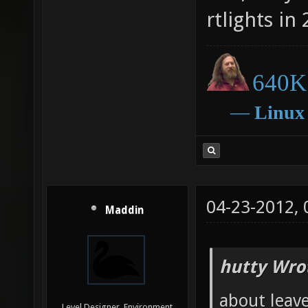
rtlights in 
640K 
―
Linux
04-23-2012,
Maddin
hutty Wro
about leave
Level Designer, Environment