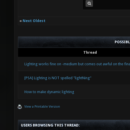
«
Next Oldest
POSSIB
Thread
Lighting works fine on -medium but comes out awful on the final
[PSA] Lighting is NOT spelled "lightNing"
How to make dynamic lighting
View a Printable Version
USERS BROWSING THIS THREAD: