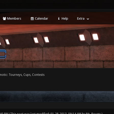
Members
Calendar
Help
Extra
notic: Tourneys, Cups, Contests