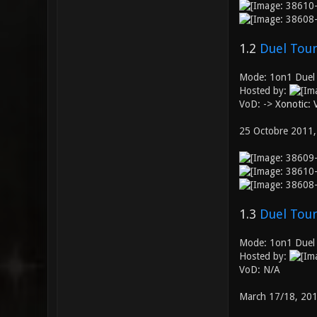
1.2
Duel Tour
Mode: 1on1 Duel
Hosted by:
VoD: ->
Xonotic:
25 Octobre 2011,
1.3
Duel Tour
Mode: 1on1 Duel
Hosted by:
VoD: N/A
March 17/18, 20