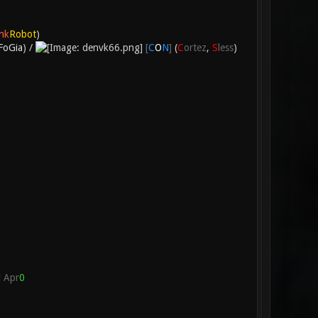
nk
Robot
)
FoGia
) /
[
C
O
N
]
(
C
ortez
,
S
less
)
Apr
0