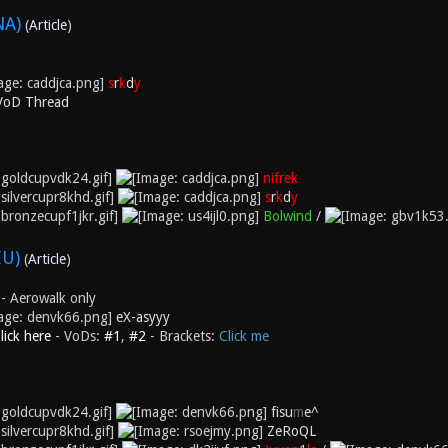
NA)
(
Article
)
s
r
k
d
y
 VoD Thread
nifrek
s
r
k
d
y
Bolwind
/
EU)
(
Article
)
- Aerowalk only
eX-asyyy
lick here
- VoDs:
#1
,
#2
- Brackets:
Click me
fisu
m
e^
ZeRoQL