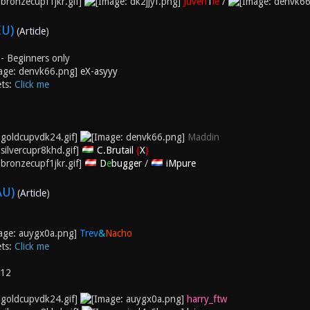
Juven
1
le
/
EU)
(
Article
)
- Beginners only
eX-asyyy
ets:
Click me
Maddin
C.Brutail
{
X
}
D
e
bugger
/
iMpure
AU)
(
Article
)
Trev
&
Nacho
ets:
Click me
012
harry_ftw