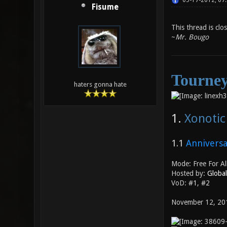
05-17-2012, 07
Fisume
This thread is clo
~
Mr. Bougo
Tourney
haters gonna hate
1.
Xonoti
1.1
Anniversa
Mode: Free For Al
Hosted by:
Globa
VoD:
#1
,
#2
November 12, 20