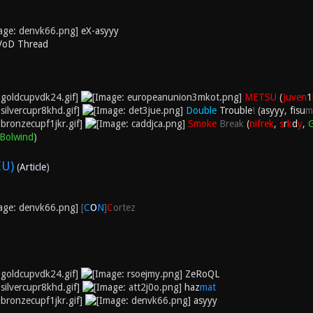
eX-asyyy
 VoD Thread
METSU
(
Juven
1
Double
Trouble
!
(
asyyy
,
fisu
m
Smoke
Break
(
nifrek
,
s
r
k
d
y
,
Bolwind
)
EU)
(
Article
)
[
C
O
N
]
C
ortez
ZeRoQL
haz
mat
asyyy