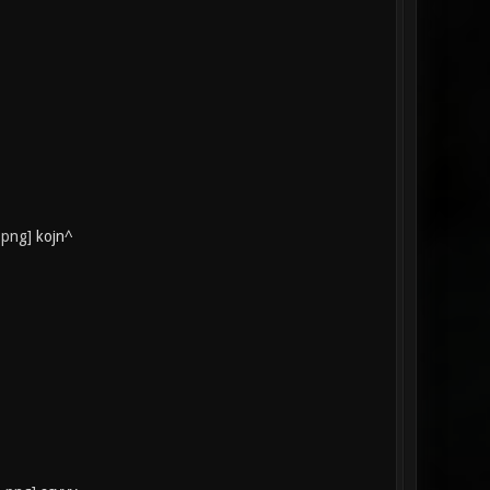
kojn^