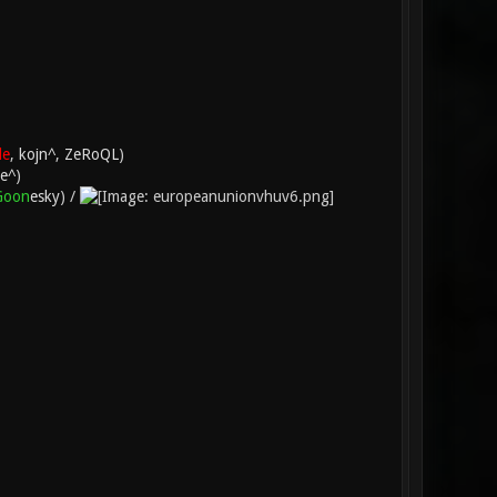
le
,
kojn^
,
ZeRoQL
)
e^
)
Goon
esky
) /