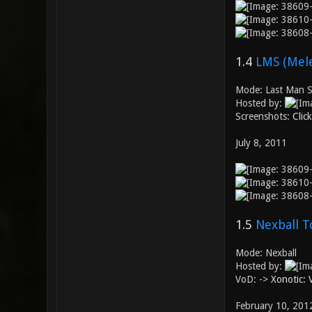
1.4
LMS (Mele
Mode: Last Man S
Hosted by:
Screenshots:
Clic
July 8, 2011
1.5
Nexball T
Mode: Nexball
Hosted by:
VoD: ->
Xonotic:
February 10, 201