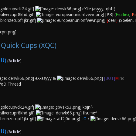
eXile
(
asyyy
,
qbIt
)
[
PB
]
(
Fruitiex
,
Pi
{
dear
}
(
Soelen
,
 Quick Cups (XQC)
EU)
(
Article
)
eX-asyyy
&
[BOT]
M
irio
 VoD Thread
kojn^
fisu
m
e^
L
O
/
EU)
(
Article
)