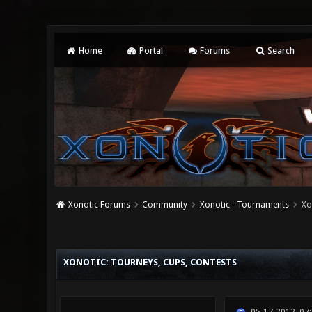
Home
Portal
Forums
Search
Xonotic Forums
Community
Xonotic - Tournaments
Xo
2 Vote(s) - 5 Average
1
2
3
4
5
XONOTIC: TOURNEYS, CUPS, CONTESTS