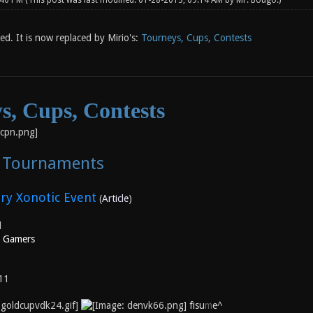
:40 PM
(This post was last modified: 01-28-2013, 09:14 AM by
Mr. Bougo
.)
sed. It is now replaced by Mirio's:
Tourneys, Cups, Contests
s, Cups, Contests
c Tournaments
ry Xonotic Event
(
Article
)
l
l Gamers
11
fisu
m
e^