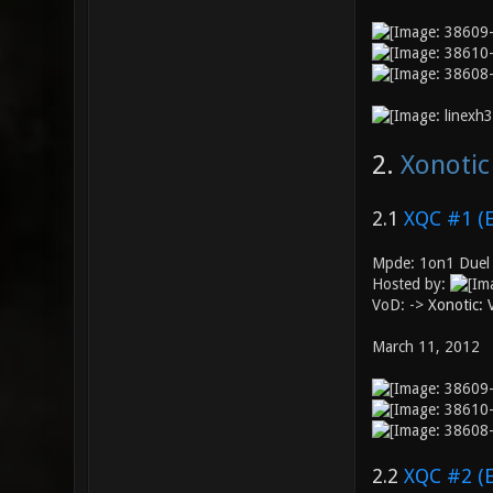
2.
Xonotic
2.1
XQC #1 (
Mpde: 1on1 Duel
Hosted by:
VoD: ->
Xonotic:
March 11, 2012
2.2
XQC #2 (