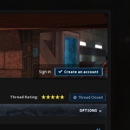
Sign in
Create an account
Thread Rating:
Thread Closed
OPTIONS