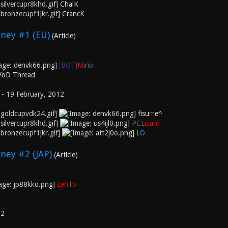
Cha
l
K
CrancK
ney #1 (EU)
(
Article
)
[BOT]
M
irio
 VoD Thread
 - 19 February, 2012
fisu
m
e^
PCL
izard
L
O
ney #2 (JAP)
(
Article
)
Len
T
o
12