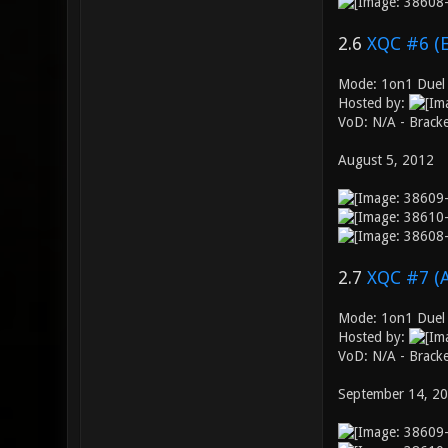
2.6
XQC #6 (
Mode: 1on1 Duel 
Hosted by:
VoD: N/A - Brack
August 5, 2012
2.7
XQC #7 (
Mode: 1on1 Duel
Hosted by:
VoD: N/A - Brack
September 14, 2