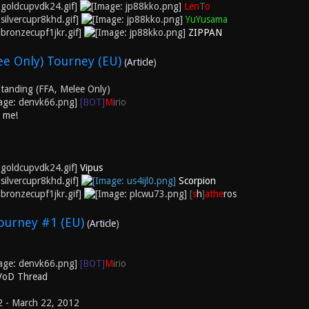
Len
T
o
YuYusama
ZIPPAN
e Only) Tourney (EU)
(
Article
)
tanding (FFA, Melee Only)
[BOT]
M
irio
k me!
Vipus
Scorpion
[
s
h
]
athe
ros
ourney #1 (EU)
(
Article
)
[BOT]
M
irio
 VoD Thread
2 - March 22, 2012