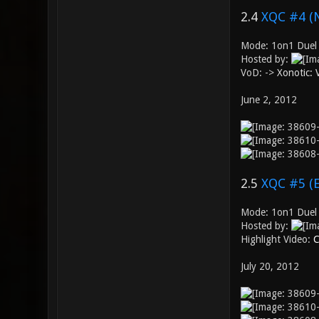
2.4
XQC #4 (
Mode: 1on1 Duel
Hosted by:
VoD: ->
Xonotic:
June 2, 2012
2.5
XQC #5 (
Mode: 1on1 Duel 
Hosted by:
Highlight Video:
C
July 20, 2012