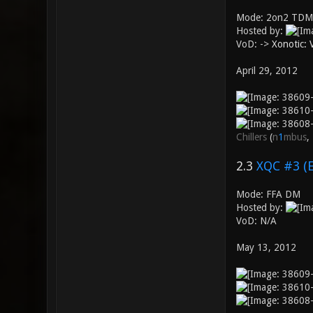
Mode: 2on2 TDM
Hosted by:
VoD: ->
Xonotic:
April 29, 2012
Chillers
(
n
1
mbus
,
2.3
XQC #3 (
Mode: FFA DM
Hosted by:
VoD: N/A
May 13, 2012