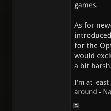
games.
As for new
introduced
for the Op
would exc
a bit harsh
I'm at least
around - Na