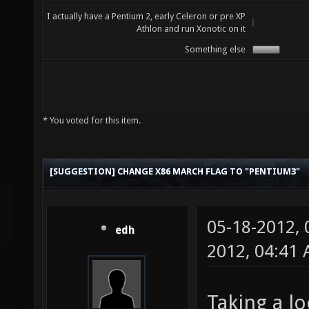
I actually have a Pentium 2, early Celeron or pre XP
Athlon and run Xonotic on it
Something else
* You voted for this item.
[SUGGESTION] CHANGE X86 MARCH FLAG TO "PENTIUM3"
05-18-2012,
edh
2012, 04:41
Taking a lo