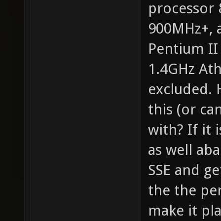
processor
900MHz+, a
Pentium II
1.4GHz Ath
excluded. 
this (or ca
with? If it
as well ab
SSE and ge
the the pe
make it pla