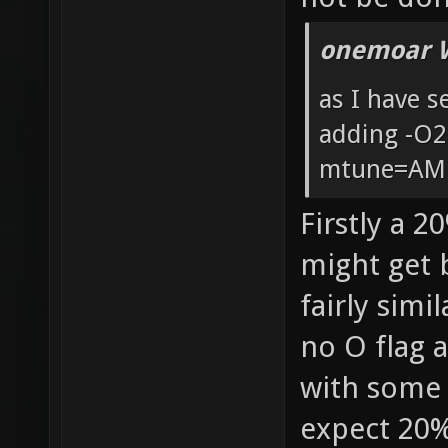
onemoar 
as I have 
adding -O
mtune=AM
Firstly a 2
might get b
fairly simi
no O flag 
with some 
expect 20