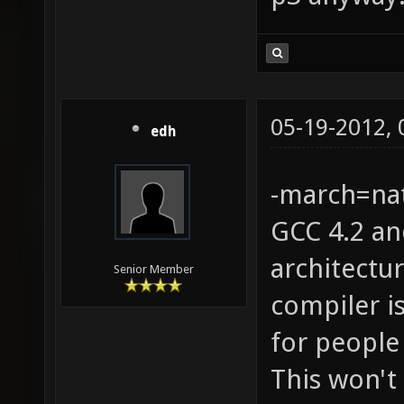
05-19-2012,
edh
-march=nat
GCC 4.2 an
architectu
Senior Member
compiler is
for people
This won't 