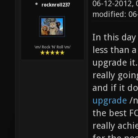
06-12-2012,
rocknroll237
modified: 06
In this day
less than a
\m/ Rock 'N' Roll \m/
upgrade it.
really goi
and if it d
upgrade
/n
the best FO
really achie