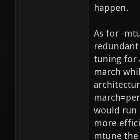
happen.
As for -mt
redundant 
tuning for 
march whil
architectur
march=pen
would run 
more effic
mtune the 