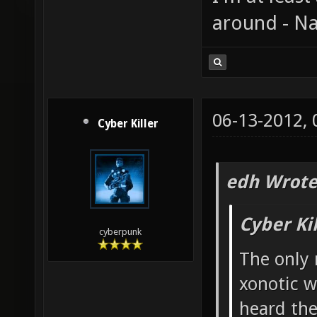
around - Na
06-13-2012,
Cyber Killer
edh Wrote
Cyber Ki
cyberpunk
The only 
xonotic w
heard the