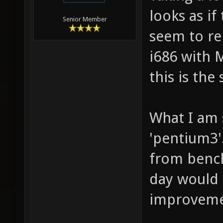
looks as if
Senior Member
seem to re
i686 with 
this is the
What I am 
'pentium3'
from bench
day would
improveme