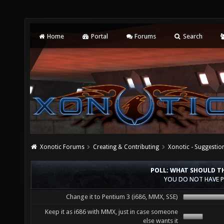
Home
Portal
Forums
Search
Xonotic Forums
Creating & Contributing
Xonotic - Suggestio
POLL: WHAT SHOULD TH
YOU DO NOT HAVE P
Change it to Pentium 3 (i686, MMX, SSE)
Keep it as i686 with MMX, just in case someone
else wants it