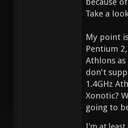
because of
Take a look
My point i
Pentium 2,
Athlons as 
don't supp
1.4GHz Athl
Xonotic? W
going to be
I'm at least