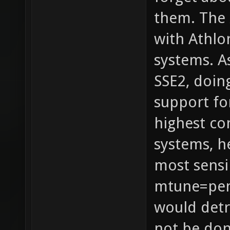
them. The 
with Athlo
systems. A
SSE2, doin
support fo
highest c
systems, h
most sensi
mtune=pen
would detr
not be don