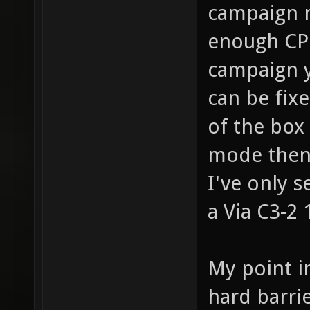
campaign m
enough CPU
campaign y
can be fixe
of the box
mode then 
I've only 
a Via C3-2 
My point i
hard barri