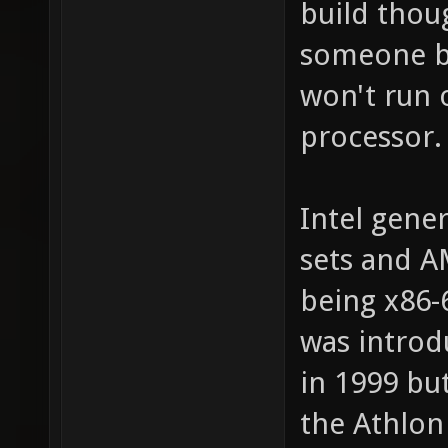
build thoug
someone bui
won't run o
processor.
Intel gener
sets and A
being x86-
was introd
in 1999 bu
the Athlon