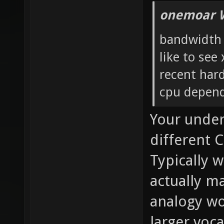
onemoar 
bandwidth i
like to see
recent har
cpu depend
Your under
different C
Typically 
actually m
analogy wo
larger voc