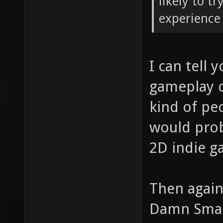
likely to t
experience 
I can tell 
gameplay d
kind of pe
would proba
2D indie g
Then again
Damn Small 