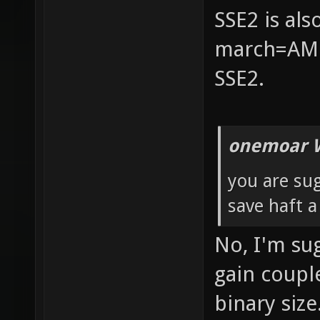
SSE2 is al
march=AMD
SSE2.
onemoar 
you are su
save haft 
No, I'm su
gain coupl
binary size