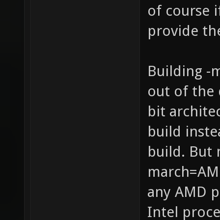
of course 
provide th
Building -
out of the 
bit archit
build inste
build. But 
march=AMD
any AMD p
Intel proce