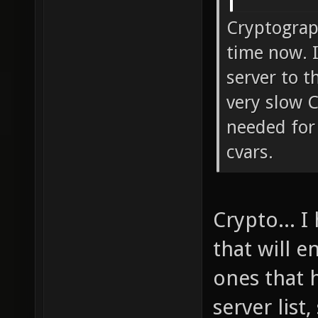
Cryptograp
time now. I
server to t
very slow 
needed for 
cvars.
Crypto... I
that will 
ones that 
server list