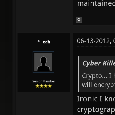
maintained
06-13-2012,
edh
Cyber Kill
Crypto... I
Senior Member
will encryp
Ironic I k
cryptograp