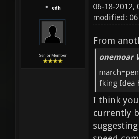
06-18-2012,
edh
modified: 0
From anoth
onemoar 
Senior Member
march=pent
fking Idea 
I think you
currently 
suggesting
speed comp