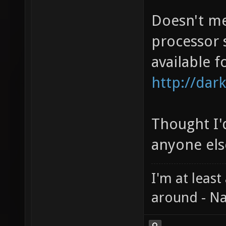
Doesn't me
processor 
available f
http://dark
Thought I'd
anyone else
I'm at least
around - Na