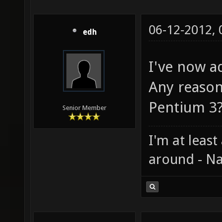
06-12-2012,
edh
I've now ad
Any reason
Pentium 3
Senior Member
I'm at least
around - Na