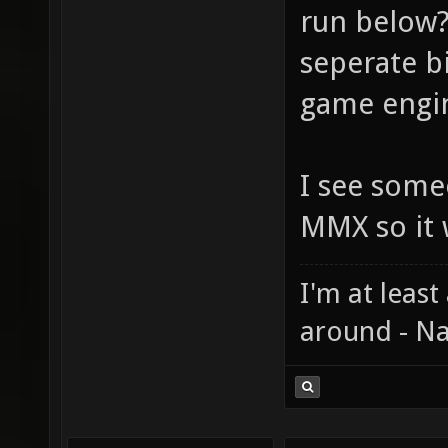
run below?
seperate bi
game engin
I see some
MMX so it 
I'm at least
around - Na