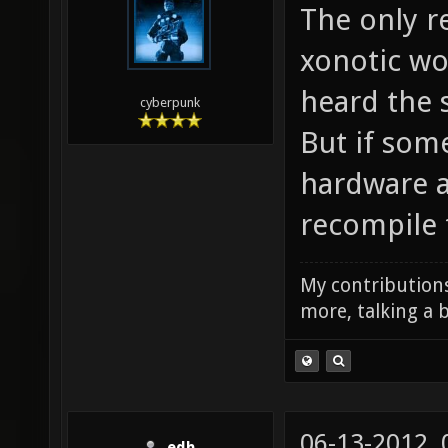
The only re
xonotic wou
heard the 
cyberpunk
But if som
hardware an
recompile 
My contributions
more, talking a b
06-13-2012,