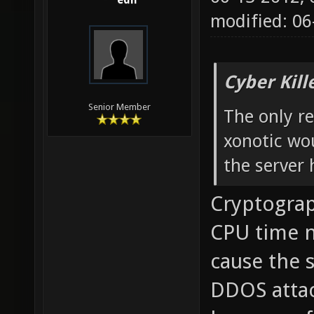
edh
modified: 0
Cyber Kill
Senior Member
The only re
xonotic wou
the server 
Cryptograp
CPU time no
cause the s
DDOS attac