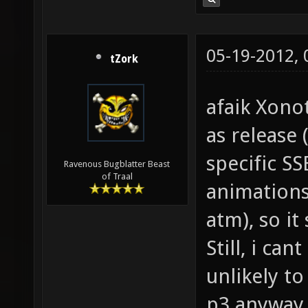
05-19-2012,
tZork
afaik Xono
as release (
specific SS
Ravenous Bugblatter Beast
of Traal
animations
atm), so i
Still, i can
unlikely to
p3 anyway