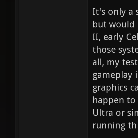
It's only 
but would 
II, early Ce
those syst
all, my te
gameplay i
graphics c
happen to 
Ultra or si
running th