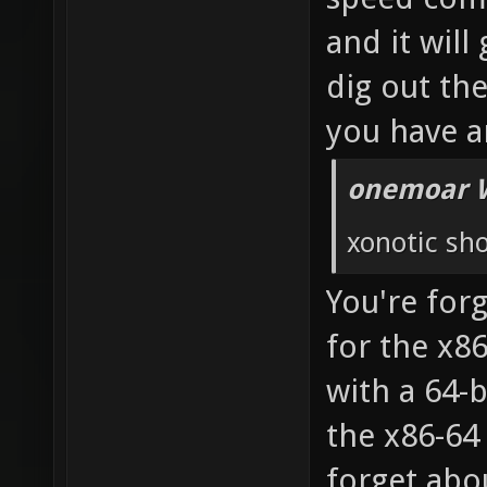
and it will
dig out th
you have a
onemoar 
xonotic sho
You're forg
for the x8
with a 64-
the x86-64
forget abou