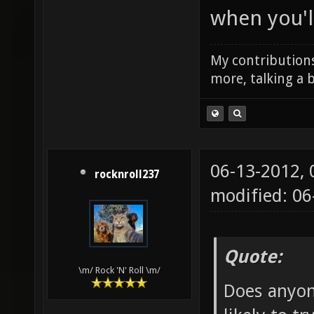
when you'll
My contributions
more, talking a b
06-13-2012,
rocknroll237
modified: 0
Quote:
\m/ Rock 'N' Roll \m/
Does anyon