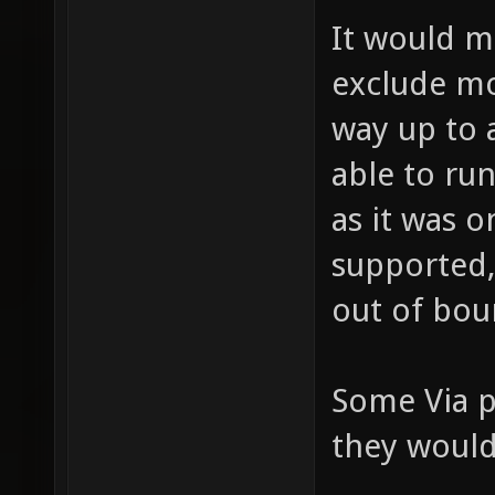
It would 
exclude mo
way up to 
able to ru
as it was o
supported,
out of bou
Some Via p
they would