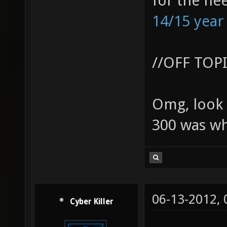
for the ne
14/15 year
//OFF TOP
Omg, look 
300 was wh
06-13-2012,
Cyber Killer