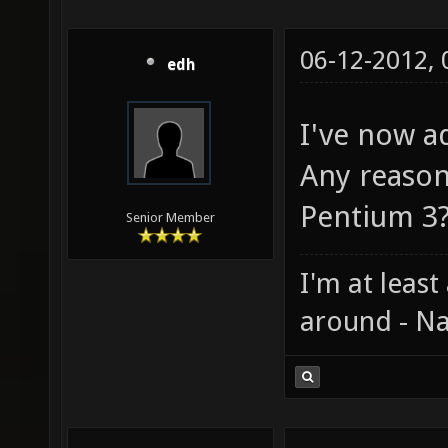
06-12-2012,
edh
I've now ad
Any reason
Pentium 3
Senior Member
I'm at least
around - Na