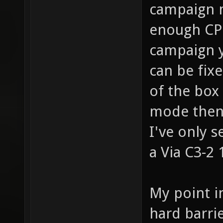
campaign m
enough CPU
campaign y
can be fixe
of the box
mode then 
I've only 
a Via C3-2 
My point i
hard barri