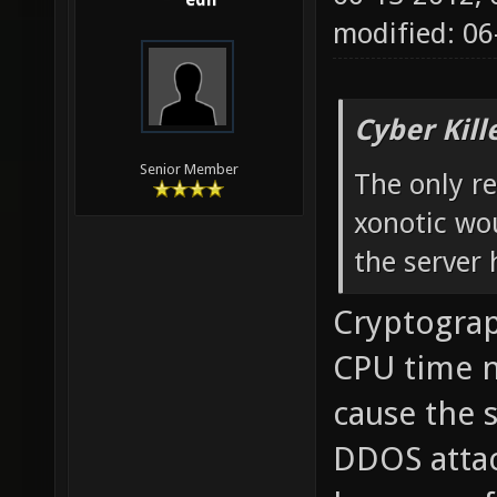
edh
modified: 0
Cyber Kill
Senior Member
The only re
xonotic wou
the server 
Cryptograp
CPU time no
cause the s
DDOS attac