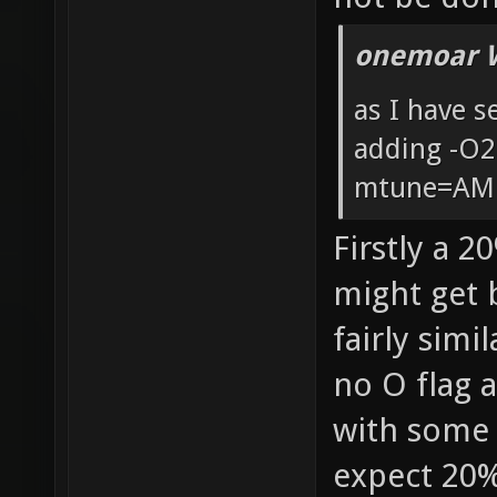
onemoar 
as I have 
adding -O
mtune=AM
Firstly a 2
might get b
fairly simi
no O flag 
with some 
expect 20