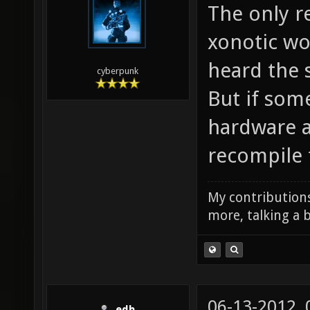
The only re
xonotic wou
heard the 
cyberpunk
But if som
hardware an
recompile 
My contributions
more, talking a b
06-13-2012,