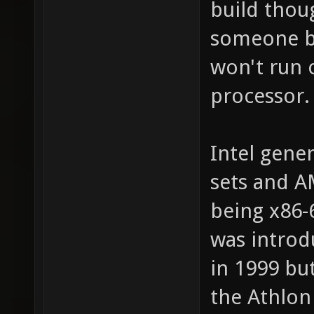
build thoug
someone bui
won't run o
processor.
Intel gener
sets and A
being x86-
was introd
in 1999 bu
the Athlon