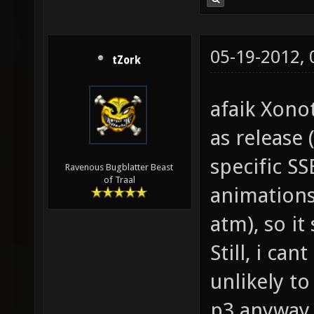
05-19-2012,
tZork
afaik Xono
as release (
specific SS
Ravenous Bugblatter Beast
of Traal
animations
atm), so i
Still, i can
unlikely to
p3 anyway