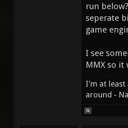
run below?
seperate bi
game engin
I see some
MMX so it 
I'm at least
around - Na