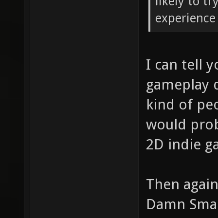
likely to t
experience 
I can tell 
gameplay d
kind of pe
would proba
2D indie g
Then again
Damn Small 