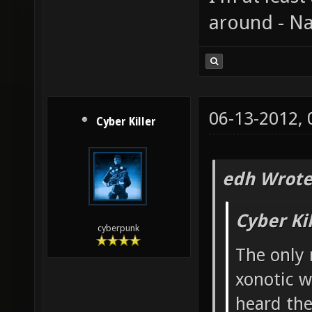
around - Na
06-13-2012,
Cyber Killer
edh Wrote
Cyber Ki
cyberpunk
The only 
xonotic w
heard the