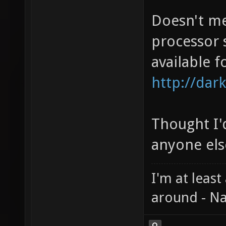
Doesn't me
processor 
available f
http://dark
Thought I'd
anyone else
I'm at least
around - Na