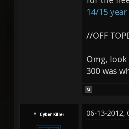
for the ne
14/15 year
//OFF TOP
Omg, look 
300 was wh
06-13-2012,
Cyber Killer