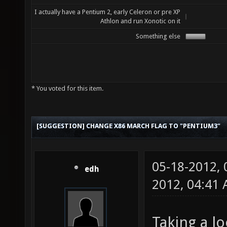
I actually have a Pentium 2, early Celeron or pre XP
Athlon and run Xonotic on it
Something else
* You voted for this item.
[SUGGESTION] CHANGE X86 MARCH FLAG TO "PENTIUM3"
05-18-2012,
edh
2012, 04:41
Taking a lo