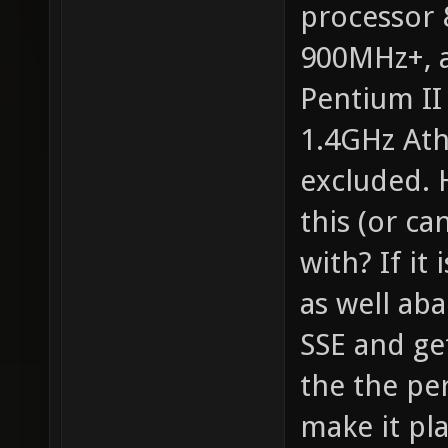
processor
900MHz+, a
Pentium II
1.4GHz Ath
excluded. 
this (or ca
with? If it
as well ab
SSE and ge
the the pe
make it pla