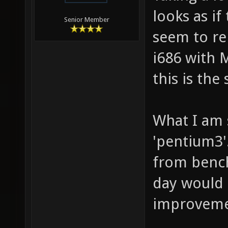
looks as if
Senior Member
seem to re
i686 with 
this is the
What I am 
'pentium3'
from bench
day would
improveme