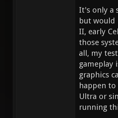
It's only 
but would 
II, early Ce
those syst
all, my te
gameplay i
graphics c
happen to 
Ultra or si
running th