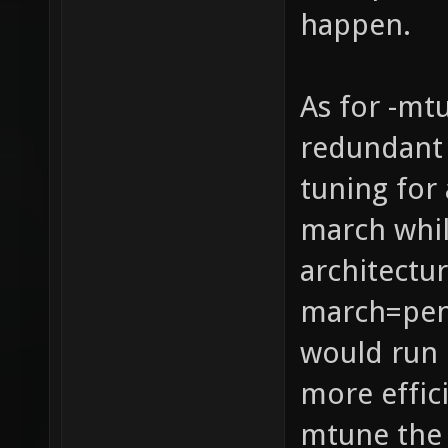
happen.
As for -mt
redundant 
tuning for 
march whil
architectur
march=pen
would run 
more effic
mtune the 