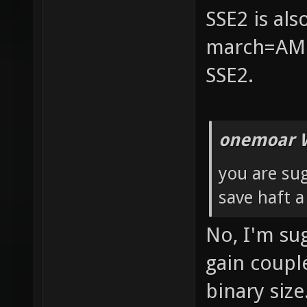
SSE2 is al
march=AMD
SSE2.
onemoar 
you are su
save haft 
No, I'm su
gain coupl
binary size