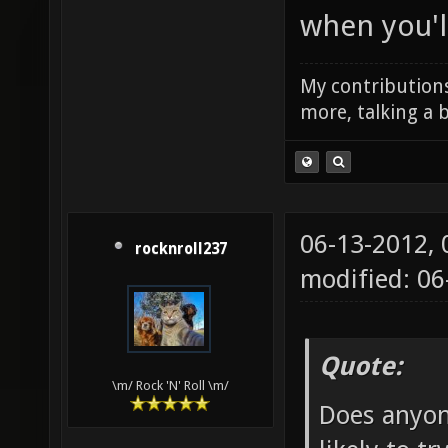
when you'll
My contributions
more, talking a b
06-13-2012,
rocknroll237
modified: 0
Quote:
\m/ Rock 'N' Roll \m/
Does anyon