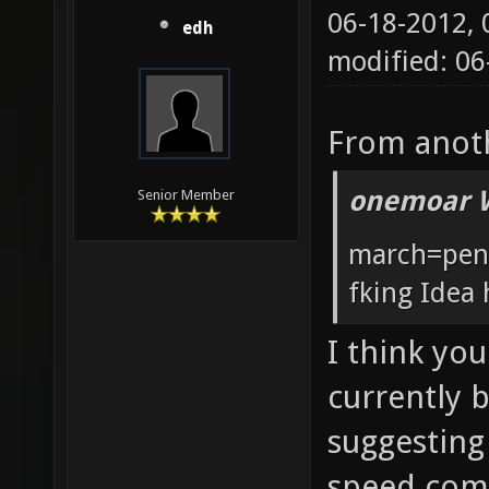
06-18-2012,
edh
modified: 0
From anoth
onemoar 
Senior Member
march=pent
fking Idea 
I think you
currently 
suggesting
speed comp