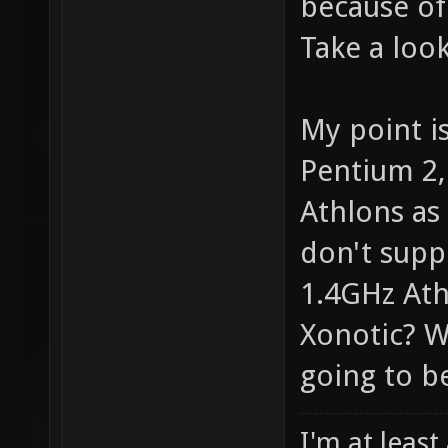
because of
Take a look
My point i
Pentium 2,
Athlons as 
don't supp
1.4GHz Athl
Xonotic? W
going to be
I'm at least