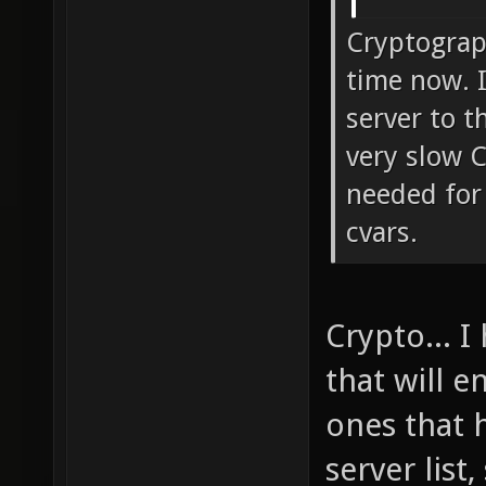
Cryptograp
time now. I
server to t
very slow 
needed for 
cvars.
Crypto... I
that will 
ones that 
server list