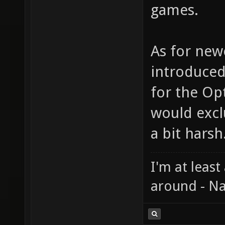
games.
As for new
introduced
for the Op
would exc
a bit harsh
I'm at least
around - Na