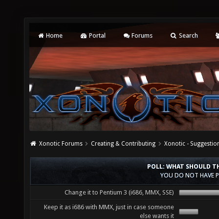
Home
Portal
Forums
Search
Xonotic Forums
Creating & Contributing
Xonotic - Suggestio
POLL: WHAT SHOULD TH
YOU DO NOT HAVE P
Change it to Pentium 3 (i686, MMX, SSE)
Keep it as i686 with MMX, just in case someone
else wants it