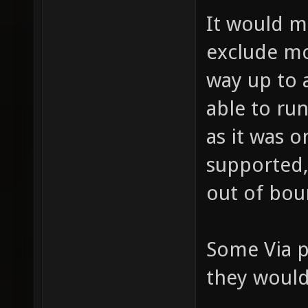
It would 
exclude mo
way up to 
able to ru
as it was o
supported,
out of bou
Some Via p
they would