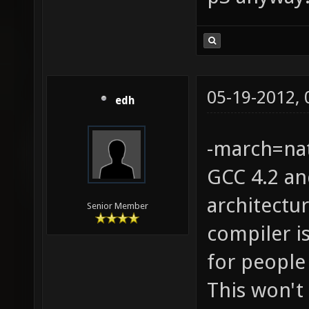
05-19-2012,
edh
-march=nat
GCC 4.2 an
architectu
Senior Member
compiler is
for people
This won't 