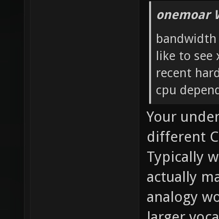
onemoar 
bandwidth i
like to see
recent har
cpu depend
Your under
different C
Typically 
actually m
analogy wo
larger voc