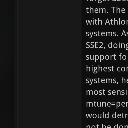
them. The 
with Athlo
systems. A
SSE2, doin
support fo
highest c
systems, h
most sensi
mtune=pen
would detr
not be don