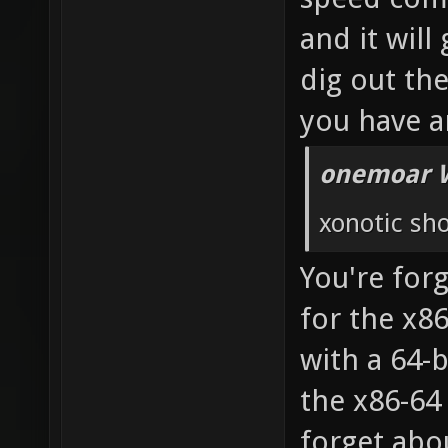
and it will
dig out th
you have a
onemoar 
xonotic sho
You're forg
for the x8
with a 64-
the x86-64
forget abou