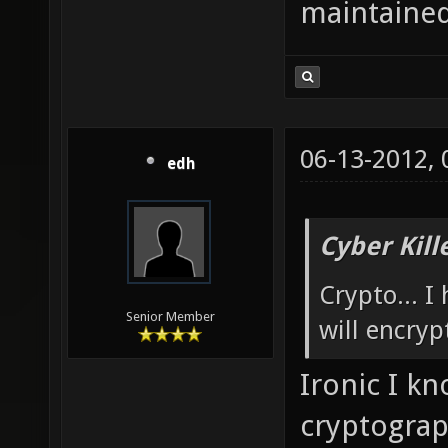
maintained
06-13-2012,
edh
Cyber Kill
Crypto... I
Senior Member
will encryp
Ironic I k
cryptograp