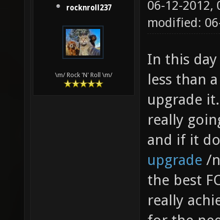
06-12-2012,
rocknroll237
modified: 06
In this day
less than a
\m/ Rock 'N' Roll \m/
upgrade it.
really goi
and if it d
upgrade
/n
the best FO
really achie