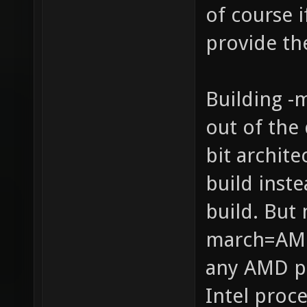
of course 
provide th
Building -
out of the 
bit archit
build inste
build. But 
march=AMD
any AMD p
Intel proce