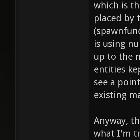
which is t
dealt i
placed by
push fo
(spawnfunc
models/
is using n
project
up to the 
item_1_
entities ke
sounds/
see a point
// soun
existing m
item_1_
sounds/
// proj
Anyway, thi
item_1_
what I'm tr