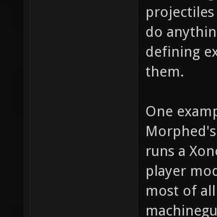
projectile
do anythin
defining e
them.
One examp
Morphed's 
runs a Xon
player mod
most of al
machinegun