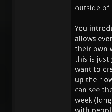
outside of
You introd
allows eve
their own
this is jus
want to cr
up their o
can see th
week (long 
with peopl