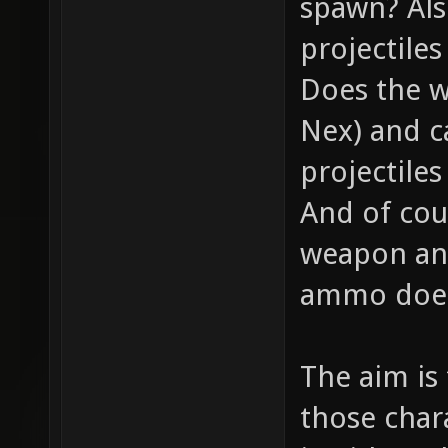
spawn? Als
projectile
Does the w
Nex) and c
projectiles
And of cou
weapon and
ammo does 
The aim is
those chara