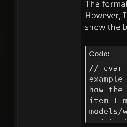
The format 
However, I
show the b
Code:
// cvar
example
how the
item_1_
models/
model o