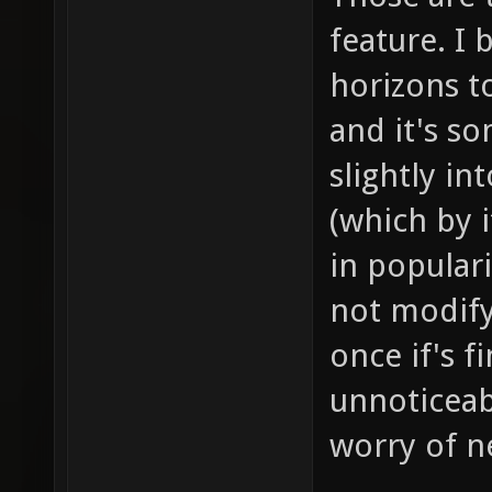
feature. I 
horizons to
and it's s
slightly i
(which by i
in populari
not modif
once if's f
unnoticeab
worry of ne