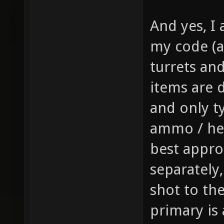
gfx/wea
And yes, I 
sprite 
my code (a
weapon 
turrets and 
health,
1 // th
items are d
item_1_
and only t
size of
ammo / hea
the inv
best appro
this it
separately
player,
shot to th
fire bu
primary is
pickup)