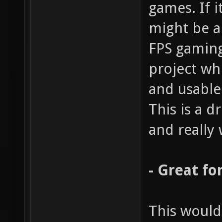
games. If i
might be a
FPS gaming
project wh
and usable
This is a 
and really 
- Great fo
This would