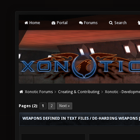
Home
Portal
Forums
Search
Xonotic Forums
Creating & Contributing
Xonotic - Developm
Pages (2):
1
2
Next »
WEAPONS DEFINED IN TEXT FILES / DE-HARDING WEAPONS 