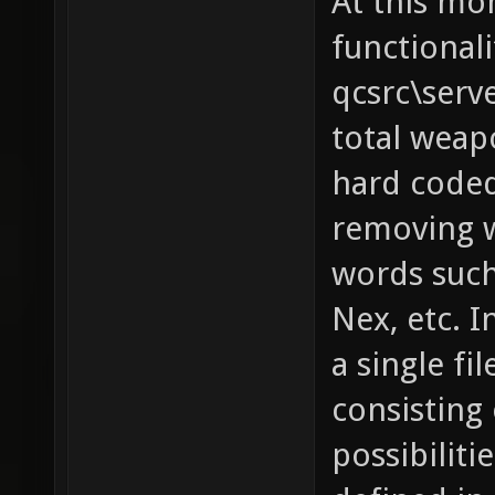
At this mo
functionali
qcsrc\serv
total weapo
hard coded
removing w
words such 
Nex, etc. I
a single fi
consisting 
possibilit