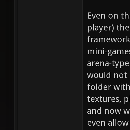
Even on th
player) th
framework 
mini-games
arena-type
would not 
folder with
textures, 
and now we
even allow