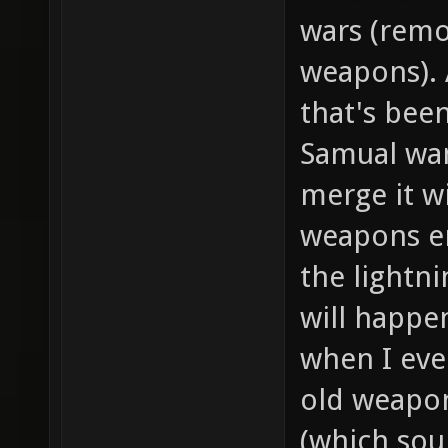
wars (remov
weapons). 
that's been
Samual wa
merge it w
weapons en
the lightni
will happe
when I eve
old weapon
(which sou