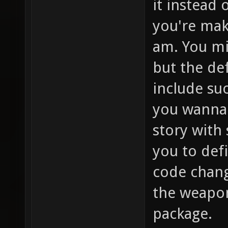
it instead 
you're mak
am. You mi
but the de
include su
you wanna 
story with
you to def
code change
the weapon
package.