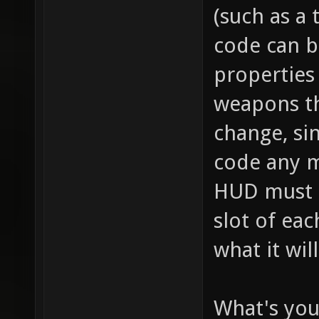
// this
(such as a 
item_2_
code can b
size of
properties 
the inv
weapons th
this it
change, sin
player,
code any m
fire bu
HUD must se
pickup)
slot of ea
for "it
what it wil
health 
health 
What's you
item_2_