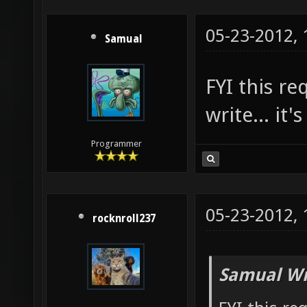
05-23-2012,
Samual
FYI this r
write... it'
Programmer
05-23-2012,
rocknroll237
Samual Wr