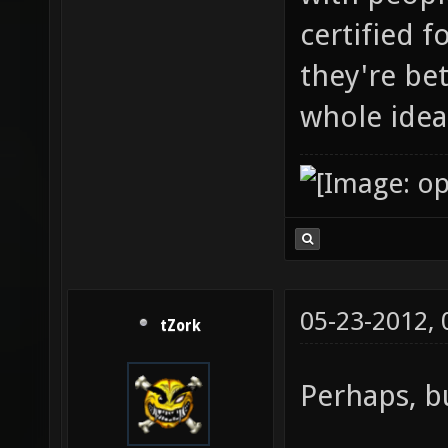
certified 
they're be
whole idea
05-23-2012,
tZork
Perhaps, bu