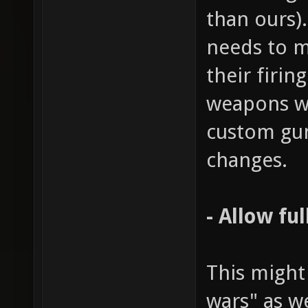
than ours)
needs to m
their firin
weapons wo
custom gu
changes.
- Allow fu
This might
wars" as w