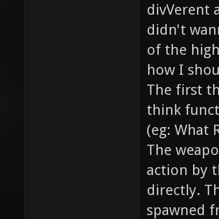
smoke /
divVerent 
the bul
didn't wann
... // 
of the hig
example
how I shoul
// how 
The first t
item_2_
think funct
models/
(eg: What 
model o
The weapo
gfx/ite
action by t
sprite 
item //
directly. T
health,
spawned f