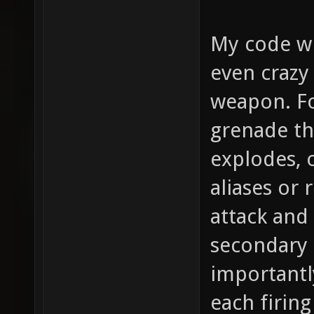
My code wi
even crazy
weapon. Fo
grenade th
explodes, o
aliases or 
attack and
secondary 
importantl
each firing