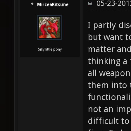
05-23-201
MirceaKitsune
I partly di
but want t
matter and 
Silly little pony
thinking a
all weapon
them into 
functionali
not an impo
difficult 