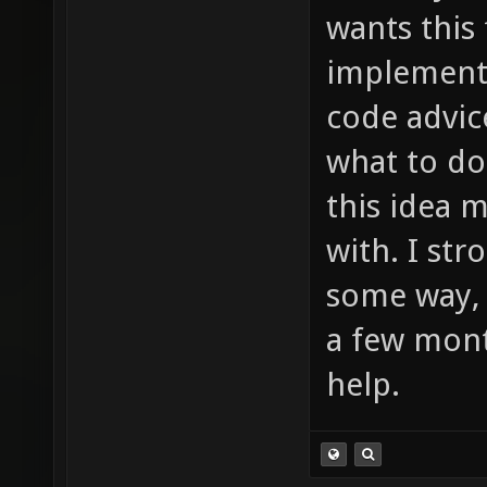
much to
wants this
item_2_
implement 
sounds/
code advic
etc ...
what to do
this idea 
with. I st
some way, 
a few mont
help.