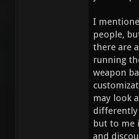
I mentione
people, bu
there are a
running th
weapon bal
customizat
may look a
differently
but to me i
and discou