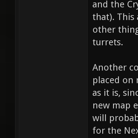
and the Cr
for "we
that). This
bullet 
other thing
bullet,
turrets.
item_1_
fire th
Another co
(shotgu
(machin
placed on 
item_1_
as it is, 
// whic
new map en
item_1_
will probab
how muc
for the Nex
item_1_