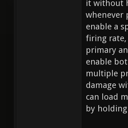
it without
whenever p
enable a s
firing rat
primary an
enable bot
multiple pr
damage wit
can load m
by holding 