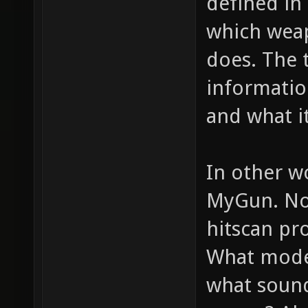
defined in 
which weap
does. The 
informatio
and what it
In other w
MyGun. Now
hitscan pro
What model
what sounds