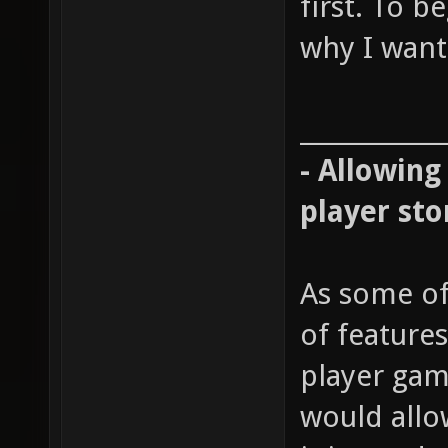
first. To b
why I want 
____________
- Allowing
player sto
As some of
of features
player gam
would allow