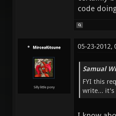
code doing 
05-23-2012,
MirceaKitsune
Samual Wr
FYI this re
Silly little pony
write... it'
I know abou