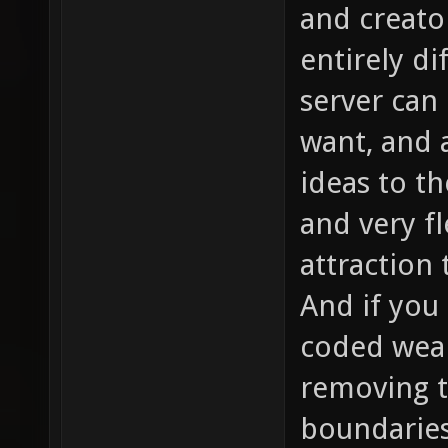
and creato
entirely d
server can
want, and 
ideas to t
and very fl
attraction
And if you 
coded weap
removing t
boundaries