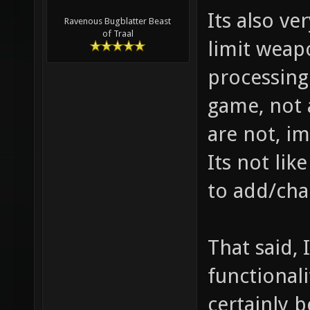
Its also ve
Ravenous Bugblatter Beast
of Traal
limit weap
processing
game, not 
are not, im
Its not lik
to add/cha
That said, 
functional
certainly b