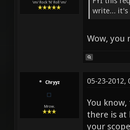
FYI this re
\m/ Rock 'N' Roll \m/
write... it'
Wow, you r
05-23-2012,
Chryyz
You know, t
Mrow.
there is a
your scope