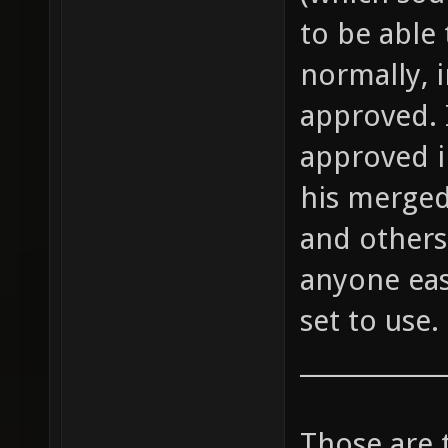
to be able 
normally, 
approved. 
approved i
his merged
and others 
anyone eas
set to use.
____________
Those are 