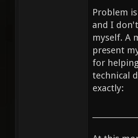
Problem is 
and I don'
myself. A m
present my
for helpin
technical d
exactly:
____________