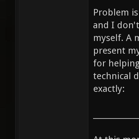
Problem is 
and I don'
myself. A m
present my
for helpin
technical d
exactly:
____________