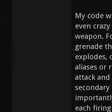
My code wi
even crazy
weapon. Fo
grenade th
explodes, o
aliases or 
attack and
secondary 
importantl
each firing