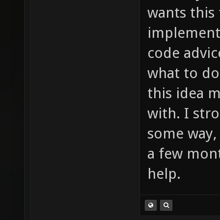
much to
wants this
item_2_
implement 
sounds/
code advic
etc ...
what to do
this idea 
with. I st
some way, 
a few mont
help.