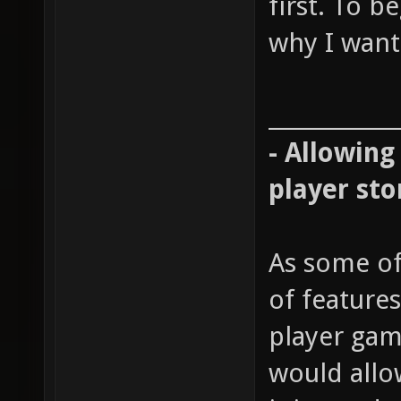
first. To b
why I want 
____________
- Allowing
player sto
As some of
of features
player gam
would allow