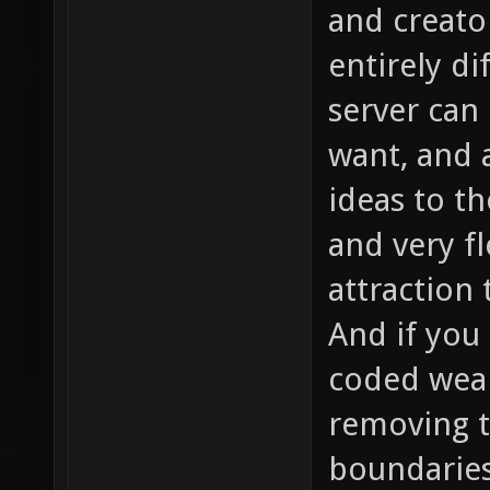
and creato
entirely d
server can
want, and 
ideas to t
and very fl
attraction
And if you 
coded weap
removing t
boundaries