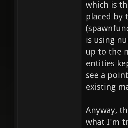
which is t
dealt i
placed by
push fo
(spawnfunc
models/
is using n
project
up to the 
item_1_
entities ke
sounds/
see a point
// soun
existing m
item_1_
sounds/
// proj
Anyway, thi
item_1_
what I'm tr