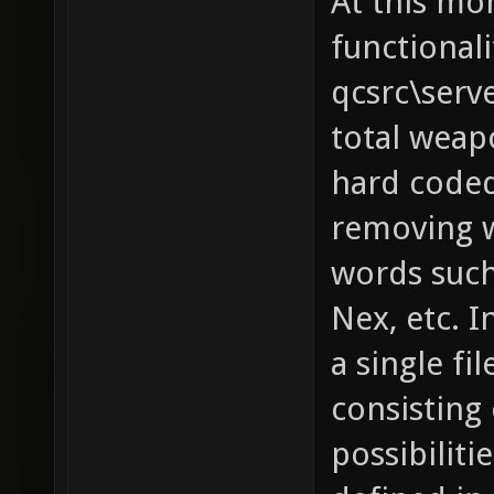
At this mo
functionali
qcsrc\serv
total weapo
hard coded
removing w
words such 
Nex, etc. I
a single fi
consisting 
possibilit