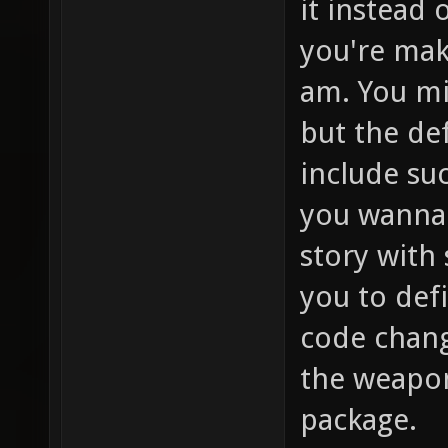
it instead 
you're mak
am. You mi
but the de
include su
you wanna 
story with
you to def
code change
the weapon
package.