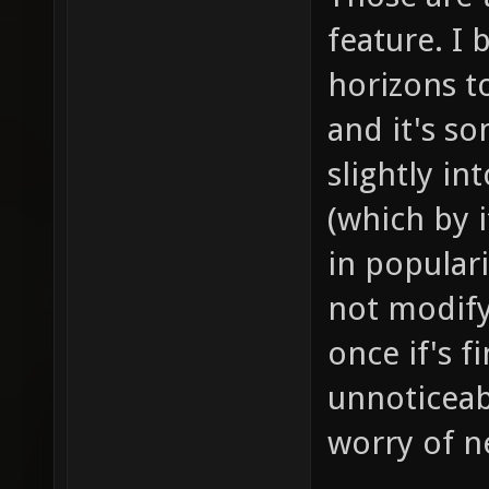
feature. I 
horizons to
and it's s
slightly i
(which by i
in populari
not modif
once if's f
unnoticeab
worry of ne