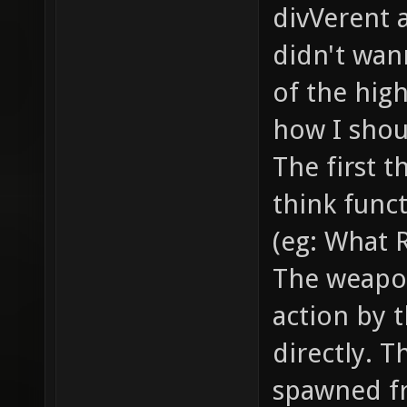
smoke /
divVerent 
the bul
didn't wann
... // 
of the hig
example
how I shoul
// how 
The first t
item_2_
think funct
models/
(eg: What 
model o
The weapo
gfx/ite
action by t
sprite 
item //
directly. T
health,
spawned f