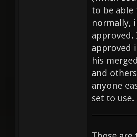
to be able 
normally, 
approved. 
approved i
his merged
and others 
anyone eas
set to use.
____________
Those are 