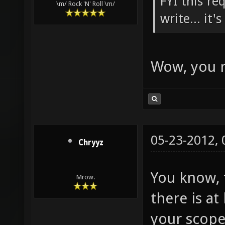
FYI this re
\m/ Rock 'N' Roll \m/
write... it'
Wow, you r
05-23-2012,
Chryyz
You know, t
Mrow.
there is a
your scope