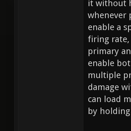
it without
whenever p
enable a s
firing rat
primary an
enable bot
multiple pr
damage wit
can load m
by holding 