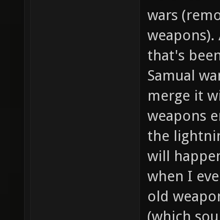
wars (remov
weapons). 
that's been
Samual wa
merge it w
weapons en
the lightni
will happe
when I eve
old weapon
(which sou