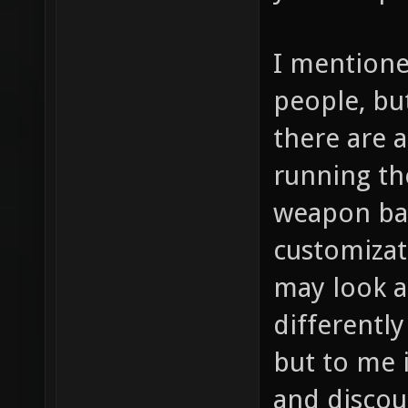
I mentione
people, bu
there are a
running th
weapon bal
customizat
may look a
differently
but to me i
and discou