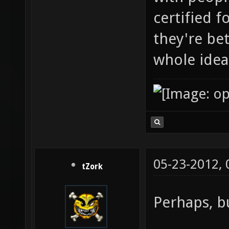
certified 
they're be
whole idea
05-23-2012,
tZork
Perhaps, bu