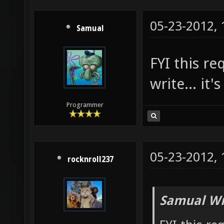
05-23-2012,
Samual
FYI this r
write... it'
Programmer
05-23-2012,
rocknroll237
Samual Wr