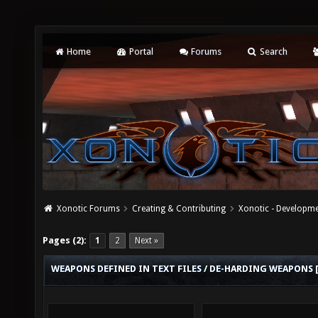
Home
Portal
Forums
Search
Xonotic Forums
Creating & Contributing
Xonotic - Developm
Pages (2):
1
2
Next »
WEAPONS DEFINED IN TEXT FILES / DE-HARDING WEAPONS 