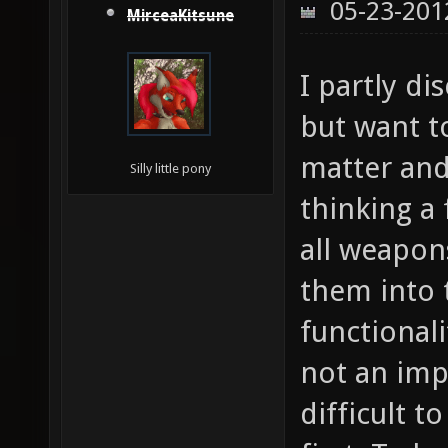
05-23-201
MirceaKitsune
I partly di
but want t
matter and 
Silly little pony
thinking a
all weapon
them into 
functionali
not an impo
difficult 