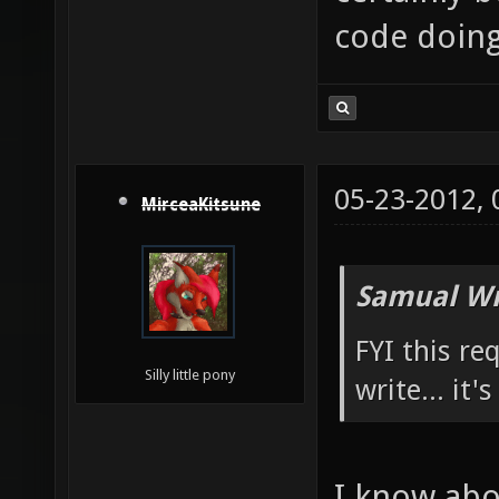
code doing 
05-23-2012,
MirceaKitsune
Samual Wr
FYI this re
Silly little pony
write... it'
I know abou