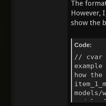
The format 
However, I
show the b
Code:
// cvar
example
how the
item_1_
models/
model o