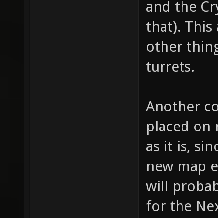
and the Cr
for "we
that). This
bullet 
other thing
bullet,
turrets.
item_1_
fire th
Another co
(shotgu
(machin
placed on 
item_1_
as it is, 
// whic
new map en
item_1_
will probab
how muc
for the Nex
item_1_