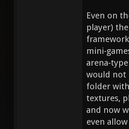
Even on th
player) th
framework 
mini-games
arena-type
would not 
folder with
textures, 
and now we
even allow