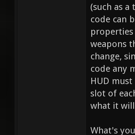
// this
(such as a 
item_2_
code can b
size of
properties 
the inv
weapons th
this it
change, sin
player,
code any m
fire bu
HUD must se
pickup)
slot of ea
for "it
what it wil
health 
health 
What's you
item_2_