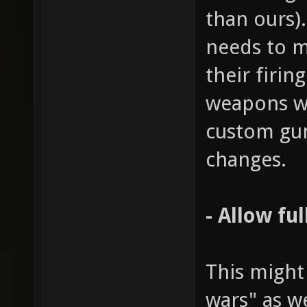
than ours)
needs to m
their firin
weapons wo
custom gu
changes.
- Allow fu
This might
wars" as w