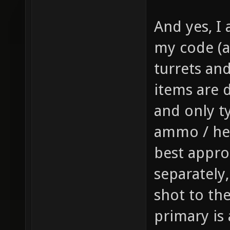
gfx/wea
And yes, I 
sprite 
my code (a
weapon 
turrets and 
health,
1 // th
items are d
item_1_
and only t
size of
ammo / hea
the inv
best appro
this it
separately
player,
shot to th
fire bu
primary is
pickup)