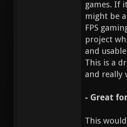
games. If i
might be a
FPS gaming
project wh
and usable
This is a 
and really 
- Great fo
This would