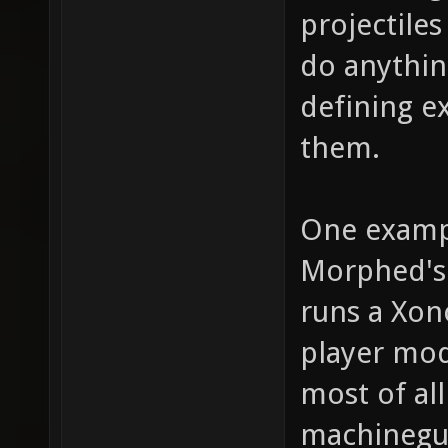
projectile
do anythin
defining e
them.
One examp
Morphed's 
runs a Xon
player mod
most of al
machinegun