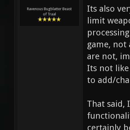
Its also ve
Ravenous Bugblatter Beast
of Traal
limit weap
processing
game, not 
are not, im
Its not lik
to add/cha
That said, 
functional
certainly b