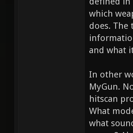
defined in 
which weap
does. The 
informatio
and what it
In other w
MyGun. Now
hitscan pro
What model
what sounds