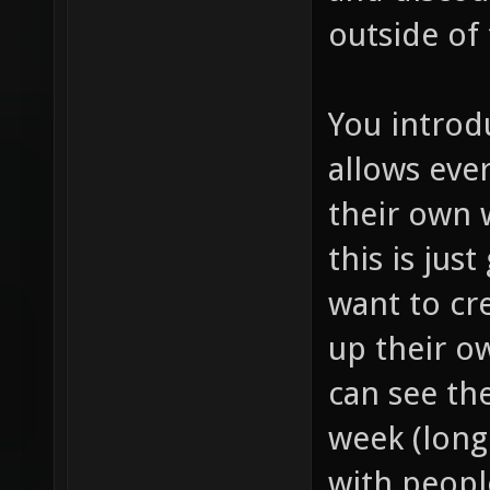
outside of
You introd
allows eve
their own
this is jus
want to cr
up their o
can see th
week (long 
with peopl