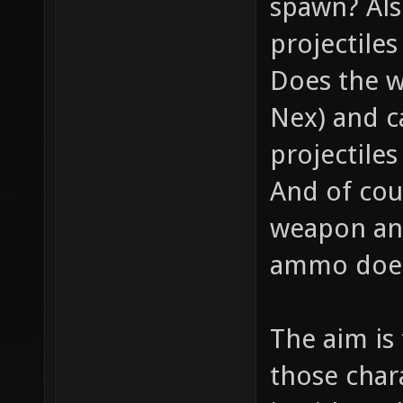
spawn? Als
projectile
Does the w
Nex) and c
projectiles
And of cou
weapon and
ammo does 
The aim is
those chara