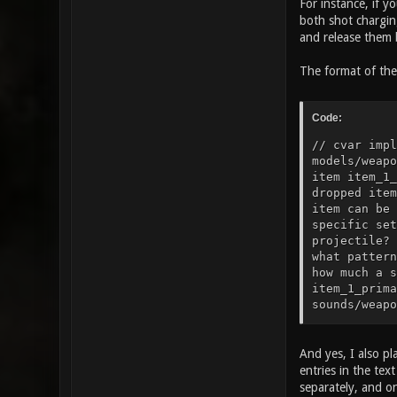
For instance, if y
both shot charging
and release them b
The format of the 
Code:
// cvar impl
models/weapo
item item_1_
dropped item
item can be 
specific set
projectile? 
what pattern
how much a s
item_1_prima
sounds/weapo
sounds/weapo
to play when
25" // how t
And yes, I also pl
gfx/items/he
entries in the te
armor? item_
separately, and o