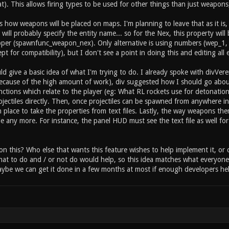
 inventory item_2_held 1 // this item can be held by the
at). This allows firing types to be used for other things than just weapons, 
rwise instant on pickup) //type specific settings for "i
e health or armor? item_2_primary_amount 25 // how much 
s how weapons will be placed on maps. I'm planning to leave that as it i
ry_sound_fire sounds/item/heal.ogg // sound ... etc ...
will probably specify the entity name... so for the Nex, this property wi
per (spawnfunc_weapon_nex). Only alternative is using numbers (wep_1,
ept for compatibility), but I don't see a point in doing this and editing all
ld give a basic idea of what I'm trying to do. I already spoke with divVe
(because of the high amount of work), div suggested how I should go about t
functions which relate to the player (eg: What RL rockets use for detonat
ojectiles directly. Then, once projectiles can be spawned from anywhere in
 place to take the properties from text files. Lastly, the way weapons the
e any more. For instance, the panel HUD must see the text file as well for
on this? Who else that wants this feature wishes to help implement it, o
at to do and / or not do would help, so this idea matches what everyone 
be we can get it done in a few months at most if enough developers hel