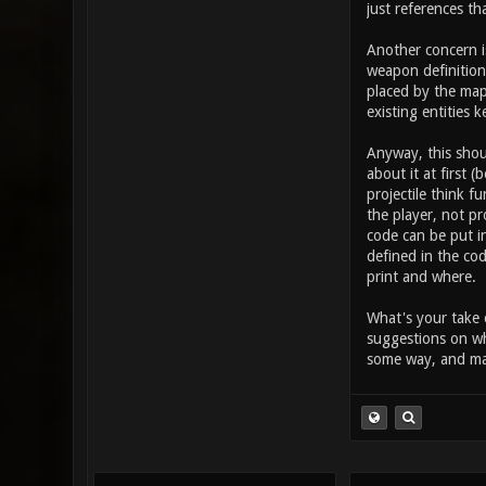
takes in the
just references th
button (othe
this increas
Another concern i
item_2_prima
weapon definition 
placed by the map
existing entities k
Anyway, this shou
about it at first 
projectile think 
the player, not pr
code can be put in
defined in the cod
print and where.
What's your take 
suggestions on wh
some way, and may