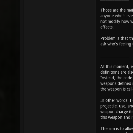
Those are the main
anyone who's even 
not modify how we
effects.
Problem is that th
ask who's feeling 
________________
At this moment, ea
definitions are al
Instead, the code w
weapons defined i
the weapon is call
In other words: I
projectile, use, 
weapon charge its 
this weapon and i
The aim is to allo