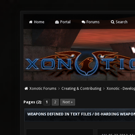
Home
Portal
Forums
Search
Xonotic Forums
Creating & Contributing
Xonotic - Devel
0 Vote(s) - 0 Average
1
2
3
4
5
Pages (2):
1
2
Next »
WEAPONS DEFINED IN TEXT FILES / DE-HARDING WEAPON