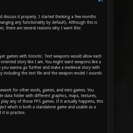
#1
d discuss it properly. I started thinking a few months
anging any functionality by default). Although this is
gin, there are several reasons why I want this:
layer games with Xonotic. Text weapons would allow each
-oriented story like I am. You might want weapons like a
ybe you wanna go further and make a medieval story with
y including the text file and the weapon model / sounds
amework for other mods, games, and mini-games. You
 data folder with different graphics, maps, textures,
lay any of those FPS games. If it actually happens, this
ject which is both a standalone game and usable as a
it in practice.