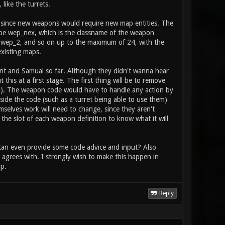
 player, and is activated with the fire
like the turrets.
tem": item_2_primary_type health // does
to heal / boost the stat
s, since new weapons would require new map entities. The
ll be wep_nex, which is the classname of the weapon
 wep_2, and so on up to the maximum of 24, with the
 existing maps.
rent and Samual so far. Although they didn't wanna hear
his at a first stage. The first thing will be to remove
ion). The weapon code would have to handle any action by
side the code (such as a turret being able to use them)
mselves work will need to change, since they aren't
 the slot of each weapon definition to know what it will
r can even provide some code advice and input? Also
agrees with. I strongly wish to make this happen in
p.
Reply