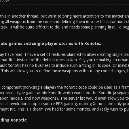
:17 AM
 this in another thread, but want to bring more attention to the matter an
g all weapons from the code and defining them into text files (without ch
task, it will be quite difficult to do, and needs some planning first. To be
rate games and single player stories with Xonotic:
y have read, I have a set of features planned to allow creating single p
that fit it instead of the default ones in Xon. Say you're making an urban
efault Xonotic has no business to include such a thing in its code. Or ma
This will allow you to define those weapons without any code changes, b
 component (non-single-player) the Xonotic code could be used as a fr
her arena-type game within Xonotic which would not be Xonotic (a separate
apon models, and now weapons). The server list would even allow you to p
a small revolution in open-source FPS gaming, making Xonotic the only pro
nt Kit. This is a dream I've had for some months, and really wish to put 
ding Xonotic: