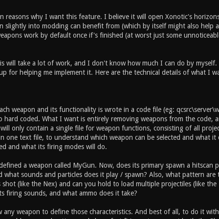
 reasons why I want this feature. I believe it will open Xonotic's horizons
slightly into modding can benefit from (which by itself might also help an
apons work by default once if's finished (at worst just some unnoticeable
is will take a lot of work, and I don't know how much I can do by myself.
up for helping me implement it. Here are the technical details of what I w
ch weapon and its functionality is wrote in a code file (eg: qcsrc\server
so hard coded. What I want is entirely removing weapons from the code, an
ill only contain a single file for weapon functions, consisting of all projec
n one text file, to understand which weapon can be selected and what it 
ed and what its firing modes will do.
 defined a weapon called MyGun. Now, does its primary spawn a hitscan pr
and what sounds and particles does it play / spawn? Also, what pattern ar
shot (like the Nex) and can you hold to load multiple projectiles (like t
ts firing sounds, and what ammo does it take?
w any weapon to define those characteristics. And best of all, to do it wi