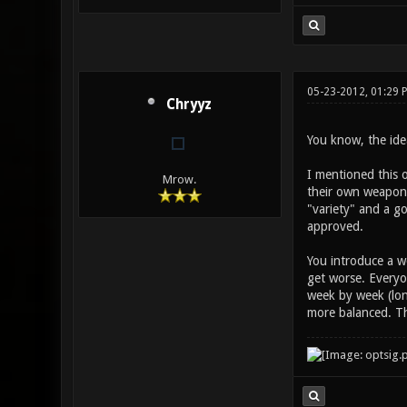
05-23-2012, 01:29 
Chryyz
You know, the idea
I mentioned this o
Mrow.
their own weapon b
"variety" and a go
approved.
You introduce a w
get worse. Everyo
week by week (lon
more balanced. Th