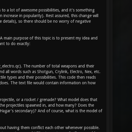
 to a lot of awesome possibilities, and it's something
 increase in popularity). Rest assured, this change will
 details), so there should be no worry of negative
 A main purpose of this topic is to present my idea and
ant to do exactly:
\w_electro.qc). The number of total weapons and their
d all words such as Shotgun, Crylink, Electro, Nex, etc.
tile types and their possibilities. This code then reads
does. The text file would contain information on how
ojectile, or a rocket / grenade? What model does that
e the projectiles spawned in, and how many? Does the
he Hagar's secondary)? And of course, what is the model of
thout having them conflict each other whenever possible.