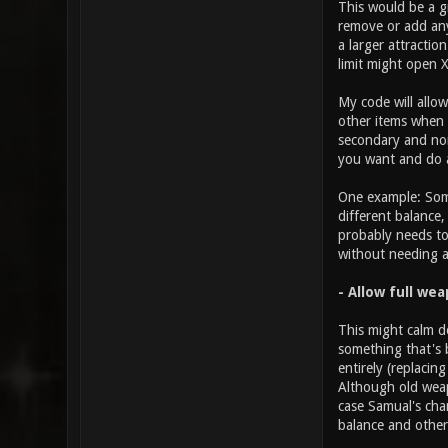
This would be a g
remove or add any
a larger attractio
limit might open 
My code will allo
other items when i
secondary and non-
you want and do a
One example: Some
different balance
probably needs to
without needing 
- Allow full we
This might calm d
something that's 
entirely (replacin
Although old weap
case Samual's cha
balance and others
________________