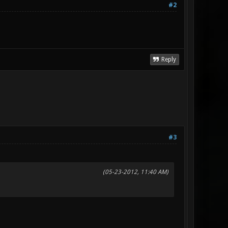
#2
Reply
#3
(05-23-2012, 11:40 AM)