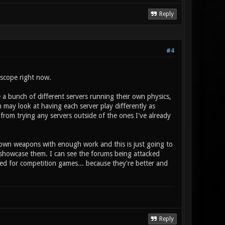
Reply
#4
 scope right now.
e a bunch of different servers running their own physics,
 may look at having each server play differently as
from trying any servers outside of the ones I've already
 own weapons with enough work and this is just going to
 showcase them. I can see the forums being attacked
ied for competition games... because they're better and
Reply