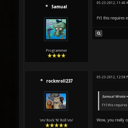
05-23-2012, 11:40 
Samual
FYI this requires e
Programmer
05-23-2012, 12:58 
rocknroll237
Samual Wrote:
FYI this requires
Wow, you really c
\m/ Rock 'N' Roll \m/