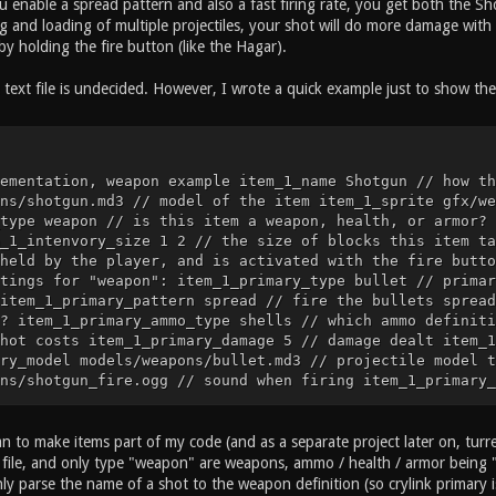
ou enable a spread pattern and also a fast firing rate, you get both the 
 and loading of multiple projectiles, your shot will do more damage with 
y holding the fire button (like the Hagar).
text file is undecided. However, I wrote a quick example just to show the 
ementation, weapon example item_1_name Shotgun // how th
ns/shotgun.md3 // model of the item item_1_sprite gfx/we
type weapon // is this item a weapon, health, or armor? 
_1_intenvory_size 1 2 // the size of blocks this item ta
held by the player, and is activated with the fire butto
tings for "weapon": item_1_primary_type bullet // primar
item_1_primary_pattern spread // fire the bullets spread
? item_1_primary_ammo_type shells // which ammo definiti
hot costs item_1_primary_damage 5 // damage dealt item_1
ry_model models/weapons/bullet.md3 // projectile model t
ns/shotgun_fire.ogg // sound when firing item_1_primary_
ns/bullet_impact.ogg // projectile impact sound item_1_p
 the bullet hits a surface ... etc ... // cvar implement
he item is called item_2_model models/items/health_25.md
an to make items part of my code (and as a separate project later on, turret
alth_25_icon.tga // sprite of the item item_2_type item 
xt file, and only type "weapon" are weapons, ammo / health / armor being 
2_dropable // this item can be dropped item_2_intenvory_
nly parse the name of a shot to the weapon definition (so crylink primary