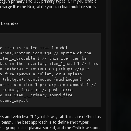
Shotgun primary and UZI primary types. Or if you enable
charge like the Nex, while you can load multiple shots
basic idea:
e item is called item_1_model
apons/shotgun_icon.tga // sprite of the
item_1_dropable 1 // this item can be
kes in the inventory item_1_held 1 // this
n (otherwise instant on pickup) //type
y fire spawns a bullet, or a splash
 (shotgun), continuous (machinegun), or
on to use item_1_primary_ammo_amount 1 //
_primary_force 10 // push force
o use item_1_primary_sound_fire
sound_impact
rimary_particles_impact smoke // particle
ation, item example item_2_name "Health
3 // model of the item item_2_sprite
s and vehicles). If I go this way, all items are defined as
// is this item a weapon, health, or
"items". The best approach is to define shot types
size 1 2 // the size of blocks this item
 is a group called plasma_spread, and the Crylink weapon