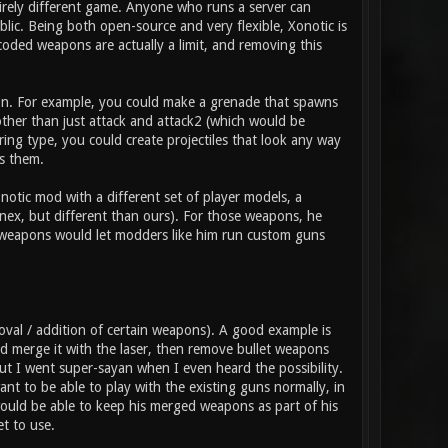
tirely different game. Anyone who runs a server can
ic. Being both open-source and very flexible, Xonotic is
coded weapons are actually a limit, and removing this
pon. For example, you could make a grenade that spawns
 other than just attack and attack2 (which would be
ring type, you could create projectiles that look any way
s them.
otic mod with a different set of player models, a
nex, but different than ours). For those weapons, he
t weapons would let modders like him run custom guns
val / addition of certain weapons). A good example is
 merge it with the laser, then remove bullet weapons
 but I went super-sayan when I even heard the possibility.
t to be able to play with the existing guns normally, in
ould be able to keep his merged weapons as part of his
t to use.