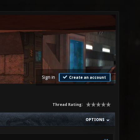
Sign in
Create an account
Thread Rating:
OPTIONS