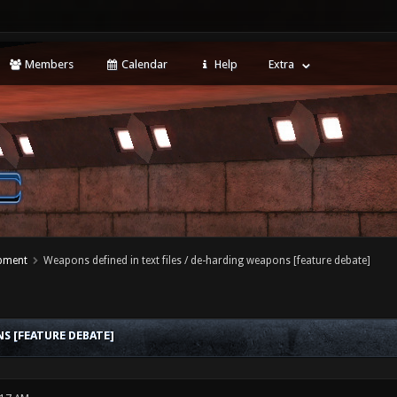
Members
Calendar
Help
Extra
opment
Weapons defined in text files / de-harding weapons [feature debate]
S [FEATURE DEBATE]