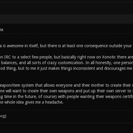
PM
 is awesome in itself, but there is at least one consequence outside your
n IRC to a select few people, but basically right now on Xonotic there ar
alances, and all sorts of crazy customization. In all honestly, one person
od thing, but to me it just makes things inconsistent and discourages me 
eapon/item system that allows everyone and their mother to create their
ne will want to create their own weapons and put up their own server to
g time in the future, of course) with people wanting their weapons certif
e whole idea gives me a headache.