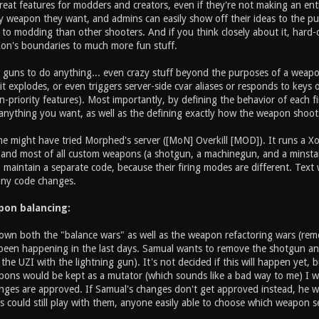
reat features for modders and creators, even if they're not making an en
 weapon they want, and admins can easily show off their ideas to the publ
n to modding than other shooters. And if you think closely about it, hard-
Xon's boundaries to much more fun stuff.
w guns to do anything... even crazy stuff beyond the purposes of a wea
t explodes, or even triggers server-side cvar aliases or responds to keys
priority features). Most importantly, by defining the behavior of each fi
nything you want, as well as the defining exactly how the weapon shoot
 might have tried Morphed's server ([MoN] Overkill [MOD]). It runs a Xon
, and most of all custom weapons (a shotgun, a machinegun, and a minsta
 maintain a separate code, because their firing modes are different. Tex
any code changes.
apon balancing:
own both the "balance wars" as well as the weapon refactoring wars (remo
been happening in the last days. Samual wants to remove the shotgun and
g the UZI with the lightning gun). It's not decided if this will happen yet,
ons would be kept as a mutator (which sounds like a bad way to me) I wan
nges are approved. If Samual's changes don't get approved instead, he w
 could still play with them, anyone easily able to choose which weapon se