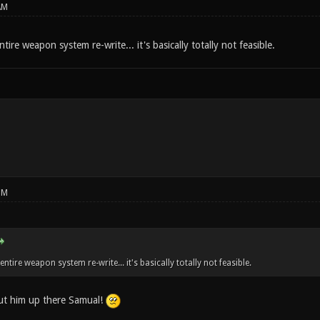
AM
ntire weapon system re-write... it's basically totally not feasible.
PM
 entire weapon system re-write... it's basically totally not feasible.
ut him up there Samual!