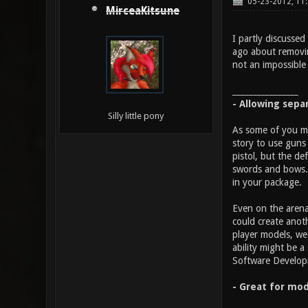
05-23-2012, 11
MirceaKitsune
I partly discussed
ago about removin
not an impossible 
________________
- Allowing sepa
Silly little pony
As some of you ma
story to use guns 
pistol, but the d
swords and bows. 
in your package.
Even on the arena
could create anot
player models, we
ability might be 
Software Developme
- Great for mod