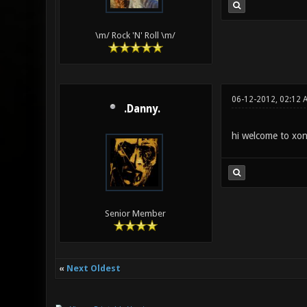
\m/ Rock 'N' Roll \m/
06-12-2012, 02:12 
.Danny.
hi welcome to xon
Senior Member
«
Next Oldest