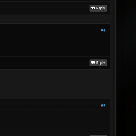
Reply
#4
Reply
#5