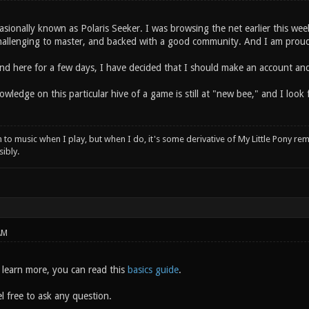
asionally known as Polaris Seeker. I was browsing the net earlier this we
hallenging to master, and backed with a good community. And I am proud
und here for a few days, I have decided that I should make an account and
owledge on this particular hive of a game is still at "new bee," and I loo
n to music when I play, but when I do, it's some derivative of My Little Pony rem
ibly.
AM
o learn more, you can read this
basics guide
.
l free to ask any question.