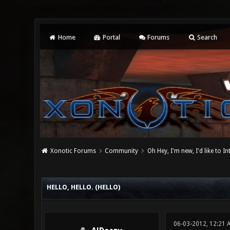
Home
Portal
Forums
Search
Xonotic Forums
Community
Oh Hey, I'm new, I'd like to I
0 Vote(s) - 0 Average
1
2
3
4
5
HELLO, HELLO. (HELLO)
06-03-2012, 12:21 