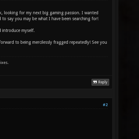
ek, looking for my next big gaming passion. I wanted
 to say you may be what I have been searching for!
 introduce myself.
k forward to being mercilessly fragged repeatedly! See you
ixes.
Reply
#2