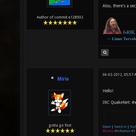
Also, there's a se
Author of commit e128932
640K 
―
Linux
Torval
06-03-2012, 05:57 
Mirio
Hello!
IRC QuakeNet: #xo
|]
gotta go fest
Steam
|
Twitch.tv
|
You
Movies
:
Mirification #1