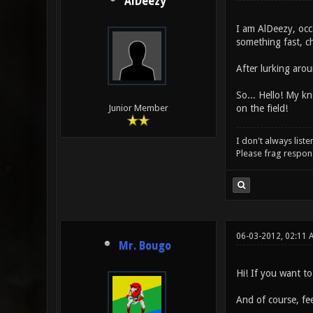
AlDeezy
I am AlDeezy, occ
something fast, c
After lurking aro
So... Hello! My kn
on the field!
Junior Member
I don't always liste
Please frag respons
06-03-2012, 02:11 
Mr. Bougo
Hi! If you want t
And of course, fee