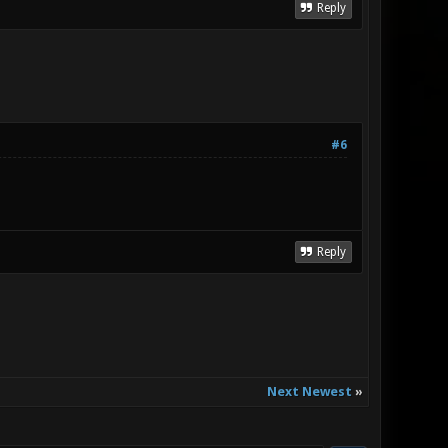
Reply
#6
Reply
Next Newest
»