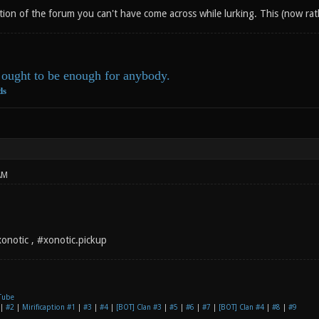
ction of the forum you can't have come across while lurking. This (now rat
ought to be enough for anybody.
ds
AM
notic , #xonotic.pickup
Tube
|
#2
|
Mirificaption #1
|
#3
|
#4
|
[BOT] Clan #3
|
#5
|
#6
|
#7
|
[BOT] Clan #4
|
#8
|
#9