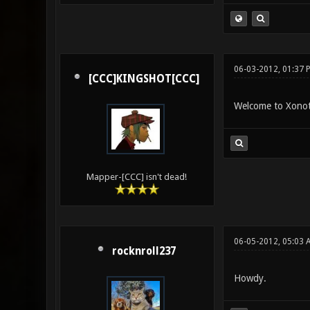
06-03-2012, 01:37 
[CCC]KINGSHOT[CCC]
Welcome to Xonot
Mapper-[CCC] isn't dead!
06-05-2012, 05:03 
rocknroll237
Howdy.