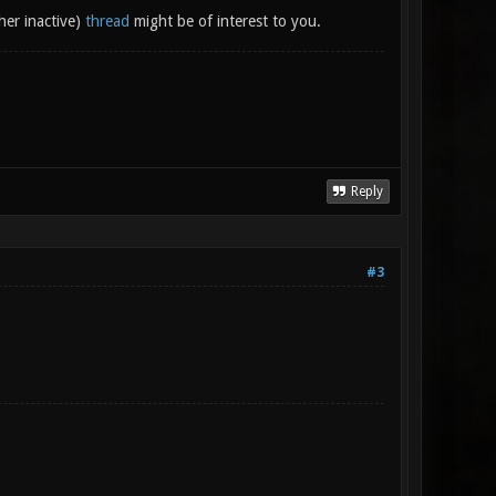
her inactive)
thread
might be of interest to you.
Reply
#3