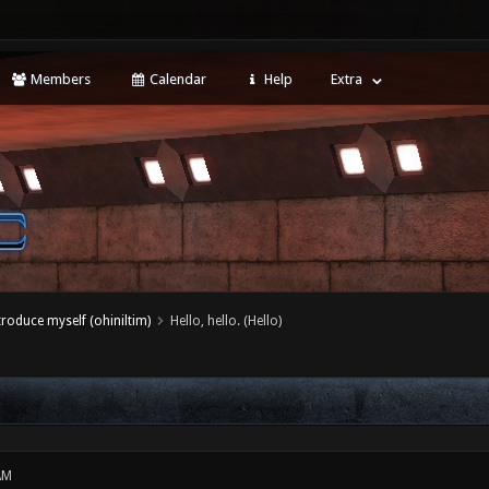
Members
Calendar
Help
Extra
ntroduce myself (ohiniltim)
Hello, hello. (Hello)
AM