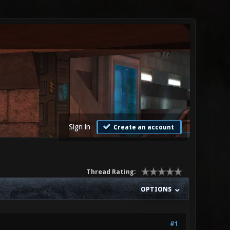
Sign in
Create an account
Thread Rating:
OPTIONS
#1