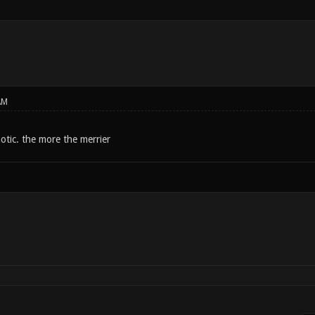
AM
otic. the more the merrier