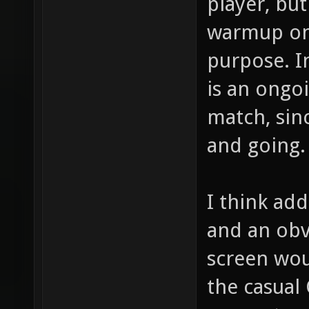
player, bu
warmup on 
purpose. I
is an ongo
match, sin
and going.
I think ad
and an obv
screen wou
the casual