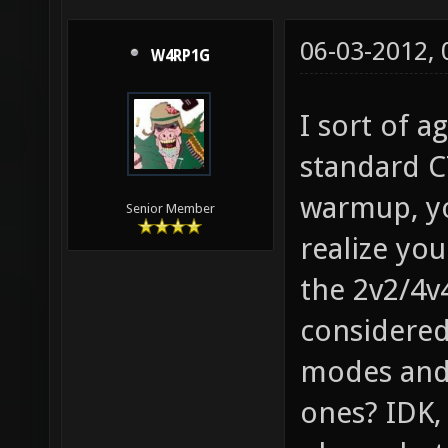
06-03-2012,
W4RP1G
I sort of a
standard 
warmup, yo
Senior Member
realize yo
the 2v2/4v
considere
modes and 
ones? IDK,