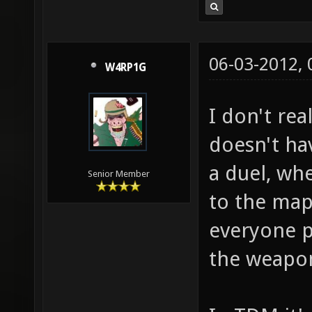
06-03-2012,
W4RP1G
I don't rea
doesn't ha
a duel, wh
Senior Member
to the map 
everyone pl
the weapon