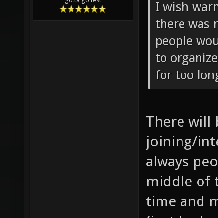
gotta go fest
I wish war
there was 
people wou
to organiz
for too lon
There will
joining/int
always peo
middle of 
time and m