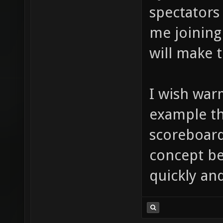
spectators
me joining
will make t
I wish war
example th
scoreboard
concept be
quickly an