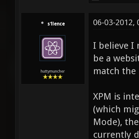
06-03-2012,
s1lence
I believe I
be a websit
match the
huttymuncher
XPM is inte
(which mig
Mode), the
currently d