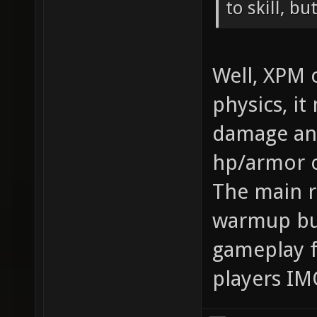
to skill, bu
Well, XPM 
physics, i
damage and
hp/armor o
The main r
warmup but
gameplay f
players IM