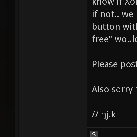
know if Xon
if not.. we
button wit
free" woul
Please pos
Also sorry
// ŋj.k