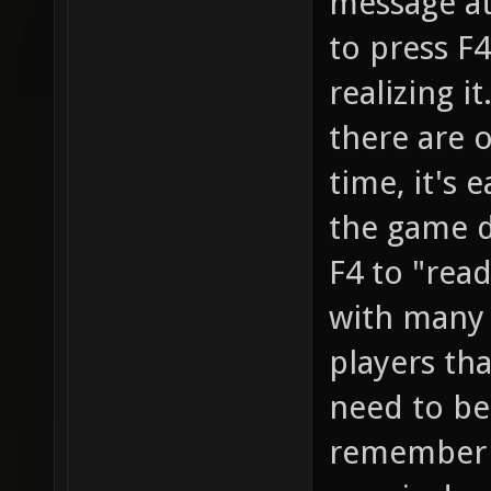
message at
to press F4
realizing i
there are 
time, it's 
the game d
F4 to "read
with many 
players th
need to be
remember I