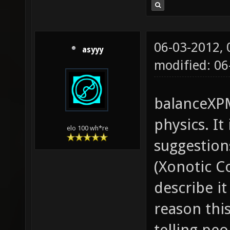
06-03-2012,
asyyy
modified: 06
balanceXPM
physics. It
elo 100 wh*re
suggestio
(Xonotic C
describe i
reason thi
telling pe