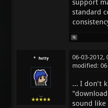
support ma
standard c
consistenc
06-03-2012,
hutty
modified: 06
... I don't
"download 
.__.
sound like 