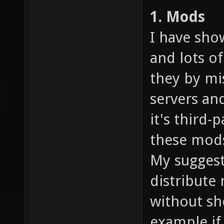
1. Mods
I have sho
and lots of
they by mi
servers an
it's third
these mods
My suggesti
distribute
without sho
example if 