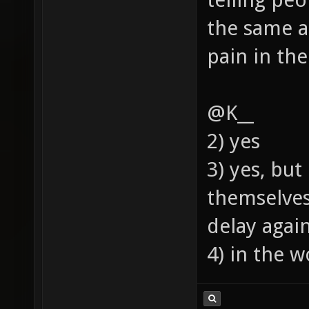
the same a
pain in the
@K__
2) yes
3) yes, bu
themselves
delay agai
4) in the w