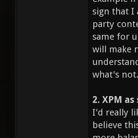
sign that 
party cont
same for un
will make 
understand
what's not
2. XPM as
I'd really 
believe th
more balan