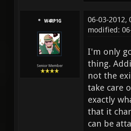
06-03-2012,
W4RP1G
modified: 06
I'm only 
thing. Add
Senior Member
not the ex
take care 
exactly wha
that it ch
can be att