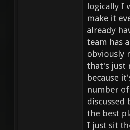
logically I
make it ev
already hav
team has al
obviously 
that's just
because it
number of 
discussed b
the best pl
I just sit 