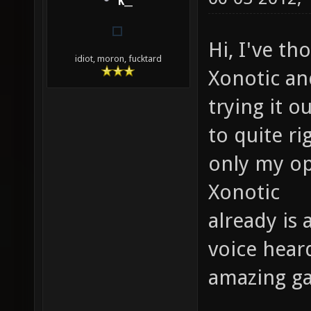
K__
Hi, I've t
idiot, moron, fucktard
Xonotic a
trying it o
to quite r
only my op
Xonotic
already is
voice hear
amazing g