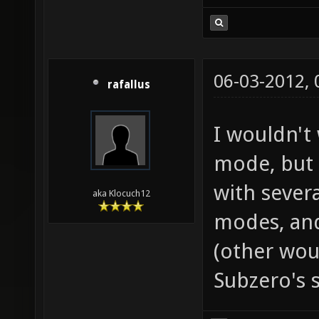
06-03-2012,
rafallus
I wouldn't
mode, but
with severa
aka Klocuch12
modes, an
(other woul
Subzero's s