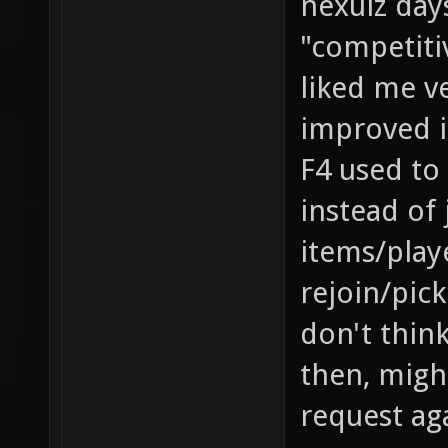
nexuiz da
"competitiv
liked me v
improved it
F4 used to
instead of
items/play
rejoin/pick
don't think
then, migh
request ag