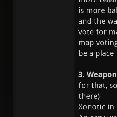
is more ba
and the wa
vote for m
map voting
be a place 
3. Weapo
for that, s
there)
Xonotic in