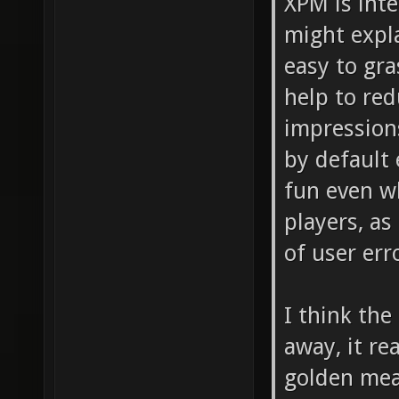
XPM is inte
might expl
easy to gra
help to red
impression
by default
fun even w
players, as
of user err
I think the
away, it rea
golden mea