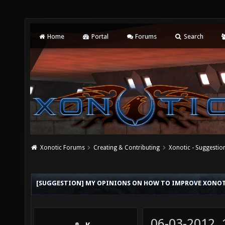
Home
Portal
Forums
Search
Xonotic Forums
Creating & Contributing
Xonotic - Suggestio
[SUGGESTION] MY OPINIONS ON HOW TO IMPROVE XONO
06-03-2012,