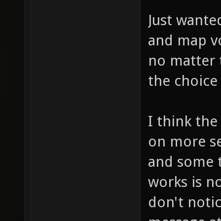
Just wante
and map vo
no matter 
the choice
I think th
on more se
and some t
works is n
don't noti