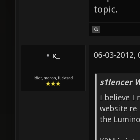
topic.
06-03-2012,
K__
idiot, moron, fucktard
s1lencer 
I believe I
website re-
the Lumino