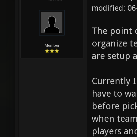
modified: 06
The point 
organize t
Member
are setup 
Currently I
have to wa
before pic
when teams
players and