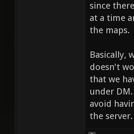
since ther
at a time 
the maps.
Basically,
doesn't wor
that we hav
under DM.
avoid havi
the server.