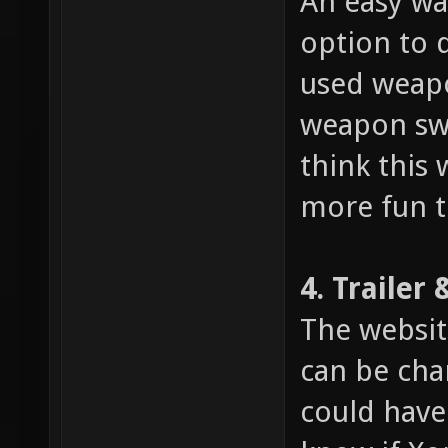
An easy wa
option to q
used weapo
weapon swi
think this
more fun t
4. Trailer
The websit
can be cha
could have 