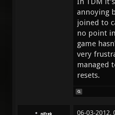
In TDM it's
annoying b
joined to 
no point in
game hasn't
very frustr
managed to
resets.
06-03-2012,
nifrek