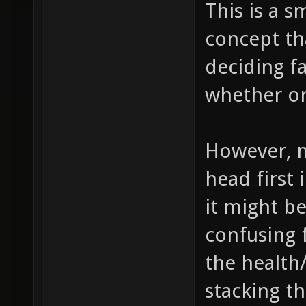
This is a s
concept tha
deciding fa
whether or
However, m
head first 
it might b
confusing 
the health
stacking t