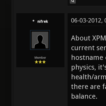
06-03-2012,
nifrek
About XPM,
current se
hostname d
Member
physics, it
health/arm
there are 
balance.