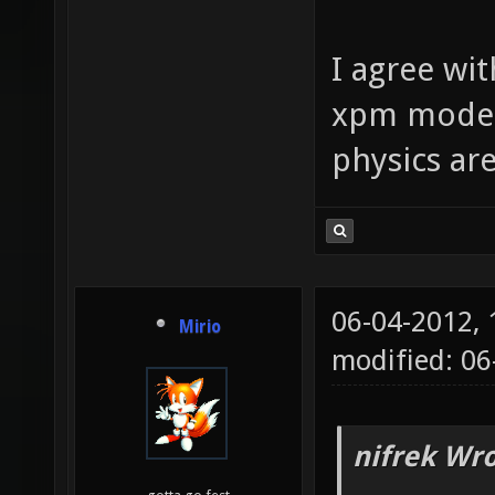
I agree wi
xpm mode ..
physics ar
06-04-2012,
Mirio
modified: 0
nifrek Wro