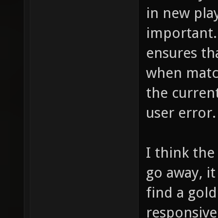
in new play
important.
ensures th
when match
the current
user error.
I think th
go away, it
find a gol
responsiven