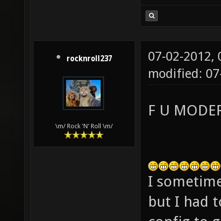
07-02-2012,
rocknroll237
modified: 0
F U MODE
\m/ Rock 'N' Roll \m/
I sometimes
but I had t