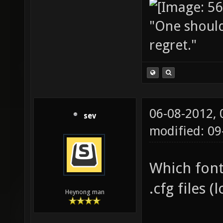
"One should 
regret."
06-08-2012,
sev
modified: 09
Which font 
.cfg files
Heynong man