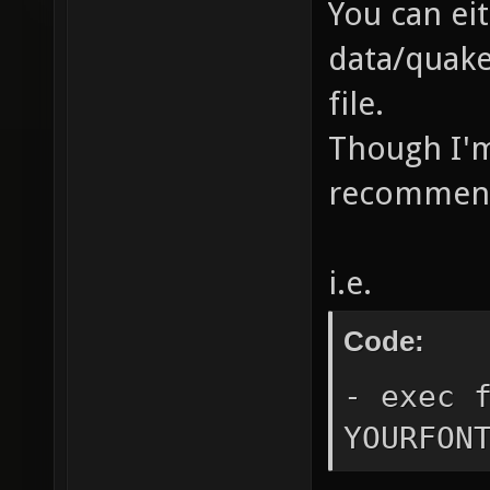
You can ei
data/quake
file.
Though I'm 
recommen
i.e.
Code:
- exec 
YOURFON