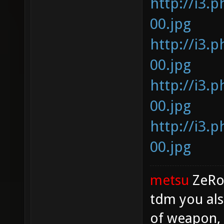
http://i3.
00.jpg
http://i3.
00.jpg
http://i3.
00.jpg
http://i3.
00.jpg
metsu
ZeR
tdm you als
of weapon, 