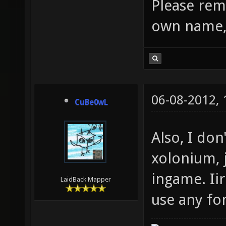
Please rem
own name, 
06-08-2012,
CuBe0wL
Also, I don
xolonium, 
ingame. Iir
LaidBack Mapper
use any fo