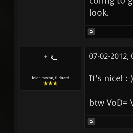
config to g
look.
07-02-2012,
K__
It's nice! :-)
idiot, moron, fucktard
btw VoD= 