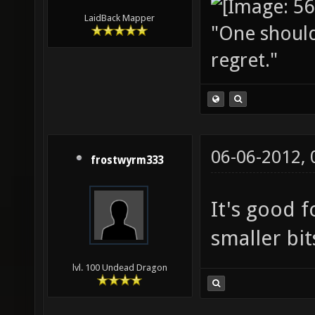
LaidBack Mapper
"One should 
regret."
06-06-2012,
frostwyrm333
It's good f
smaller bit
lvl. 100 Undead Dragon