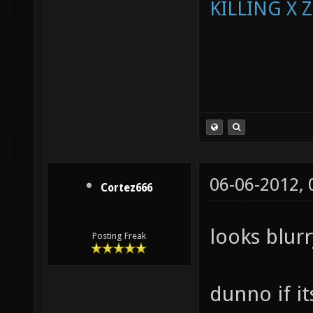
KILLING X 
06-06-2012,
Cortez666
looks blur
Posting Freak
dunno if i