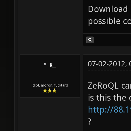
Download 
possible c
07-02-2012,
K__
ZeRoQL can
idiot, moron, fucktard
is this the
http://88.
?