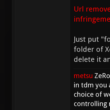
Url remove
infringem
Just put "f
folder of X
delete it 
metsu
ZeR
in tdm you 
choice of w
controlling