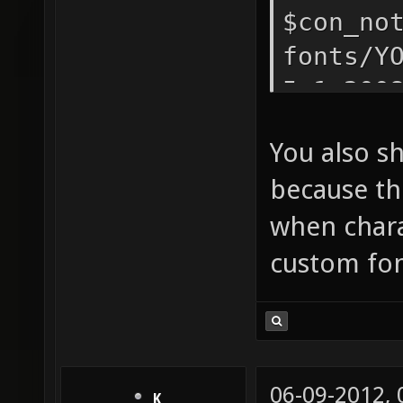
$con_no
fonts/Y
5.1.200
$con_no
You also s
because thi
when chara
custom fon
06-09-2012,
K__