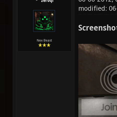
zeroql
modified: 0
Screensho
Nex Beast