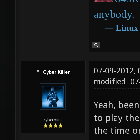
anybody.
―
Linux
07-09-2012,
Cyber Killer
modified: 0
Yeah, been 
to play the
cyberpunk
the time 