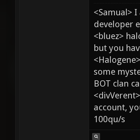
<Samual> I
developer e
<bluez> ha
but you hav
<Halogene> 
some myste
BOT clan ca
<divVerent>
account, yo
100qu/s