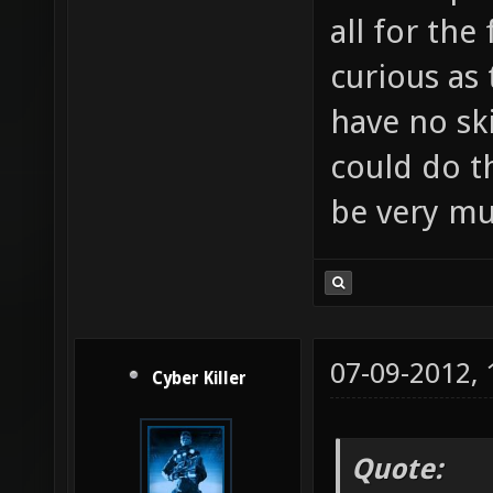
all for the
curious as 
have no ski
could do t
be very mu
07-09-2012,
Cyber Killer
Quote: