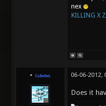
nex
KILLING X 
06-06-2012,
CuBe0wL
Does it ha