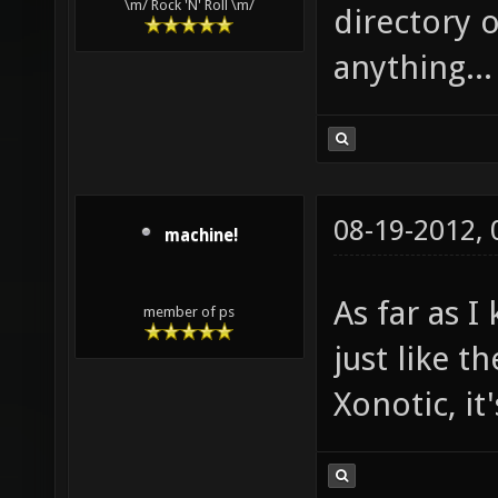
\m/ Rock 'N' Roll \m/
directory o
anything...
08-19-2012,
machine!
As far as 
member of ps
just like t
Xonotic, it