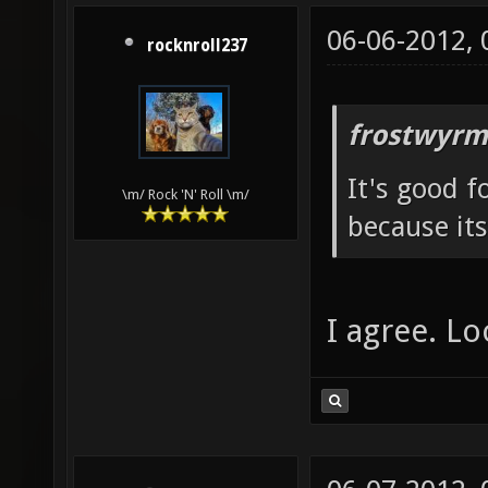
06-06-2012,
rocknroll237
frostwyrm
It's good f
\m/ Rock 'N' Roll \m/
because its
I agree. Lo