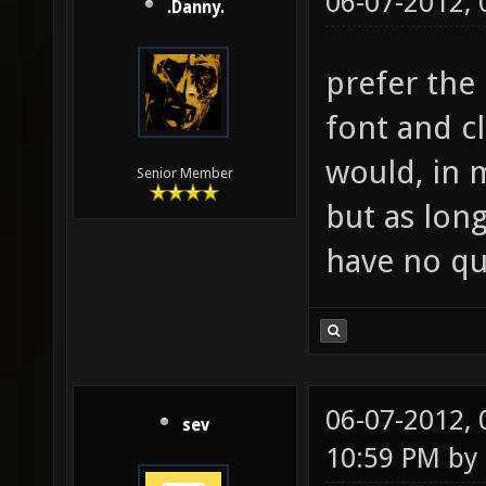
06-07-2012,
.Danny.
prefer the
font and c
would, in 
Senior Member
but as lon
have no qu
06-07-2012,
sev
10:59 PM by