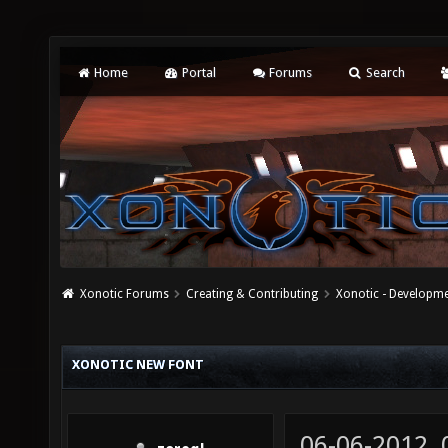
Home
Portal
Forums
Search
Xonotic Forums
Creating & Contributing
Xonotic - Developm
XONOTIC NEW FONT
06-06-2012,