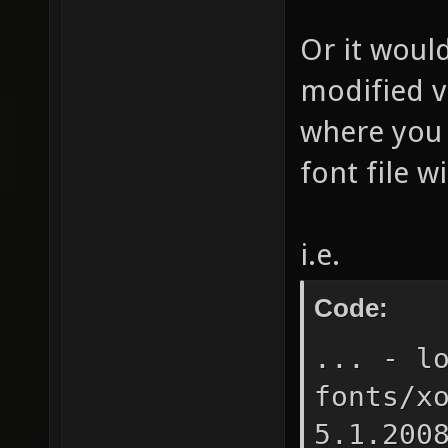
Or it would
modified v
where you 
font file w
i.e.
Code:
... - l
fonts/x
5.1.200