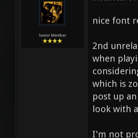
nice font 
Senior Member
2nd unrela
when playi
considerin
which is z
post up an
look with a
I'm not pr