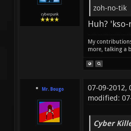
zoh-no-tik
cyberpunk
Huh? 'kso-no
My contributions
more, talking a b
07-09-2012,
Mr. Bougo
modified: 0
Cyber Kill