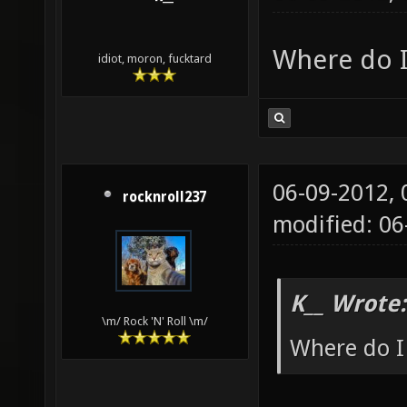
Where do I 
idiot, moron, fucktard
06-09-2012,
rocknroll237
modified: 0
K__ Wrote:
\m/ Rock 'N' Roll \m/
Where do I 