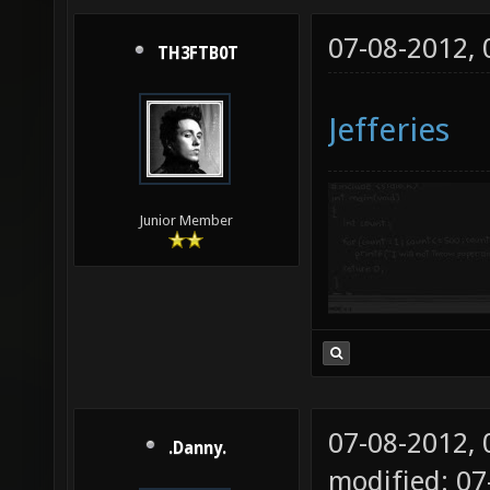
07-08-2012,
TH3FTB0T
Jefferies
Junior Member
07-08-2012,
.Danny.
modified: 07