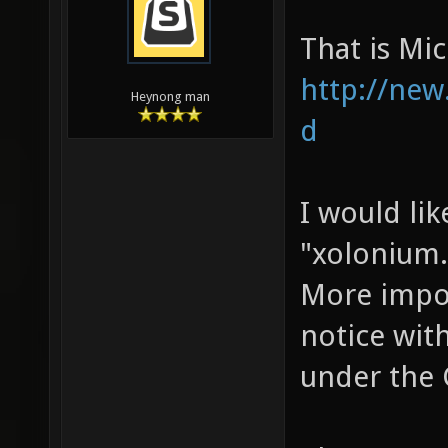
That is M
http://new
Heynong man
d
I would lik
"xolonium.o
More impor
notice with
under the 