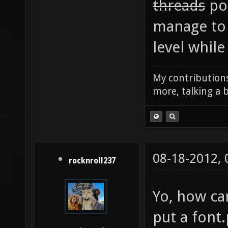
threads
pos
manage to 
level while I
My contributions
more, talking a b
08-18-2012,
rocknroll237
Yo, how ca
put a font