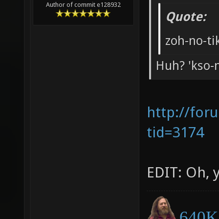
Author of commit e128932
Quote:
zoh-no-ti
Huh? 'kso-no
http://for
tid=3174
EDIT: Oh, y
640K 