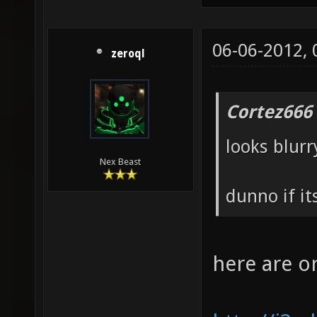
06-06-2012,
zeroql
Cortez666
looks blurr
Nex Beast
dunno if it
here are o