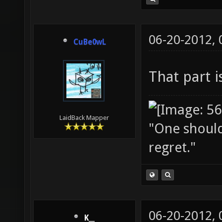
06-20-2012,
CuBe0wL
That part 
LaidBack Mapper
"One should 
regret."
06-20-2012,
K__