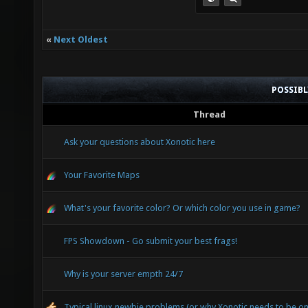
«
Next Oldest
POSSIB
Thread
Ask your questions about Xonotic here
Your Favorite Maps
What's your favorite color? Or which color you use in game?
FPS Showdown - Go submit your best frags!
Why is your server empth 24/7
Typical linux newbie problems (or why Xonotic needs to be o