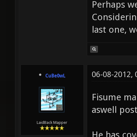
Perhaps we
Considerin
last one, w
06-08-2012,
CuBe0wL
Fisume ma
aswell pos
LaidBack Mapper
He has cov