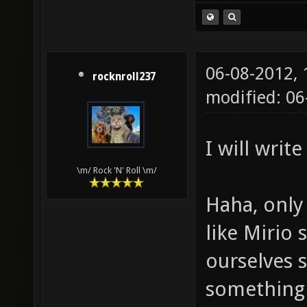
06-08-2012,
rocknroll237
modified: 0
I will writ
\m/ Rock 'N' Roll \m/
Haha, only 
like Mirio 
ourselves 
something 