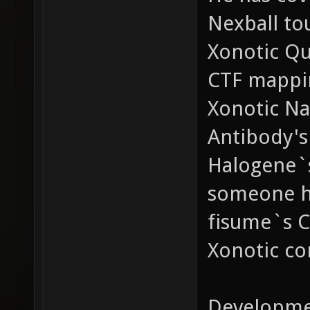
Nexball to
Xonotic Qu
CTF mappi
Xonotic Na
Antibody's
Halogene`s
someone ha
fisume`s C
Xonotic co
Developme