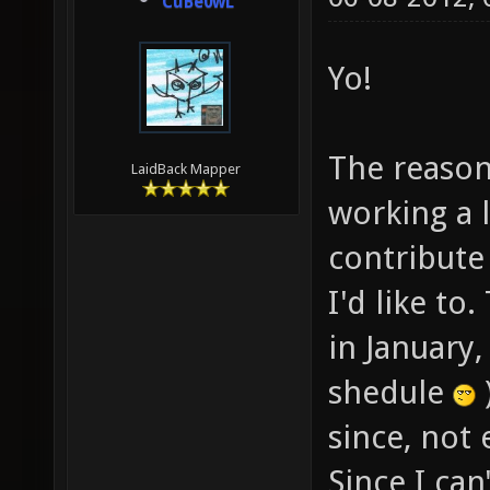
CuBe0wL
Yo!
The reason 
LaidBack Mapper
working a l
contribute
I'd like to
in January
shedule
since, not 
Since I ca