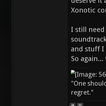
deserve it 
Xonotic co
I still nee
soundtrack
and stuff 
So again..
"One should 
regret."