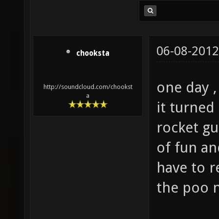
06-08-2012
chooksta
one day ,
http://soundcloud.com/chookst
a
it turned
rocket gu
of fun an
have to r
the poo n