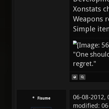
Xonstats c
Weapons r
Simple ite
"One should 
regret."
06-08-2012,
Fisume
modified: 06