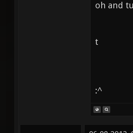
oh and tu
t
:^