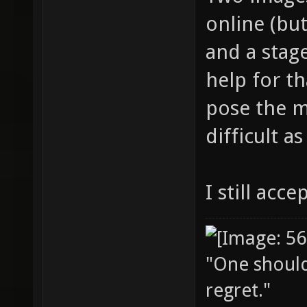
online (but
and a stage
help for th
pose the mo
difficult a
I still acce
"One should 
regret."