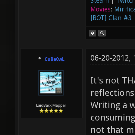
Steam
|
Twitch
Movies
:
Mirific
[BOT] Clan #3
06-20-2012,
CuBe0wL
It's not T
reflections
Writing a w
LaidBack Mapper
consuming 
not that m