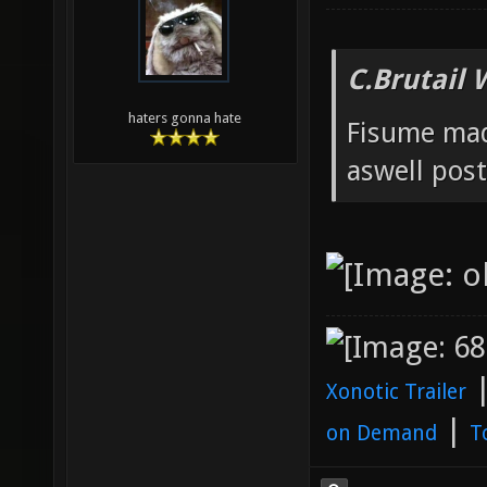
C.Brutail 
haters gonna hate
Fisume mad
aswell post
Xonotic Trailer
|
on Demand
T