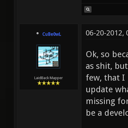
06-20-2012,
CuBe0wL
Ok, so bec
as shit, bu
few, that I
LaidBack Mapper
update wha
missing fo
be a devel