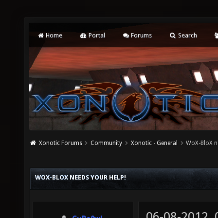
Home
Portal
Forums
Search
Xonotic Forums
Community
Xonotic - General
WoX-BloX ne
WOX-BLOX NEEDS YOUR HELP!
06-08-2012,