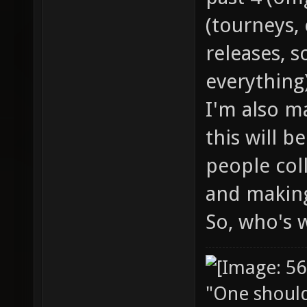
(tourneys, 
releases, s
everything)
I'm also m
this will b
people col
and making
So, who's 
"One should 