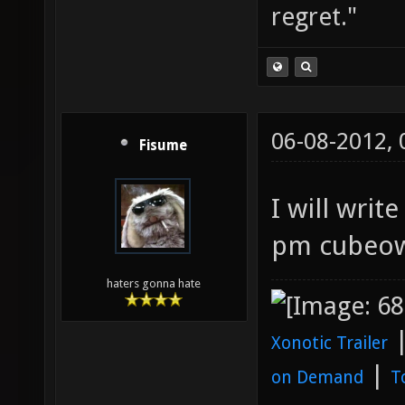
regret."
06-08-2012,
Fisume
I will wri
pm cubeow
haters gonna hate
Xonotic Trailer
|
on Demand
T