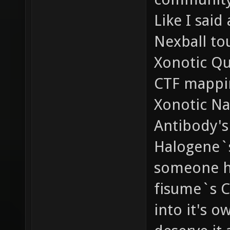
Like I said
Nexball to
Xonotic Qu
CTF mappi
Xonotic Na
Antibody's
Halogene`s
someone ha
fisume`s C
into it's o