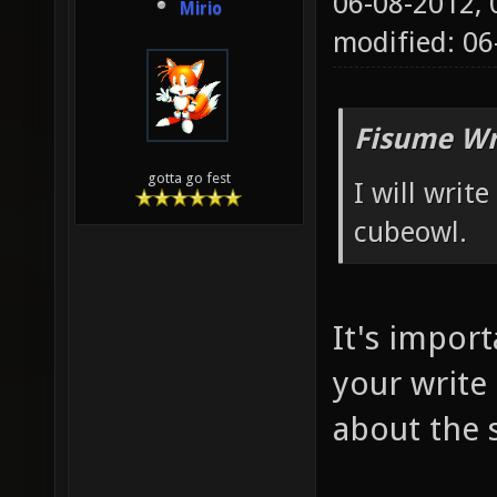
06-08-2012,
Mirio
modified: 0
Fisume Wr
gotta go fest
I will wri
cubeowl.
It's impor
your write
about the 