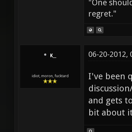
"One should 
regret."
06-20-2012,
K__
I've been q
idiot, moron, fucktard
discussion
and gets to
bit about i