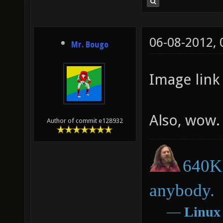
06-08-2012,
Mr. Bougo
Image link 
Also, wow.
Author of commit e128932
640K 
anybody.
―
Linux