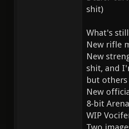
shit)
What's stil
New rifle m
New streng
shit, and I
but others 
New offici
8-bit Arena
WIP Vocifer
Two images