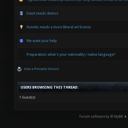
DauX needs demos
Xonotic needs a more liberal art license
We want your help
Preparation: what's your nationality / native language?
View a Printable Version
USERS BROWSING THIS THREAD:
1 Guest(s)
Forum software by © MyBB