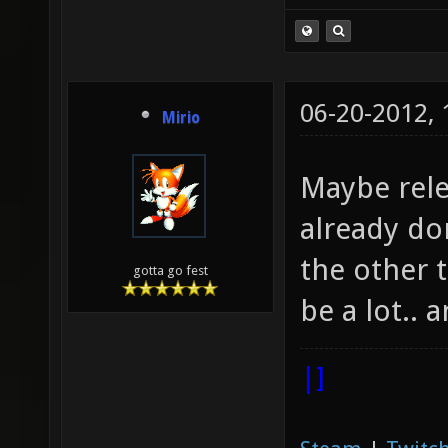
06-20-2012,
Mirio
Maybe relea
already do
the other 
gotta go fest
be a lot..
|]