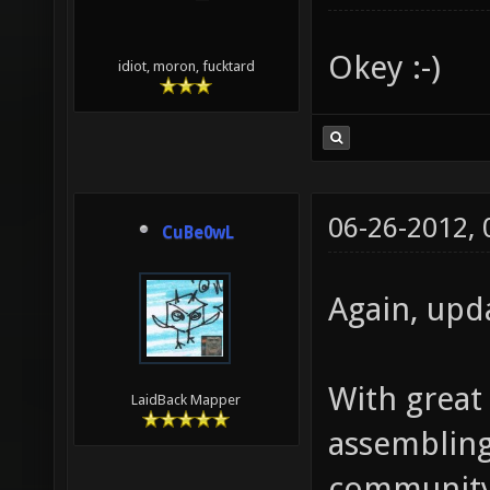
Okey :-)
idiot, moron, fucktard
06-26-2012,
CuBe0wL
Again, upd
With great
LaidBack Mapper
assembling 
community