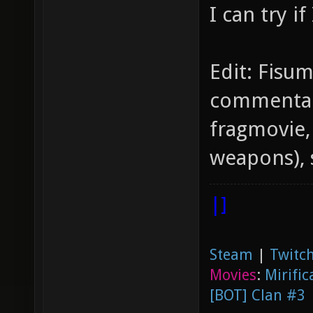
I can try if
Edit: Fisu
commentari
fragmovie,
weapons), 
|]
Steam
|
Twitch
Movies
:
Mirific
[BOT] Clan #3