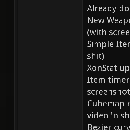
Already do
New Weapo
(with scree
Simple Ite
shit)
XonStat up
Item timer
screenshots
Cubemap re
video 'n sh
Bezier curv