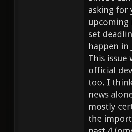
asking for
upcoming i
set deadline
happen in 
This issue 
official 
too. I thin
news alone
mostly cert
the import
past 4 (om