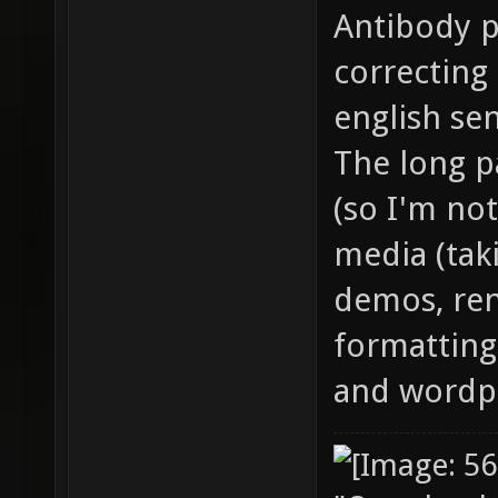
Antibody p
correcting
english se
The long pa
(so I'm not
media (tak
demos, ren
formatting 
and wordpr