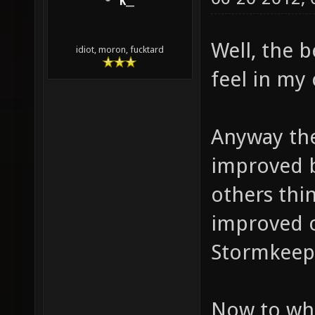
K__
Well, the 
idiot, moron, fucktard
feel in my
Anyway ther
improved b
others thi
improved o
Stormkeep!
Now to what