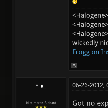
<Halogene>
<Halogene> 
<Halogene>
wickedly nic
Frogg on I
06-26-2012,
K__
Got no exp
idiot, moron, fucktard