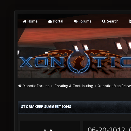
Home
Portal
Forums
Search
Xonotic Forums
Creating & Contributing
Xonotic - Map Relea
STORMKEEP SUGGESTIONS
06-20-2012,