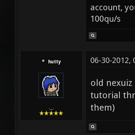
account, yo
100qu/s
06-30-2012,
hutty
old nexuiz 
tutorial th
them)
.__.