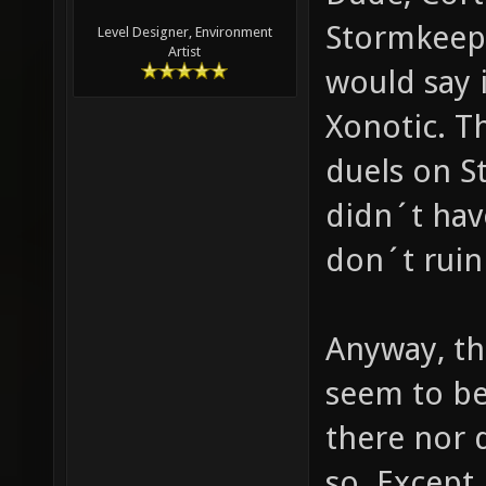
Stormkeep?
Level Designer, Environment
Artist
would say 
Xonotic. 
duels on S
didn´t have
don´t ruin
Anyway, th
seem to be 
there nor 
so. Except 