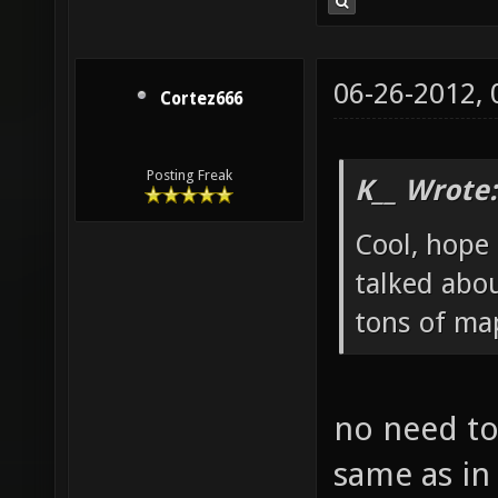
06-26-2012,
Cortez666
Posting Freak
K__ Wrote:
Cool, hope 
talked abou
tons of map
no need to
same as in 