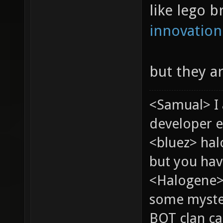
like lego b
innovation
but they a
<Samual> I
developer e
<bluez> ha
but you hav
<Halogene> 
some myste
BOT clan ca