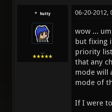
06-20-2012,
hutty
wow ... um
but fixing 
priority li
.__.
that any c
mode will a
mode of t
If I were 