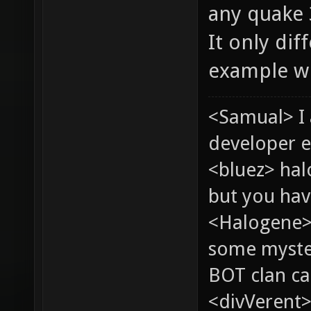
any quake 
It only dif
example wh
<Samual> I
developer e
<bluez> ha
but you hav
<Halogene> 
some myste
BOT clan ca
<divVerent>