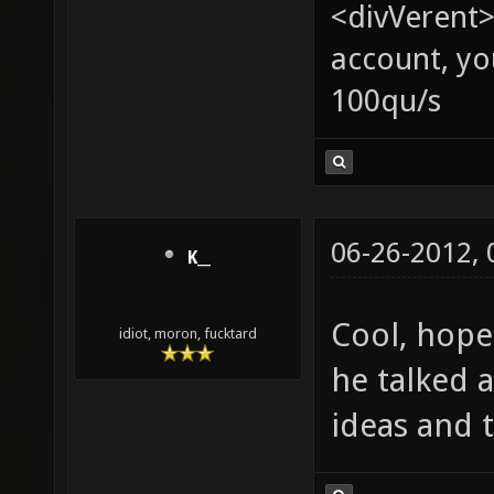
<divVerent>
account, yo
100qu/s
06-26-2012,
K__
Cool, hope
idiot, moron, fucktard
he talked 
ideas and 