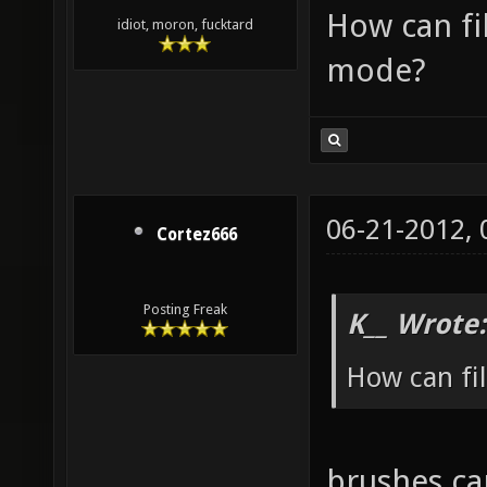
How can fi
idiot, moron, fucktard
mode?
06-21-2012,
Cortez666
Posting Freak
K__ Wrote:
How can fi
brushes ca