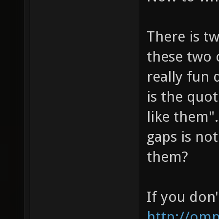
There is t
these two 
really fun
is the quot
like them".
gaps is not
them?
If you don'
http://om