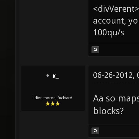
<divVerent>
account, yo
100qu/s
06-26-2012,
K__
Aa so map
idiot, moron, fucktard
blocks?