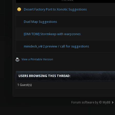
Desert Factory Port to Xonotic Suggestions
Duel Map Suggestions
[DM/TDM] Stormkeep with warpzones
minideck_v4r2 preview / call for suggestions
View a Printable Version
USERS BROWSING THIS THREAD:
1 Guest(s)
Forum software by © MyBB