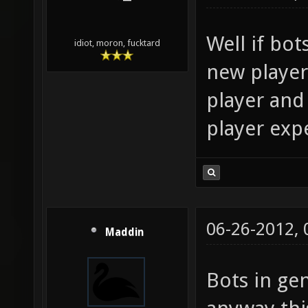
Well if bots
idiot, moron, fucktard
new players
player and 
player exp
06-26-2012,
Maddin
Bots in ge