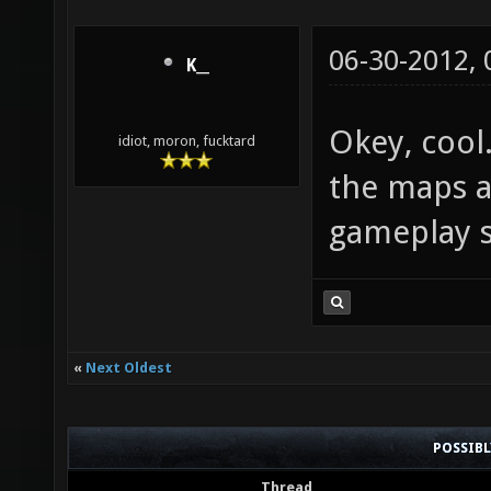
06-30-2012,
K__
Okey, cool
idiot, moron, fucktard
the maps a
gameplay so
«
Next Oldest
POSSIB
Thread