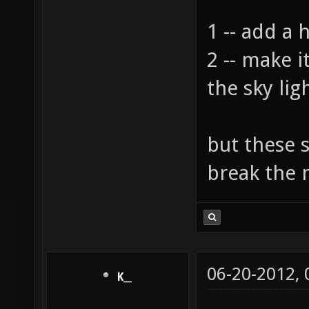
1 -- add a 
2 -- make 
the sky lig
but these 
break the
06-20-2012,
K__