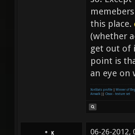
memeber
this place.
(whether ac
get out of 
point is t
an eye on 
XonStats profile
|
Winner of Be
Airwalk
||
Cleax - texture set
06-26-2012,
K__