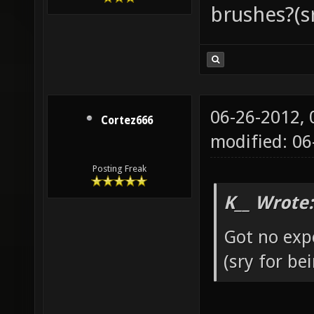
brushes?(s
06-26-2012,
Cortez666
modified: 0
Posting Freak
K__ Wrote:
Got no exp
(sry for b