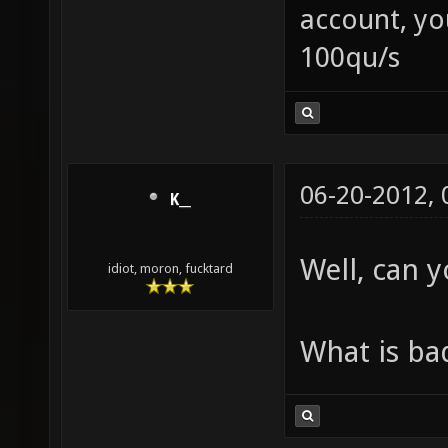
account, yo
100qu/s
06-20-2012,
K__
Well, can 
idiot, moron, fucktard
What is ba