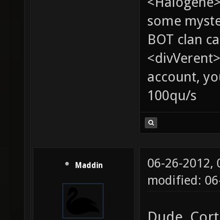
<Halogene> 
some myste
BOT clan ca
<divVerent>
account, yo
100qu/s
06-26-2012,
Maddin
modified: 0
Dude, Cort