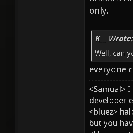
only.
K__ Wrote:
Well, can y
everyone 
<Samual> I
developer e
<bluez> ha
but you hav