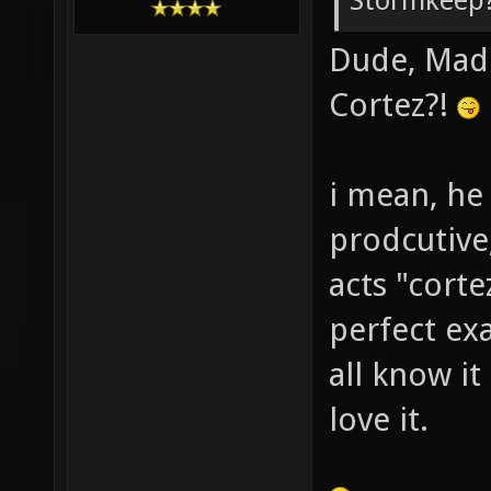
Stormkeep?
Dude, Madd
Cortez?!
i mean, he
prodcutive
acts "corte
perfect ex
all know it
love it.