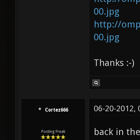
00.jpg
http://om
00.jpg
Thanks :-)
06-20-2012,
Cortez666
back in th
Posting Freak