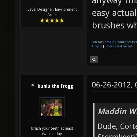
anyway this
Level Designer, Environment
easy actua
Artist
brushes whe
XonStats profile
|
Winner of Be
Airwalk
||
Cleax - texture set
06-26-2012,
kuniu the frogg
Maddin Wr
Dude, Cort
brush your teeth at least
twice a day