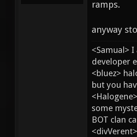
ramps.
anyway st
<Samual> I
developer e
<bluez> ha
but you hav
<Halogene> 
some myste
BOT clan ca
<divVerent>