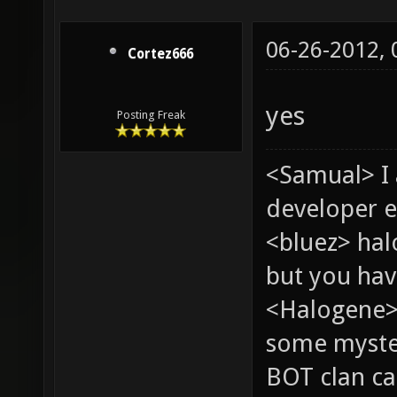
06-26-2012,
Cortez666
yes
Posting Freak
<Samual> I
developer e
<bluez> ha
but you hav
<Halogene> 
some myste
BOT clan ca