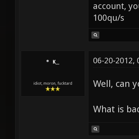
account, yo
100qu/s
06-20-2012,
K__
Well, can 
idiot, moron, fucktard
What is ba