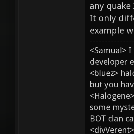
any quake 
It only dif
example wh
<Samual> I
developer e
<bluez> ha
but you hav
<Halogene> 
some myste
BOT clan ca
<divVerent>