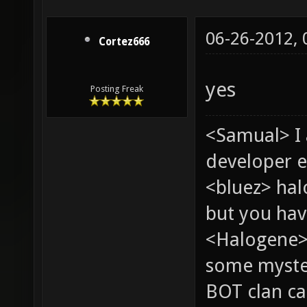
06-26-2012,
Cortez666
yes
Posting Freak
<Samual> I
developer e
<bluez> ha
but you hav
<Halogene> 
some myste
BOT clan ca