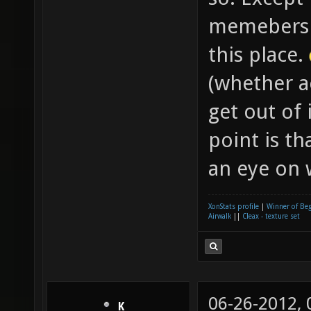
memeber
this place.
(whether ac
get out of 
point is t
an eye on 
XonStats profile
|
Winner of Be
Airwalk
||
Cleax - texture set
06-26-2012,
K__