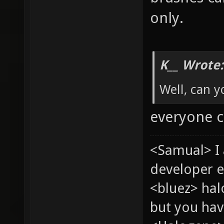
only.
K__ Wrote:
Well, can y
everyone 
<Samual> I
developer e
<bluez> ha
but you hav