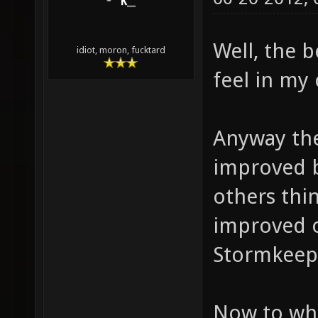
K__
Well, the 
idiot, moron, fucktard
feel in my
Anyway ther
improved b
others thi
improved o
Stormkeep!
Now to what