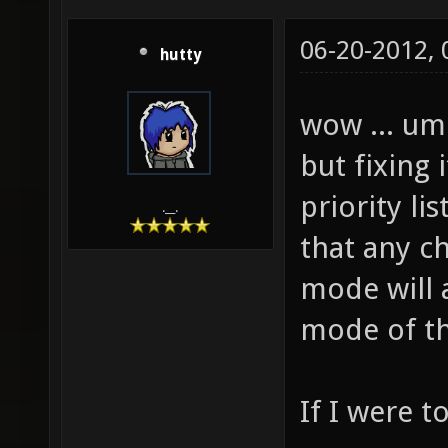
06-20-2012,
hutty
wow ... um
but fixing 
priority li
.__.
that any c
mode will a
mode of t
If I were 