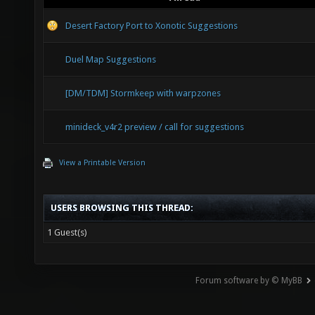
Desert Factory Port to Xonotic Suggestions
Duel Map Suggestions
[DM/TDM] Stormkeep with warpzones
minideck_v4r2 preview / call for suggestions
View a Printable Version
USERS BROWSING THIS THREAD:
1 Guest(s)
Forum software by © MyBB