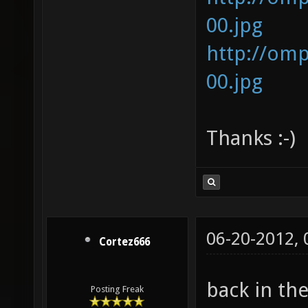
00.jpg
http://om
00.jpg
Thanks :-)
06-20-2012,
Cortez666
back in th
Posting Freak