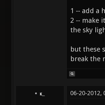
1 -- add a 
2 -- make 
the sky lig
but these 
break the
06-20-2012,
K__