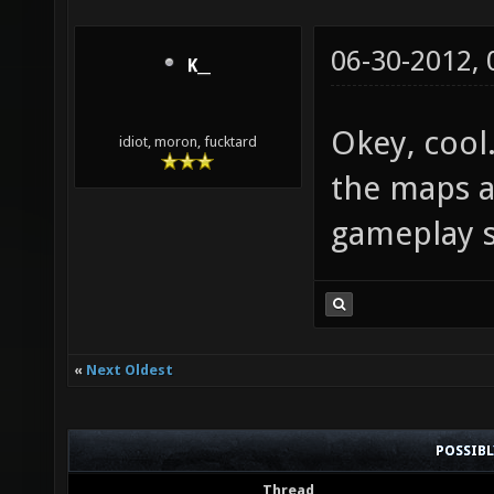
06-30-2012,
K__
Okey, cool
idiot, moron, fucktard
the maps a
gameplay so
«
Next Oldest
POSSIB
Thread