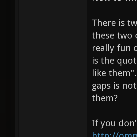
There is t
these two 
really fun
is the quot
like them".
gaps is not
them?
If you don'
http://om