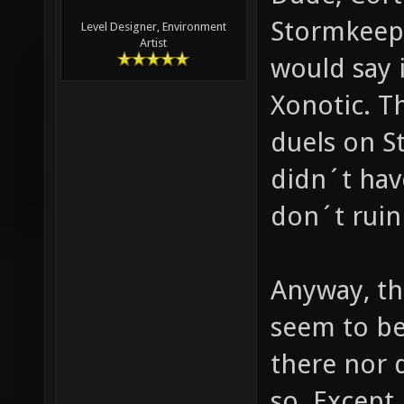
Stormkeep?
Level Designer, Environment
Artist
would say 
Xonotic. 
duels on S
didn´t have
don´t ruin
Anyway, th
seem to be 
there nor 
so. Except 