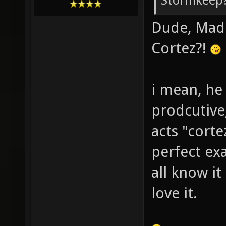
Stormkeep?
Dude, Madd
Cortez?!
i mean, he
prodcutive
acts "corte
perfect ex
all know it
love it.