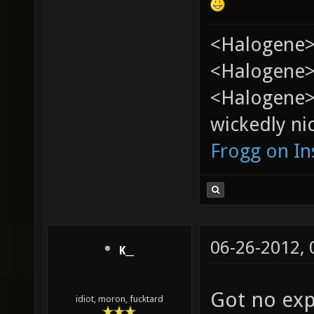
<Halogene>
<Halogene> 
<Halogene>
wickedly nic
Frogg on I
06-26-2012,
K__
Got no exp
idiot, moron, fucktard