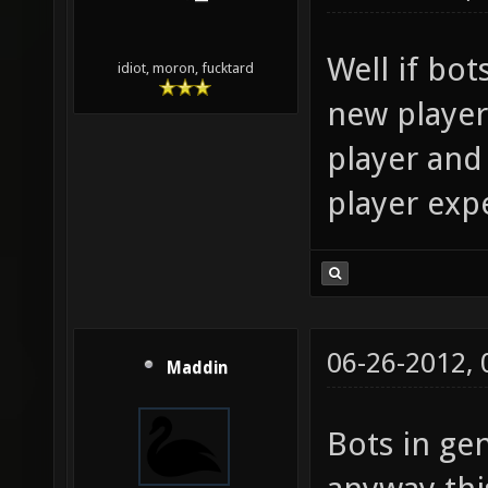
Well if bots
idiot, moron, fucktard
new players
player and 
player exp
06-26-2012,
Maddin
Bots in ge