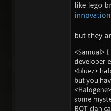
like lego b
innovation
but they a
<Samual> I
developer e
<bluez> ha
but you hav
<Halogene> 
some myste
BOT clan ca