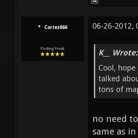
06-26-2012,
Cortez666
Posting Freak
K__ Wrote:
Cool, hope 
talked abou
tons of map
no need to
same as in 