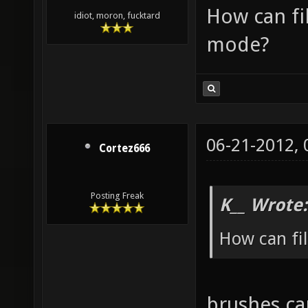
How can fi
idiot, moron, fucktard
mode?
06-21-2012,
Cortez666
Posting Freak
K__ Wrote:
How can fi
brushes ca