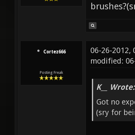
brushes?(s
06-26-2012,
Cortez666
modified: 0
Posting Freak
K__ Wrote:
Got no exp
(sry for b