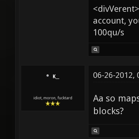
<divVerent>
account, yo
100qu/s
06-26-2012,
K__
Aa so map
idiot, moron, fucktard
blocks?