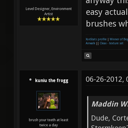
anyway this
Level Designer, Environment
easy actua
Artist
brushes whe
XonStats profile
|
Winner of Be
Airwalk
||
Cleax - texture set
06-26-2012,
kuniu the frogg
Maddin Wr
Dude, Cort
brush your teeth at least
twice a day