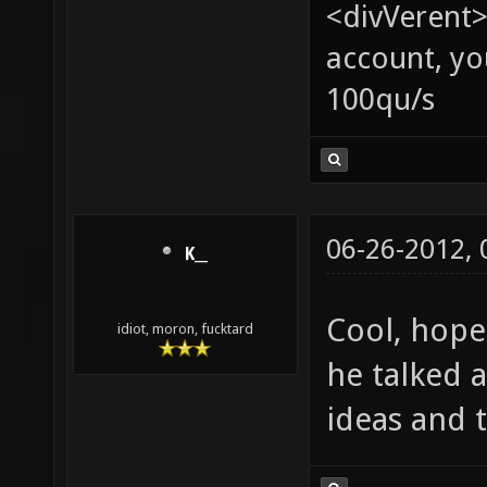
<divVerent>
account, yo
100qu/s
06-26-2012,
K__
Cool, hope
idiot, moron, fucktard
he talked 
ideas and 