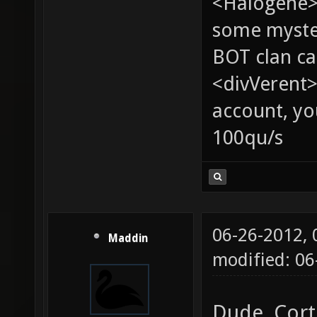
<Halogene> 
some myste
BOT clan ca
<divVerent>
account, yo
100qu/s
06-26-2012,
Maddin
modified: 0
Dude, Cort