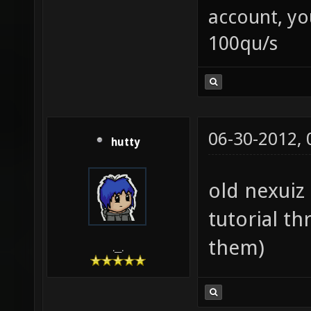
account, yo
100qu/s
06-30-2012,
hutty
old nexuiz 
tutorial th
them)
.__.