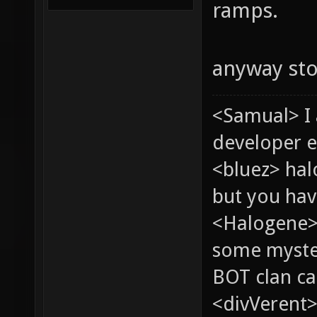
ramps.
anyway st
<Samual> I
developer e
<bluez> ha
but you hav
<Halogene> 
some myste
BOT clan ca
<divVerent>