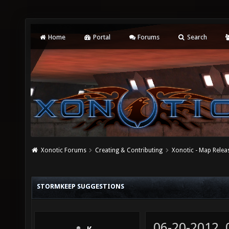
Home
Portal
Forums
Search
Xonotic Forums
Creating & Contributing
Xonotic - Map Relea
STORMKEEP SUGGESTIONS
06-20-2012,