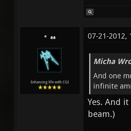
07-21-2012,
aa
Micha Wro
And one mo
Enhancing life with CGI
infinite a
Yes. And i
beam.)