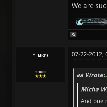
We are suc
07-22-2012,
Micha
Member
aa Wrote:
Micha Wr
And one m