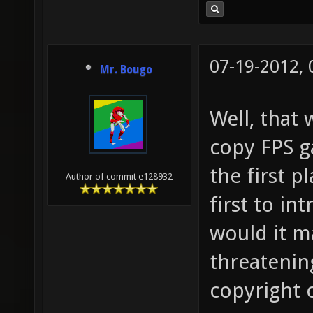
07-19-2012,
Mr. Bougo
Well, that
copy FPS g
the first p
Author of commit e128932
first to i
would it ma
threatening
copyright 