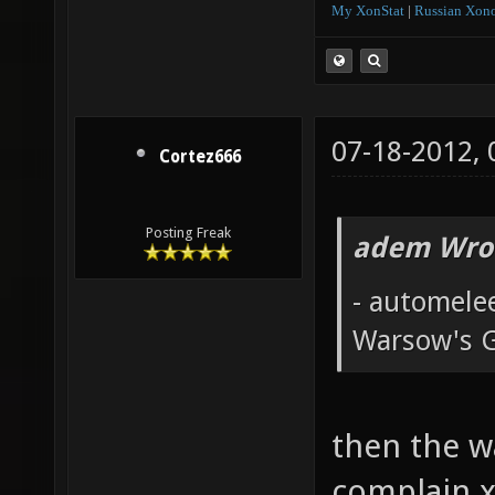
My XonStat
|
Russian Xono
07-18-2012,
Cortez666
Posting Freak
adem Wro
- automele
Warsow's 
then the w
complain x