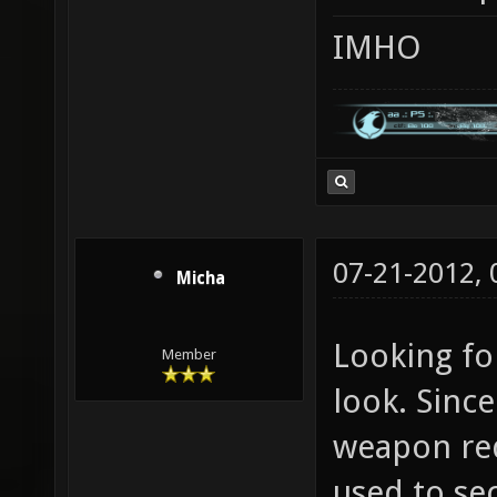
IMHO
07-21-2012,
Micha
Looking for
Member
look. Since
weapon rede
used to se