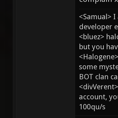
<Samual> I
developer e
<bluez> ha
but you hav
<Halogene> 
some myste
BOT clan ca
<divVerent>
account, yo
100qu/s