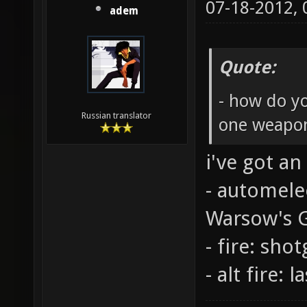
07-18-2012,
adem
Quote:
- how do y
Russian translator
one weapo
i've got an
- automele
Warsow's 
- fire: sho
- alt fire: l