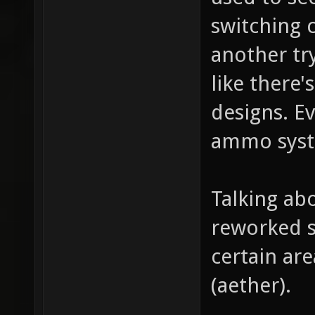
switching c
another tr
like there'
designs. E
ammo sys
Talking ab
reworked s
certain are
(aether).