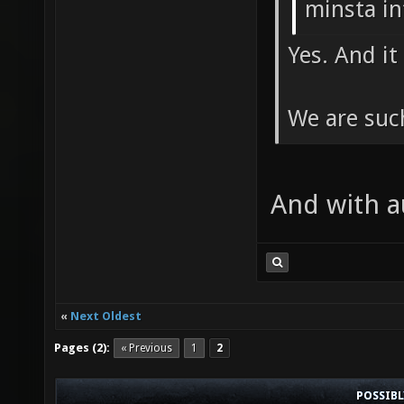
minsta in
Yes. And i
We are suc
And with 
«
Next Oldest
Pages (2):
« Previous
1
2
POSSIB