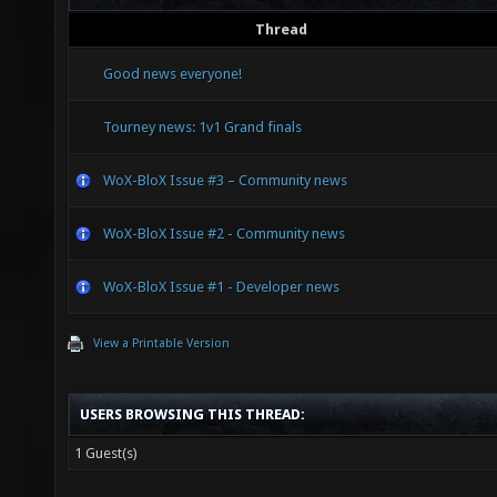
Thread
Good news everyone!
Tourney news: 1v1 Grand finals
WoX-BloX Issue #3 – Community news
WoX-BloX Issue #2 - Community news
WoX-BloX Issue #1 - Developer news
View a Printable Version
USERS BROWSING THIS THREAD:
1 Guest(s)