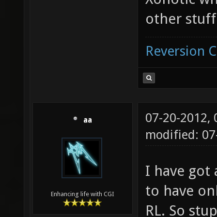
other stuff
Reversion 
07-20-2012,
aa
modified: 07
I have got 
to have on
Enhancing life with CGI
RL. So stup