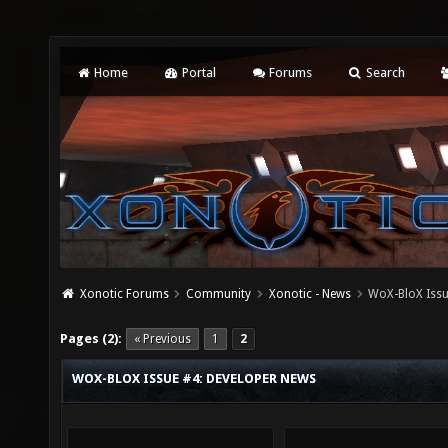
Home
Portal
Forums
Search
Xonotic Forums
Community
Xonotic - News
WoX-BloX Issu
Pages (2):
« Previous
1
2
WOX-BLOX ISSUE #4: DEVELOPER NEWS