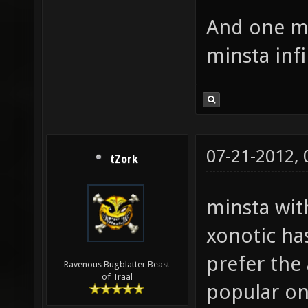
And one mo
minsta inf
07-21-2012,
tZork
minsta with
xonotic ha
prefer the
Ravenous Bugblatter Beast
of Traal
popular on