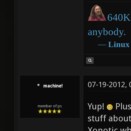
640K 
anybody.
―
Linux
07-19-2012,
machine!
Yup!
Plus
member of ps
stuff about
Xonotic wh