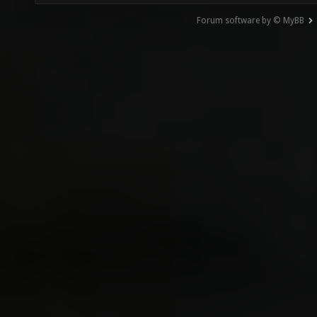
Forum software by © MyBB