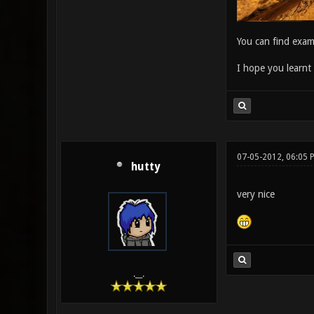
You can find exam
I hope you learnt 
07-05-2012, 06:05 
hutty
very nice
.__.