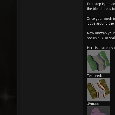
First step is, ob
the blend areas to
Once your mesh is
loops around the b
Now unwrap your m
possible. Also sca
Here is a screeny
Textured:
UVmap: