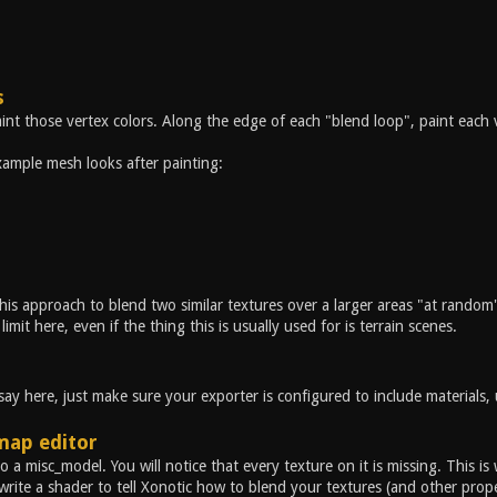
s
int those vertex colors. Along the edge of each "blend loop", paint each 
ample mesh looks after painting:
his approach to blend two similar textures over a larger areas "at random" 
limit here, even if the thing this is usually used for is terrain scenes.
y here, just make sure your exporter is configured to include materials, u
map editor
o a misc_model. You will notice that every texture on it is missing. This i
rite a shader to tell Xonotic how to blend your textures (and other prop