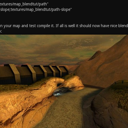
extures/map_blendtut/path"
slope;textures/map_blendtut/path-slope"
 your map and test compile it. If all is well it should now have nice blen
p: