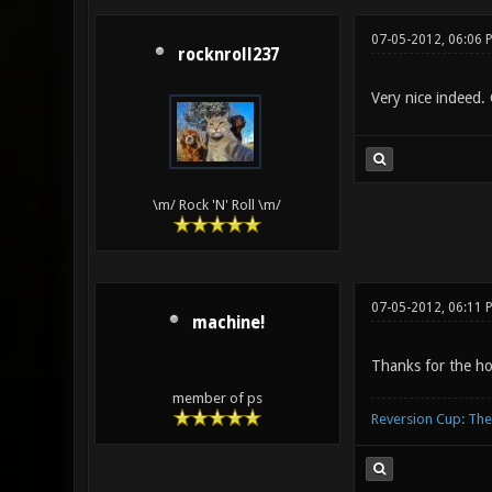
07-05-2012, 06:06 
rocknroll237
Very nice indeed
\m/ Rock 'N' Roll \m/
07-05-2012, 06:11
machine!
Thanks for the h
member of ps
Reversion Cup: Th