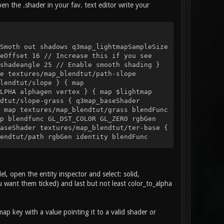
n the .shader in your fav. text editor write your
Smoth out shadows q3map_lightmapSampleSize
eOffset 16 // Increase this if you see
shadeangle 25 // Enable smooth shading }
e textures/map_blendtut/path-slope
lendtut/slope } { map
LPHA alphagen vertex } { map $lightmap
dtut/slope-grass { q3map_baseShader
 map textures/map_blendtut/grass blendFunc
p blendfunc GL_DST_COLOR GL_ZERO rgbGen
aseShader textures/map_blendtut/ter-base {
endtut/path rgbGen identity blendFunc
der textures/map_blendtut/ter-base { map
ut/slope rgbGen identity blendFunc
der textures/map_blendtut/ter-base
0 1 { map $lightmap rgbGen identity tcGen
 open the entity inspector and select: solid,
nc GL_DST_COLOR GL_ZERO } } turf_straw {
ou want them ticked) and last but not least color_to_alpha
p_noVertexShadows { map
p key with a value pointing it to a valid shader or