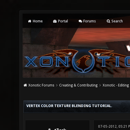
Home
Portal
Forums
Search
Xonotic Forums
Creating & Contributing
Xonotic - Editing
0 Vote(s) - 0 Average
1
2
3
4
5
VERTEX COLOR TEXTURE BLENDING TUTORIAL.
07-05-2012, 05:21