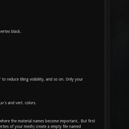
vertex black.
to reduce tiling visibility, and so on. Only your
v's and vert. colors.
s where the material names become important.. But first
erties of your mesh) create a empty file named