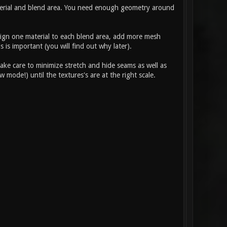
material and blend area. You need enough geometry around
ssign one material to each blend area, add more mesh
 is important (you will find out why later).
ake care to minimize stretch and hide seams as well as
 mode!) until the textures's are at the right scale.