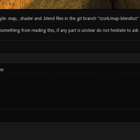
ple .map, .shader and .blend files in the git branch "tzork/map-blendtut"
something from reading this, if any part is unclear do not hesitate to ask 
PM