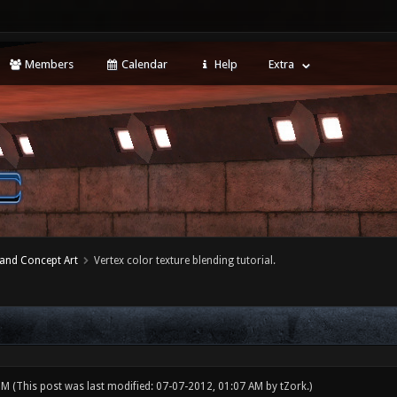
Members
Calendar
Help
Extra
 and Concept Art
Vertex color texture blending tutorial.
 PM
(This post was last modified: 07-07-2012, 01:07 AM by
tZork
.)