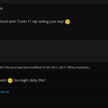
PM
. Good work Tzork! +1 rep coming your way!
 PM
(This post was last modified: 07-05-2012, 06:11 PM by
machine!
.)
owto!
You might sticky this?
e Movie