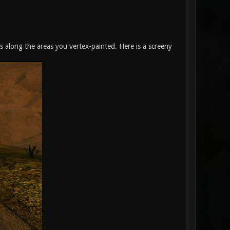
ds along the areas you vertex-painted. Here is a screeny