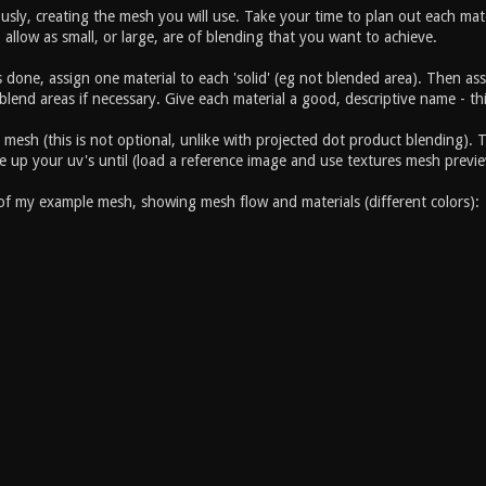
viously, creating the mesh you will use. Take your time to plan out each 
 allow as small, or large, are of blending that you want to achieve.
 done, assign one material to each 'solid' (eg not blended area). Then a
lend areas if necessary. Give each material a good, descriptive name - this
esh (this is not optional, unlike with projected dot product blending). T
le up your uv's until (load a reference image and use textures mesh preview
 of my example mesh, showing mesh flow and materials (different colors):