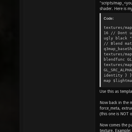
"scripts/map_<you
shader. Here is m
Code:
textures/map
16 // Dont u
ugly black "
// Blend mat
q3map_baseSh
textures/map
blendfunc GL
textures/map
GL_SRC_ALPHA
identity } }
map $lightma
GL_DST_COLOR
Use this as templ
$lightmap rg
GL_DST_COLOR
q3map_surfac
Now back in the m
lightmap } {
force_meta, extrud
dpnoshadow c
(this one is NOT 
textures/map
Now comes the par
texture. Example: