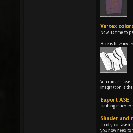
Vertex color
Now its time to pa
Here is how my ex
You can also use t
imagination is the 
Export ASE
Nothing much to sa
Shader and 
Load your .ase int
you now need to w