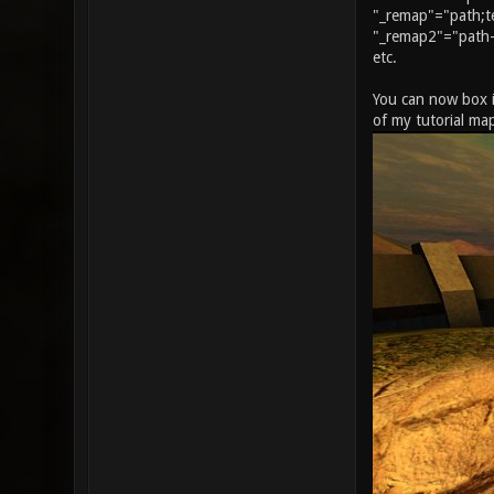
"_remap"="path;t
"_remap2"="path-
etc.
You can now box in
of my tutorial ma