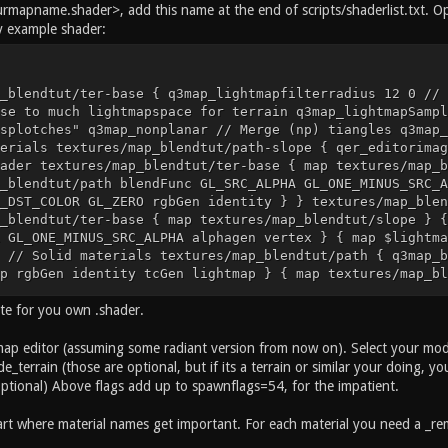
rmapname.shader>, add this name at the end of scripts/shaderlist.txt. Ope
y example shader:
_blendtut/ter-base { q3map_lightmapfilterradius 12 0 // 
se to much lightmapspace for terrain q3map_lightmapSampl
splotches" q3map_nonplanar // Merge (np) tiangles q3map_
erials textures/map_blendtut/path-slope { qer_editorimag
ader textures/map_blendtut/ter-base { map textures/map_b
_blendtut/path blendFunc GL_SRC_ALPHA GL_ONE_MINUS_SRC_A
_DST_COLOR GL_ZERO rgbGen identity } } textures/map_blen
_blendtut/ter-base { map textures/map_blendtut/slope } {
 GL_ONE_MINUS_SRC_ALPHA alphagen vertex } { map $lightma
 // Solid materials textures/map_blendtut/path { q3map_b
p rgbGen identity tcGen lightmap } { map textures/map_bl
 GL_ZERO } } textures/map_blendtut/slope { q3map_baseSha
ate for you own .shader.
bGen identity tcGen lightmap } { map textures/map_blendt
 GL_ZERO } } textures/map_blendtut/grass { q3map_baseSha
eModel models/map_blendtut/straw.obj 24 0.01, 11 17 0 18
ap editor (assuming some radiant version from now on). Select your model,
 map textures/map_blendtut/grass rgbGen identity blendFu
e_terrain (those are optional, but if its a terrain or similar your doing, y
ull none surfaceparm nolightmap q3map_noVertexLight q3ma
optional) Above flags add up to spawnflags=54, for the impatient.
_blendtut/straw rgbgen lightingDiffuse } }
t where material names get important. For each material you need a _rema