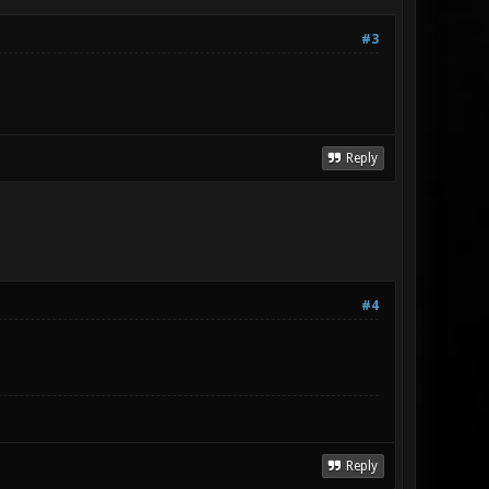
#3
Reply
#4
Reply