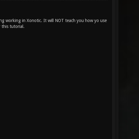
ing working in Xonotic. It will NOT teach you how yo use
this tutorial.