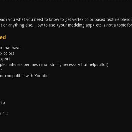
l teach you what you need to know to get vertex color based texture blend
t or anything else. How to use <your modeling app> etc is not a topic for 
ed
 that have..
x colors
export
ple materials per mesh (not strictly necessary but helps allot)
or
or compatible with Xonotic
49b
t 1.4