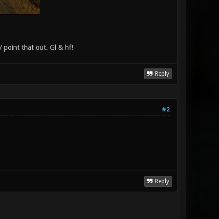
/ point that out. Gl & hf!
Reply
#2
Reply