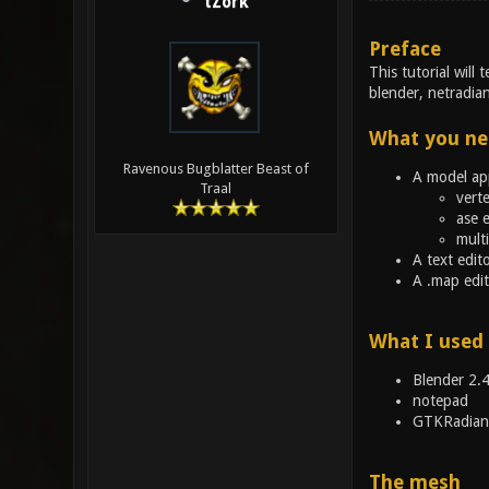
tZork
Preface
This tutorial wil
blender, netradian
What you ne
Ravenous Bugblatter Beast of
A model app
Traal
verte
ase 
multi
A text edit
A .map edit
What I used
Blender 2.
notepad
GTKRadian
The mesh