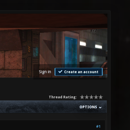
Sign in
Create an account
Thread Rating:
OPTIONS
#1