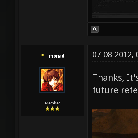
07-08-2012,
monad
Thanks, It'
future ref
Member