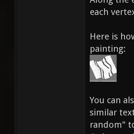
each vertex
Here is ho
painting:
You can al
similar tex
random" to 