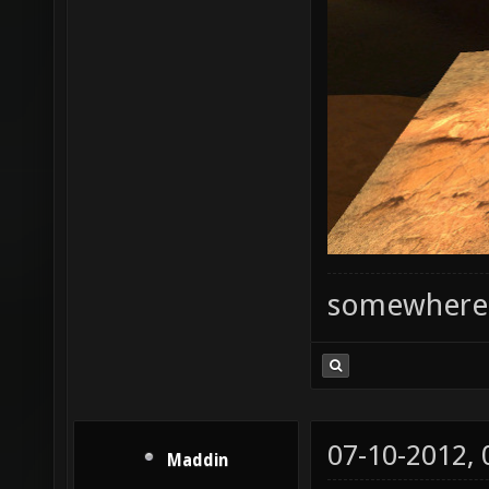
somewhere
07-10-2012,
Maddin