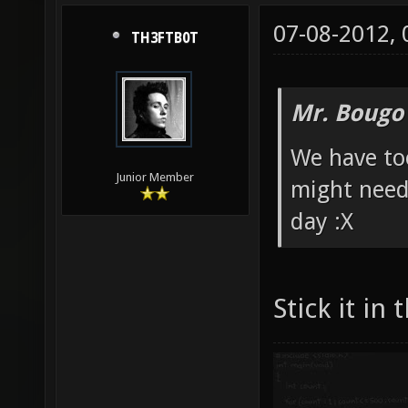
07-08-2012,
TH3FTB0T
Mr. Bougo
We have to
Junior Member
might need
day :X
Stick it in 