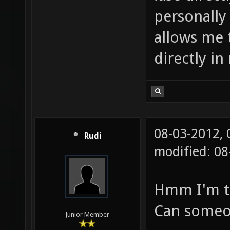
personally 
allows me t
directly in
08-03-2012,
Rudi
modified: 0
Hmm I'm to
Can someo
Junior Member