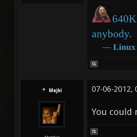
640K 
anybody.
―
Linux
07-06-2012,
Majki
You could 