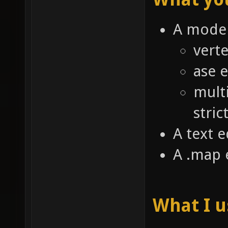
A model
verte
ase 
mult
stric
A text e
A .map 
What I 