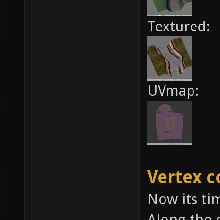
Textured:
UVmap:
Vertex c
Now its tim
Along the 