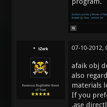
program.
XonStats profile
|
Winner of Be
Airwalk
||
Cleax - texture set
07-10-2012,
tZork
afaik obj d
also regar
materials 
Ravenous Bugblatter Beast
of Traal
If you pre
.ase direct