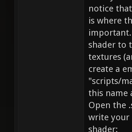
notice that
is where t
important.
shader to 
textures (
create a e
"scripts/
this name a
Open the .s
write your
shader: