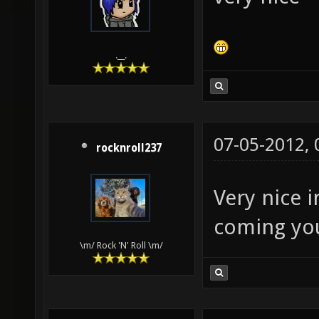
lightma
texture
.__.
identit
GL_ZERO
dpnosha
07-05-2012,
nolight
rocknroll237
q3map_n
Very nice 
texture
coming yo
lightin
\m/ Rock 'N' Roll \m/