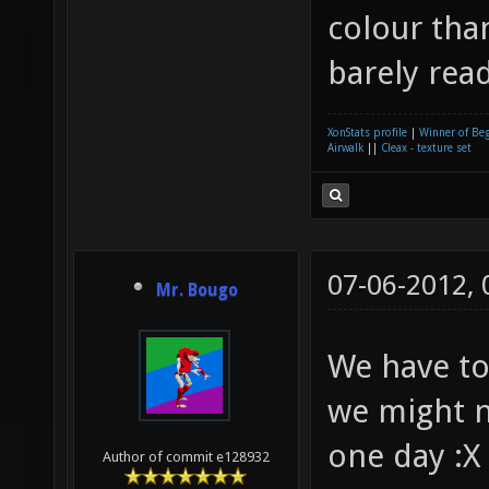
colour than
barely rea
XonStats profile
|
Winner of Be
Airwalk
||
Cleax - texture set
07-06-2012,
Mr. Bougo
We have to
we might n
one day :X
Author of commit e128932