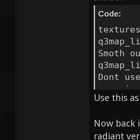
Code:
texture
q3map_l
Smoth o
q3map_l
Dont us
terrain
Use this a
16 // I
ugly bl
Now back i
q3map_n
radiant ve
tiangle