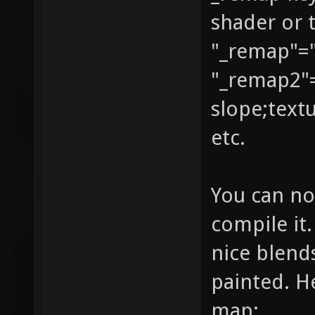
shader or 
GL_DST_
"_remap"="
identit
texture
"_remap2"
{ q3map
slope;text
texture
etc.
map tex
{ map t
You can no
blendFu
compile it.
GL_ONE_
nice blend
vertex 
painted. He
GL_DST_
map: