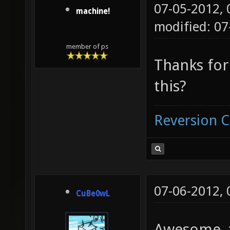
07-05-2012,
machine!
modified: 07
member of ps
Thanks for
this?
Reversion 
07-06-2012,
CuBe0wL
Awesome, t