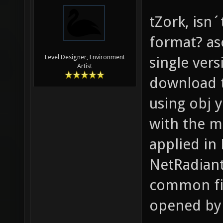
tZork, isn´
format? ase
Level Designer, Environment
single ver
Artist
download t
using obj 
with the mi
applied in
NetRadiant
common fil
opened by 