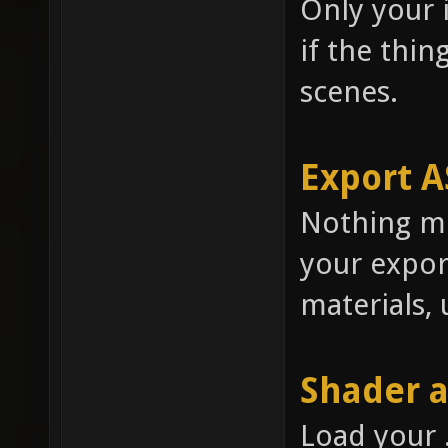
Only your i
if the thing
scenes.
Export A
Nothing mu
your expor
materials, 
Shader 
Load your 