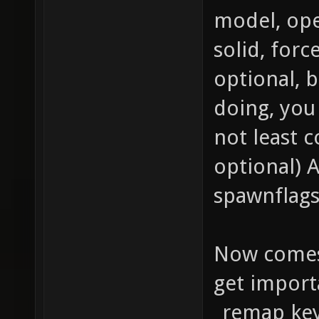
Enable 
model, ope
materia
solid, forc
texture
optional, b
qer_edi
doing, you
texture
not least c
q3map_b
optional) 
texture
spawnflags
map tex
{ map t
Now comes
blendFu
get import
GL_ONE_
_remap key 
vertex 