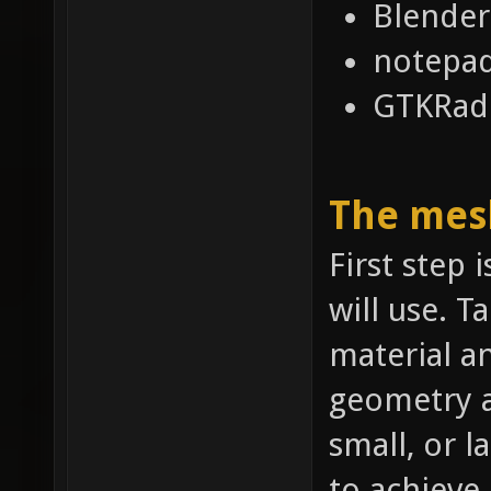
Blender
notepa
GTKRadi
The mes
First step 
will use. T
material a
geometry a
small, or l
to achieve.