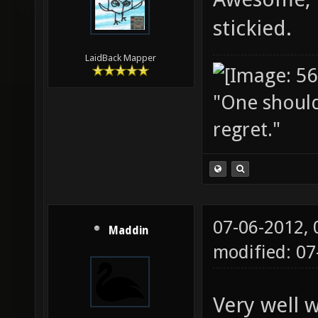
stickied.
LaidBack Mapper
"One should 
regret."
07-06-2012,
Maddin
modified: 0
Very well w