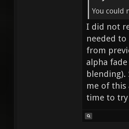
You could 
I did not re
needed to 
from previ
alpha fade
blending). 
me of this 
time to try 