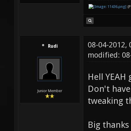
(
08-04-2012,
Rudi
modified: 0
Hell YEAH 
Don't have
Junior Member
tweaking 
Big thanks 