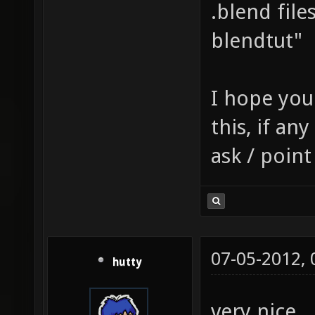
map $li
.blend file
tcGen l
blendtut"
texture
identit
I hope you
GL_ZERO
this, if an
texture
ask / point
q3map_b
texture
q3map_s
models/
07-05-2012,
hutty
0.01, 1
$lightm
very nice