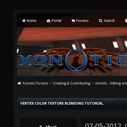
Home
Portal
Forums
Search
Xonotic Forums
Creating & Contributing
Xonotic - Editing an
VERTEX COLOR TEXTURE BLENDING TUTORIAL.
07-05-2012,