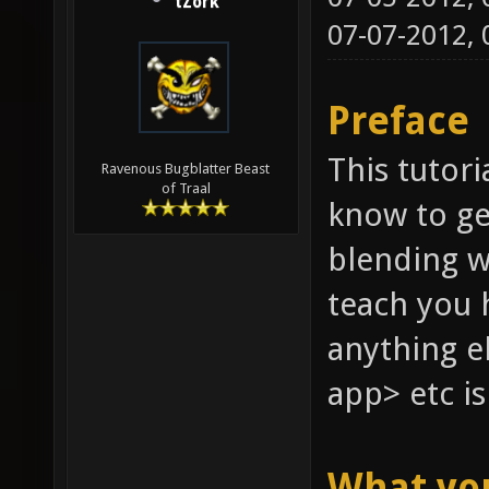
tZork
07-07-2012,
Preface
This tutori
Ravenous Bugblatter Beast
of Traal
know to ge
blending w
teach you 
anything e
app> etc is
What yo