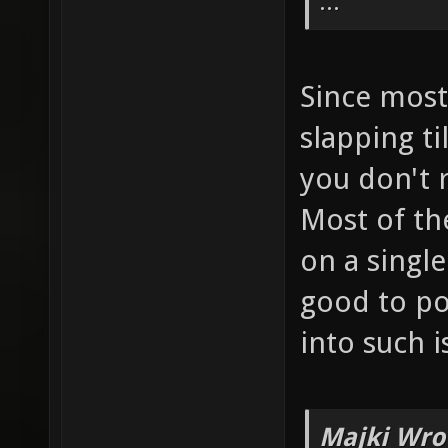
...
Since most 
slapping ti
you don't r
Most of the
on a single
good to po
into such i
Majki Wro