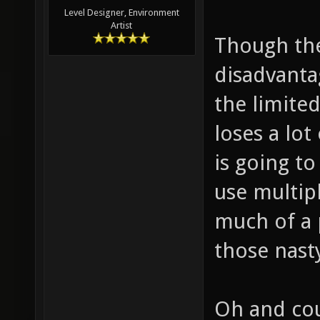
Level Designer, Environment
Artist
Though the
disadvanta
the limite
loses a lot
is going t
use multip
much of a 
those nast
Oh and cou