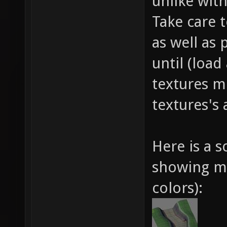
unlike wit
Take care 
as well as 
until (loa
textures m
textures's 
Here is a 
showing me
colors):