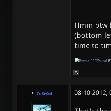
Hmm btw I
(bottom le
time to tim
(
08-10-2012,
CuBe0wL