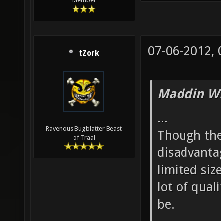
Member
07-06-2012,
tZork
Maddin Wr
...
Ravenous Bugblatter Beast
Though ther
of Traal
disadvantag
limited siz
lot of qual
be.