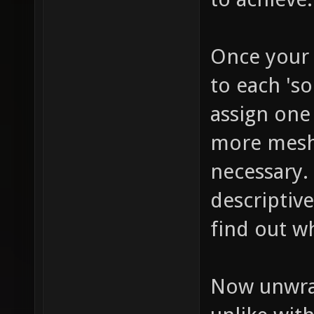
Once your 
to each 'so
assign one
more mesh 
necessary.
descriptive
find out wh
Now unwrap