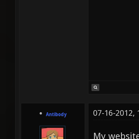
07-16-2012,
Antibody
My website