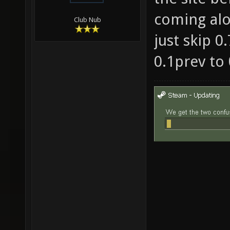
coming alo
Club Nub
just skip 0
0.1prev to 