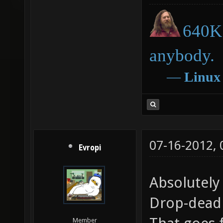
640K 
anybody.
―
Linux
07-16-2012,
Evropi
Absolutely
Drop-dead
Member