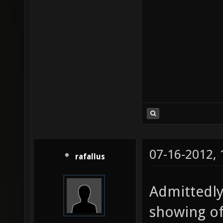
07-16-2012,
rafallus
Admittedly,
showing of