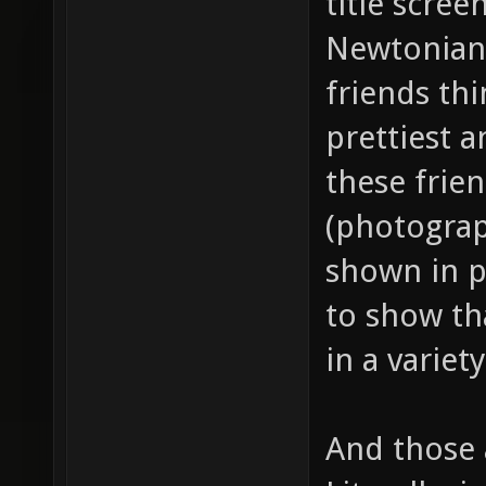
title scre
Newtonian
friends thi
prettiest a
these frien
(photograp
shown in p
to show th
in a variet
And those