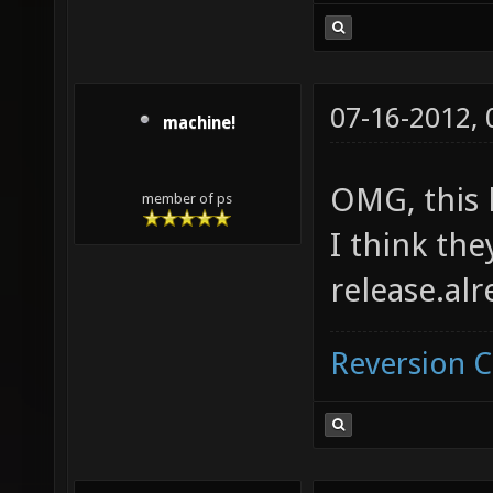
07-16-2012,
machine!
OMG, this 
member of ps
I think the
release.al
Reversion 