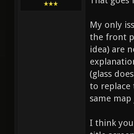
That goes f
My only is
the front 
idea) are n
explanatio
(glass does
to replace
same map j
I think yo