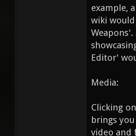
example, a
wiki would 
Weapons'. A
showcasin
Editor' wo
Media:
Clicking on
brings you
video and 