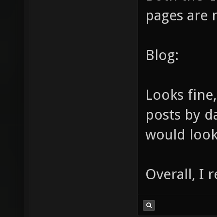
pages are 
Blog:
Looks fine
posts by d
would loo
Overall, I r