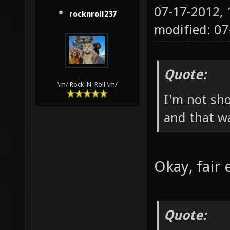
07-17-2012,
rocknroll237
modified: 07
Quote:
\m/ Rock 'N' Roll \m/
I'm not sho
and that wa
Okay, fair
Quote: