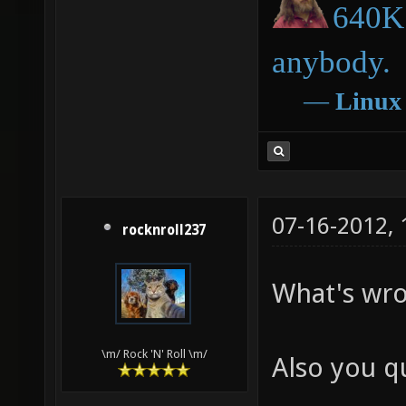
640K 
anybody.
―
Linux
07-16-2012,
rocknroll237
What's wro
\m/ Rock 'N' Roll \m/
Also you q