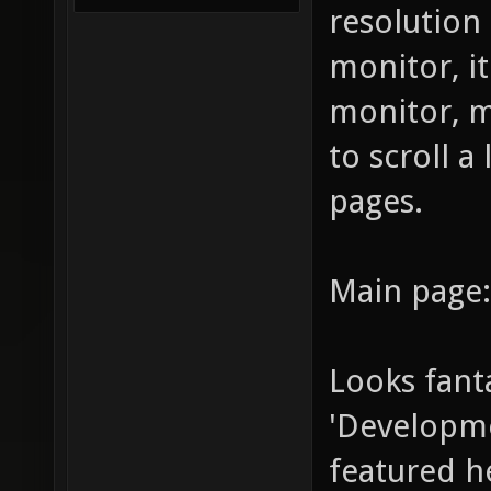
resolutio
monitor, i
monitor, m
to scroll a
pages.
Main page:
Looks fanta
'Developmen
featured he