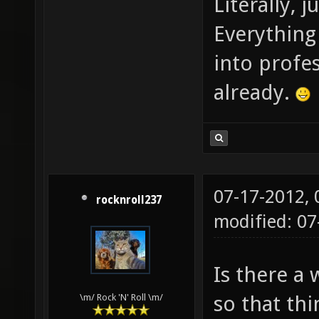
Literally, 
Everything 
into profe
already.
07-17-2012,
rocknroll237
modified: 0
Is there a
so that thi
\m/ Rock 'N' Roll \m/