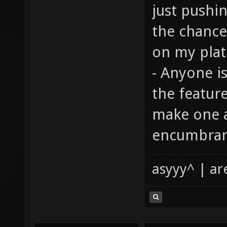
just pushin
the chance
on my plat
- Anyone i
the feature
make one a
encumbrance
asyyy^ | ar