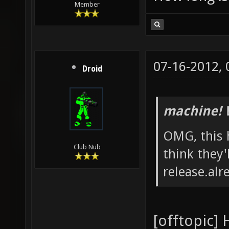
Member
07-16-2012,
Droid
machine! 
OMG, this 
Club Nub
think they'
release.alr
[offtopic] 