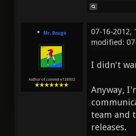
07-16-2012,
Mr. Bougo
modified: 07
I didn't wa
Author of commit e128932
Anyway, I'
communica
team and 
releases.