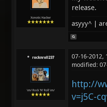
release.
Xonotic Hacker
asyyy^ | ar
07-16-2012,
rocknroll237
modified: 07
http://
\m/ Rock 'N' Roll \m/
v=j5C-c