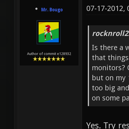
07-17-2012,
Mr. Bougo
rocknroll2
Is there a
Author of commit e128932
that things
monitors? 
but on my 
too big and 
on some pa
Yes. Try r