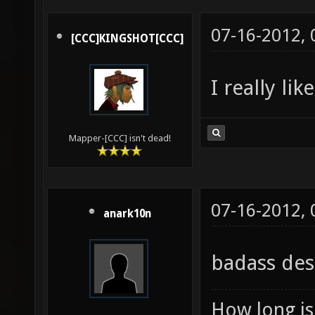
07-16-2012,
[CCC]KINGSHOT[CCC]
I really li
Mapper-[CCC] isn't dead!
07-16-2012,
anark10n
badass des
How long is 