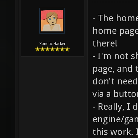
- The home
home page 
there!
Xonotic Hacker
- I'm not 
page, and 
don't need
via a butto
- Really, I
engine/ga
this work.