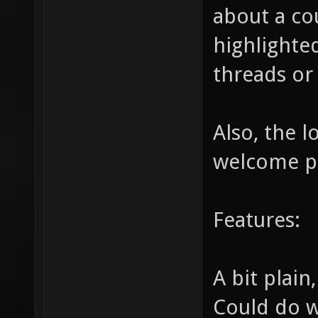
about a co
highlighted
threads or 
Also, the 
welcome p
Features:
A bit plain
Could do w