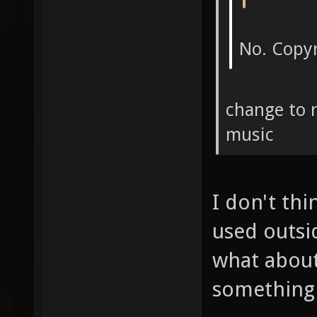
No. Copy
change to 
music
I don't th
used outsi
what abou
something 