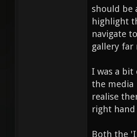
should be 
highlight 
navigate to
gallery far
I was a bit
the media 
realise th
right hand
Both the '