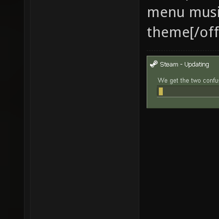
menu musi
theme[/off