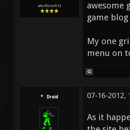
awesome g
aka Klocuch12
game blog 
My one gri
menu on to
07-16-2012,
Droid
As it happ
the site be