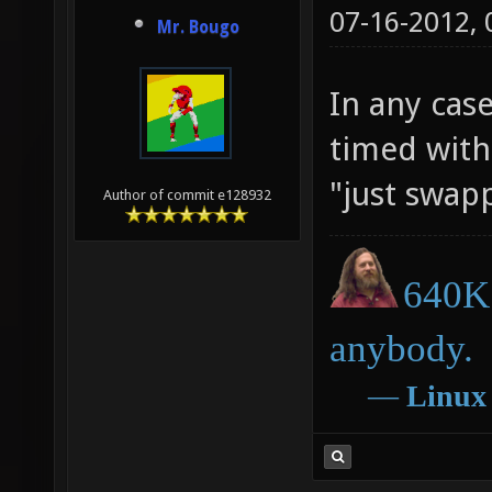
07-16-2012,
Mr. Bougo
In any cas
timed with 
"just swap
Author of commit e128932
640K 
anybody.
―
Linux