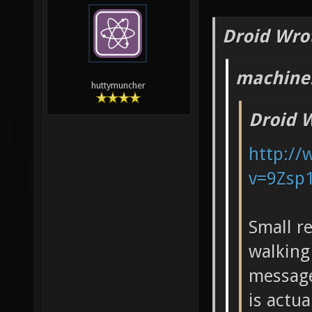
Droid Wro
machine!
huttymuncher
Droid 
http:/
v=9Zsp
Small r
walking
message
is actu