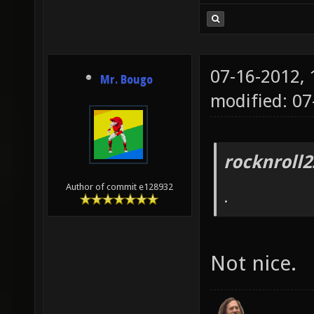
07-16-2012,
Mr. Bougo
modified: 07
rocknroll2
Author of commit e128932
.
Not nice.