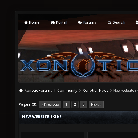
Home
Portal
Forums
Search
Xonotic Forums
Community
Xonotic - News
New website sk
Pages (3):
« Previous
1
2
3
Next »
NEW WEBSITE SKIN!