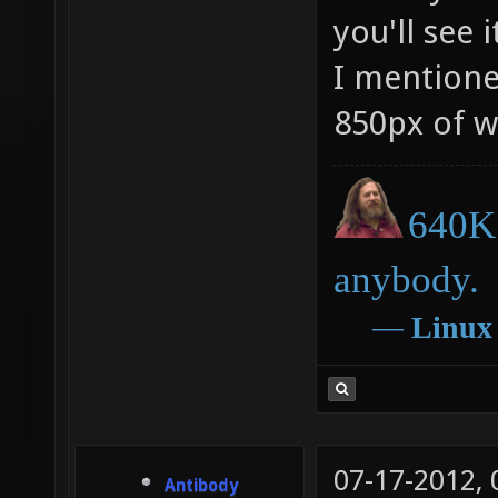
you'll see 
I mentione
850px of w
640K 
anybody.
―
Linux
07-17-2012,
Antibody