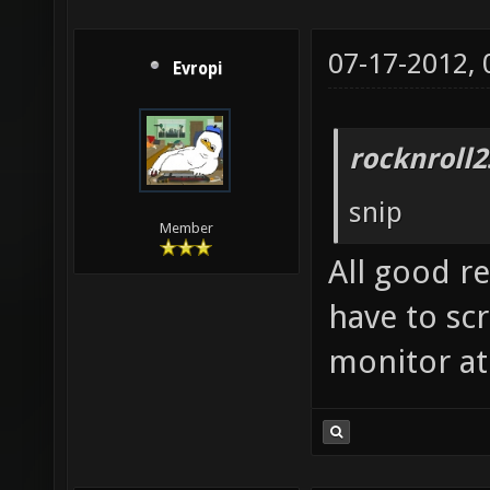
07-17-2012,
Evropi
rocknroll2
snip
Member
All good r
have to sc
monitor at