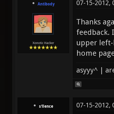
07-15-2012,
Antibody
Thanks aga
feedback. I
upper left
Xonotic Hacker
home page.
asyyy^ | ar
07-15-2012,
s1lence