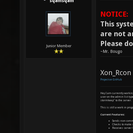
sqamsqam
NOTICE:
This syste
are not a
Please do
Junior Member
~Mr. Bougo
Xon_Rcon
Project on GitHub
Hey I am currently working
user on the admin list ty
stormkeep" to the server.
This is still a work in prog
Current Features:
Sends rcon comm
Checks to make s
Receives server 