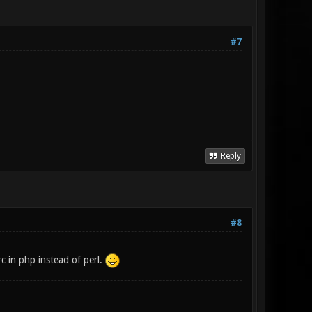
#7
Reply
#8
rc in php instead of perl.