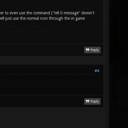
erver to even use the command ("tell 0 message" doesn't
 well just use the normal rcon through the in game
Reply
#6
Reply