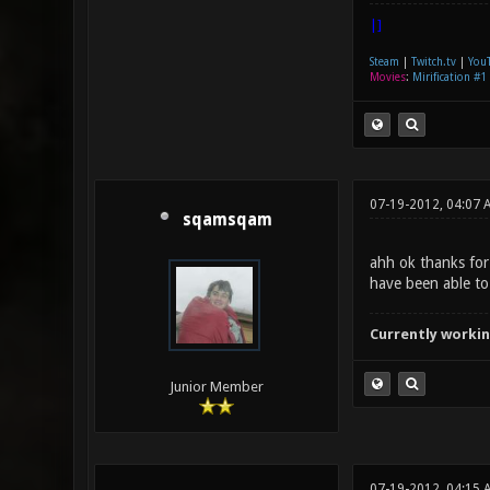
|]
Steam
|
Twitch.tv
|
You
Movies
:
Mirification #1
07-19-2012, 04:07 
sqamsqam
ahh ok thanks for
have been able to
Currently workin
Junior Member
07-19-2012, 04:15 