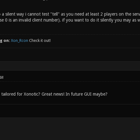
o a silent way i cannot test "tell" as you need at least 2 players on the s
e 0 is an invalid client number). if you want to do it silently you may as
g on:
Xon_Rcon
Check it out!
AM
 tailored for Xonotic? Great news! In future GUI maybe?