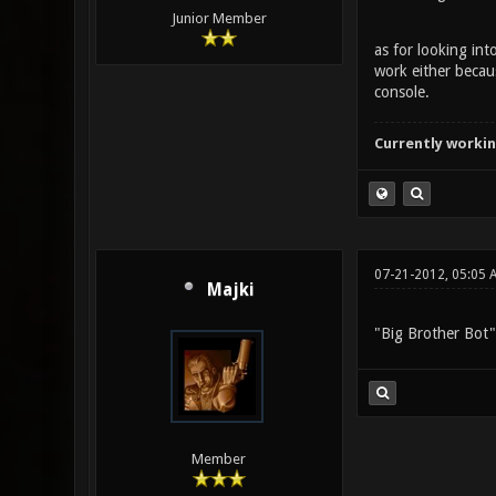
Junior Member
as for looking int
work either becaus
console.
Currently workin
07-21-2012, 05:05 
Majki
"Big Brother Bot"
Member