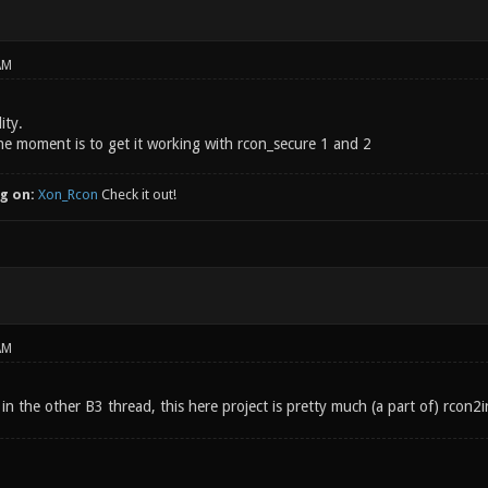
AM
ity.
he moment is to get it working with rcon_secure 1 and 2
g on:
Xon_Rcon
Check it out!
AM
 in the other B3 thread, this here project is pretty much (a part of) rcon2i