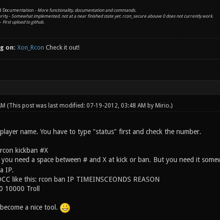
nd Documentation -
More functionality, documentation and commands.
rity -
Somewhat implemented. not at a near finished state yet. rcon_secure abouve 0 does not currently work.
 -
First upload to github.
g on:
Xon_Rcon
Check it out!
 AM
(This post was last modified: 07-19-2012, 03:48 AM by
Mirio
.)
 player name. You have to type "status" first and check the number.
 rcon kickban #X
 you need a space between # and X at kick or ban. But you need it som
a IP.
 DCC like this: rcon ban IP TIMEINSCEONDS REASON
.0 10000 Troll
 become a nice tool.