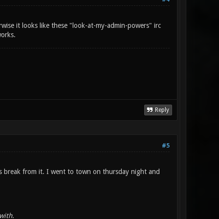
wise it looks like these "look-at-my-admin-powers" irc
works.
Reply
#5
s break from it. I went to town on thursday night and
with.