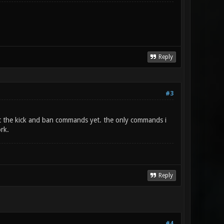
Reply
#3
est the kick and ban commands yet. the only commands i
rk.
Reply
#4