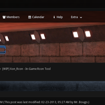
Members
Calendar
Help
Extra
[WIP] Xon_Rcon - In-Game Rcon Tool
 PM
(This post was last modified: 02-23-2013, 05:27 AM by
Mr. Bougo
.)