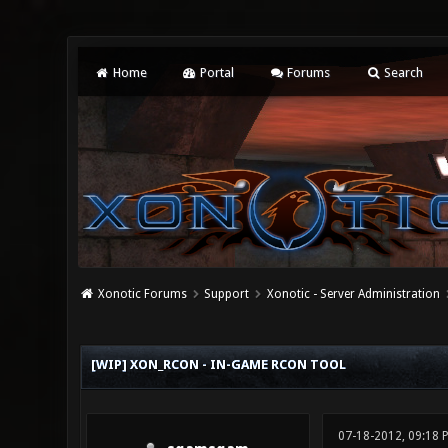
Home
Portal
Forums
Search
Xonotic Forums
Support
Xonotic - Server Administration
0 Vote(s) - 0 Average
1
2
3
4
5
[WIP] XON_RCON - IN-GAME RCON TOOL
07-18-2012, 09:18