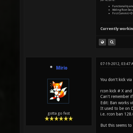
Jul 18, 2012:
Functionality a
Adding Rcon Secu
First Commit =D
Currently workin
07-19-2012, 03:47
Mirio
You don't kick via
rcon kick # X and
Can't remember if
Edit: Ban works vi
It used to be on
gotta go fest
i.e. rcon ban 128
But this seems to