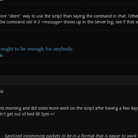
ore "silent" way to use the script than saying the command in chat. Other
e the command
tell # 0 <message>
shows up in the server log, see if that 
ought to be enough for anybody.
ds
PM
his morning and did some more work on the script after having a few day
dn't get out of bed till 3pm =/
. -
Sanitized incomming packets to be in a format that is easier to work 