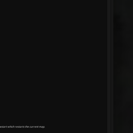
estart which restarts the current map.