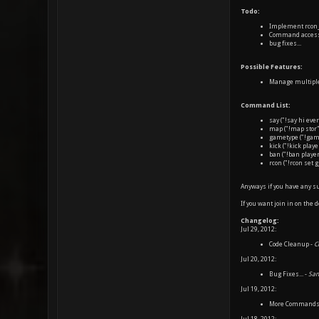
Todo:
Implement rcon_
Command access l
bug fixes...
Possible Features:
Manage multiple 
Command List:
say ("!say hi eve
map ("!map stor
gametype ("!game
kick ("!kick play
ban ("!ban playe
rcon ("!rcon set 
Anyways if you have any su
If you want join in on the 
Changelog:
Jul 29, 2012:
Code Cleanup -
C
Jul 20, 2012:
Bug Fixes... -
San
Jul 19, 2012:
More Commands