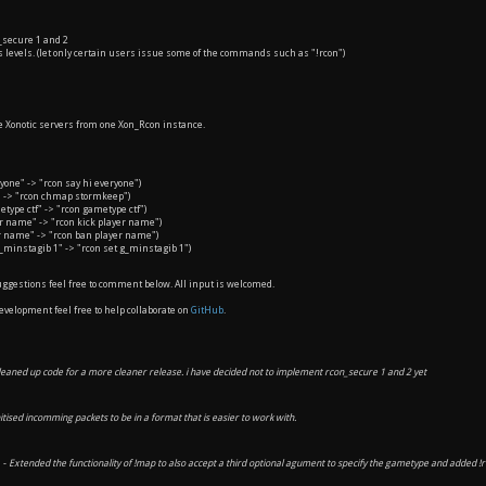
secure 1 and 2
evels. (let only certain users issue some of the commands such as "!rcon")
Xonotic servers from one Xon_Rcon instance.
ryone" -> "rcon say hi everyone")
" -> "rcon chmap stormkeep")
type ctf" -> "rcon gametype ctf")
er name" -> "rcon kick player name")
r name" -> "rcon ban player name")
g_minstagib 1" -> "rcon set g_minstagib 1")
ggestions feel free to comment below. All input is welcomed.
development feel free to help collaborate on
GitHub
.
leaned up code for a more cleaner release. i have decided not to implement rcon_secure 1 and 2 yet
itised incomming packets to be in a format that is easier to work with.
 -
Extended the functionality of !map to also accept a third optional agument to specify the gametype and added !r