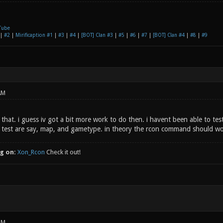
Tube
|
#2
|
Mirificaption #1
|
#3
|
#4
|
[BOT] Clan #3
|
#5
|
#6
|
#7
|
[BOT] Clan #4
|
#8
|
#9
AM
 that. i guess iv got a bit more work to do then. i havent been able to t
 test are say, map, and gametype. in theory the rcon command should wo
g on:
Xon_Rcon
Check it out!
AM