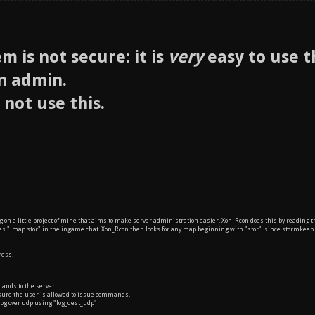
m is not secure: it is
very
easy to use 
n admin.
 not use this.
 on a little project of mine that aims to make server administration easier. Xon_Rcon does this by reading
pes "!map stor" in the ingame chat. Xon_Rcon then looks for any map beginning with "stor". since stormk
ress.
ands to the server.
ure the user is allowed to issue commands.
log over udp using "log_dest_udp"