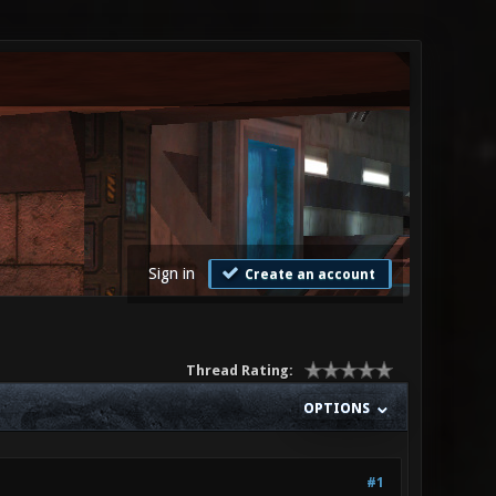
Sign in
Create an account
Thread Rating:
OPTIONS
#1