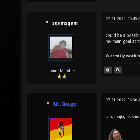
07-21-2012, 05:45 
sqamsqam
could be a possibil
my main goal at t
Currently workin
Junior Member
07-21-2012, 06:30 
Mr. Bougo
Um, majki, as said