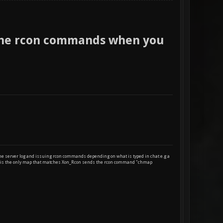
the rcon commands when you
 the server log and issuing rcon commands depending on what is typed in chat e.g a
eep is the only map that matches Xon_Rcon sends the rcon command "chmap