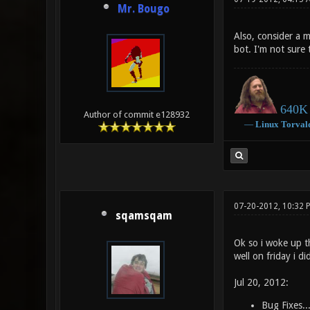
Mr. Bougo
Also, consider a m
bot. I'm not sur
640K 
Author of commit e128932
―
Linux
Torval
07-20-2012, 10:32 
sqamsqam
Ok so i woke up t
well on friday i di
Jul 20, 2012:
Bug Fixes..