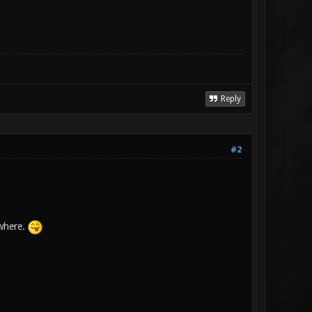
Reply
#2
ewhere.