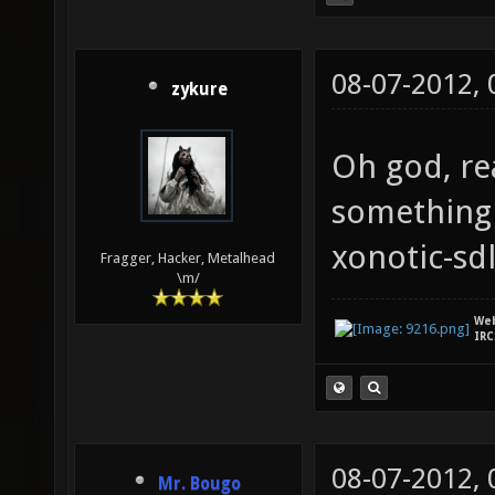
08-07-2012,
zykure
Oh god, rea
something 
xonotic-sd
Fragger, Hacker, Metalhead
\m/
We
IRC
08-07-2012,
Mr. Bougo