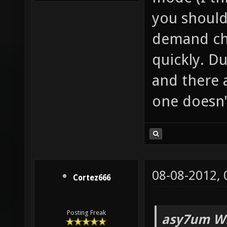
you should 
demand cha
quickly. Du
and there 
one doesn'
08-08-2012,
Cortez666
Posting Freak
asy7um Wr