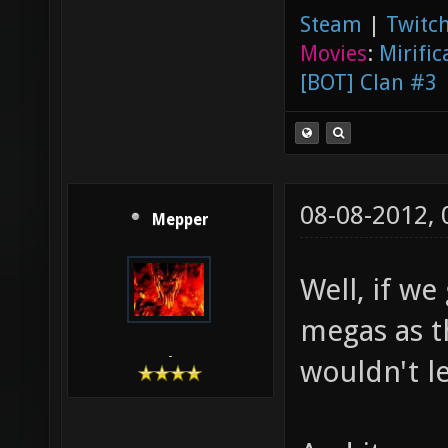
Steam
|
Twitch
Movies
:
Mirific
[BOT] Clan #3
08-08-2012,
Mepper
Well, if we
megas as th
-
wouldn't l