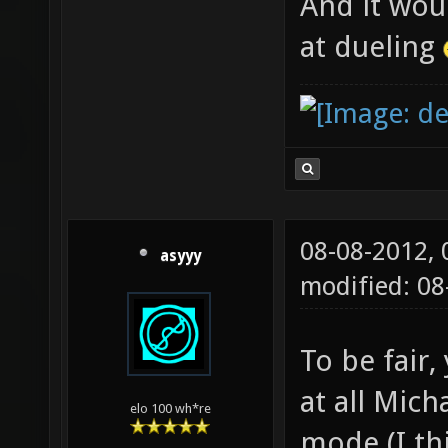
And it wou
at dueling
08-08-2012,
asyyy
modified: 0
To be fair,
at all Mich
elo 100 wh*re
mode (I th