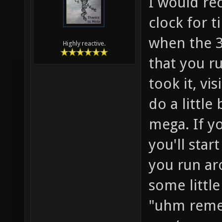
I would re
clock for t
when the 30
Highly reactive.
that you r
took it, vi
do a little
mega. If y
you'll start
you run a
some little
"uhm rem