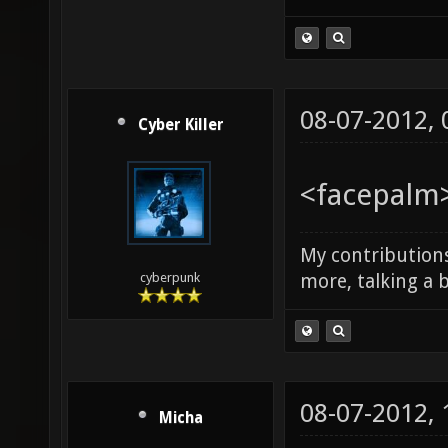
08-07-2012,
Cyber Killer
<facepalm>
My contributions
more, talking a b
cyberpunk
08-07-2012,
Micha