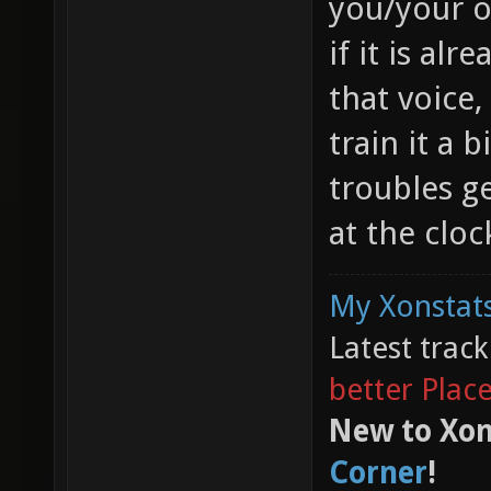
you/your o
if it is alr
that voice,
train it a 
troubles ge
at the cloc
My Xonstats
Latest trac
better Plac
New to Xon
Corner
!