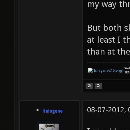
my way th
But both s
at least I 
than at th
We
IRC
08-07-2012,
Halogene