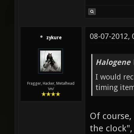
08-07-2012,
zykure
Halogene 
I would re
Fragger, Hacker, Metalhead
timing ite
\m/
Of course, 
the clock"