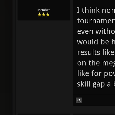
I think non
Member
tournament
even witho
would be h
results li
on the meg
like for p
skill gap a 