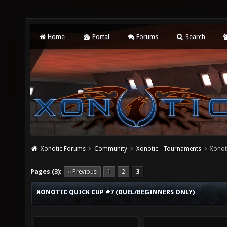
Home
Portal
Forums
Search
Xonotic Forums
Community
Xonotic - Tournaments
Xonot
Pages (3):
« Previous
1
2
3
XONOTIC QUICK CUP #7 (DUEL/BEGINNERS ONLY)