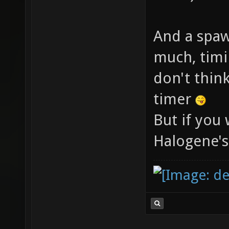
And a spaw
much, timi
don't thin
timer
But if you 
Halogene's