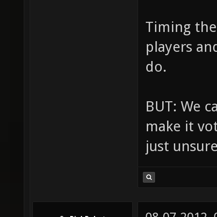
Timing the
players an
do.
BUT: We can
make it vo
just unsur