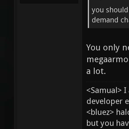
you should 
demand cha
You only n
megaarmor/
a lot.
<Samual> I
developer e
<bluez> ha
but you hav