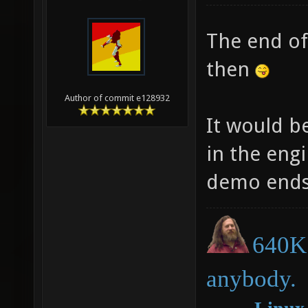
The end of 
then
Author of commit e128932
It would b
in the eng
demo ends.
640K 
anybody.