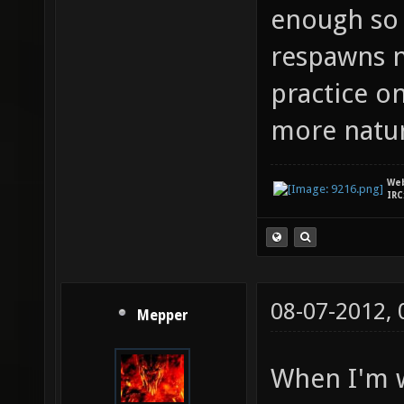
enough so 
respawns n
practice o
more natur
We
IRC
08-07-2012,
Mepper
When I'm w