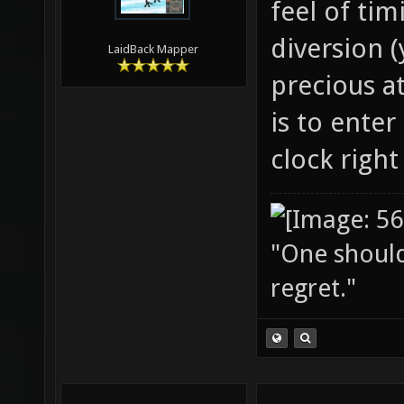
feel of ti
diversion 
LaidBack Mapper
precious at
is to ente
clock righ
"One should 
regret."