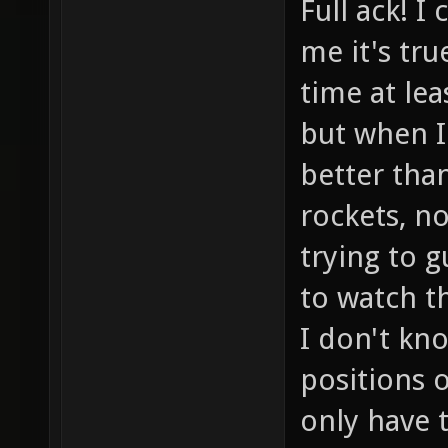
Full ack! I
me it's tru
time at le
but when I 
better tha
rockets, n
trying to 
to watch t
I don't kn
positions 
only have 