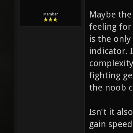
Maybe the 
Member
feeling for
is the onl
indicator.
complexity
fighting g
the noob c
Isn't it al
gain speed