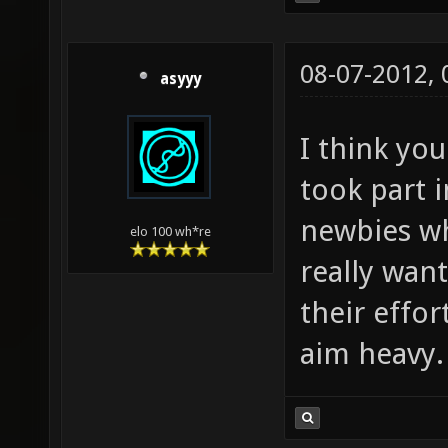
08-07-2012,
asyyy
I think yo
took part 
newbies wh
elo 100 wh*re
really wan
their effor
aim heavy.