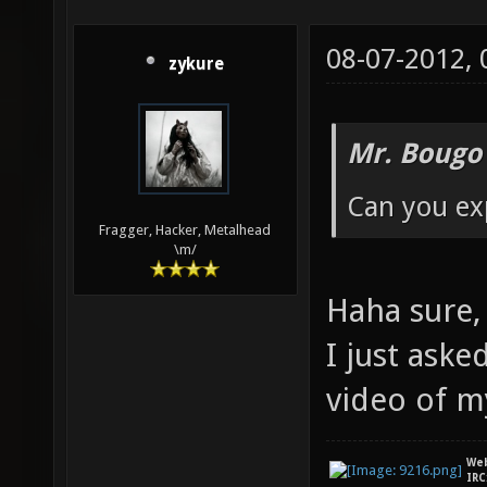
08-07-2012,
zykure
Mr. Bougo
Can you exp
Fragger, Hacker, Metalhead
\m/
Haha sure, 
I just aske
video of 
We
IRC