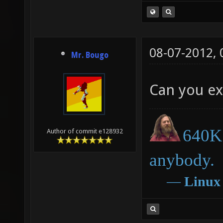
08-07-2012,
Mr. Bougo
Can you ex
640K 
Author of commit e128932
anybody.
―
Linux