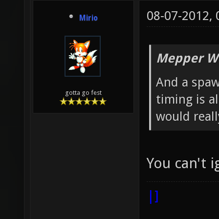
08-07-2012,
Mirio
Mepper Wr
And a spaw
gotta go fest
timing is a
would real
You can't 
|]