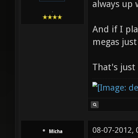
always up 
-
And if I pl
megas just 
That's just
08-07-2012,
Micha