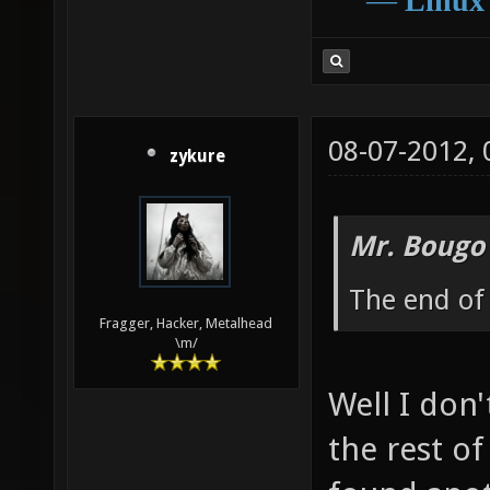
―
Linux
08-07-2012,
zykure
Mr. Bougo
The end of 
Fragger, Hacker, Metalhead
\m/
Well I don'
the rest of