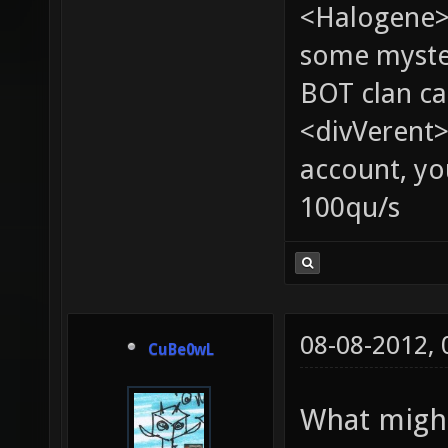
<Halogene> 
some myste
BOT clan ca
<divVerent>
account, yo
100qu/s
08-08-2012,
CuBe0wL
What might