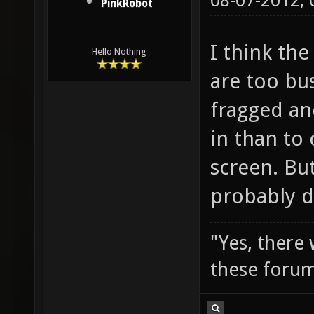
08-07-2012,
PinkRobot
I think the
Hello Nothing
are too bu
fragged an
in than to
screen. But
probably d
"Yes, there
these forum