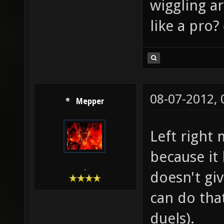
wiggling a
like a pro?
08-07-2012,
Mepper
Left right
because it
-
doesn't gi
can do that
duels).