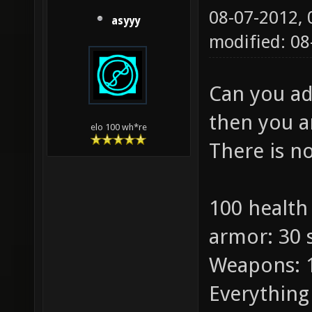
08-07-2012,
asyyy
modified: 08
Can you ad
then you a
elo 100 wh*re
There is n
100 health
armor: 30 
Weapons: 
Everything