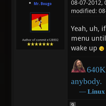
08-07-2012,
Mr. Bougo
modified: 0
Yeah, uh, i
menu until
Author of commit e128932
wake up
640K 
anybody.
―
Linux