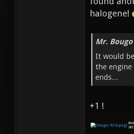
found anot
halogene!
Mr. Bougo
It would be
the engine
ends...
+1 !
We
IRC