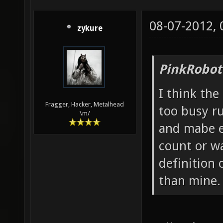
08-07-2012,
zykure
PinkRobot
I think the
Fragger, Hacker, Metalhead
too busy r
\m/
and mabe e
count or w
definition 
than mine.