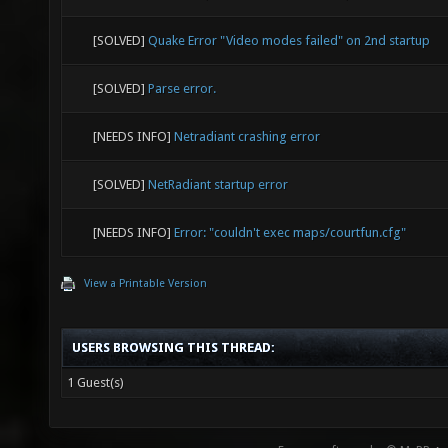
[SOLVED]
Quake Error "Video modes failed" on 2nd startup
[SOLVED]
Parse error.
[NEEDS INFO]
Netradiant crashing error
[SOLVED]
NetRadiant startup error
[NEEDS INFO]
Error: "couldn't exec maps/courtfun.cfg"
View a Printable Version
USERS BROWSING THIS THREAD:
1 Guest(s)