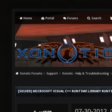
Home
Portal
Forums
Search
Xonotic Forums
Support
Xonotic - Help & Troubleshooting
[SOLVED] MICROSOFT VISUAL C++ RUNTIME LIBRARY RUNT
07-30-2012,