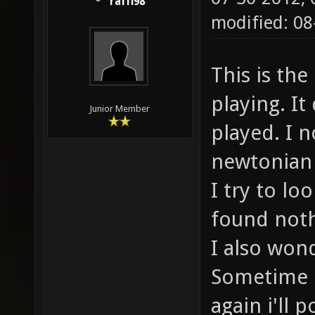
raffi98
modified: 0
This is the
playing. I
Junior Member
played. I 
newtonian
I try to lo
found noth
I also wond
Sometime i
again i'll 