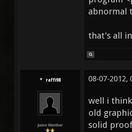
abnormal 
that's all 
08-07-2012,
raffi98
well i thi
old graphic
solid proof
Junior Member