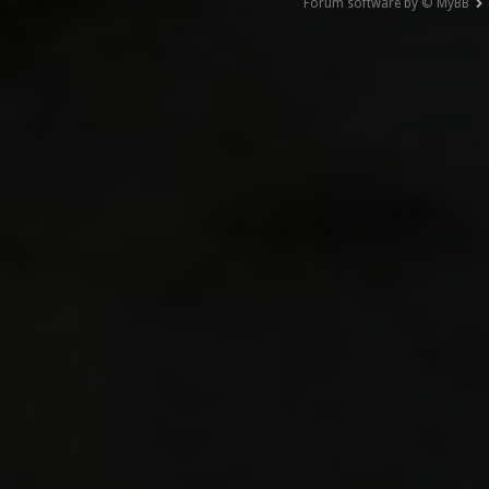
Forum software by © MyBB