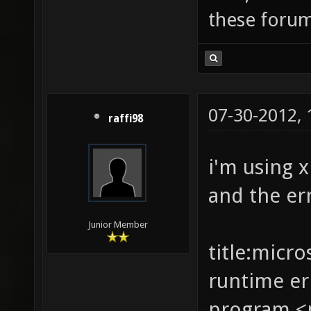
these forum
07-30-2012,
raffi98
i'm using 
and the er
Junior Member
title:micro
runtime er
program <