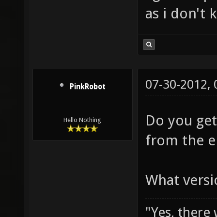
as i don't 
07-30-2012,
PinkRobot
Do you get
Hello Nothing
from the e
What versi
"Yes, there