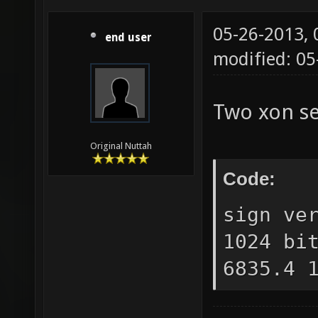
05-26-2013,
end user
modified: 0
Two xon se
Original Nuttah
Code:
sign ve
1024 bi
6835.4 