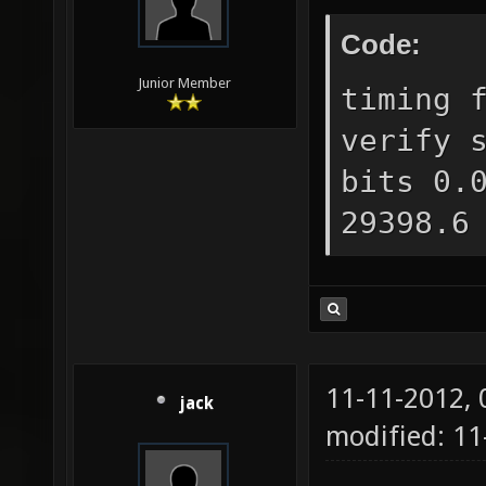
Code:
Junior Member
timing 
verify 
bits 0.
29398.6
11-11-2012,
jack
modified: 11