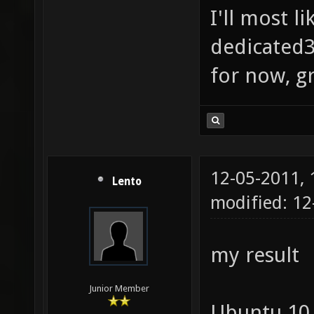
I'll most l
dedicated3
for now, g
12-05-2011,
Lento
modified: 1
my result
Junior Member
Ubuntu 10