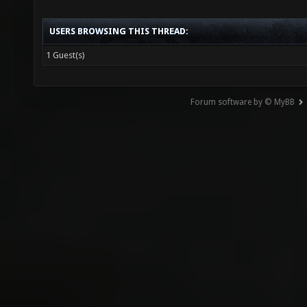
USERS BROWSING THIS THREAD:
1 Guest(s)
Forum software by © MyBB