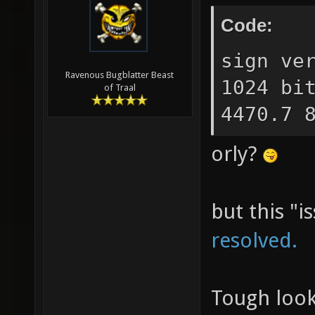
Code:
sign ve
Ravenous Bugblatter Beast
1024 bi
of Traal
4470.7 
orly?
but this "i
resolved.
Tough look