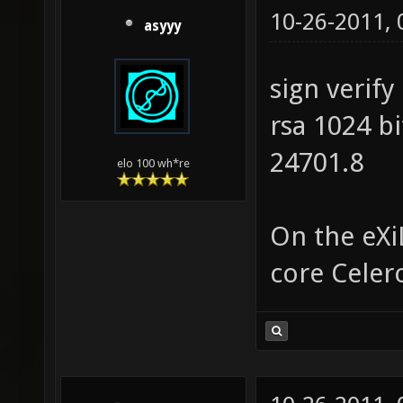
10-26-2011,
asyyy
sign verify
rsa 1024 b
24701.8
elo 100 wh*re
On the eXi
core Celer