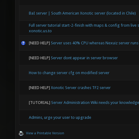
BaI server | South American Xonotic server (located in Chile)
Full server tutorial start-2-finish with maps & config from live 
xonotic.us.to
[NEED HELP]
Server uses 40% CPU whereas Nexuiz server run
[NEED HELP]
Server dont appear in server browser
How to change server cfg on modified server
[NEED HELP]
Xonotic Server crashes TF2 server
[TUTORIAL]
Server Administration Wiki needs your knowledg
Admins, urge your user to upgrade
View a Printable Version