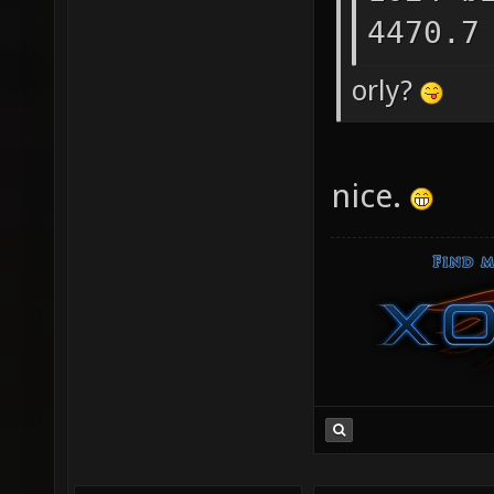
4470.7
orly?
nice.