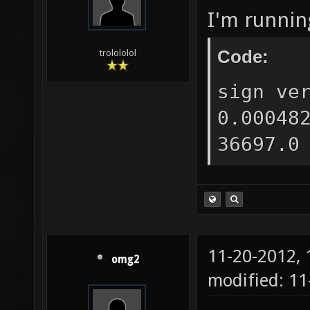
I'm runnin
Code:
trolololol
sign ve
0.00048
36697.0
11-20-2012,
omg2
modified: 11