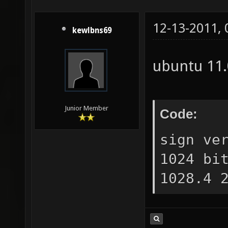
12-13-2011,
kewlbns69
ubuntu 11
Junior Member
Code:
sign ve
1024 bi
1028.4 