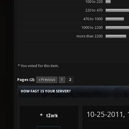
100 to 220
220 to 470
470 to 1000
1000 to 2200
more than 2200
* You voted for this item.
Pages (2):
« Previous
1
2
HOW FAST IS YOUR SERVER?
10-25-2011,
tZork