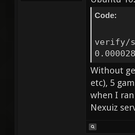
Code:
sign
verify/
0.00002
Without ge
etc), 5 ga
when I ran
Nexuiz serv