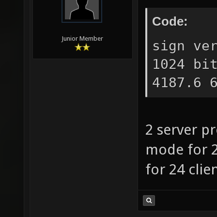
Code:
Junior Member
sign ve
1024 bi
4187.6 
2 server pr
mode for 
for 24 clie