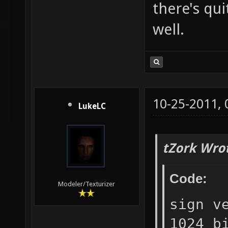
there's qui
well.
10-25-2011,
LukeLC
tZork Wro
Code:
Modeler/Texturizer
sign v
1024 b