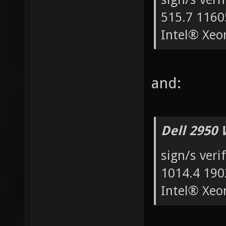
515.7 1160
Intel® Xe
and:
Dell 2950 
sign/s veri
1014.4 190
Intel® Xe