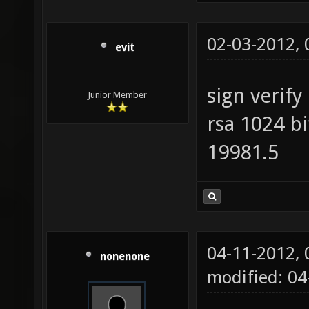
02-03-2012,
evit
sign verify
Junior Member
rsa 1024 b
19981.5
04-11-2012,
nonenone
modified: 04