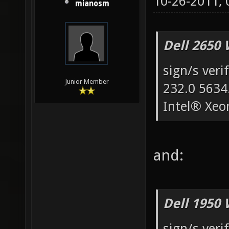
10-26-2011,
mianosm
Dell 2650 
sign/s veri
Junior Member
232.0 5634
Intel® Xe
and:
Dell 1950 
sign/s veri