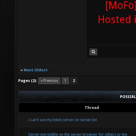
[MoFo]
Hosted 
«
Next Oldest
Pages (2):
« Previous
1
2
POSSIB
Thread
I can't see my listen server on server list
Server not visible on the server browser for others or me