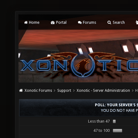
Home
Portal
Forums
Search
Xonotic Forums
Support
Xonotic - Server Administration
H
POLL: YOUR SERVER'S 
YOU DO NOT HAVE P
Less than 47
47 to 100