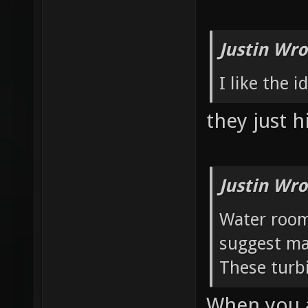
Justin Wro
I like the 
they just h
Justin Wro
Water room:
suggest ma
These turbi
When you a