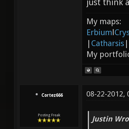
just think 
My maps:
Erbium
l
Cry
|
Catharsis
|
My portfoli
08-22-2012,
Cortez666
Posting Freak
Justin Wro