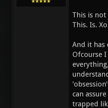
This is no
This. Is. X
And it has 
Ofcourse I
everything,
understand
'obsession'
can assure
trapped lik