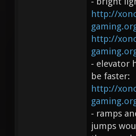
- bright li
http://xono
gaming.org
http://xono
gaming.org
- elevator 
be faster:
http://xono
gaming.org
- ramps and
jumps woul