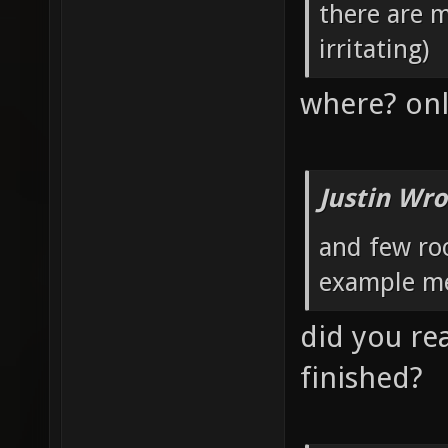
there are 
irritating)
where? onl
Justin Wro
and few roo
example me
did you rea
finished?