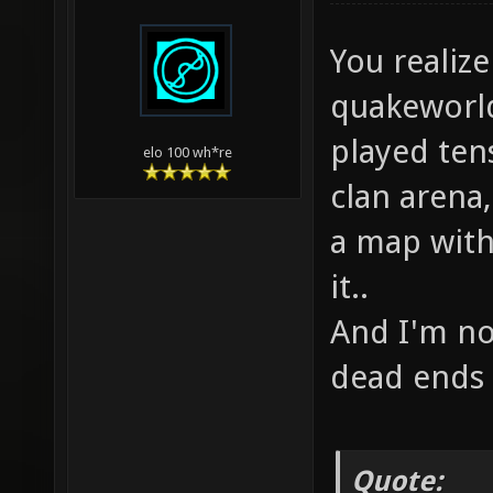
You realize
quakeworld
played ten
elo 100 wh*re
clan arena,
a map with 
it..
And I'm no
dead ends 
Quote: