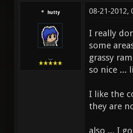
08-21-2012,
hutty
I really do
some areas 
grassy ram
.__.
so nice ...
I like the
they are n
also ... I 