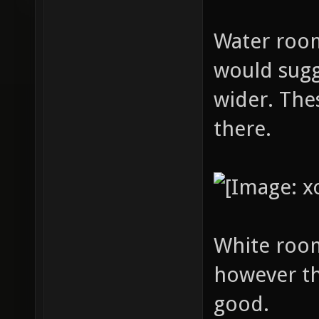
Water room:
would sugg
wider. The
there.
White room
however th
good.