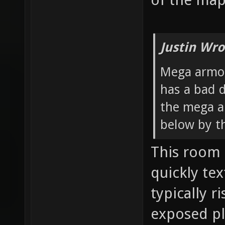
Justin Wro
Mega armor
has a bad d
the mega a
below by t
This room 
quickly te
typically ri
exposed pl