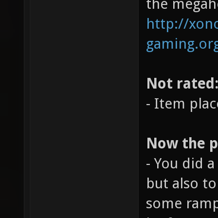
the megahe
http://xono
gaming.org
Not rated
- Item pla
Now the po
- You did a
but also t
some ramps