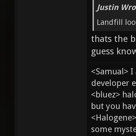
Justin Wro
Landfill loo
thats the b
guess know
<Samual> I
developer e
<bluez> ha
but you hav
<Halogene> 
some myste