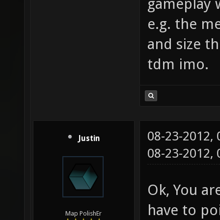
gameplay w
e.g. the m
and size th
tdm imo.
08-23-2012,
Justin
08-23-2012,
Ok, You are
have to poi
Map PolishEr