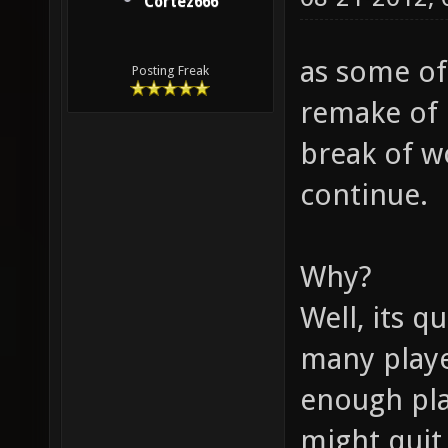
Cortez666
as some of
Posting Freak
remake of 
break of wo
continue.
Why?
Well, its q
many playe
enough pla
might quit