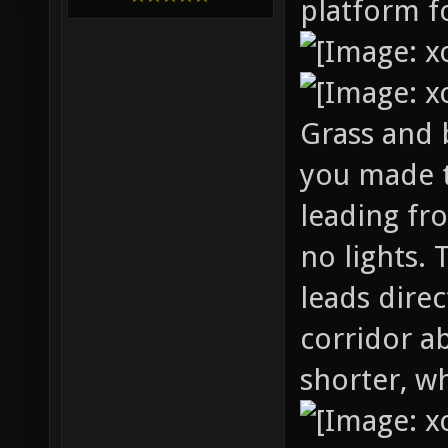
platform fo
Grass and b
you made 
leading fr
no lights. 
leads dire
corridor a
shorter, wh