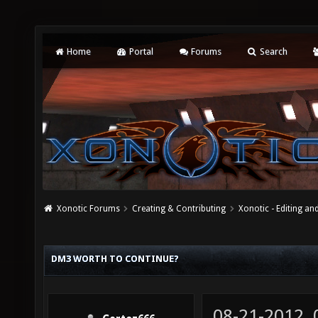
Home
Portal
Forums
Search
Xonotic Forums
Creating & Contributing
Xonotic - Editing an
DM3 WORTH TO CONTINUE?
08-21-2012,