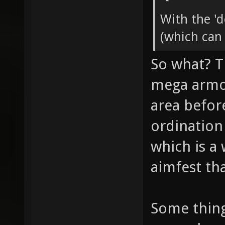
With the '
(which can
So what? T
mega armor
area befor
ordination
which is a
aimfest tha
Some thin