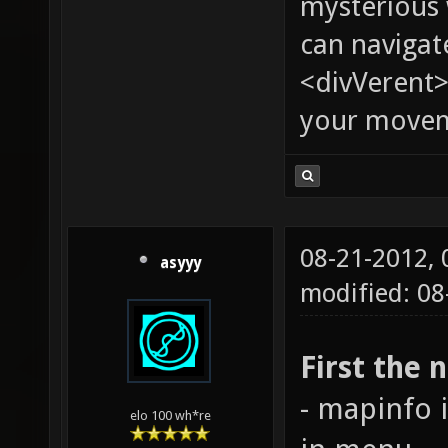
mysterious
can navigat
<divVerent>
your moveme
08-21-2012,
asyyy
modified: 08
First the 
- mapinfo 
elo 100 wh*re