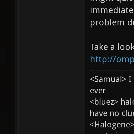
immediatel
problem du
Take a loo
http://omp
<Samual> I 
ever
<bluez> ha
have no clu
<Halogene>