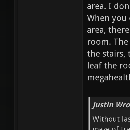
area. I don
When you 
area, there
room. The 
the stairs,
leaf the r
megahealth
Justin Wro
Without las
maze of tr