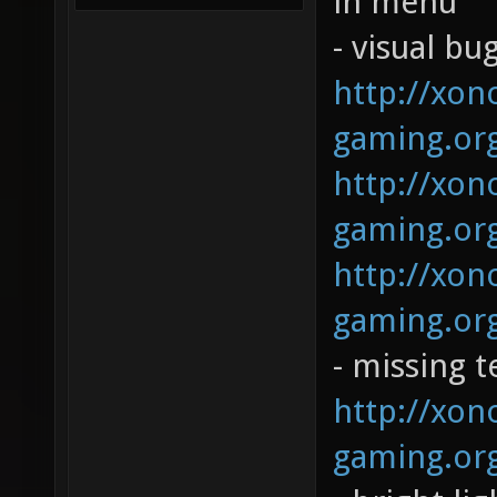
in menu
- visual bug
http://xono
gaming.org
http://xono
gaming.org
http://xono
gaming.org
- missing t
http://xono
gaming.org