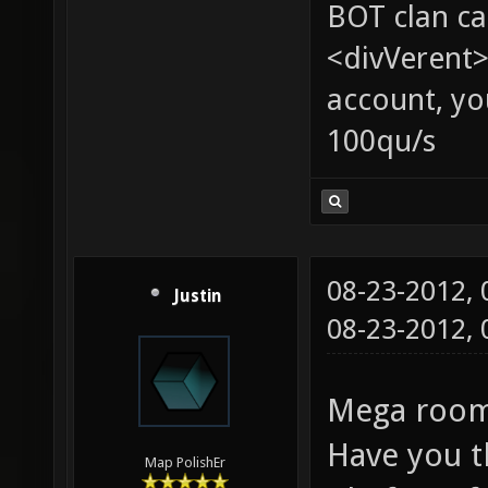
BOT clan ca
<divVerent>
account, yo
100qu/s
08-23-2012,
Justin
08-23-2012,
Mega room:
Have you t
Map PolishEr