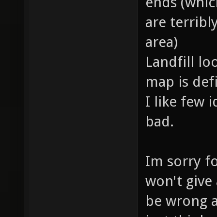
ends (which
are terrib
area)
Landfill lo
map is defi
I like few 
bad.
Im sorry fo
won't give
be wrong a