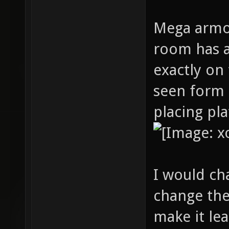
Mega armor
room has a
exactly on
seen form 
placing pl
I would c
change the
make it le