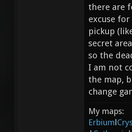
there are f
excuse for
pickup (li
secret area
so the dea
I am not c
the map, b
change gam
My maps:
Erbium
l
Cry