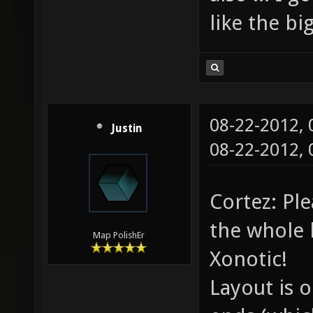
like the b
08-22-2012,
Justin
08-22-2012,
Cortez: Pl
the whole l
Map PolishEr
Xonotic!
Layout is 