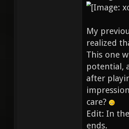
My previou
realized th
This one w
potential, 
after playin
impression
care?
Edit: In th
ends.