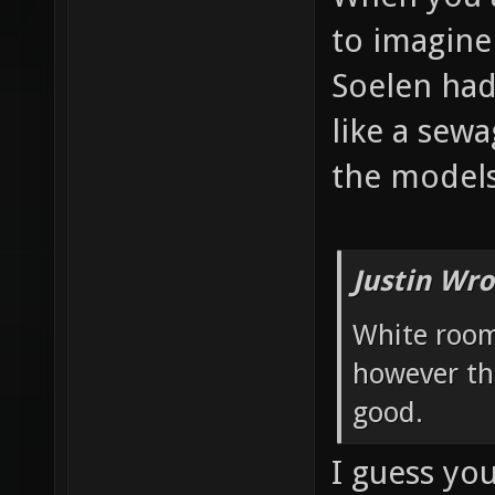
to imagine
Soelen had
like a sew
the models
Justin Wro
White room
however th
good.
I guess yo