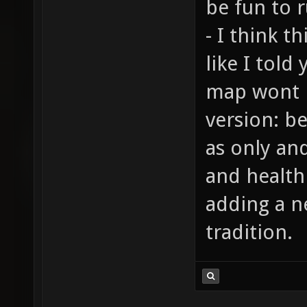
be fun to r
- I think t
like I told
map wont 
version: b
as only an
and health
adding a n
tradition.