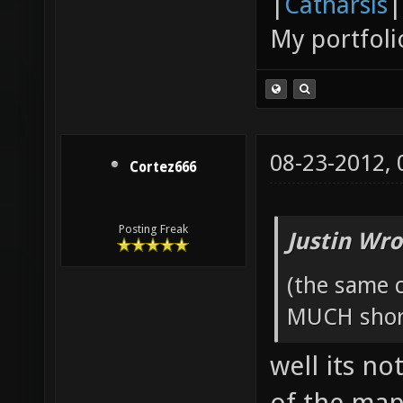
|
Catharsis
|
My portfoli
08-23-2012,
Cortez666
Posting Freak
Justin Wro
(the same c
MUCH short
well its no
of the map