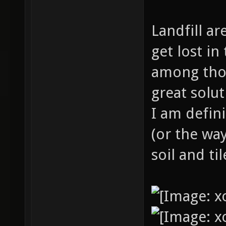
Landfill ar
get lost i
among thos
great solu
I am defini
(or the way
soil and ti