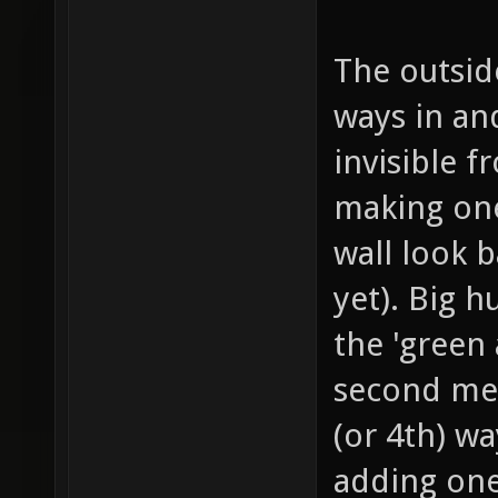
The outside
ways in and
invisible f
making one
wall look b
yet). Big 
the 'green 
second meg
(or 4th) wa
adding one