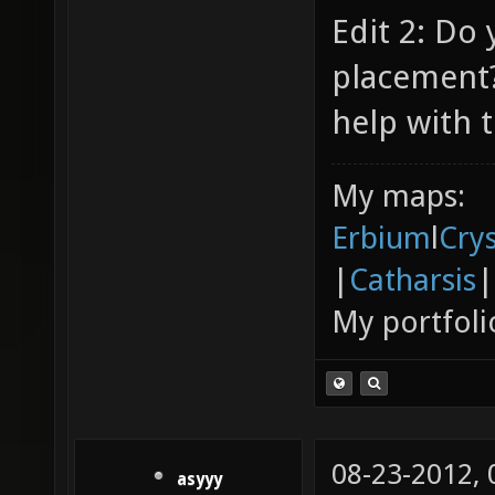
Edit 2: Do
placement?
help with t
My maps:
Erbium
l
Cry
|
Catharsis
|
My portfoli
08-23-2012,
asyyy