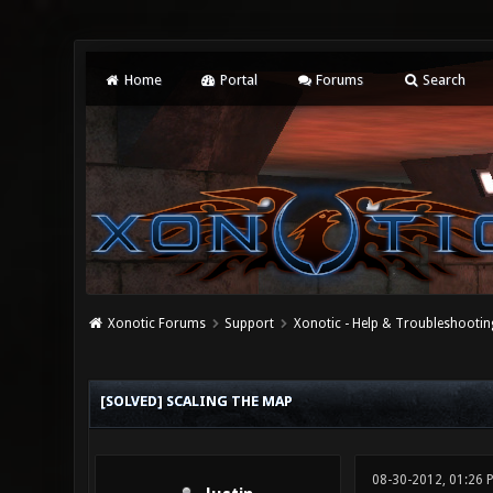
Home
Portal
Forums
Search
Xonotic Forums
Support
Xonotic - Help & Troubleshootin
0 Vote(s) - 0 Average
1
2
3
4
5
[SOLVED] SCALING THE MAP
08-30-2012, 01:26 