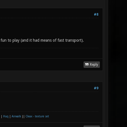
#8
 fun to play (and it had means of fast transport).
Reply
#9
|
Huq
|
Airwalk
||
Cleax - texture set