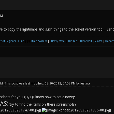
PM
e to copy the lightmaps and such things to the scaled version too... I s
r of Beginner´s Cup
||
Q3Map2Wizard
||
Heavy Metal
|
Bio Lab
|
Bloodball
|
Sunset
|
Warfare
 PM
(This post was last modified: 08-30-2012, 04:52 PM by
Justin
.)
shots for you guys (I know how to scale now!):
AS:
(try to find the items on these screenshots)