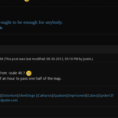
ought to be enough for anybody.
ds
 PM
(This post was last modified: 08-30-2012, 05:10 PM by
Justin
.)
from -scale 40 ?
lf an hour to pass one half of the map.
|
Distortion
|
SilentSiege
|
Catharsis
|
Spatium
|
Imprisoned
|
Cubes
|
SpiderCtf
djustin.com