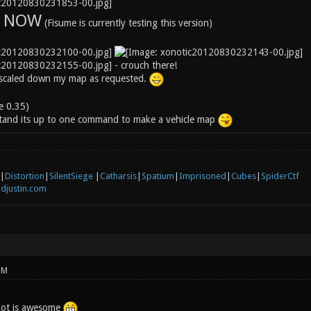
S NOW
(Fisume is currently testing this version)
- crouch there!
 scaled down my map as requested.
le 0.35)
stand its up to one command to make a vehicle map
|
Distortion
|
SilentSiege
|
Catharsis
|
Spatium
|
Imprisoned
|
Cubes
|
SpiderCtf
djustin.com
PM
hot is awesome