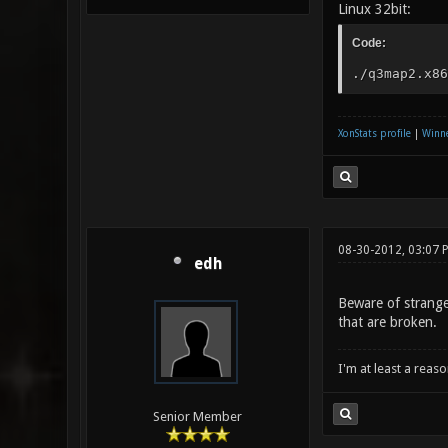
Linux 32bit:
Code:
./q3map2.x86
XonStats profile
|
Winne
08-30-2012, 03:07 
edh
Beware of strange 
that are broken.
I'm at least a reas
Senior Member