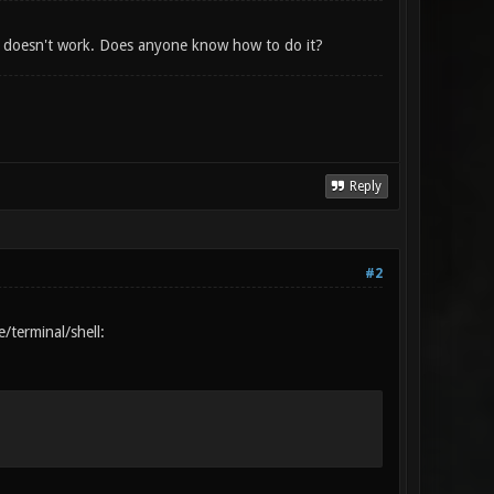
it doesn't work. Does anyone know how to do it?
Reply
#2
/terminal/shell: