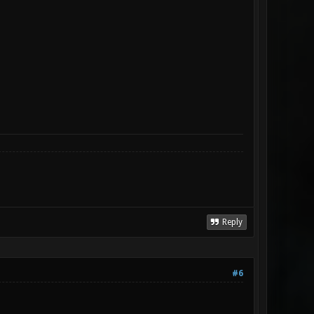
Reply
#6