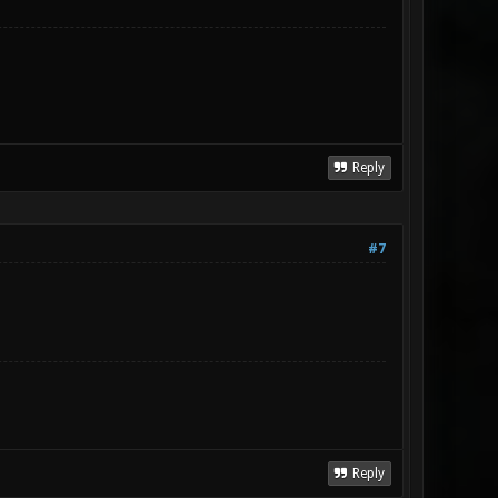
Reply
#7
Reply