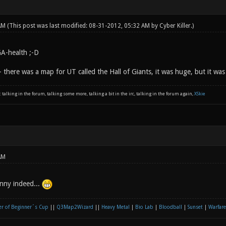
 AM
(This post was last modified: 08-31-2012, 05:32 AM by
Cyber Killer
.)
A-health ;-D
 - there was a map for UT called the Hall of Giants, it was huge, but it was
: talking in the forum, talking some more, talking a bit in the irc, talking in the forum again,
XSkie
AM
unny indeed...
r of Beginner´s Cup
||
Q3Map2Wizard
||
Heavy Metal
|
Bio Lab
|
Bloodball
|
Sunset
|
Warfare