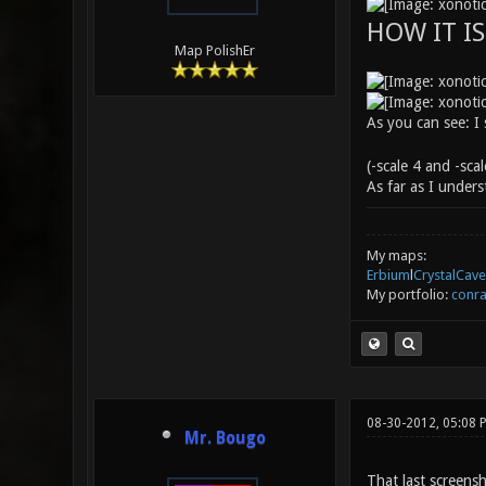
HOW IT I
Map PolishEr
As you can see: I
(-scale 4 and -sca
As far as I under
My maps:
Erbium
l
CrystalCave
My portfolio:
conra
08-30-2012, 05:08 
Mr. Bougo
That last screens