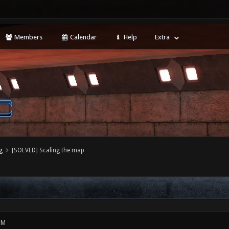
Members
Calendar
Help
Extra
g
[SOLVED] Scaling the map
PM