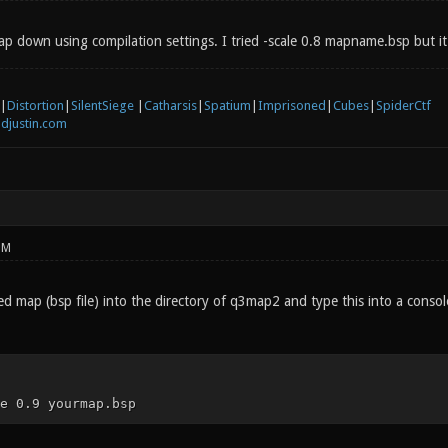
map down using compilation settings. I tried -scale 0.8 mapname.bsp but 
|
Distortion
|
SilentSiege
|
Catharsis
|
Spatium
|
Imprisoned
|
Cubes
|
SpiderCtf
djustin.com
PM
 map (bsp file) into the directory of q3map2 and type this into a console
e 0.9 yourmap.bsp