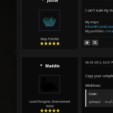
Justin
I can't scale my 
My maps:
Erbium
l
CrystalCave
My portfolio:
conra
Map PolishEr
08-30-2012, 02:51 
Maddin
Copy your compiled
Winblows:
Code:
Level Designer, Environment
q3map2 -scal
Artist