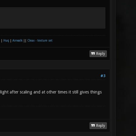
|
Huq
|
Airwalk
||
Cleax - texture set
Reply
#3
t after scaling and at other times it still gives things
Reply