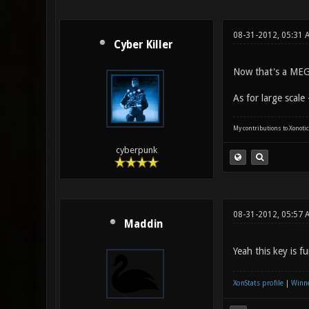
08-31-2012, 05:31
Cyber Killer
Now that's a MEG
As for large scale
My contributions to Xonotic
cyberpunk
08-31-2012, 05:57 
Maddin
Yeah this key is f
XonStats profile
|
Winne