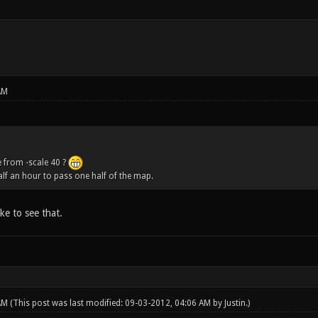
AM
 from -scale 40 ?
half an hour to pass one half of the map.
ike to see that.
 AM
(This post was last modified: 09-03-2012, 04:06 AM by
Justin
.)