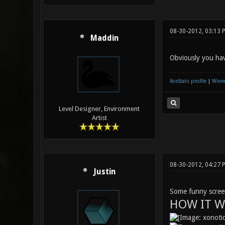
08-30-2012, 03:13 
Maddin
Obviously you hav
XonStats profile
|
Winne
Level Designer, Environment
Artist
08-30-2012, 04:27
Justin
Some funny screen
HOW IT W