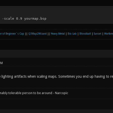
 -scale 0.9 yourmap.bsp
r of Beginner´s Cup
||
Q3Map2Wizard
||
Heavy Metal
|
Bio Lab
|
Bloodball
|
Sunset
|
Warfare
PM
lighting artifacts when scaling maps. Sometimes you end up having to religh
onably tolerable person to be around - Narcopic