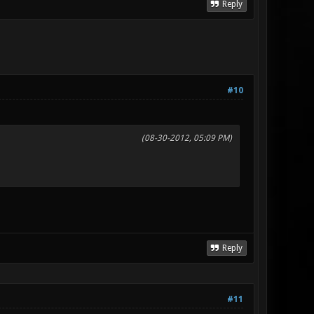
Reply
#10
(08-30-2012, 05:09 PM)
Reply
#11