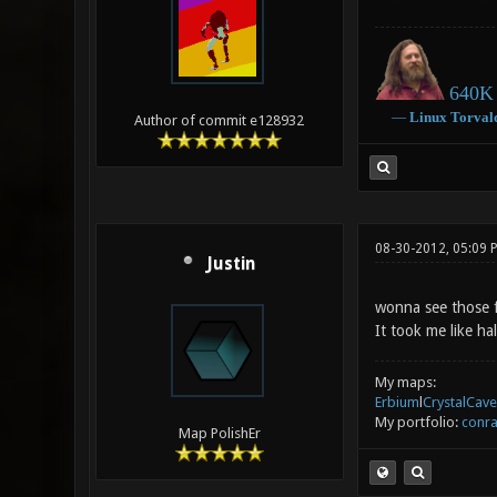
640K 
―
Linux
Torval
Author of commit e128932
08-30-2012, 05:09
Justin
wonna see those 
It took me like ha
My maps:
Erbium
l
CrystalCave
My portfolio:
conra
Map PolishEr