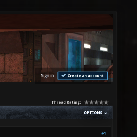
Sign in
Create an account
Thread Rating:
OPTIONS
#1