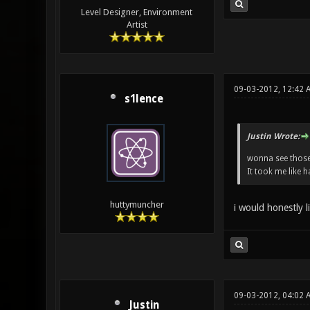
Level Designer, Environment
Artist
09-03-2012, 12:42 
s1lence
Justin Wrote:
wonna see those
It took me like 
huttymuncher
i would honestly l
09-03-2012, 04:02
Justin