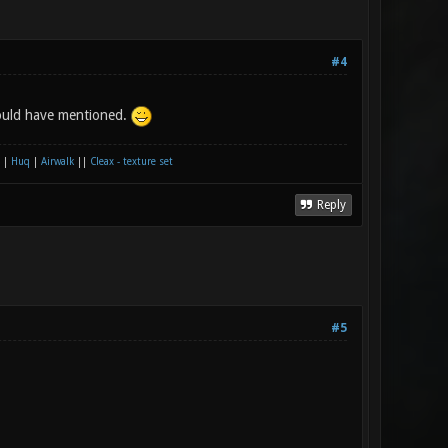
#4
hould have mentioned.
|
Huq
|
Airwalk
||
Cleax - texture set
Reply
#5