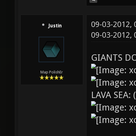
09-03-2012,
Justin
09-03-2012,
GIANTS D
Map PolishEr
LAVA SEA: 