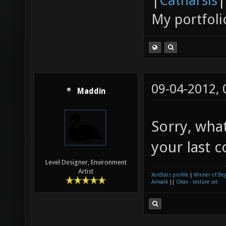
|
Catharsis
|
My portfoli
09-04-2012,
Maddin
Sorry, wha
your last 
Level Designer, Environment
Artist
XonStats profile
|
Winner of Be
Airwalk
||
Cleax - texture set