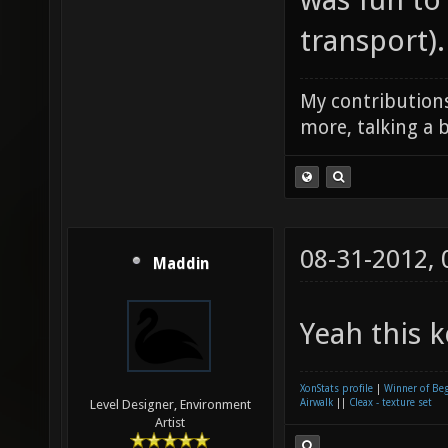
transport).
My contributions
more, talking a b
08-31-2012,
Maddin
Yeah this k
XonStats profile
|
Winner of Be
Airwalk
||
Cleax - texture set
Level Designer, Environment
Artist