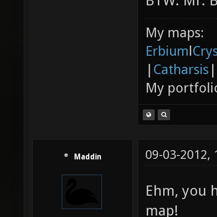
BTW: Mr. Bo
My maps:
Erbium
l
Cry
|
Catharsis
|
My portfoli
09-03-2012,
Maddin
Ehm, you h
map!