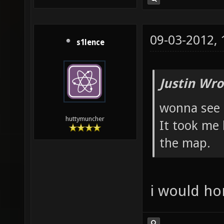
09-03-2012,
s1lence
Justin Wro
wonna see 
huttymuncher
It took me 
the map.
i would hon