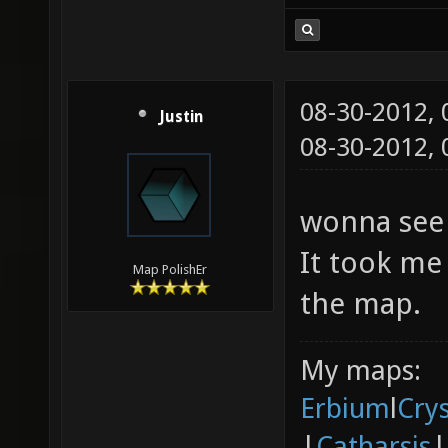
08-30-2012,
Justin
08-30-2012,
wonna see 
It took me 
Map PolishEr
the map.
My maps:
Erbium
l
Cry
|
Catharsis
|