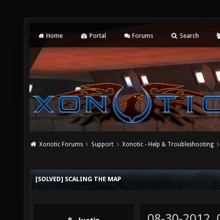
Home
Portal
Forums
Search
Xonotic Forums
Support
Xonotic - Help & Troubleshooting
[SOLVED] SCALING THE MAP
08-30-2012,