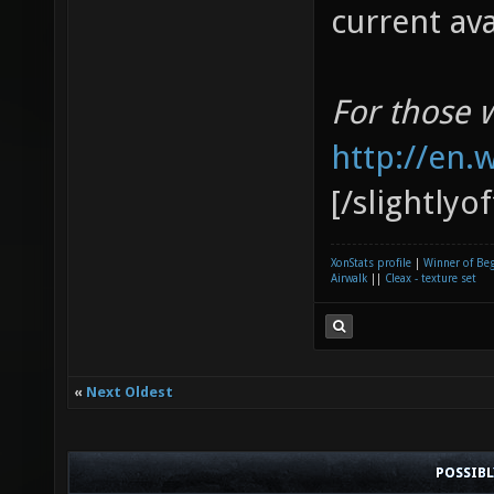
current av
For those 
http://en.
[/slightlyo
XonStats profile
|
Winner of Be
Airwalk
||
Cleax - texture set
«
Next Oldest
POSSIB