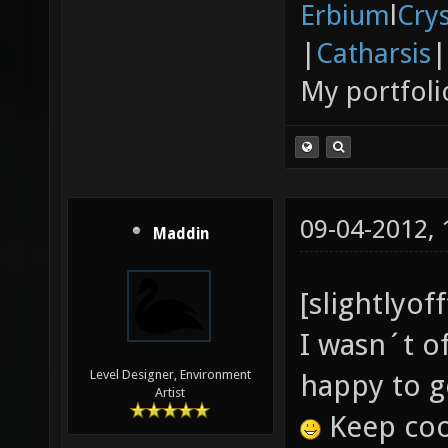
Erbium
l
Cry
|
Catharsis
|
My portfoli
09-04-2012,
Maddin
[slightlyof
I wasn´t o
Level Designer, Environment
happy to g
Artist
Keep cool