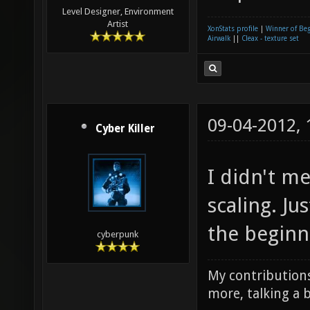
Level Designer, Environment
Artist
XonStats profile
|
Winner of Be
Airwalk
||
Cleax - texture set
09-04-2012,
Cyber Killer
I didn't m
scaling. J
the beginn
cyberpunk
My contributions
more, talking a b