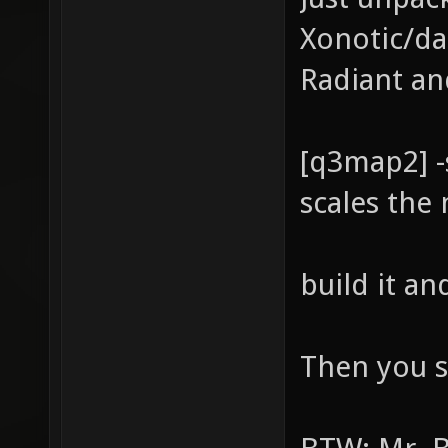
Xonotic/da
Radiant an
[q3map2] -
scales the
build it a
Then you s