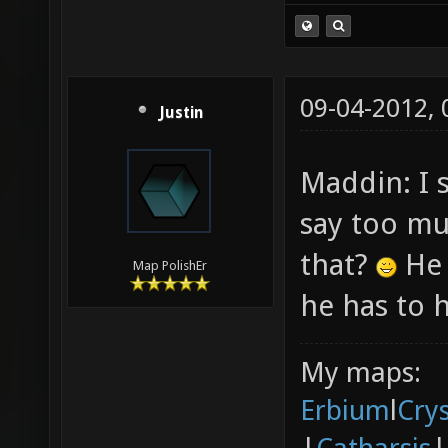
09-04-2012,
Justin
Maddin: I 
say too m
that?
He 
Map PolishEr
he has to h
My maps:
Erbium
l
Cry