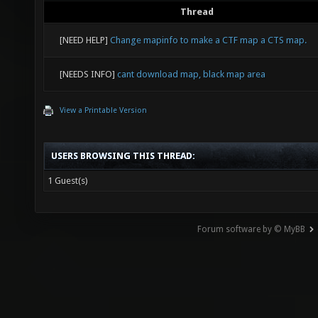
Thread
[NEED HELP]
Change mapinfo to make a CTF map a CTS map.
[NEEDS INFO]
cant download map, black map area
View a Printable Version
USERS BROWSING THIS THREAD:
1 Guest(s)
Forum software by © MyBB