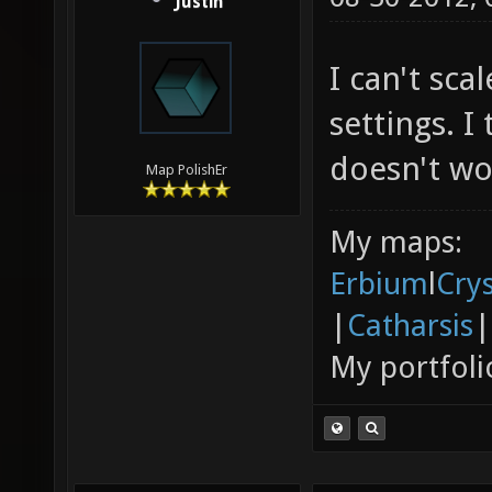
Justin
I can't sc
settings. I
doesn't wo
Map PolishEr
My maps:
Erbium
l
Cry
|
Catharsis
|
My portfoli