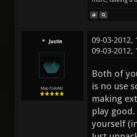
09-03-2012,
Justin
09-03-2012,
Both of you
is no use s
Map PolishEr
making ext
play good. 
yourself (i
Just unpac