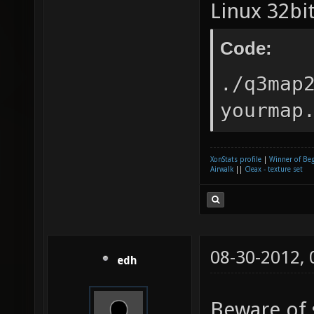
Linux 32bit
Code:
./q3map
yourmap
XonStats profile
|
Winner of Be
Airwalk
||
Cleax - texture set
08-30-2012,
edh
Beware of 