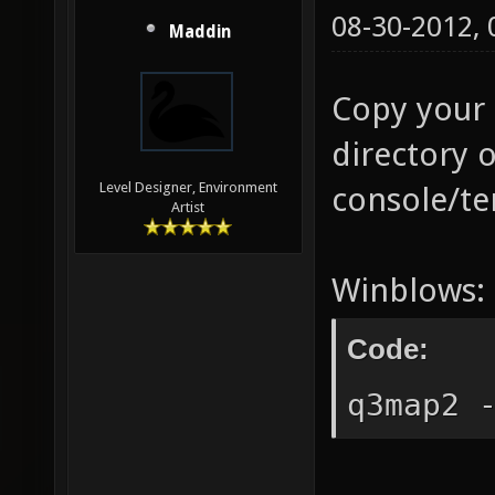
08-30-2012,
Maddin
Copy your 
directory 
Level Designer, Environment
console/te
Artist
Winblows:
Code:
q3map2 