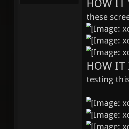
HOW IT 
these scre
HOW IT
testing thi