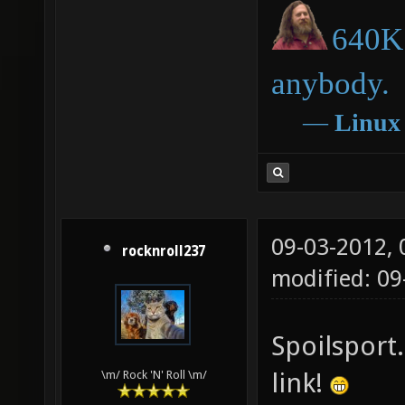
640K 
anybody.
―
Linux
09-03-2012,
rocknroll237
modified: 09
Spoilsport.
link!
\m/ Rock 'N' Roll \m/