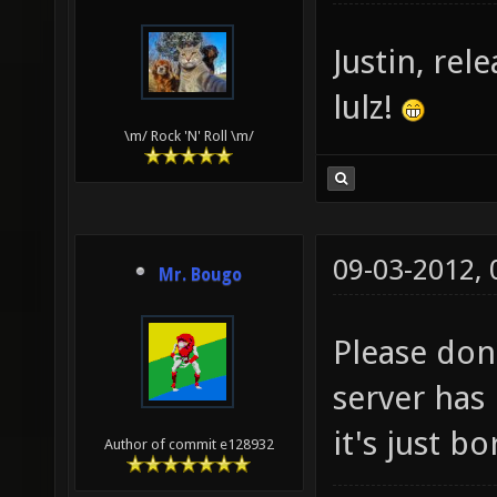
Justin, rel
lulz!
\m/ Rock 'N' Roll \m/
09-03-2012,
Mr. Bougo
Please don
server has 
it's just bo
Author of commit e128932