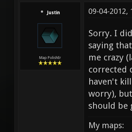
09-04-2012,
Justin
Sorry. I di
saying that
me crazy (l
Map PolishEr
corrected d
haven't kil
worry), bu
should be g
My maps: