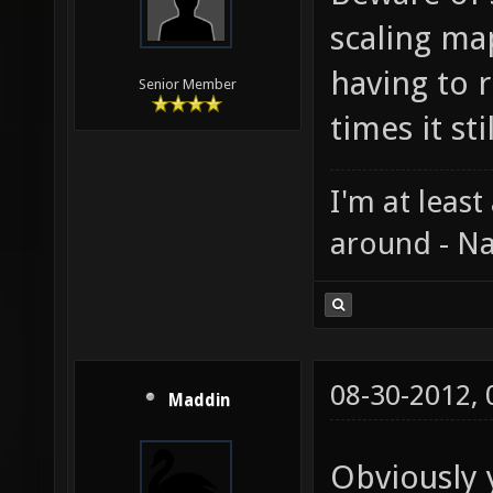
scaling ma
having to r
Senior Member
times it st
I'm at least
around - Na
08-30-2012,
Maddin
Obviously 