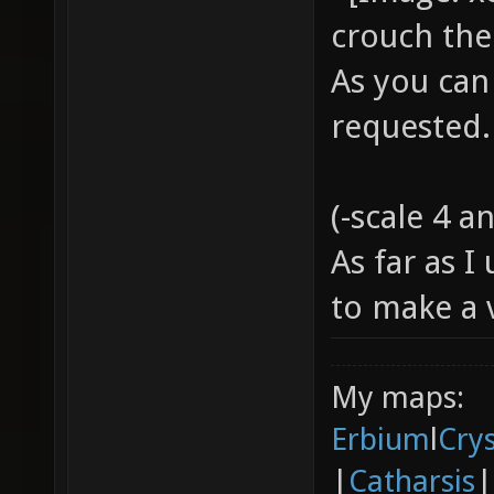
crouch the
As you can
requested
(-scale 4 a
As far as 
to make a
My maps:
Erbium
l
Cry
|
Catharsis
|