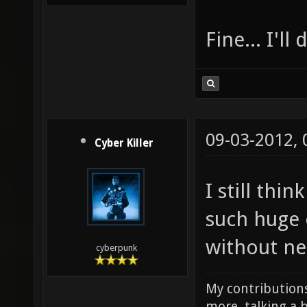
Fine... I'll
09-03-2012,
Cyber Killer
I still thi
such huge 
without ne
cyberpunk
My contributions
more, talking a b