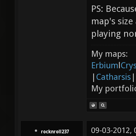
PS: Because
map's siz
playing no
My maps:
Erbium
l
Cry
|
Catharsis
|
My portfoli
09-03-2012,
rocknroll237