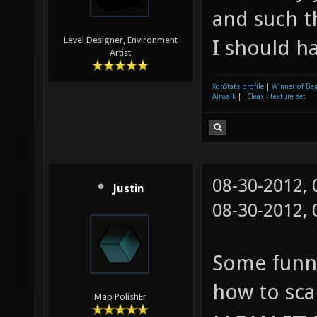
and such th
Level Designer, Environment
I should h
Artist
XonStats profile
|
Winner of Be
Airwalk
||
Cleax - texture set
08-30-2012,
Justin
08-30-2012,
Some funny
how to sca
Map PolishEr