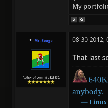
My portfoli
08-30-2012,
Mr. Bougo
That last 
640K 
Author of commit e128932
anybody.
―
Linux