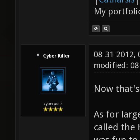
My portfoli
08-31-2012,
Cyber Killer
modified: 0
Now that's
cyberpunk
As for larg
called the 
was fun to 