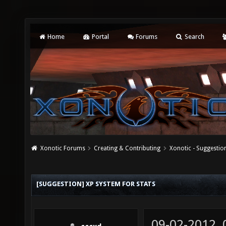
Home
Portal
Forums
Search
Xonotic Forums
Creating & Contributing
Xonotic - Suggestio
[SUGGESTION] XP SYSTEM FOR STATS
09-02-2012,