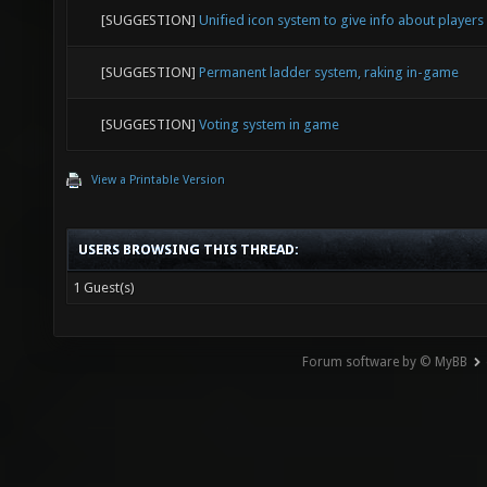
[SUGGESTION]
Unified icon system to give info about players
[SUGGESTION]
Permanent ladder system, raking in-game
[SUGGESTION]
Voting system in game
View a Printable Version
USERS BROWSING THIS THREAD:
1 Guest(s)
Forum software by © MyBB