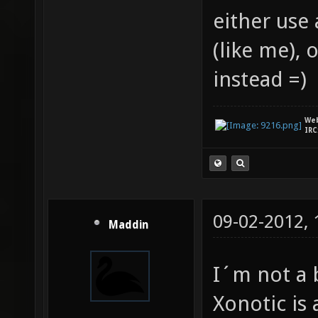
either use 
(like me),
instead =)
We
IRC
09-02-2012,
Maddin
I´m not a b
Xonotic is