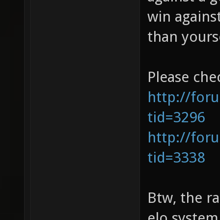
win agains
than yourse
Please che
http://for
tid=3296
http://for
tid=3338
Btw, the ra
elo system,