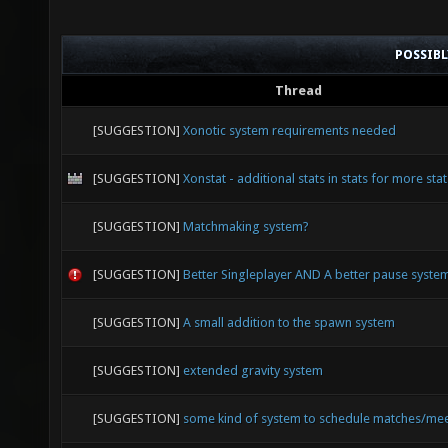
POSSIB
Thread
[SUGGESTION]
Xonotic system requirements needed
[SUGGESTION]
Xonstat - additional stats in stats for more stat
[SUGGESTION]
Matchmaking system?
[SUGGESTION]
Better Singleplayer AND A better pause syste
[SUGGESTION]
A small addition to the spawn system
[SUGGESTION]
extended gravity system
[SUGGESTION]
some kind of system to schedule matches/me