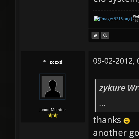
We
IRC
09-02-2012,
cccxd
zykure Wr
...
Junior Member
thanks
another go