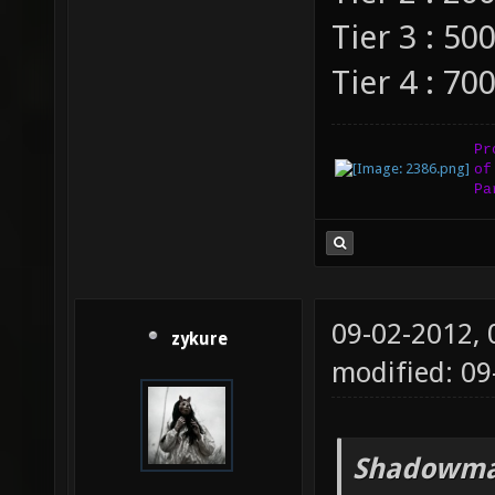
Tier 3 : 500
Tier 4 : 70
Pr
of
Pa
09-02-2012,
zykure
modified: 0
Shadowma