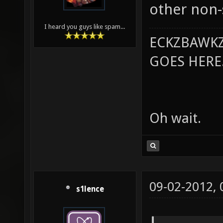
other non-
I heard you guys like spam...
ECKZBAWKZ
GOES HERE..
Oh wait.
09-02-2012,
s1lence