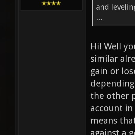
and levelin
...
Hi! Well y
similar al
gain or los
depending
the other p
account in 
means that
against a 