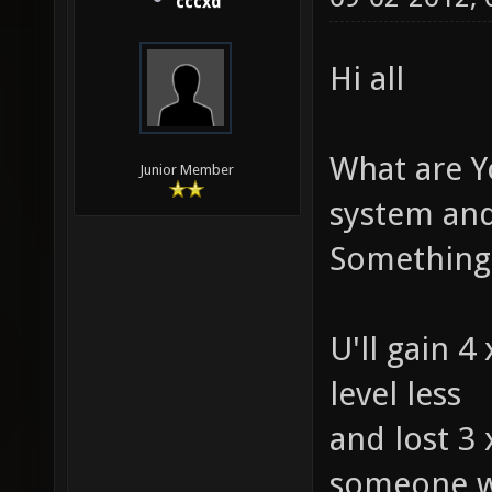
cccxd
Hi all
What are Y
Junior Member
system and 
Something 
U'll gain 4
level less
and lost 3
someone wi