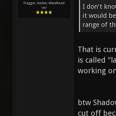
Fragger, Hacker, Metalhead
I don't kno
\m/
it would be
range of th
That is cur
is called "
working on
btw Shadow
cut off bec