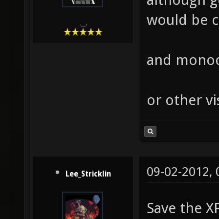
would be co
.__.
and monocl
or other vi
09-02-2012,
Lee_Stricklin
Save the X