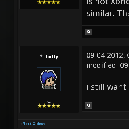
is not Xon
similar. T
09-04-2012,
hutty
modified: 0
i still wan
.__.
«
Next Oldest