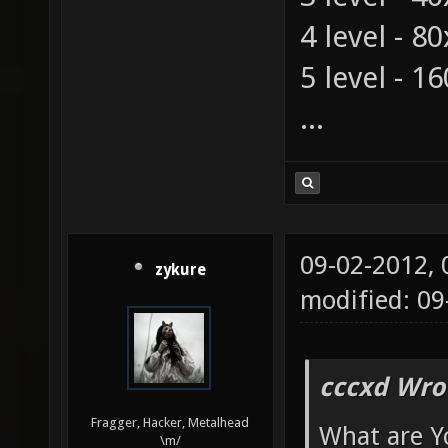
4 level - 8
5 level - 1
...
09-02-2012,
zykure
modified: 0
cccxd Wro
Fragger, Hacker, Metalhead
What are Y
\m/