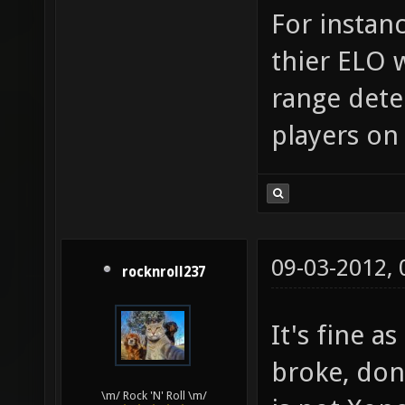
For instan
thier ELO 
range det
players on 
09-03-2012,
rocknroll237
It's fine as
broke, don'
\m/ Rock 'N' Roll \m/