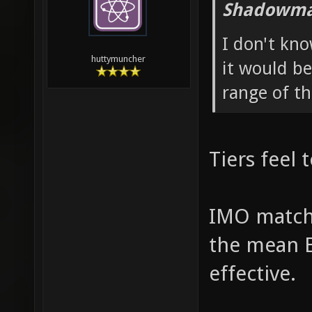
Shadowma
I don't kno
huttymuncher
it would be
range of th
Tiers feel 
IMO match
the mean E
effective.