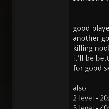
good playe
another go
killing noo
it'll be be
for good s
also
2 level - 2
3 level - 4