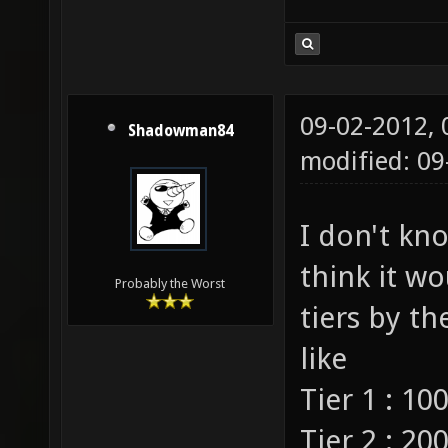
09-02-2012,
Shadowman84
modified: 0
I don't kno
think it wo
Probably the Worst
tiers by th
like
Tier 1 : 100
Tier 2 : 200