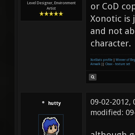
Level Designer, Environment
or CoD co
Artist
Xonotic is 
and not ab
character.
XonStats profile
|
Winner of Be
Airwalk
||
Cleax - texture set
09-02-2012,
hutty
modified: 09
although g