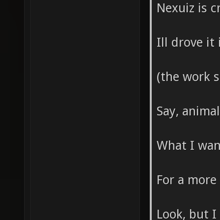
Nexuiz is c
Ill drove i
(the work 
Say, anima
What I wann
For a more
Look, but I