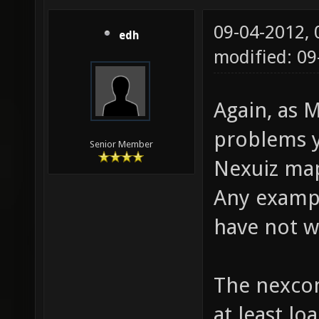
09-04-2012,
edh
modified: 0
Again, as M
problems y
Senior Member
Nexuiz map
Any exampl
have not 
The nexco
at least lo