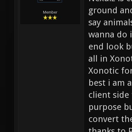
ground an
Member
say animal
wanna do i
end look bu
all in Xono
Xonotic fo
best i am 
client sid
purpose bu
convert th
thanks to 