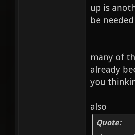
up is anoth
be needed 
many of th
already be
you thinki
also
Quote: