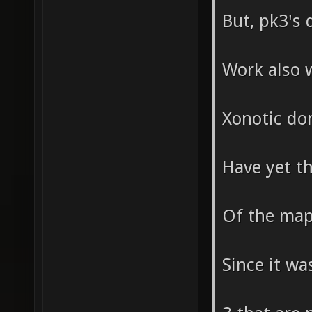
But, pk3's 
Work also 
Xonotic don
Have yet t
Of the maps
Since it wa