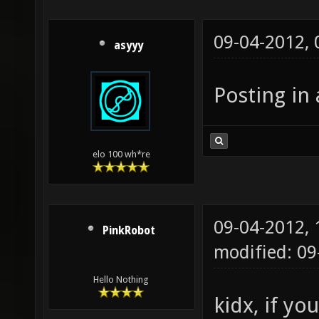
09-04-2012,
asyyy
Posting in 
elo 100 wh*re
09-04-2012,
PinkRobot
modified: 0
Hello Nothing
kidx, if yo