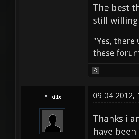
The best t
still willi
"Yes, there
these forum
09-04-2012,
kidx
Thanks i a
have been 