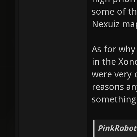
some of the
Nexuiz maps
As for why
in the Xon
were very 
reasons an
something
PinkRobot