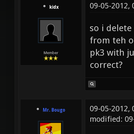
09-05-2012,
kidx
so i delet
from teh o
pk3 with j
Member
correct?
09-05-2012,
Mr. Bougo
modified: 09