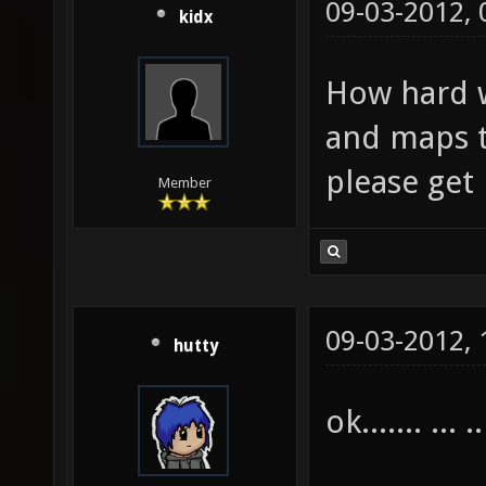
09-03-2012,
kidx
How hard w
and maps t
please get
Member
09-03-2012,
hutty
ok....... ... ..