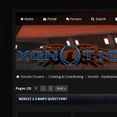
Home
Portal
Forums
Search
Xonotic Forums
Creating & Contributing
Xonotic - Developm
Pages (3):
1
2
3
Next »
NEXUIZ 2.3 MAPS QUESTION?