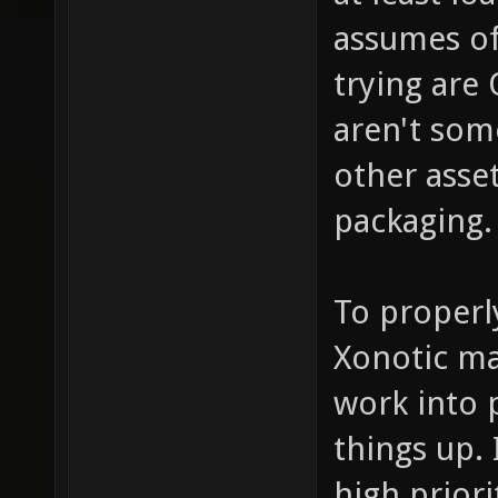
assumes of
trying are 
aren't som
other asse
packaging.
To properl
Xonotic ma
work into 
things up. 
high prior