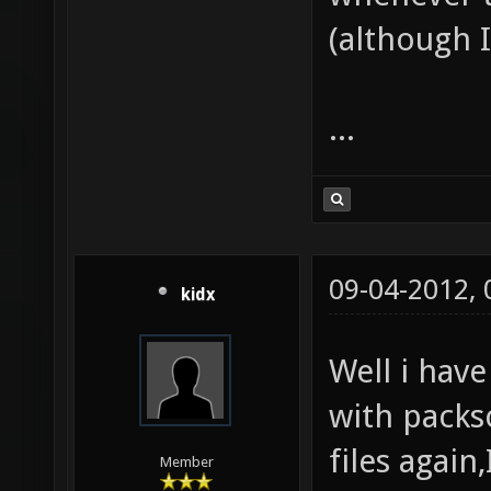
(although I 
...
09-04-2012,
kidx
Well i have
with packs
files again
Member