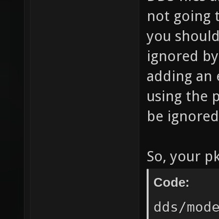
not going 
you should 
ignored by
adding an 
using the p
be ignored
So, your pk
Code:
dds/mod