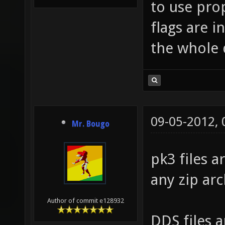
to use pro
flags are i
the whole 
09-05-2012,
Mr. Bougo
pk3 files a
any zip arc
Author of commit e128932
DDS files 