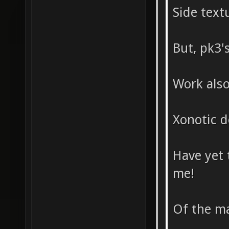
Side text
But, pk3's
Work als
Xonotic d
Have yet 
me!
Of the ma