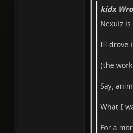
kidx Wro
Nexuiz is
Ill drove
(the work
Say, anim
What I wa
For a mor