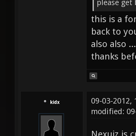
please get 
this is a f
back to yo
also also .
thanks befo
09-03-2012,
kidx
modified: 09
Nexuiz is c