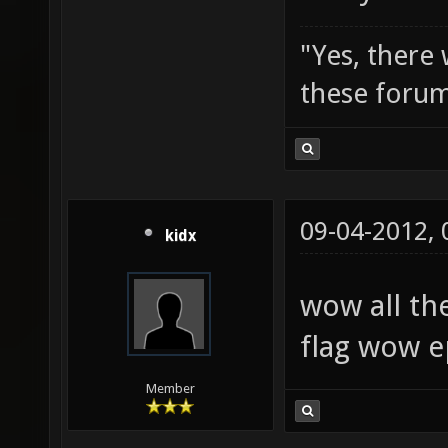
"Yes, there
these forum
09-04-2012,
kidx
wow all th
flag wow e
Member