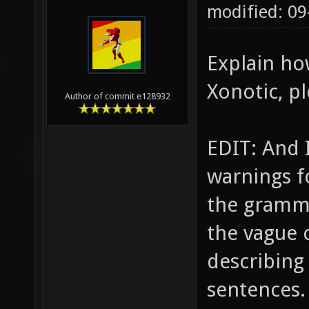
modified: 0
Explain ho
Xonotic, pl
Author of commit e128932
EDIT: And 
warnings fo
the gramma
the vague c
describing
sentences.