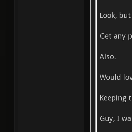
Look, but 
Get any p
Also.
Would lov
Keeping th
Guy, I wa