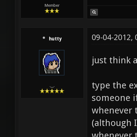
Member
09-04-2012,
hutty
just think a
type the e
.__.
someone if
whenever t
(although I 
whenever t