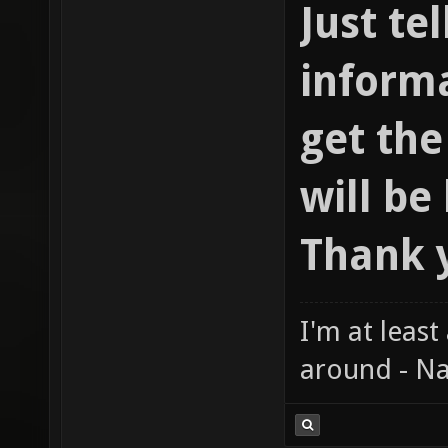
Just te
informa
get th
will be
Thank 
I'm at least
around - Na