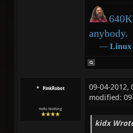
640K 
anybody.
―
Linux
09-04-2012,
PinkRobot
modified: 0
Hello Nothing
kidx Wrot