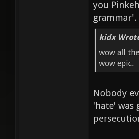
you Pinkeh,
grammar'.
kidx Wrot
wow all th
wow epic.
Nobody ev
'hate' was 
persecutio