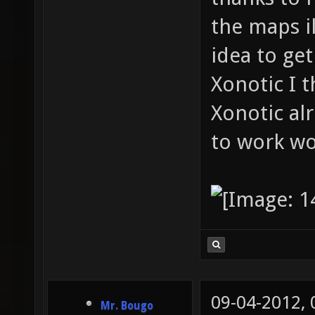
the maps il
idea to ge
Xonotic I 
Xonotic al
to work wo
09-04-2012,
Mr. Bougo