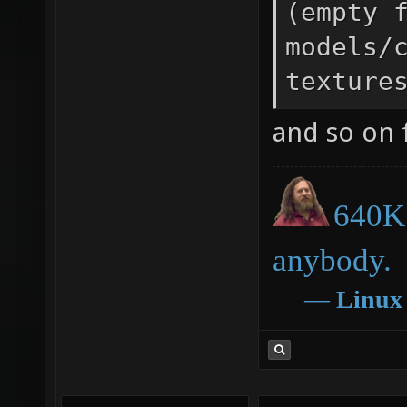
(empty 
models/
texture
and so on f
640K 
anybody.
―
Linux