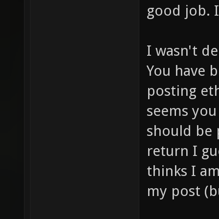
good job. I 
I wasn't de
You have b
posting et
seems you 
should be 
return I g
thinks I a
my post (bu