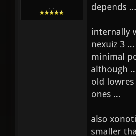
depends ..
.__.
internally 
nexuiz 3 .
minimal po
although ..
old lowres 
ones ...
also xonot
smaller tha