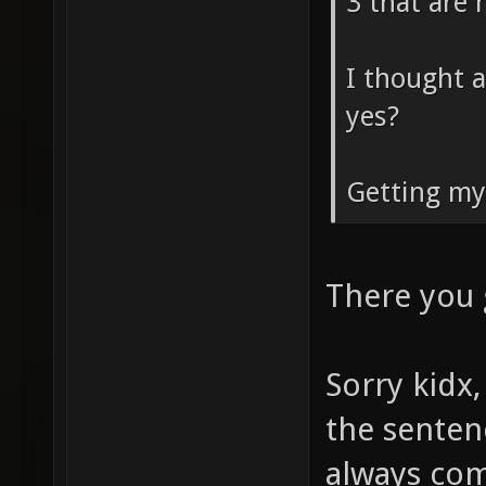
3 that are 
I thought a
yes?
Getting my
There you
Sorry kidx,
the senten
always com