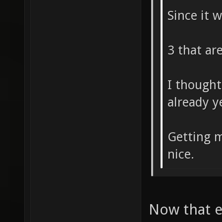
Since it 
3 that ar
I thought
already y
Getting m
nice.
Now that ex