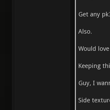
Get any pk3
Also.
Would love
Keeping thi
Guy, I wann
Side textu