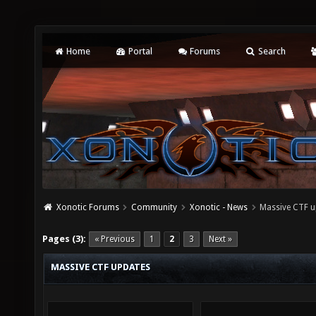
Home
Portal
Forums
Search
Xonotic Forums
Community
Xonotic - News
Massive CTF u
Pages (3):
« Previous
1
2
3
Next »
MASSIVE CTF UPDATES