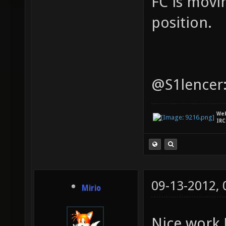
FC is movi
position.
@S1lencer:
We
IRC
09-13-2012,
Mirio
Nice work 