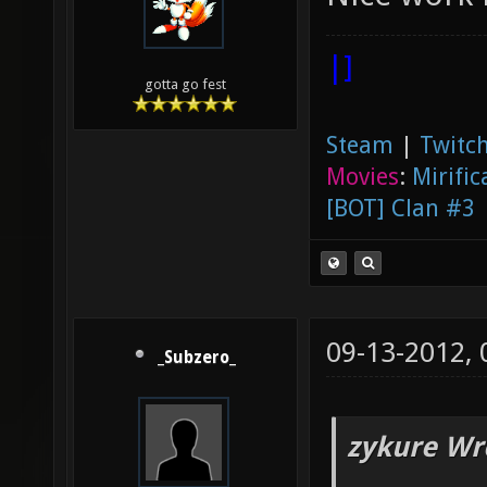
|]
gotta go fest
Steam
|
Twitch
Movies
:
Mirific
[BOT] Clan #3
09-13-2012,
_Subzero_
zykure Wr