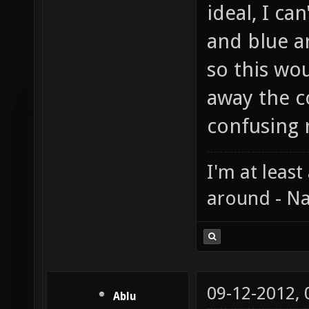
ideal, I ca
and blue a
so this wou
away the c
confusing r
I'm at least
around - Na
09-12-2012,
Ablu