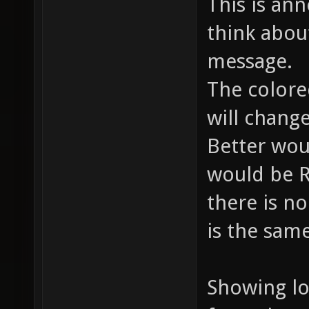
This is an
think abou
message.
The colore
will chang
Better wou
would be 
there is no
is the sam
Showing lo