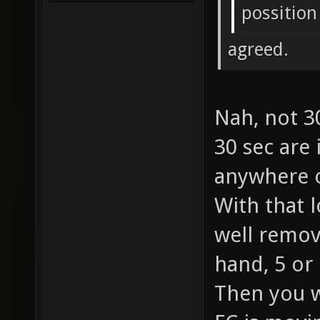
possition
agreed.
Nah, not 3
30 sec are
anywhere o
With that 
well remov
hand, 5 or
Then you w