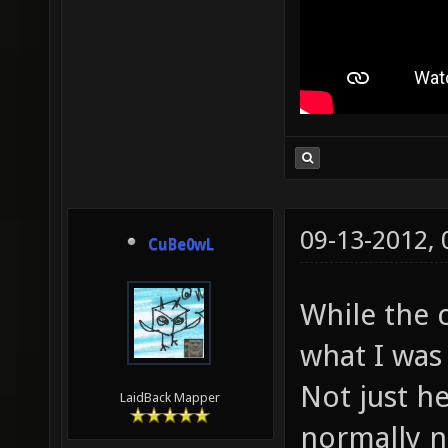
09-13-2012,
CuBe0wL
While the c
what I was 
Not just he
LaidBack Mapper
normally n