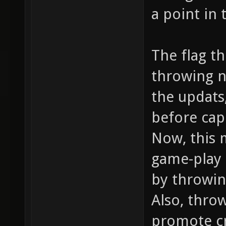
a point in 
The flag t
throwing n
the updats,
before cap
Now, this 
game-play 
by throwin
Also, thro
promote cr