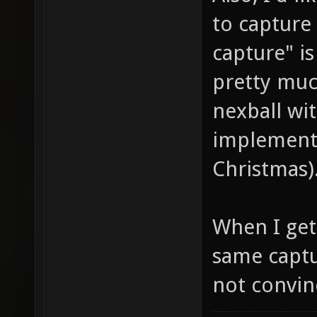
to capture 
capture" is
pretty muc
nexball wit
implemente
Christmas)
When I get 
same captu
not convinc