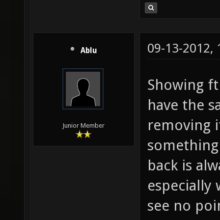
09-13-2012,
Ablu
Showing fth
have the sa
removing it
Junior Member
something 
back is alw
especially 
see no poi