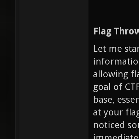
Flag Thro
Let me sta
informatio
allowing fl
goal of CTF
base, essen
at your fl
noticed som
immediately