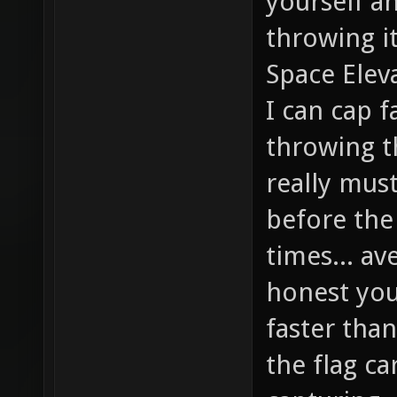
yourself a
throwing it
Space Eleva
I can cap f
throwing th
really mus
before the
times... av
honest you'
faster than
the flag ca