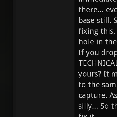
there... ev
base still.
fixing this,
hole in the
If you drop
TECHNICALL
yours? It 
to the sam
capture. A
silly... So
fix it.