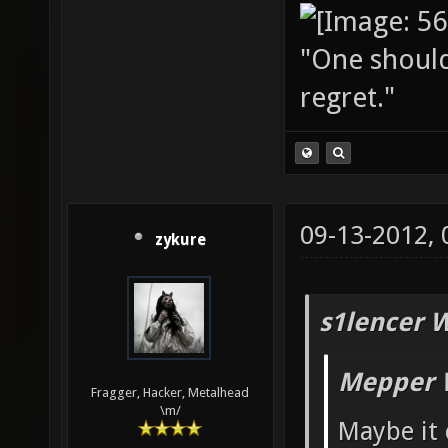
"One should 
regret."
09-13-2012,
zykure
s1lencer 
Mepper 
Fragger, Hacker, Metalhead
\m/
Maybe it 