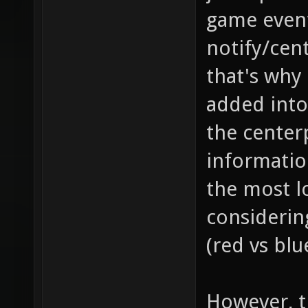
game event
notify/cent
that's why
added into
the center
information
the most l
considerin
(red vs blu
However, th