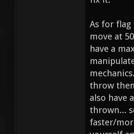
As for flag
move at 50
have a max
manipulat
mechanics..
throw them
also have a
thrown... s
faster/more