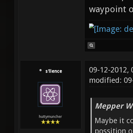
waypoint o
09-12-2012,
s1lence
modified: 09
Mepper Wr
huttymuncher
Maybe it co
possition o