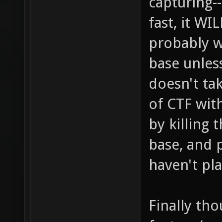
capturing-
fast, it W
probably w
base unless
doesn't ta
of CTF wit
by killing 
base, and 
haven't pl
Finally tho