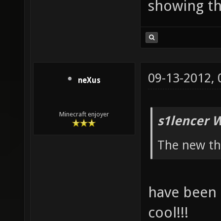
showing th
09-13-2012,
neXus
Minecraft enjoyer
s1lencer 
The new th
have been q
cool!!!