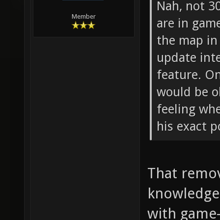
Nah, not 3
Member
are in gam
the map in 
update inte
feature. O
would be o
feeling wh
his exact p
That remov
knowledge 
with game-