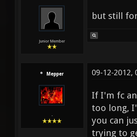
but still f
Junior Member
09-12-2012,
Mepper
If I'm fc a
too long, I
-
you can jus
trying to g