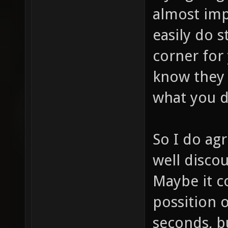
almost imp
easily do s
corner for
know they 
what you d
So I do agr
well discou
Maybe it co
possition o
seconds, b