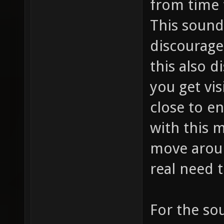
from time 
This sound
discourage
this also d
you get vis
close to e
with this 
move arou
real need t
For the so