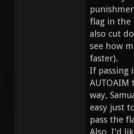
punishment
flag in the
also cut do
see how m
faster).
If passing 
AUTOAIM to 
way, Samual
easy just 
pass the fl
Also, I'd l