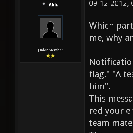
09-12-2012,
Ablu
Which parts
me, why an
Junior Member
Notificati
flag." "A t
him".
This messa
red your e
team mate 