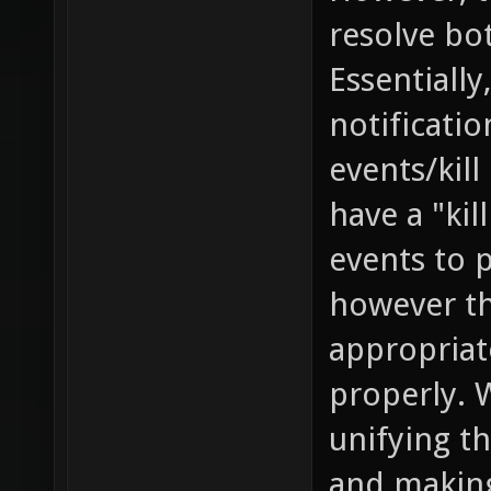
resolve bo
Essentially
notificati
events/kill
have a "kil
events to 
however th
appropriat
properly. 
unifying th
and making