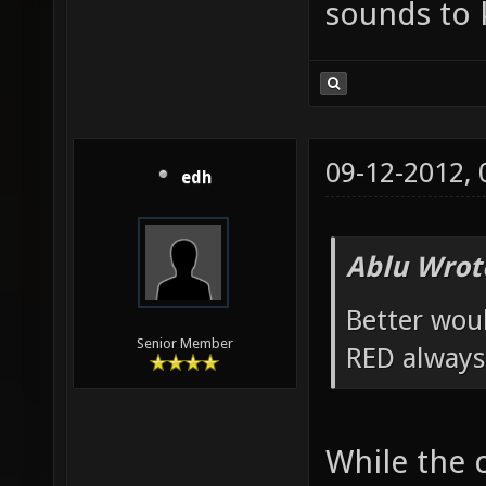
sounds to k
09-12-2012,
edh
Ablu Wrot
Better wou
Senior Member
RED always
While the 