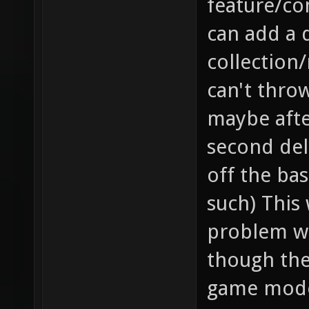
feature/co
can add a 
collection/
can't throw
maybe after
second dela
off the bas
such) This 
problem wh
though they
game mode