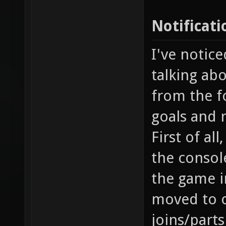
Notificati
I've notice
talking abo
from the fo
goals and 
First of al
the console
the game i
moved to o
joins/part