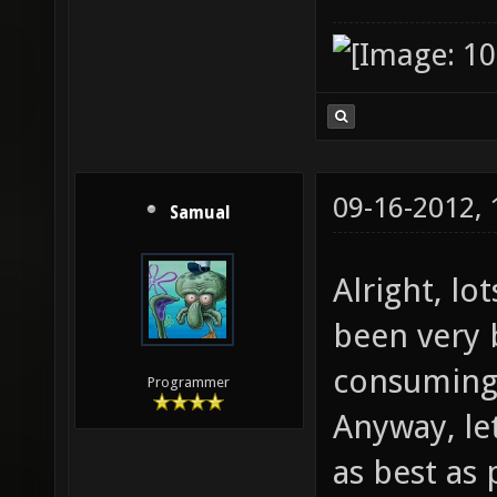
09-16-2012,
Samual
Alright, lo
been very b
consuming 
Programmer
Anyway, le
as best as 