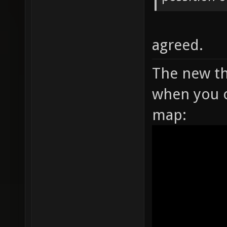
agreed.
The new th
when you o
map: