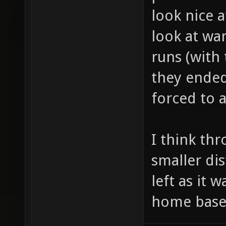
look nice at
look at wa
runs (with
they ended
forced to 
I think th
smaller di
left as it w
home base