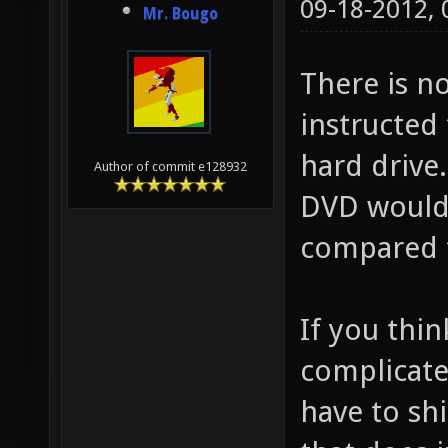
09-18-2012,
Mr. Bougo
There is no
instructed 
hard drive.
Author of commit e128932
DVD would 
compared 
If you thin
complicate
have to shi