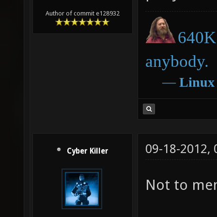
Author of commit e128932
640K 
anybody.
―
Linux
09-18-2012,
Cyber Killer
Not to men