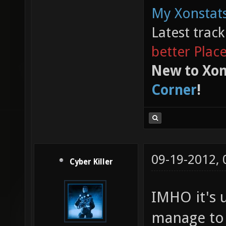
My Xonstats
Latest trac
better Plac
New to Xon
Corner
!
09-19-2012,
Cyber Killer
IMHO it's 
manage to