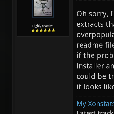
Oh sorry, I
extracts th
Highly reactive.
overpopula
readme fil
if the pro
installer a
could be tr
it looks lik
My Xonstats
Latest trac