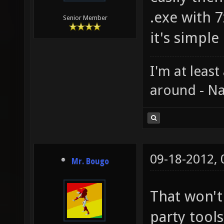
.exe with 
Senior Member
it's simple 
I'm at least
around - Na
09-18-2012,
Mr. Bougo
That won't
party tools