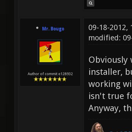
09-18-2012,
Mr. Bougo
modified: 0
Obviously 
installer, 
Author of commit e128932
working wi
isn't true 
Anyway, thi