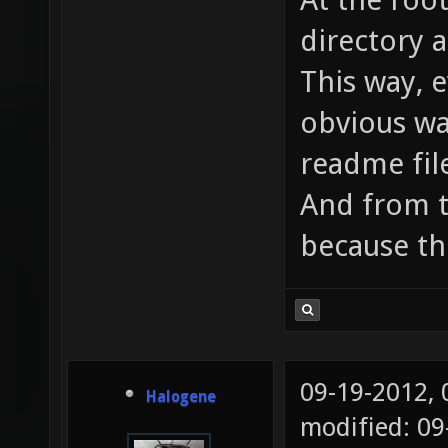
directory 
This way, 
obvious way
readme fil
And from t
because th
09-19-2012,
Halogene
modified: 0