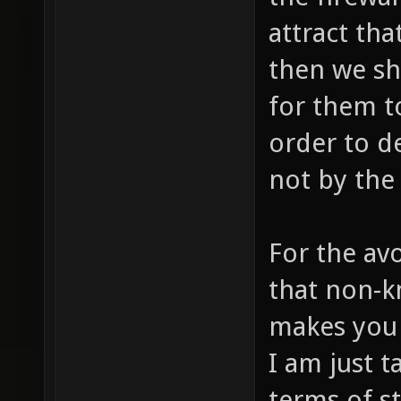
attract tha
then we sh
for them to
order to d
not by the 
For the av
that non-
makes you 
I am just t
terms of s