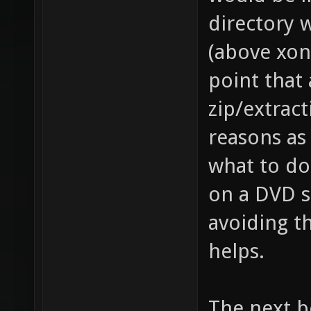
directory w
(above xono
point that
zip/extrac
reasons as
what to do 
on a DVD so
avoiding th
helps.
The next b