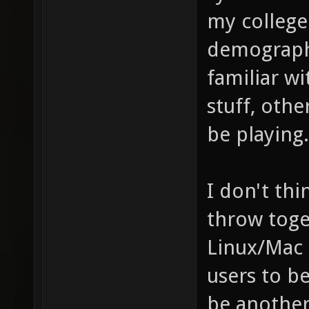
my college
demographi
familiar w
stuff, oth
be playing.
I don't thi
throw toget
Linux/Mac 
users to b
be another