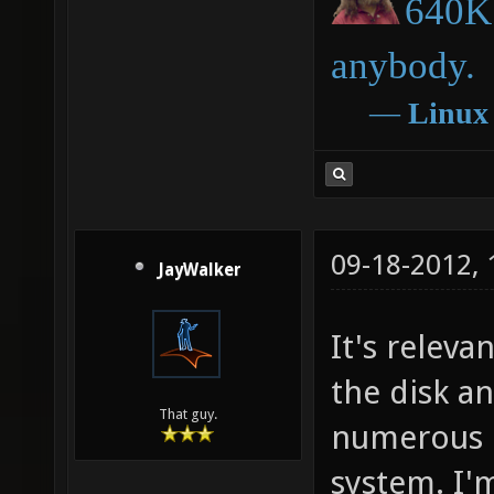
640K 
anybody.
―
Linux
09-18-2012,
JayWalker
It's relev
the disk a
That guy.
numerous e
system. I'