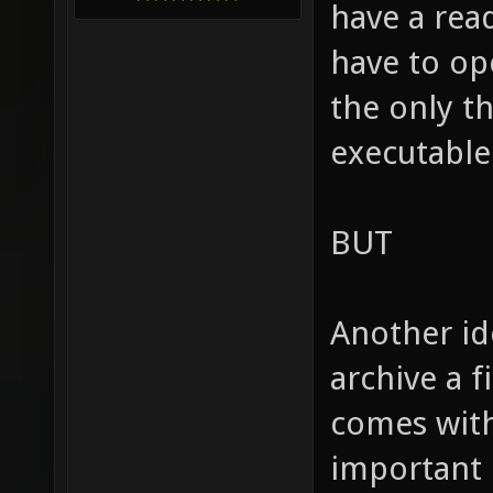
have a rea
have to ope
the only t
executable
BUT
Another id
archive a fi
comes with
important h