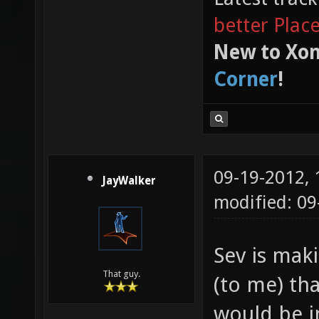
better Plac
New to Xon
Corner
!
09-19-2012,
JayWalker
modified: 0
Sev is mak
That guy.
(to me) tha
would be i