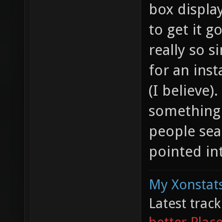
box displa
to get it g
really so 
for an inst
(I believe
something 
people sea
pointed int
My Xonstats
Latest trac