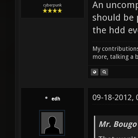
An uncompr
cyberpunk
should be 
the hdd ev
My contributions
more, talking a b
09-18-2012,
edh
Mr. Bougo