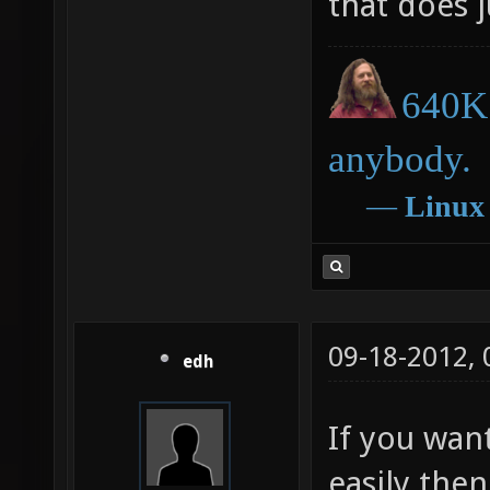
that does j
640K 
anybody.
―
Linux
09-18-2012,
edh
If you want
easily then