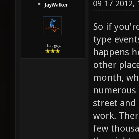
09-17-2012,
JayWalker
So if you'r
type events
That guy.
happens he
other place
month, whe
numerous o
street and 
work. Ther
few thous