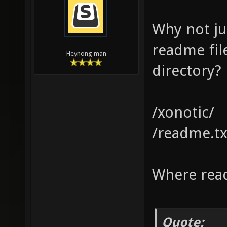
Why not ju
readme fil
Heynong man
directory?
/xonotic/
/readme.tx
Where read
Quote: