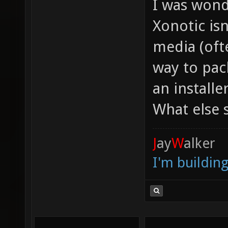
I was wond
Xonotic isn
media (oft
way to pack
an install
What else 
J
ay
W
alker
I'm buildin