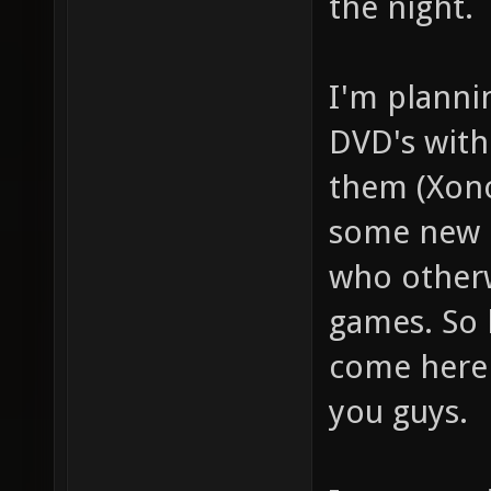
the night.
I'm planni
DVD's with
them (Xono
some new p
who otherw
games. So 
come here
you guys.