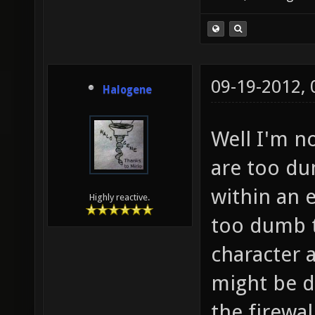
09-19-2012,
Halogene
Well I'm no
are too du
within an 
Highly reactive.
too dumb to
character a
might be 
the firewal