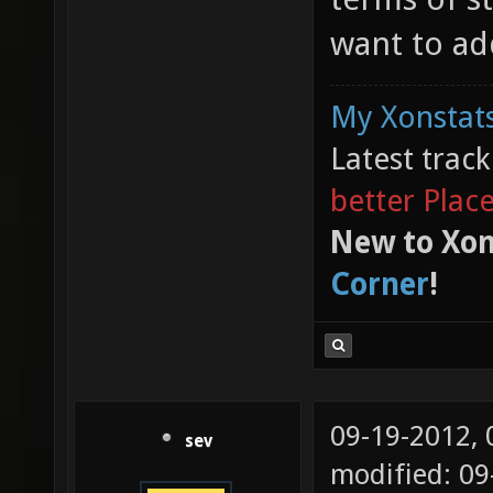
want to ad
My Xonstats
Latest trac
better Plac
New to Xon
Corner
!
09-19-2012,
sev
modified: 0