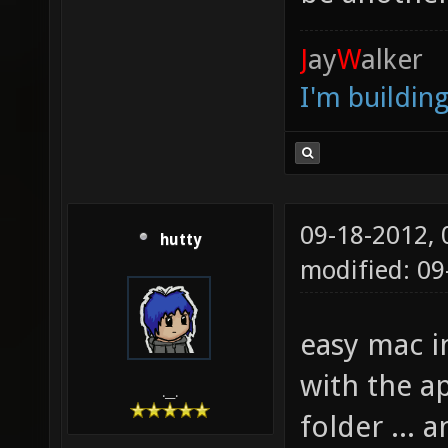
J
ay
W
alker
I'm buildin
09-18-2012,
hutty
modified: 09
easy mac in
with the ap
.__.
folder ...