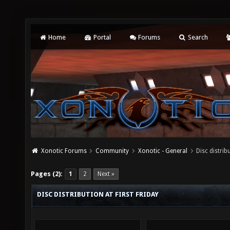
Home
Portal
Forums
Search
Xonotic Forums
Community
Xonotic - General
Disc distribu
Pages (2):
1
2
Next »
DISC DISTRIBUTION AT FIRST FRIDAY