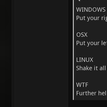
WINDOWS
Put your ri
OSX
Put your lef
LINUX
Shake it al
WTF
Further hel