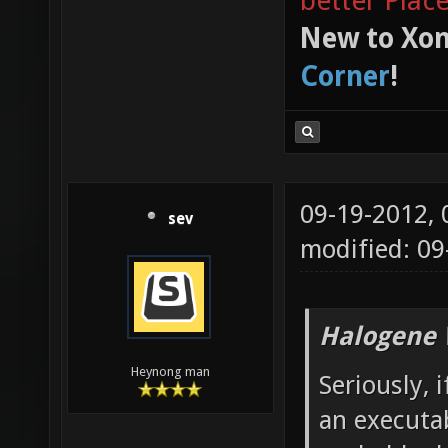
better Plac
New to Xon
Corner
!
09-19-2012,
sev
modified: 09
Halogene 
Heynong man
Seriously,
an executab