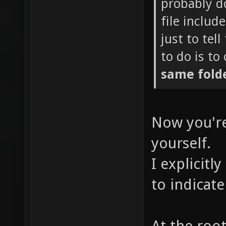
probably d
file includ
just to tel
to do is to
same fold
Now you're
yourself.
I explicitl
to indicate
At the roo