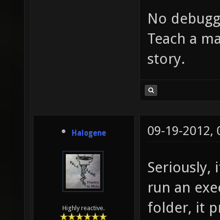
No debugg
Teach a ma
story.
09-19-2012,
Halogene
Seriously,
run an exe
folder, it 
Highly reactive.