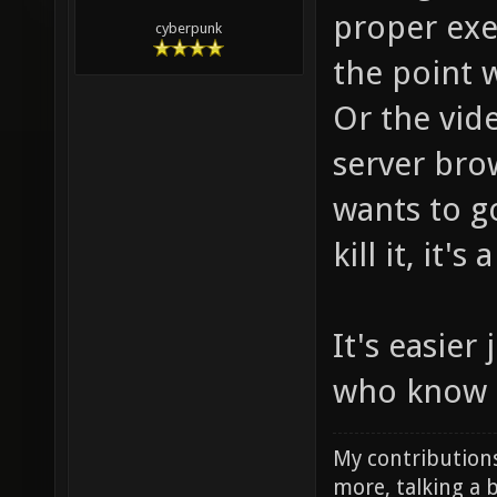
proper exe
cyberpunk
the point 
Or the vid
server bro
wants to g
kill it, it's 
It's easier
who know 
My contributions
more, talking a b