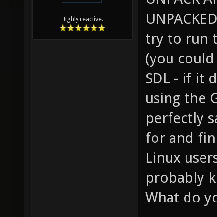
UNPACKED 
Highly reactive.
try to run
(you could
SDL - if it
using the 
perfectly 
for and fi
Linux user
probably k
What do yo