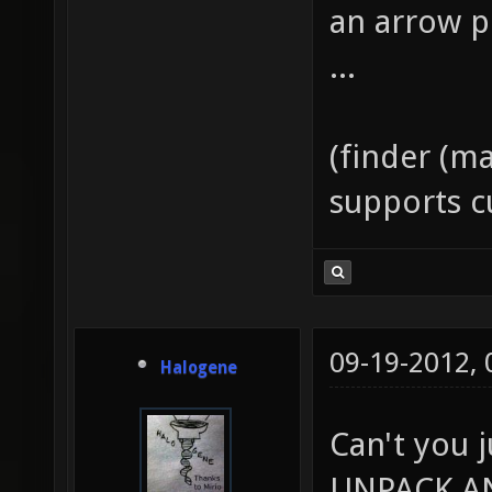
an arrow p
...
(finder (ma
supports 
09-19-2012,
Halogene
Can't you 
UNPACK A