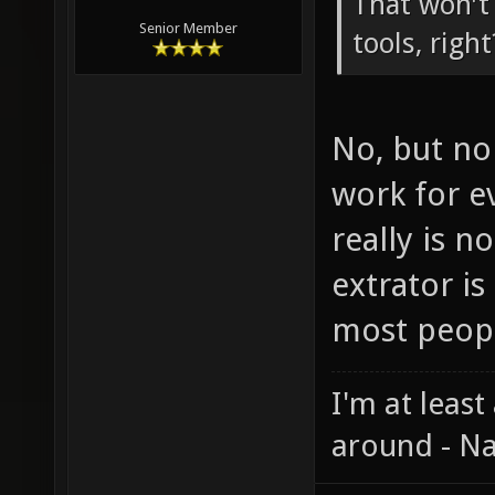
That won't
Senior Member
tools, right
No, but no 
work for ev
really is n
extrator is
most peop
I'm at least
around - Na