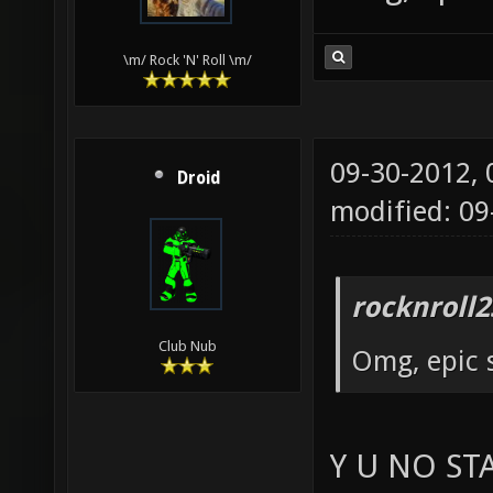
\m/ Rock 'N' Roll \m/
09-30-2012,
Droid
modified: 09
rocknroll2
Club Nub
Omg, epic 
Y U NO ST