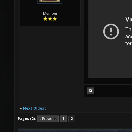
Member
«
Next Oldest
Pages (2):
« Previous
1
2