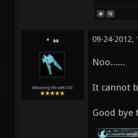
09-24-2012,
aa
Noo......
It cannot be
Enhancing life with CGI
Good bye t