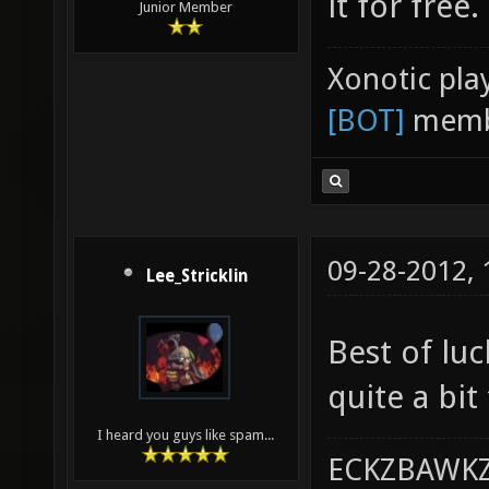
it for free.
Junior Member
Xonotic pla
[BOT]
memb
09-28-2012,
Lee_Stricklin
Best of lu
quite a bit
I heard you guys like spam...
ECKZBAWKZ