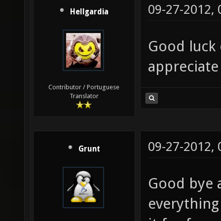
09-27-2012,
Hellgardia
Good luck 
appreciate
Contributor / Portuguese
Translator
09-27-2012,
Grunt
Good bye a
everything