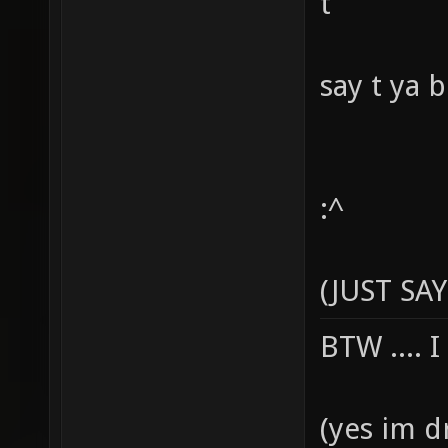
t
say t ya 
:^
(JUST SAY
BTW .... 
(yes im d