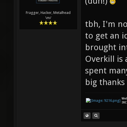
(duh!)
Fragger, Hacker, Metalhead
\m/
tbh, I'm n
to get an i
brought in
Overkill i
spent many
big thanks 
We
IRC