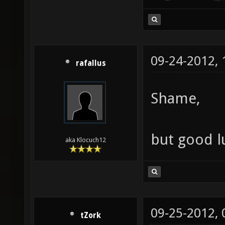
09-24-2012,
rafallus
Shame,
but good l
aka Klocuch12
09-25-2012,
tZork