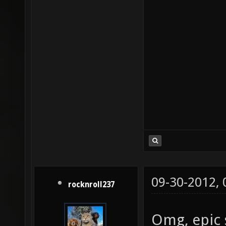
09-30-2012,
rocknroll237
Omg, epic 