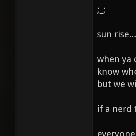
;_;
sun rise...
when ya c
know when
but we will
if a nerd 
everyone 