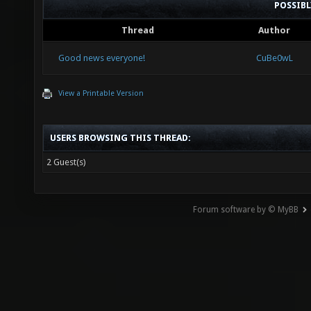
POSSIB
Thread
Author
Good news everyone!
CuBe0wL
View a Printable Version
USERS BROWSING THIS THREAD:
2 Guest(s)
Forum software by © MyBB