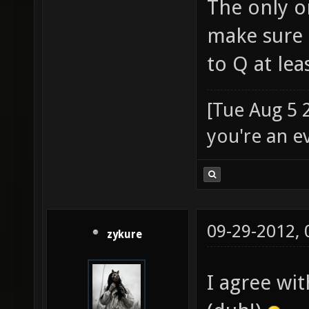
The only o
make sure 
to Q at le
[Tue Aug 5 
you're an e
09-29-2012,
zykure
I agree wit