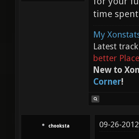
for your f
time spent
My Xonstats
Latest trac
better Plac
New to Xon
Corner
!
09-26-2012
chooksta