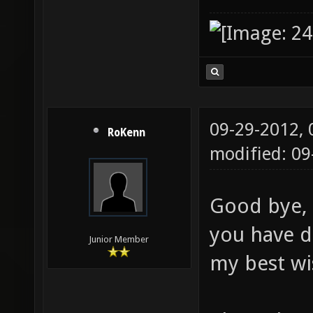
09-29-2012,
RoKenn
modified: 0
Good bye, 
you have d
Junior Member
my best wi