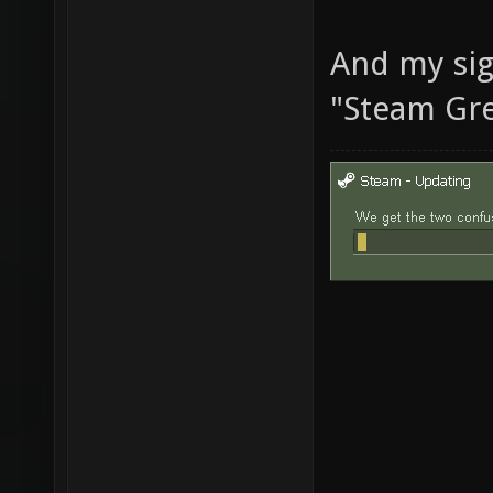
And my sig
"Steam Gre