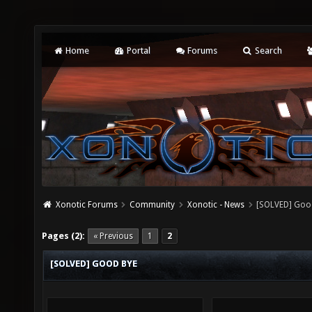
Home
Portal
Forums
Search
Xonotic Forums
Community
Xonotic - News
[SOLVED] Goo
Pages (2):
« Previous
1
2
[SOLVED] GOOD BYE