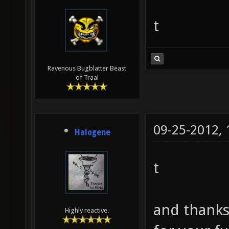
t
Ravenous Bugblatter Beast
of Traal
09-25-2012,
Halogene
t
and thanks 
Highly reactive.