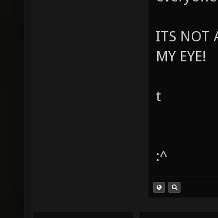
ITS NOT 
MY EYE!
t
:^