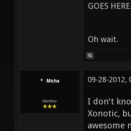
GOES HERE..
Oh wait.
09-28-2012,
Micha
I don't kn
Member
Xonotic, bu
awesome m