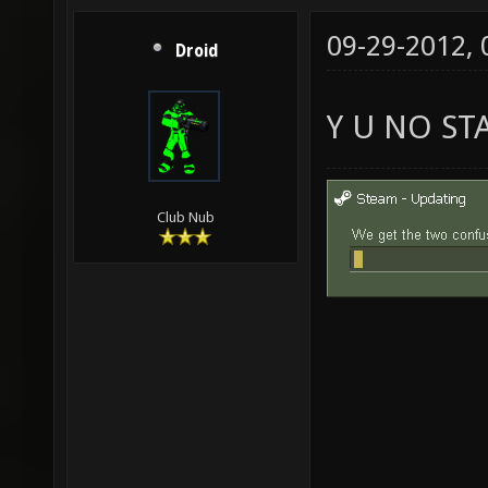
09-29-2012,
Droid
Y U NO ST
Club Nub