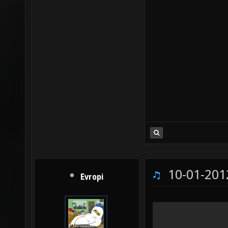
10-01-201
Evropi