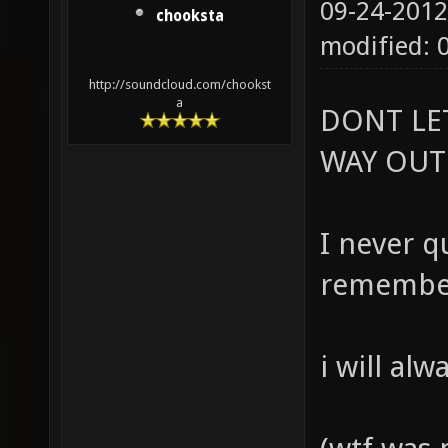
09-24-2012
chooksta
modified: 
http://soundcloud.com/chookst
a
DONT LE
WAY OUT
I never qu
remember
i will al