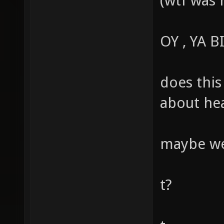
(wtf was 
OY , YA 
does this
about hea
maybe we 
t?