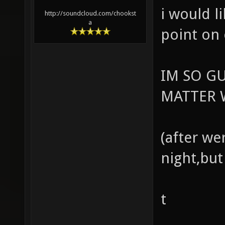
i would l
http://soundcloud.com/chookst
a
point on
IM SO G
MATTER W
(after we
night,but
t