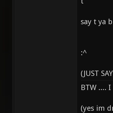
t
say t ya 
:^
(JUST SAY
BTW .... 
(yes im d