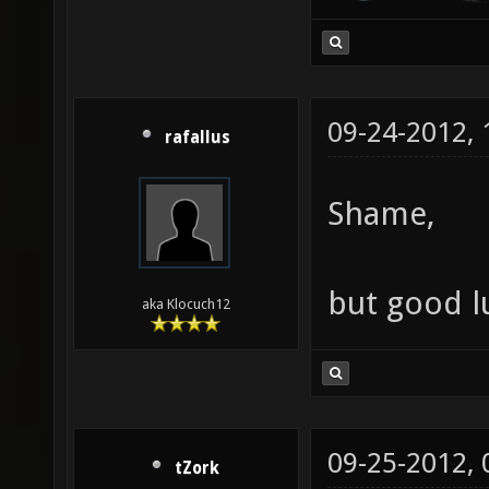
09-24-2012,
rafallus
Shame,
but good l
aka Klocuch12
09-25-2012,
tZork