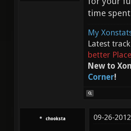
for your f
time spent
My Xonstats
Latest trac
better Plac
New to Xon
Corner
!
09-26-2012
chooksta