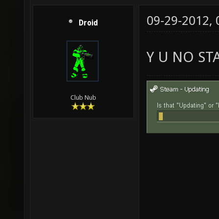
09-29-2012,
Droid
Y U NO ST
Club Nub