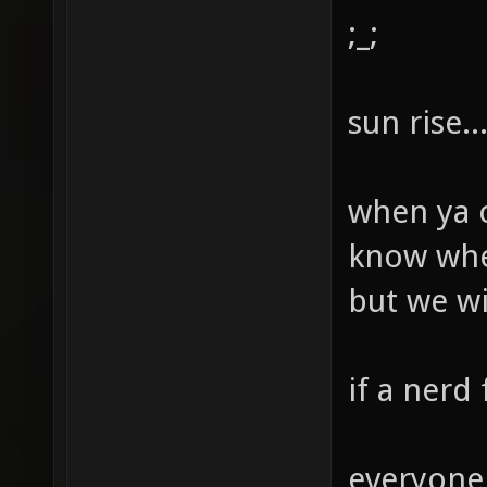
;_;
sun rise...
when ya c
know when
but we will
if a nerd 
everyone 