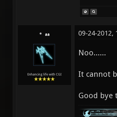
09-24-2012,
aa
Noo......
It cannot be
Enhancing life with CGI
Good bye t