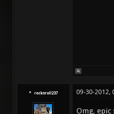
09-30-2012,
rocknroll237
Omg, epic 