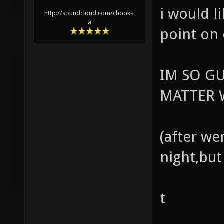
i would l
http://soundcloud.com/chookst
a
point on
IM SO G
MATTER W
(after we
night,but
t