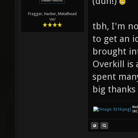
(duh!)
Fragger, Hacker, Metalhead
\m/
tbh, I'm n
to get an i
brought in
Overkill i
spent many
big thanks 
We
IRC