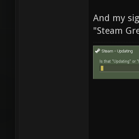
And my sig
"Steam Gre