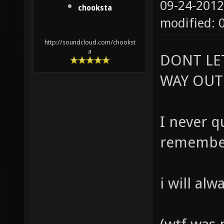
09-24-2012
chooksta
modified: 
http://soundcloud.com/chookst
a
DONT LE
WAY OUT
I never qu
remember
i will al