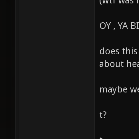
(wtf was 
OY , YA 
does this
about hea
maybe we 
t?