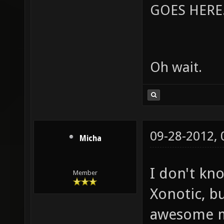
GOES HERE..
Oh wait.
09-28-2012,
Micha
I don't kn
Member
Xonotic, bu
awesome m