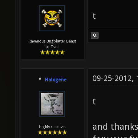
t
Ravenous Bugblatter Beast
of Traal
09-25-2012,
Halogene
t
and thanks 
Highly reactive.