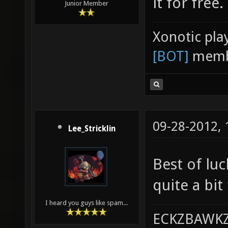
it for free.
Junior Member
Xonotic pla
[BOT]
memb
09-28-2012,
Lee_Stricklin
Best of lu
quite a bit
I heard you guys like spam...
ECKZBAWKZ