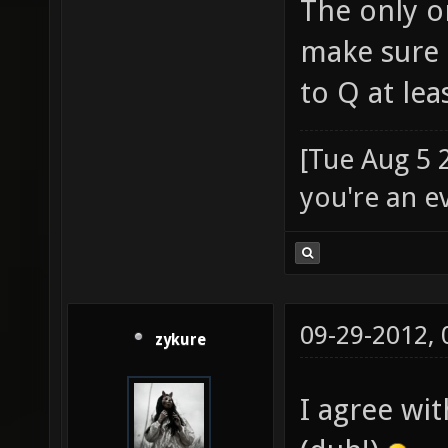
The only o
make sure 
to Q at le
[Tue Aug 5 
you're an e
09-29-2012,
zykure
I agree wit