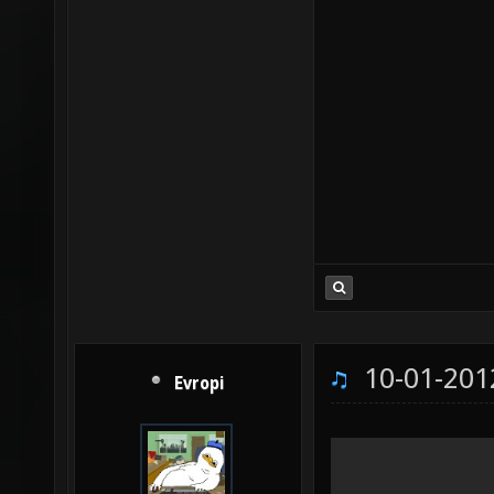
10-01-201
Evropi