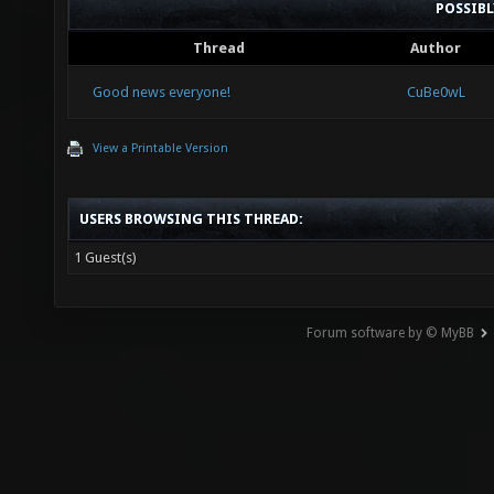
POSSIB
Thread
Author
Good news everyone!
CuBe0wL
View a Printable Version
USERS BROWSING THIS THREAD:
1 Guest(s)
Forum software by © MyBB