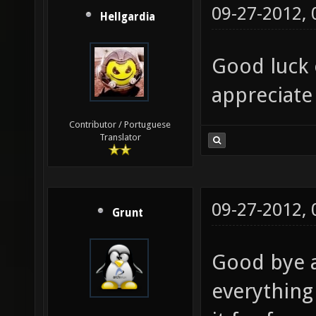
09-27-2012,
Hellgardia
Good luck 
appreciate
Contributor / Portuguese
Translator
09-27-2012,
Grunt
Good bye a
everything