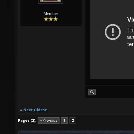
Member
«
Next Oldest
Pages (2):
« Previous
1
2