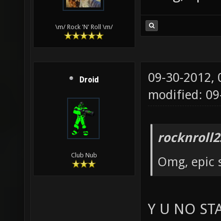
\m/ Rock 'N' Roll \m/
09-30-2012,
Droid
modified: 09
rocknroll2
Club Nub
Omg, epic 
Y U NO ST