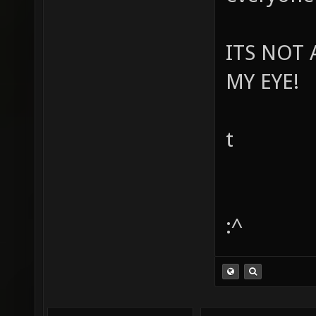
ITS NOT 
MY EYE!
t
:^