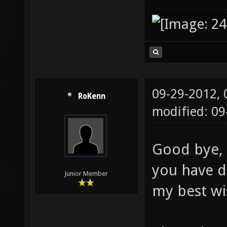
09-29-2012,
RoKenn
modified: 0
Good bye, 
you have d
Junior Member
my best wi