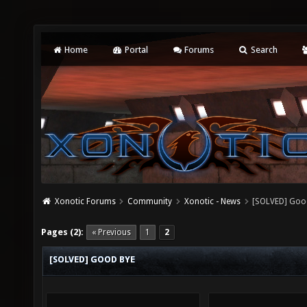
Home
Portal
Forums
Search
Xonotic Forums
Community
Xonotic - News
[SOLVED] Goo
Pages (2):
« Previous
1
2
[SOLVED] GOOD BYE