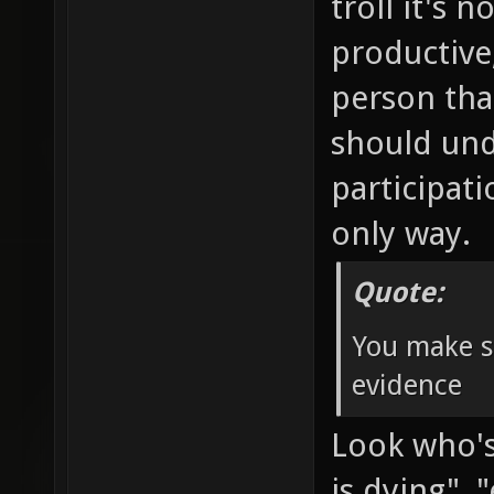
troll it's 
productive
person tha
should und
participat
only way.
Quote:
You make s
evidence
Look who's 
is dying"