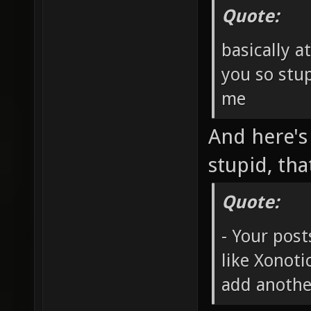
Quote:
basically a
you so stup
me
And here's
stupid, tha
Quote:
- Your post
like Xonot
add anothe