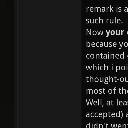
remark is 
such rule.
Now
your
because yo
contained 
which i poi
thought-o
most of th
Well, at le
accepted) 
didn't went