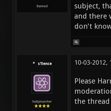
subject, tha
Banned
and there w
don't know
10-03-2012,
s1lence
Please Har
moderation
the thread
huttymuncher