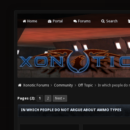
Home
Portal
Forums
Search
Xonotic Forums
Community
Off Topic
In which people do
Pages (2):
1
2
Next »
IN WHICH PEOPLE DO NOT ARGUE ABOUT AMMO TYPES