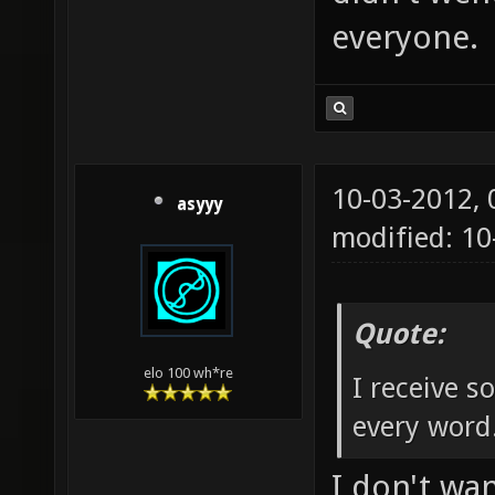
everyone.
10-03-2012,
asyyy
modified: 1
Quote:
elo 100 wh*re
I receive 
every word
I don't wa