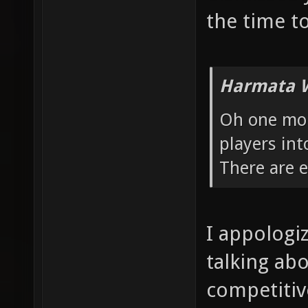
the time to
Harmata W
Oh one more
players int
There are 
I appologi
talking ab
competitive