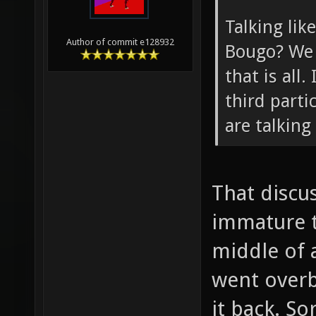
Talking lik
Author of commit e128932
Bougo? We 
that is all.
third parti
are talking
That discu
immature t
middle of a
went overb
it back. So