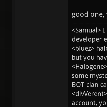
good one,
<Samual> I
developer e
<bluez> ha
but you hav
<Halogene> 
some myste
BOT clan ca
<divVerent>
account, yo