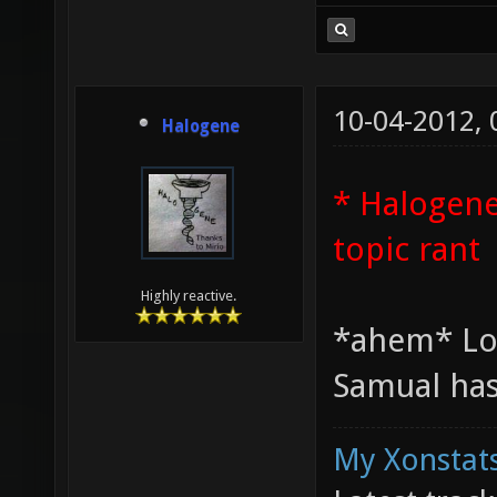
10-04-2012,
Halogene
* Halogene
topic rant
Highly reactive.
*ahem* Lo
Samual has
My Xonstats