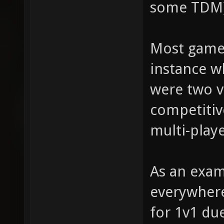
some TDM)
Most games
instance 
were two v
competitiv
multi-play
As an exam
everywhere
for 1v1 du