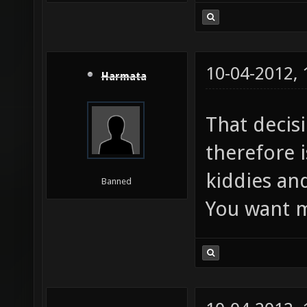
10-04-2012,
Harmata
That decis
therefore i
kiddies and
Banned
You want m