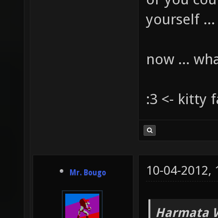
yourself ...
now ... wh
:3 <- kitty 
10-04-2012,
Mr. Bougo
Harmata W