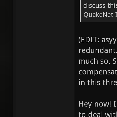
discuss th
QuakeNet IR
(EDIT: asyy
redundant. 
much so. S
compensati
in this thr
Hey now! I
to deal wit