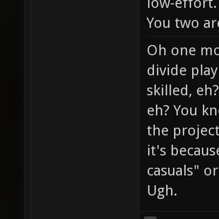
low-effort.
You two ar
Oh one mor
divide play
skilled, eh
eh? You kn
the project
it's becaus
casuals" or 
Ugh.