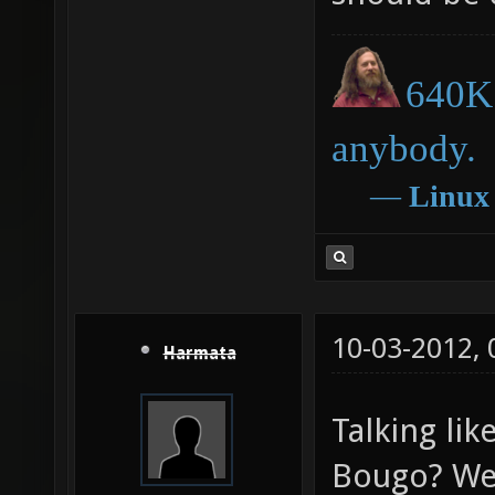
640K 
anybody.
―
Linux
10-03-2012,
Harmata
Talking lik
Bougo? We 