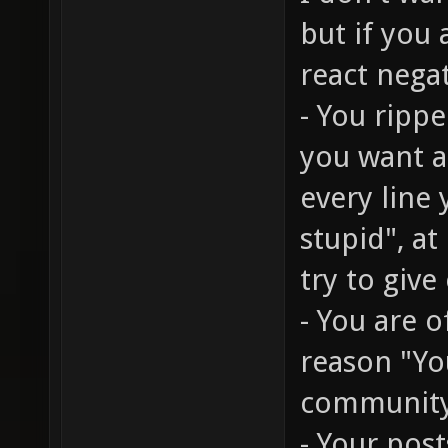
but if you
react nega
- You rippe
you want a 
every line
stupid", at
try to give
- You are 
reason "You
communit
- Your post