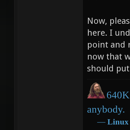
Now, pleas
here. I un
point and 
now that w
should put 
640K 
anybody.
―
Linux