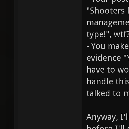
"Shooters 
managemen
type!", wtf
- You make
evidence "
have to wo
handle thi
talked to m
Anyway, I'l
before I'll