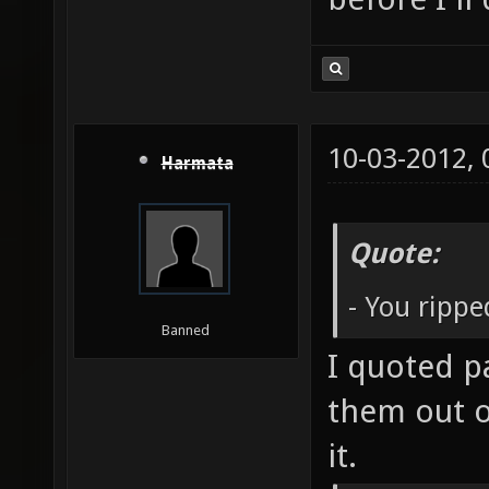
10-03-2012,
Harmata
Quote:
- You ripp
Banned
I quoted p
them out o
it.