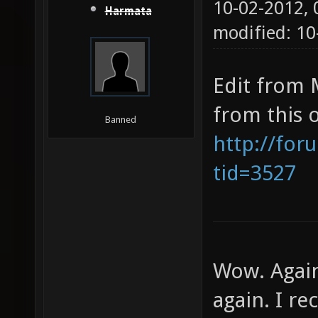
10-02-2012,
Harmata
modified: 10
Edit from 
from this 
Banned
http://for
tid=3527
Wow. Again
again. I re