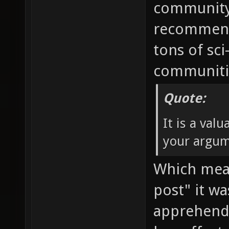
community 
recommendi
tons of sci
communitie
Quote:
It is a val
your argum
Which mean
post" it w
apprehend.