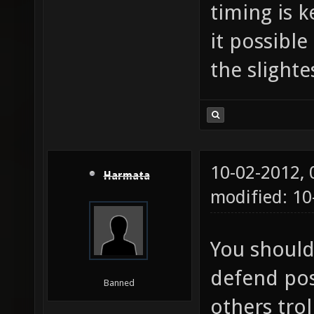
timing is 
it possible
the slight
10-02-2012,
Harmata
modified: 10
You should
defend pos
Banned
others trol