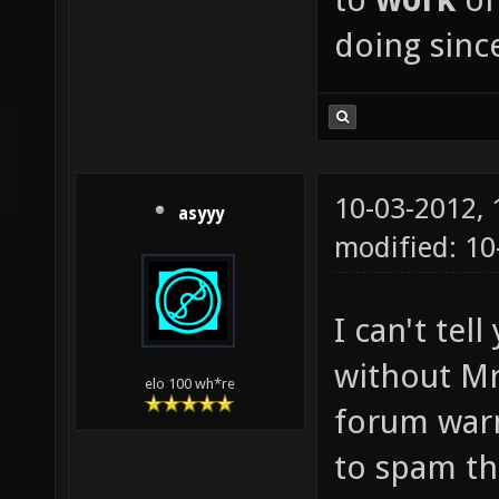
doing since
10-03-2012,
asyyy
modified: 1
I can't te
without Mr
elo 100 wh*re
forum warn
to spam th