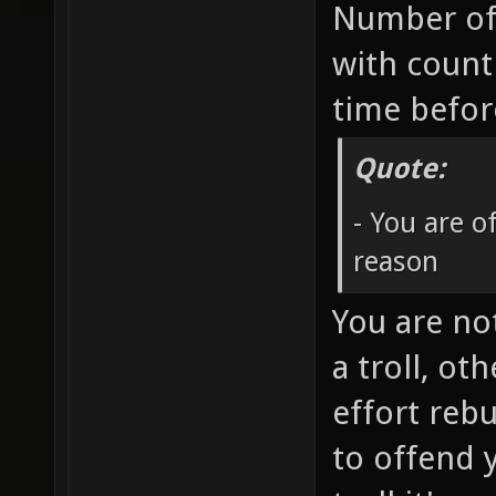
Number of
with count
time befo
Quote:
- You are 
reason
You are no
a troll, ot
effort rebu
to offend 