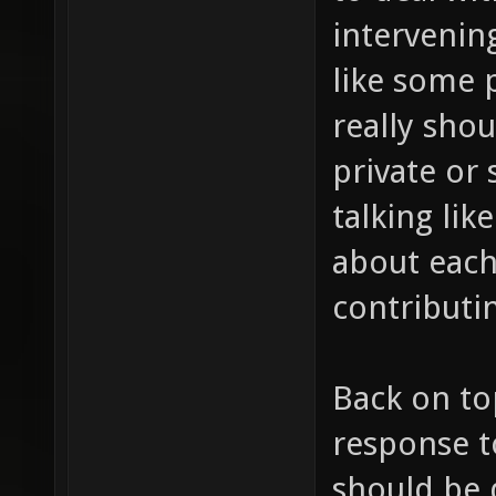
intervening
like some 
really shou
private or 
talking lik
about each
contributin
Back on to
response t
should be 