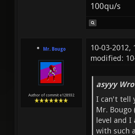
100qu/s
10-03-2012,
Mr. Bougo
modified: 10
asyyy Wro
Author of commit e128932
I can't tel
Mr. Bougo 
level and I
with such a