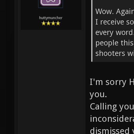
Wow. Again.
huttymuncher
I receive 
every word
people this
shooters w
I'm sorry 
you.
Calling you
inconsider
dismissed 