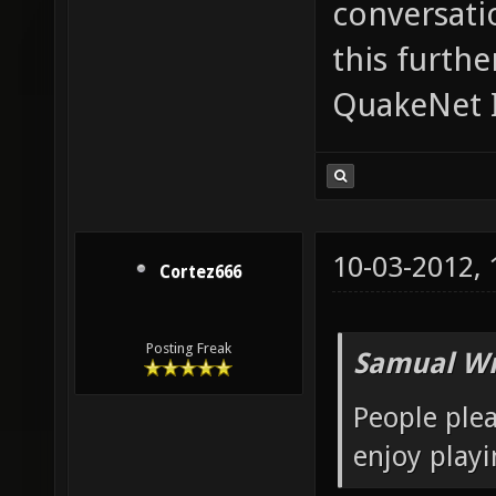
conversatio
this furth
QuakeNet I
10-03-2012,
Cortez666
Posting Freak
Samual Wr
People plea
enjoy playi