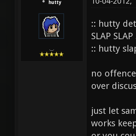
10-04-2012,
hutty
:: hutty de
SLAP SLAP
:: hutty sl
.__.
no offence 
over discus
just let sam
works keep i
or you cou