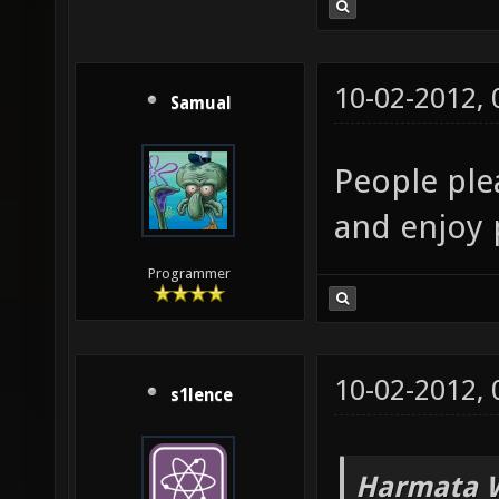
10-02-2012,
Samual
People plea
and enjoy 
Programmer
10-02-2012,
s1lence
Harmata W