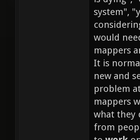
system", "y
considerin
would need
mappers an
It is normal
new and se
problem at
mappers wi
what they 
from peopl
to
work
on