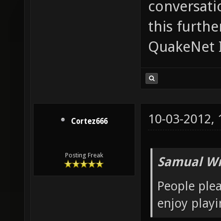
conversatio
this furth
QuakeNet I
10-03-2012,
Cortez666
Posting Freak
Samual Wr
People plea
enjoy playi