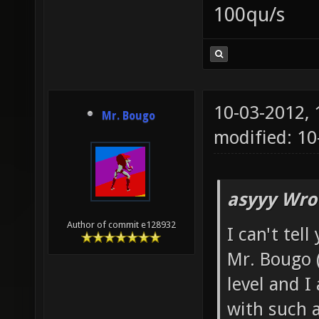
100qu/s
10-03-2012,
Mr. Bougo
modified: 10
asyyy Wro
Author of commit e128932
I can't tel
Mr. Bougo 
level and I
with such a