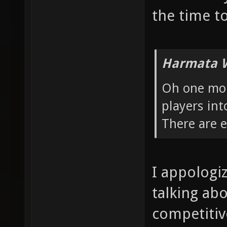
the time to
Harmata W
Oh one more
players int
There are 
I appologi
talking ab
competitive