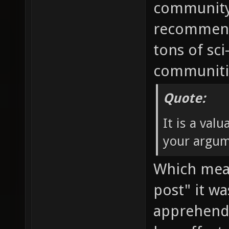
community 
recommendi
tons of sci
communitie
Quote:
It is a val
your argum
Which mean
post" it w
apprehend.