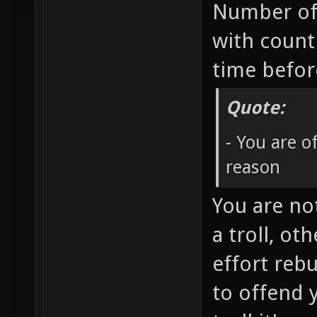
Number of
with count
time befo
Quote:
- You are 
reason
You are no
a troll, ot
effort rebu
to offend 