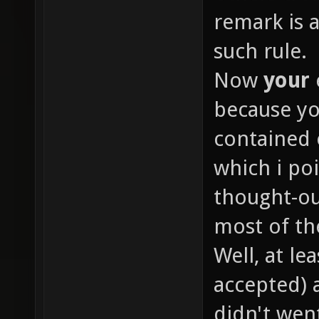
remark is 
such rule.
Now
your
because yo
contained 
which i poi
thought-o
most of th
Well, at le
accepted) 
didn't went