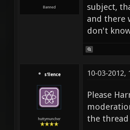
subject, tha
Banned
and there w
don't know
10-03-2012,
s1lence
Please Har
moderation
the thread
huttymuncher