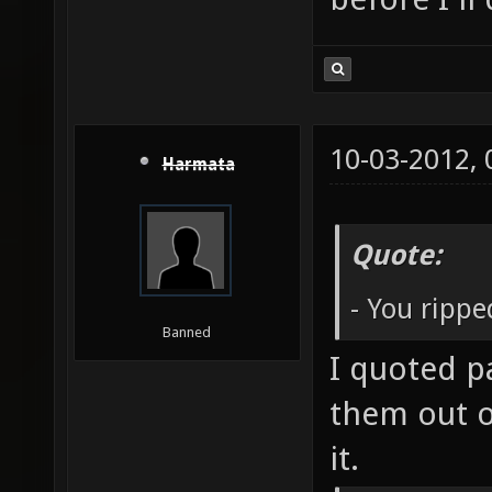
10-03-2012,
Harmata
Quote:
- You ripp
Banned
I quoted p
them out o
it.