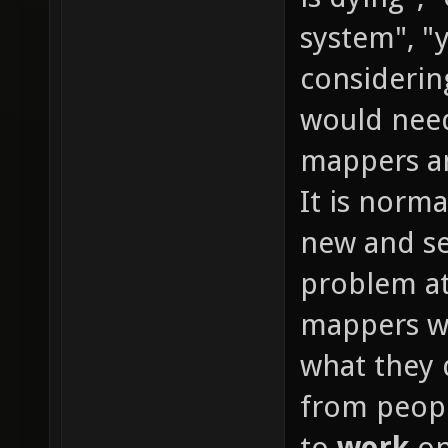
system", "y
considerin
would need
mappers an
It is normal
new and se
problem at
mappers wi
what they 
from peopl
to
work
on