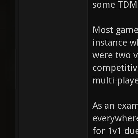
some TDM)
Most games
instance 
were two v
competitiv
multi-play
As an exam
everywhere
for 1v1 du