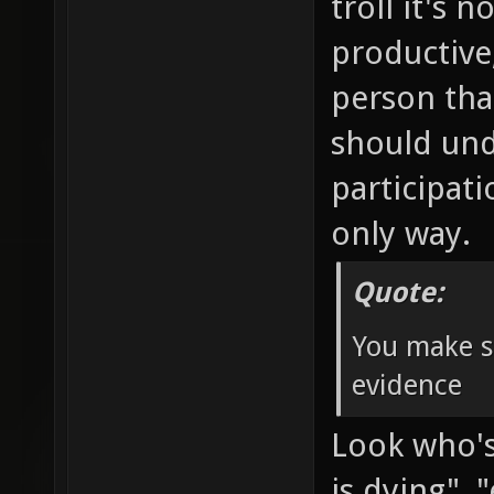
troll it's 
productive
person tha
should und
participat
only way.
Quote:
You make s
evidence
Look who's 
is dying"