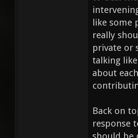
intervening
like some 
really shou
private or 
talking lik
about each
contributin
Back on to
response t
should be 