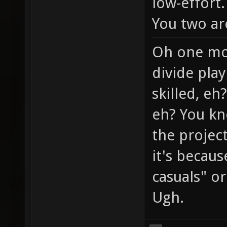
low-effort.
You two ar
Oh one mor
divide play
skilled, eh
eh? You kn
the project
it's becaus
casuals" or 
Ugh.