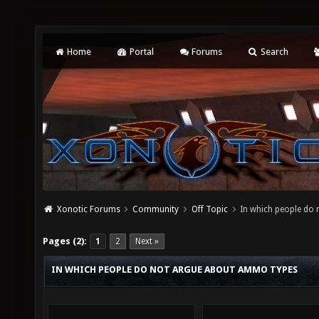
Home
Portal
Forums
Search
Xonotic Forums
Community
Off Topic
In which people do
Pages (2):
1
2
Next »
IN WHICH PEOPLE DO NOT ARGUE ABOUT AMMO TYPES