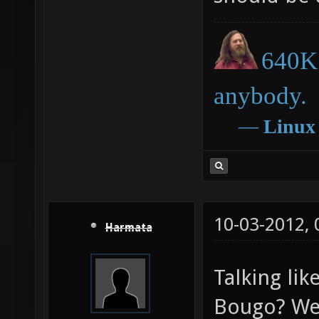
640K 
anybody.
―
Linux
10-03-2012,
Harmata
Talking lik
Bougo? We 