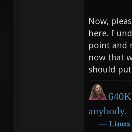
Now, pleas
here. I un
point and 
now that w
should put 
640K 
anybody.
―
Linux