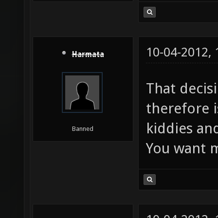
10-04-2012,
Harmata
That decis
therefore i
kiddies and
Banned
You want m