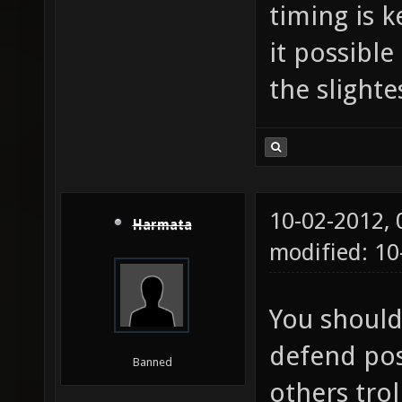
timing is 
it possible
the slight
10-02-2012,
Harmata
modified: 10
You should
defend pos
Banned
others trol