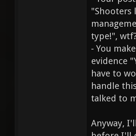
"Shooters 
managemen
type!", wtf
- You make
evidence "
have to wo
handle thi
talked to m
Anyway, I'l
before I'll