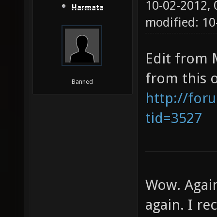
10-02-2012,
Harmata
modified: 10
Edit from 
from this 
Banned
http://for
tid=3527
Wow. Again
again. I re