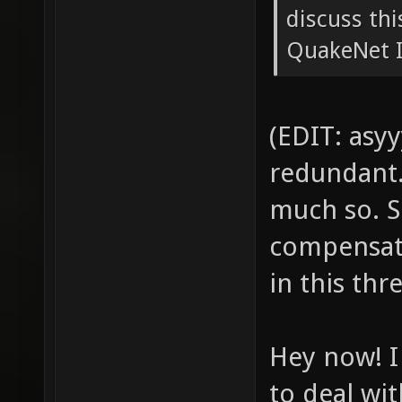
discuss th
QuakeNet IR
(EDIT: asyy
redundant. 
much so. S
compensati
in this thr
Hey now! I
to deal wit