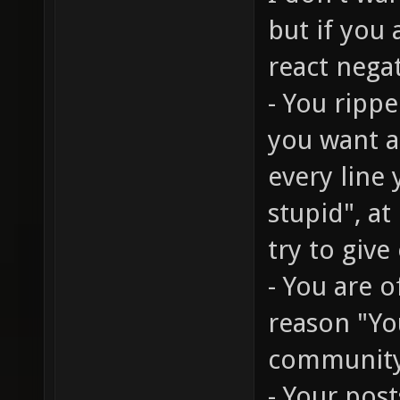
but if you
react nega
- You rippe
you want a 
every line
stupid", at
try to give
- You are 
reason "You
communit
- Your post