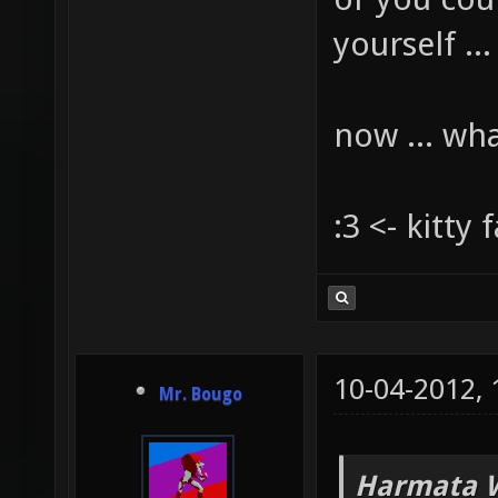
yourself ...
now ... wh
:3 <- kitty 
10-04-2012,
Mr. Bougo
Harmata W