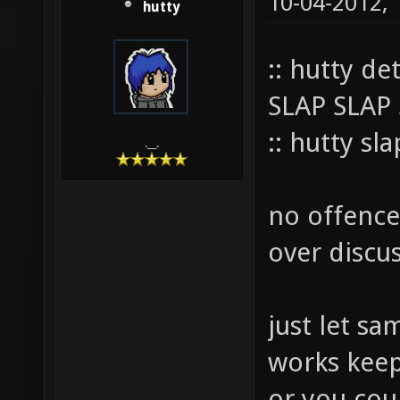
10-04-2012,
hutty
:: hutty de
SLAP SLAP
:: hutty sl
.__.
no offence 
over discus
just let sam
works keep i
or you cou