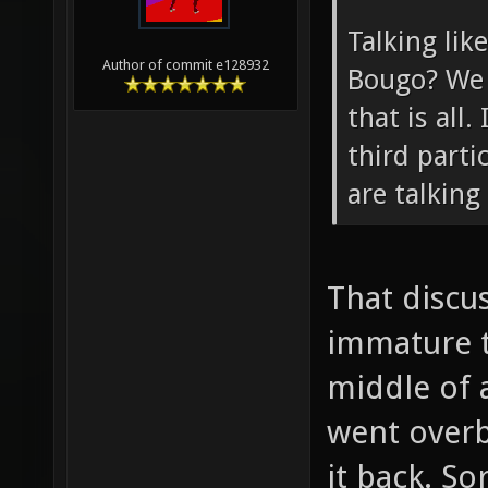
Talking lik
Author of commit e128932
Bougo? We 
that is all.
third parti
are talking
That discu
immature t
middle of a
went overb
it back. So