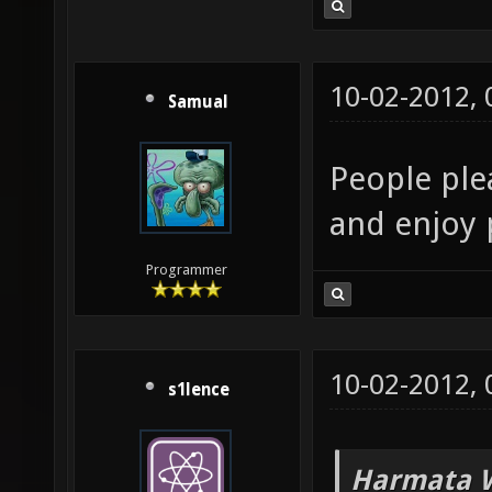
10-02-2012,
Samual
People plea
and enjoy 
Programmer
10-02-2012,
s1lence
Harmata W