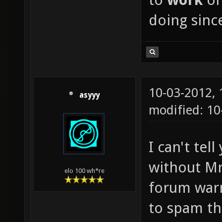
doing since
10-03-2012,
asyyy
modified: 1
I can't te
without Mr
elo 100 wh*re
forum warn
to spam th