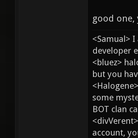
good one,
<Samual> I
developer e
<bluez> ha
but you hav
<Halogene> 
some myste
BOT clan ca
<divVerent>
account, yo