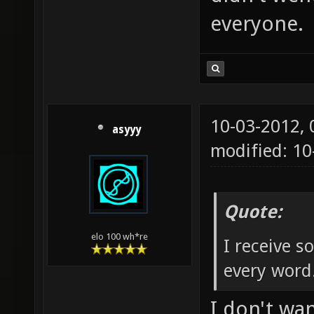
everyone.
10-03-2012,
asyyy
modified: 1
Quote:
elo 100 wh*re
I receive 
every word
I don't wa