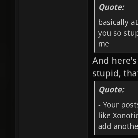
Quote:
basically a
you so stup
me
And here's
stupid, tha
Quote:
- Your post
like Xonot
add anothe