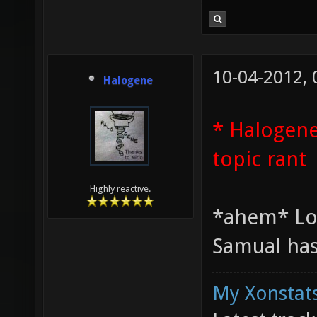
10-04-2012,
Halogene
* Halogene
topic rant
Highly reactive.
*ahem* Lo
Samual has
My Xonstats