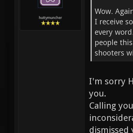
Wow. Again.
huttymuncher
I receive 
every word
people this
shooters w
I'm sorry 
you.
Calling you
inconsider
dismissed 