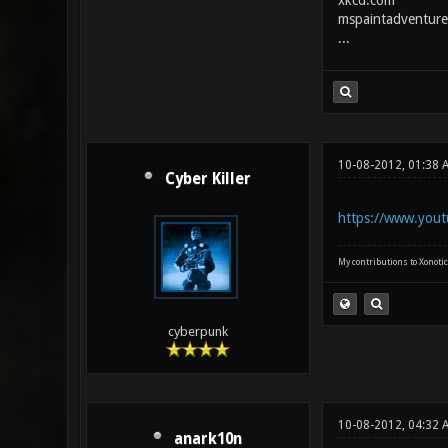
xkcd.com
mspaintadventure
...
10-08-2012, 01:38 
Cyber Killer
https://www.yout
My contributions to Xonotic
cyberpunk
10-08-2012, 04:32 
anark10n