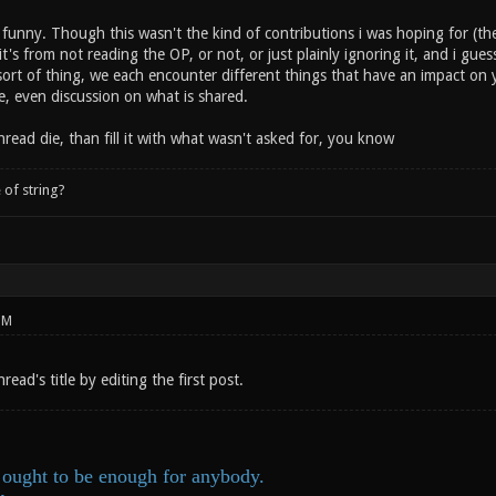
funny. Though this wasn't the kind of contributions i was hoping for (the
it's from not reading the OP, or not, or just plainly ignoring it, and i guess
sort of thing, we each encounter different things that have an impact on y
e, even discussion on what is shared.
thread die, than fill it with what wasn't asked for, you know
 of string?
PM
read's title by editing the first post.
ought to be enough for anybody.