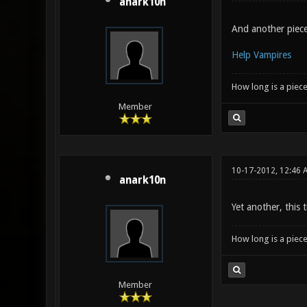
anark10n
And another piece,
Help Vampires
How long is a piece
Member
10-17-2012, 12:46 
anark10n
Yet another, this
How long is a piece
Member