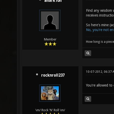
anark10n
Find any wisdom w
receives instructi
So here's mine (a
No, you're not ent
Member
How long is a piece
10-07-2012, 06:37 
rocknroll237
You're allowed to 
\m/ Rock 'N' Roll \m/