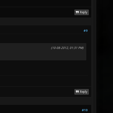
Reply
#9
(10-08-2012, 01:31 PM)
Reply
#10