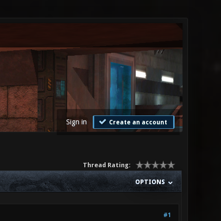
Sign in
Create an account
Thread Rating:
OPTIONS
#1