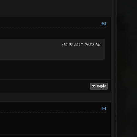
#3
(10-07-2012, 06:37 AM)
Reply
#4