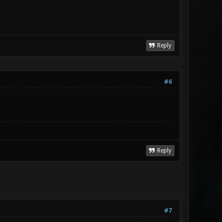
Reply
#6
Reply
#7