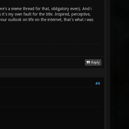
re's a meme thread for that, obligatory even). And i
 it's my own fault for the title. Inspired, perceptive,
our outlook on life on the internet, that's what i was
Reply
#8