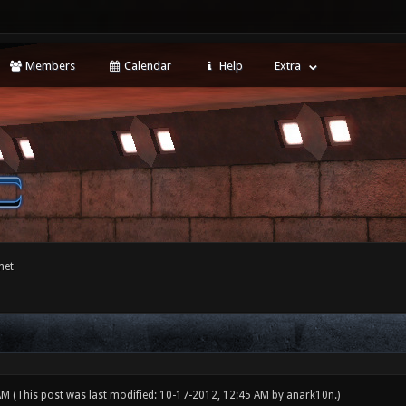
Members
Calendar
Help
Extra
net
 AM
(This post was last modified: 10-17-2012, 12:45 AM by
anark10n
.)