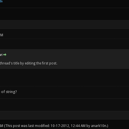
ds
PM
e:
hread's title by editing the first post.
 of string?
 AM
(This post was last modified: 10-17-2012, 12:44 AM by
anark10n
.)