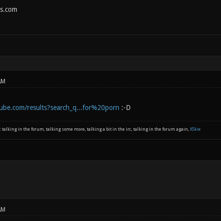
s.com
AM
ube.com/results?search_q...for%20porn
:-D
: talking in the forum, talking some more, talking a bit in the irc, talking in the forum again,
XSkie
AM