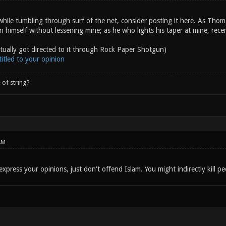
hile tumbling through surf of the net, consider posting it here. As Thom
on himself without lessening mine; as he who lights his taper at mine, rece
ctually got directed to it through Rock Paper Shotgun)
itled to your opinion
 of string?
AM
express your opinions, just don't offend Islam. You might indirectly kill pe