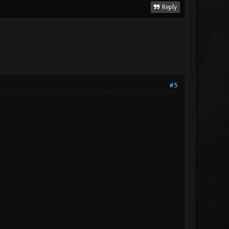
Reply
#5