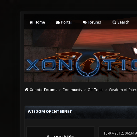
Home
Portal
Forums
Search
Xonotic Forums
Community
Off Topic
Wisdom of Inter
0 Vote(s) - 0 Average
1
2
3
4
5
WISDOM OF INTERNET
10-07-2012, 06:34