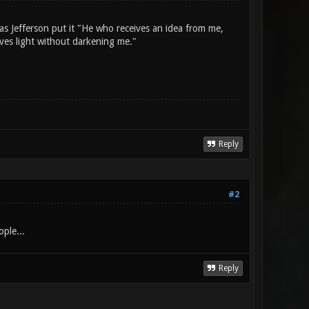
as Jefferson put it "He who receives an idea from me,
ives light without darkening me."
Reply
#2
ople...
Reply