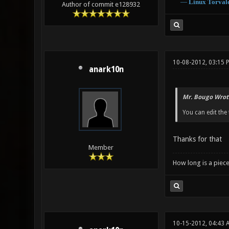
―
Linux
Torval
Author of commit e128932
10-08-2012, 03:15 
anark10n
Mr. Bougo Wrot
You can edit the t
Thanks for that
Member
How long is a piece
10-15-2012, 04:43