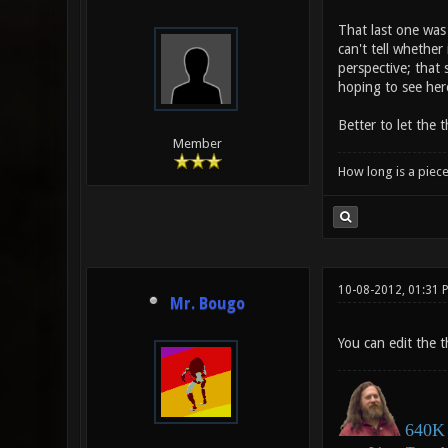
That last one was 
can't tell whether 
perspective; that 
hoping to see her
Better to let the 
Member
How long is a piece
10-08-2012, 01:31 
Mr. Bougo
You can edit the th
640K 