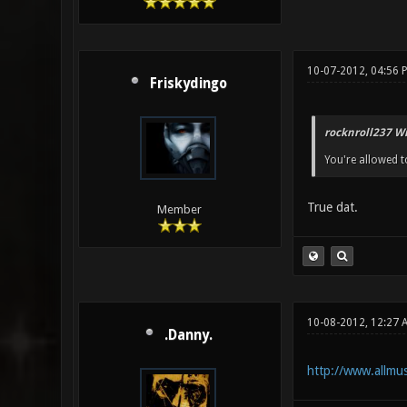
10-07-2012, 04:56 
Friskydingo
rocknroll237 Wr
You're allowed to
True dat.
Member
10-08-2012, 12:27 
.Danny.
http://www.allmus