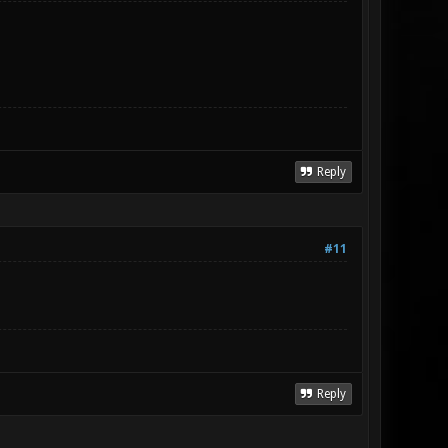
Reply
#11
Reply