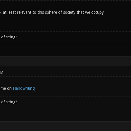
 at least relevant to this sphere of society that we occupy
 of string?
AM
 time on
Handwriting
 of string?