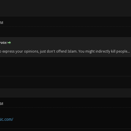
PM
ote:
 express your opinions, just don't offend Islam. You might indirectly kill people...
AM
ic.com/