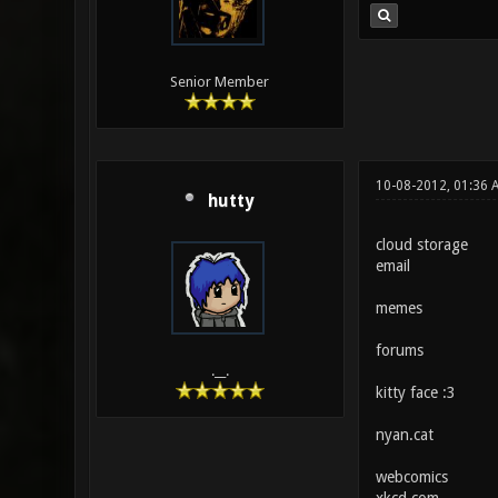
Senior Member
10-08-2012, 01:36 
hutty
cloud storage
email
memes
forums
.__.
kitty face :3
nyan.cat
webcomics