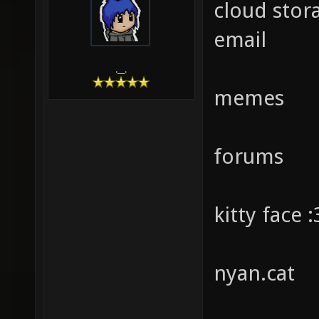
cloud stor
email
.__.
memes
forums
kitty face :
nyan.cat