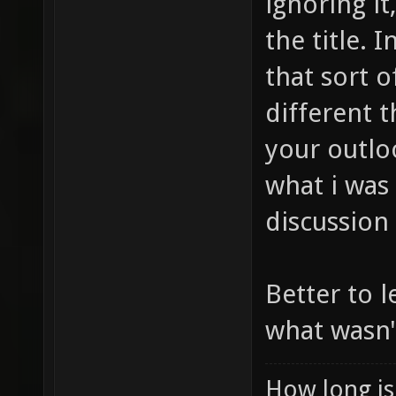
ignoring it
the title. 
that sort 
different 
your outloo
what i was
discussion
Better to l
what wasn'
How long is 