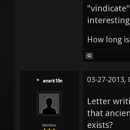
"vindicate
interesting
How long is 
03-27-2013,
anark10n
Letter writ
that ancient
exists?
Member