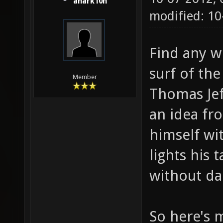
anark10n
modified: 1
Find any w
surf of the
Member
Thomas Jef
an idea fr
himself wi
lights his 
without da
So here's m