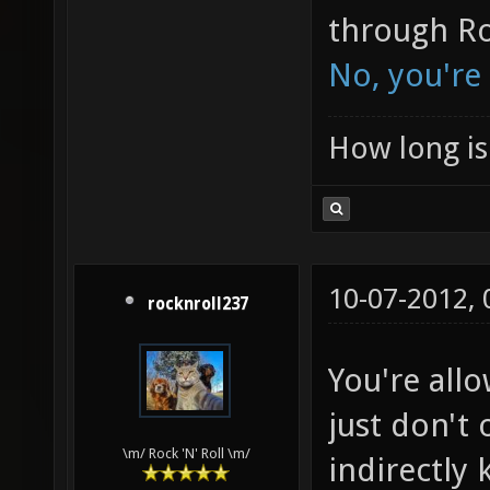
through Ro
No, you're
How long is 
10-07-2012,
rocknroll237
You're all
just don't
\m/ Rock 'N' Roll \m/
indirectly k