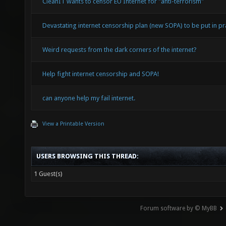
CleanIT wants to censor EU Internet for "anti-terrorism"
Devastating internet censorship plan (new SOPA) to be put in pra
Weird requests from the dark corners of the internet?
Help fight internet censorship and SOPA!
can anyone help my fail internet.
View a Printable Version
USERS BROWSING THIS THREAD:
1 Guest(s)
Forum software by © MyBB