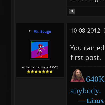
10-08-2012,
Mr. Bougo
You can edi
first post.
Author of commit e128932
640K 
anybody.
―
Linux