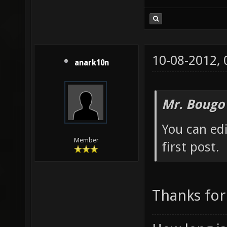
10-08-2012,
anark10n
Mr. Bougo
You can edi
Member
first post.
Thanks for