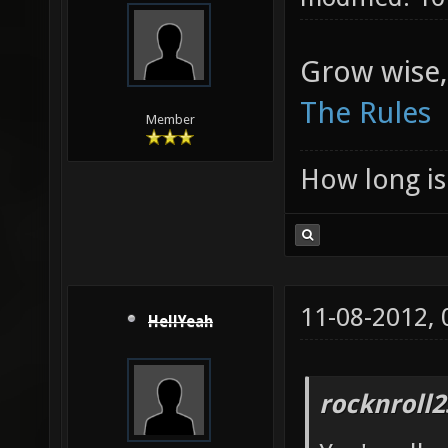
Grow wise,
The Rules
Member
How long is 
11-08-2012,
HellYeah
rocknroll2