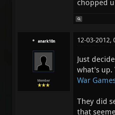
chopped u
12-03-2012,
anark10n
Just decid
what's up. 
War Games
Member
They did s
that seeme