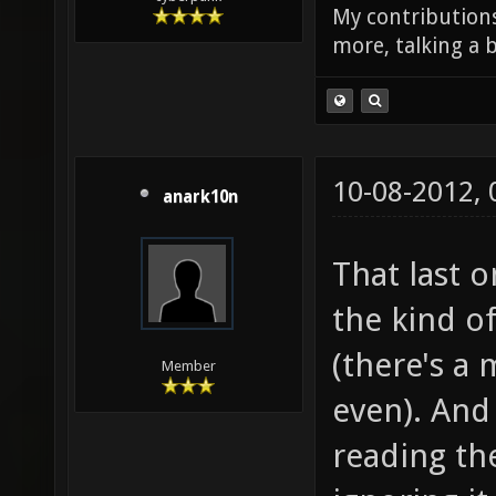
My contributions
more, talking a b
10-08-2012,
anark10n
That last 
the kind o
(there's a
Member
even). And 
reading the