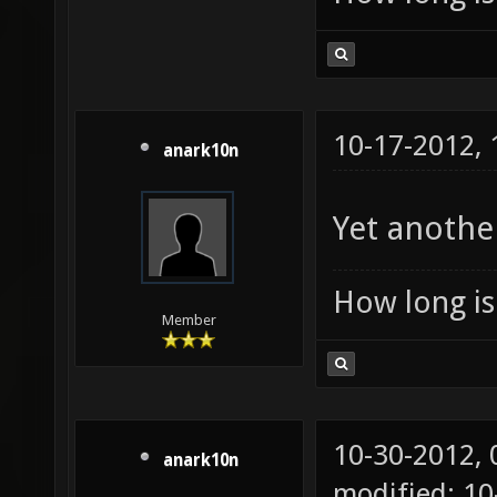
10-17-2012,
anark10n
Yet anothe
How long is 
Member
10-30-2012,
anark10n
modified: 1