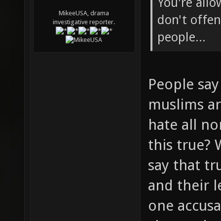
You're allo
MikeeUSA, drama
don't offen
investigative reporter.
people...
People say 
muslims ar
hate all n
this true?
say that tr
and their 
one accusa