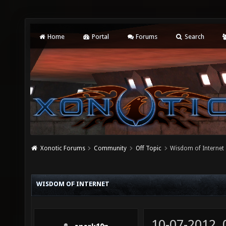
Home
Portal
Forums
Search
Xonotic Forums
Community
Off Topic
Wisdom of Internet
WISDOM OF INTERNET
10-07-2012,