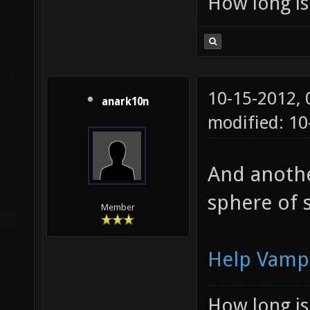
How long is 
10-15-2012,
anark10n
modified: 1
And another
sphere of 
Member
Help Vamp
How long is 