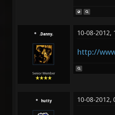
10-08-2012,
.Danny.
http://www
Senior Member
10-08-2012,
hutty