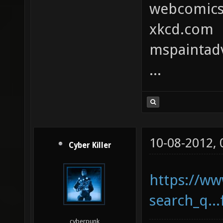
webcomic
xkcd.com
mspaintad
...
10-08-2012,
Cyber Killer
https://ww
search_q..
cyberpunk