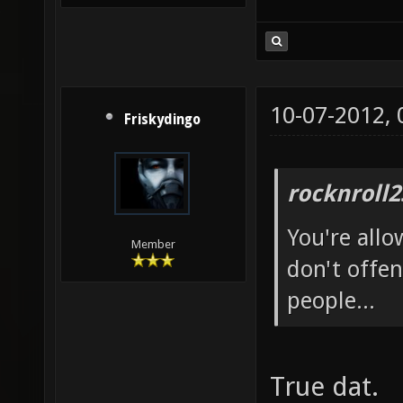
10-07-2012,
Friskydingo
rocknroll2
You're allo
Member
don't offen
people...
True dat.