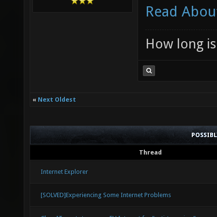
Read About
How long is 
«
Next Oldest
POSSIB
Thread
Internet Explorer
[SOLVED]Experiencing Some Internet Problems