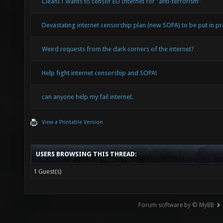
CleanIT wants to censor EU Internet for "anti-terrorism"
Devastating internet censorship plan (new SOPA) to be put in pra
Weird requests from the dark corners of the internet?
Help fight internet censorship and SOPA!
can anyone help my fail internet.
View a Printable Version
USERS BROWSING THIS THREAD:
1 Guest(s)
Forum software by © MyBB