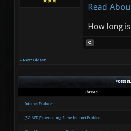
Read About
How long is 
«
Next Oldest
POSSIB
Thread
Internet Explorer
[SOLVED]Experiencing Some Internet Problems