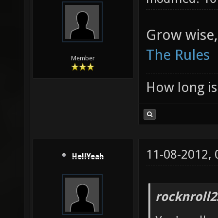
Grow wise,
The Rules
Member
How long is 
11-08-2012,
HellYeah
rocknroll2