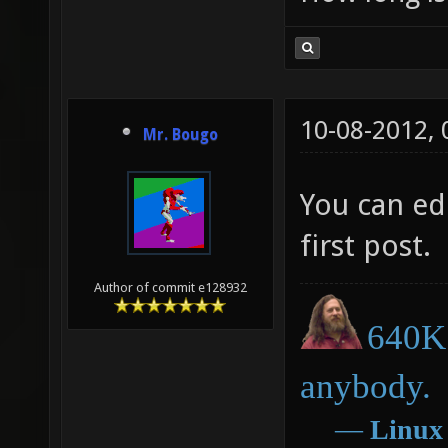
10-08-2012,
Mr. Bougo
You can edi
first post.
Author of commit e128932
640K 
anybody.
―
Linux