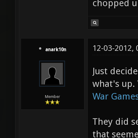
chopped u
12-03-2012,
anark10n
Just decid
what's up. 
War Games
Member
They did s
that seeme