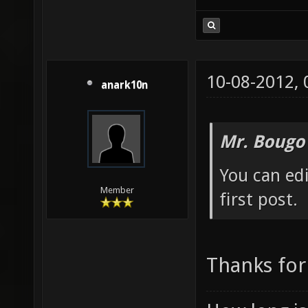
10-08-2012,
anark10n
Mr. Bougo
You can edi
Member
first post.
Thanks for