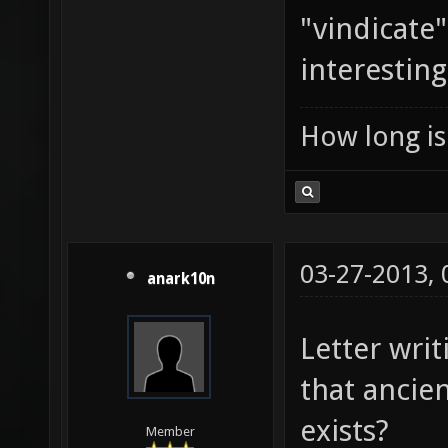
"vindicate
interesting
How long is 
03-27-2013,
anark10n
Letter writ
that ancient
exists?
Member