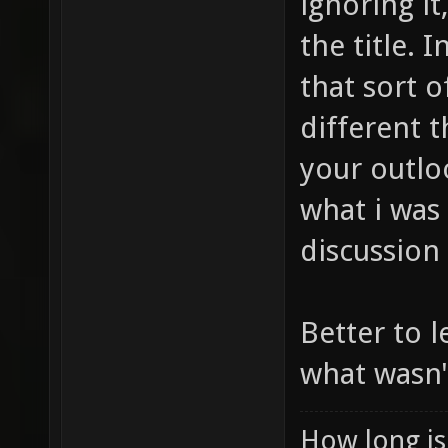
ignoring it
the title. 
that sort 
different 
your outloo
what i was
discussion
Better to l
what wasn'
How long is 