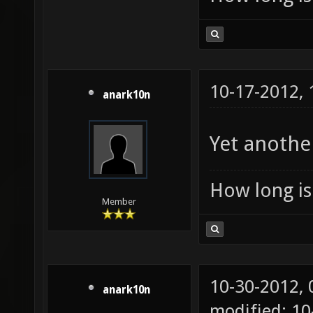
10-17-2012,
anark10n
Yet anothe
How long is 
Member
10-30-2012,
anark10n
modified: 1