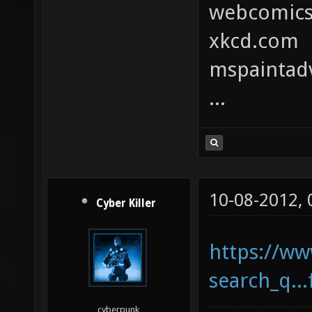
webcomic
xkcd.com
mspaintad
...
10-08-2012,
Cyber Killer
https://ww
search_q..
cyberpunk