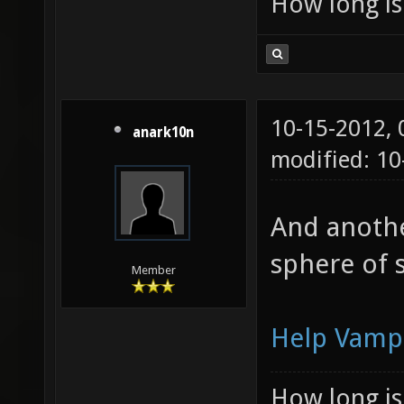
How long is 
10-15-2012,
anark10n
modified: 1
And another
sphere of 
Member
Help Vamp
How long is 