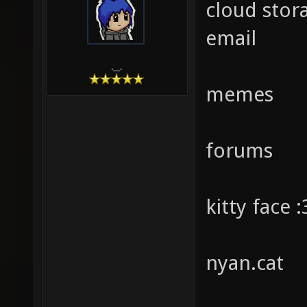
cloud stor
email
.__.
memes
forums
kitty face :
nyan.cat