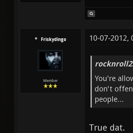
10-07-2012,
Friskydingo
rocknroll2
You're allo
Member
don't offen
people...
True dat.