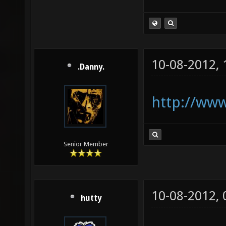
10-08-2012,
.Danny.
http://www
Senior Member
10-08-2012,
hutty