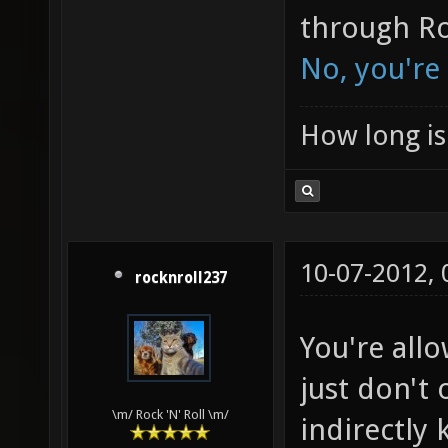
through Ro
No, you're
How long is 
10-07-2012,
rocknroll237
You're all
just don't
\m/ Rock 'N' Roll \m/
indirectly k