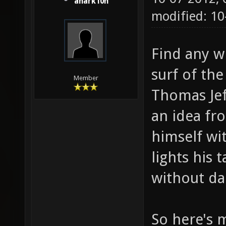
anark10n
modified: 1
Find any w
surf of the
Member
Thomas Jef
an idea fr
himself wi
lights his 
without da
So here's m