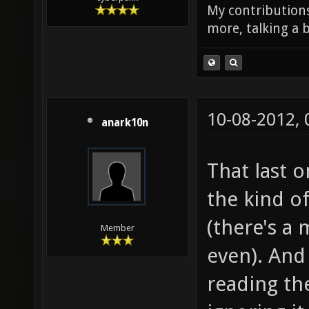
My contributions
more, talking a b
10-08-2012,
anark10n
That last 
the kind o
(there's a
Member
even). And 
reading the