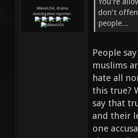
You're allo
MikeeUSA, drama
don't offen
investigative reporter.
people...
People say 
muslims ar
hate all n
this true?
say that tr
and their 
one accusa