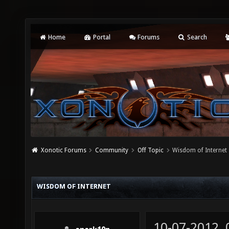
Home
Portal
Forums
Search
Xonotic Forums
Community
Off Topic
Wisdom of Internet
WISDOM OF INTERNET
10-07-2012,