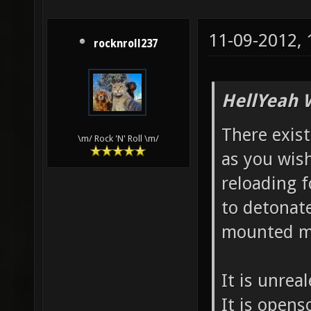
11-09-2012,
rocknroll237
HellYeah 
There exist
\m/ Rock 'N' Roll \m/
as you wish
reloading f
to detonate
mounted m
It is unrea
It is opens