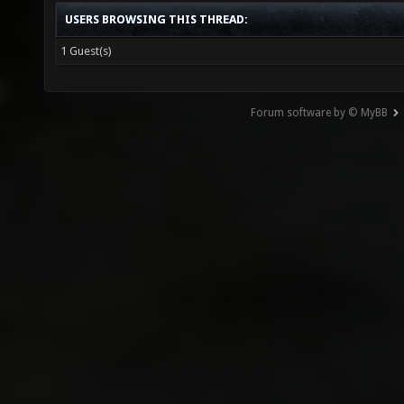
USERS BROWSING THIS THREAD:
1 Guest(s)
Forum software by © MyBB