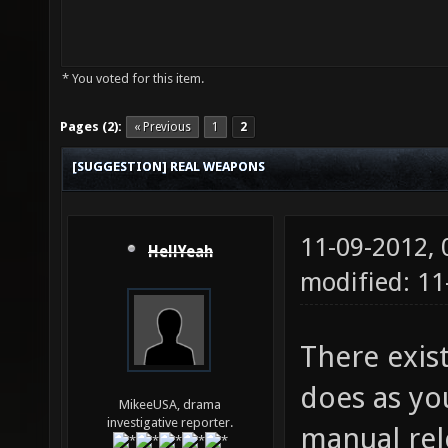
* You voted for this item.
Pages (2):
« Previous
1
2
[SUGGESTION] REAL WEAPONS
11-09-2012,
HellYeah
modified: 1
There exis
does as you
MikeeUSA, drama
investigative reporter.
manual rel