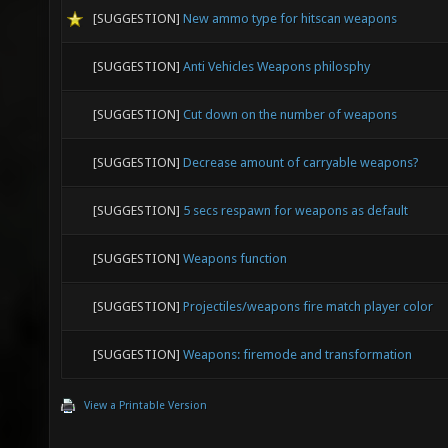
[SUGGESTION]
New ammo type for hitscan weapons
[SUGGESTION]
Anti Vehicles Weapons philosphy
[SUGGESTION]
Cut down on the number of weapons
[SUGGESTION]
Decrease amount of carryable weapons?
[SUGGESTION]
5 secs respawn for weapons as default
[SUGGESTION]
Weapons function
[SUGGESTION]
Projectiles/weapons fire match player color
[SUGGESTION]
Weapons: firemode and transformation
View a Printable Version