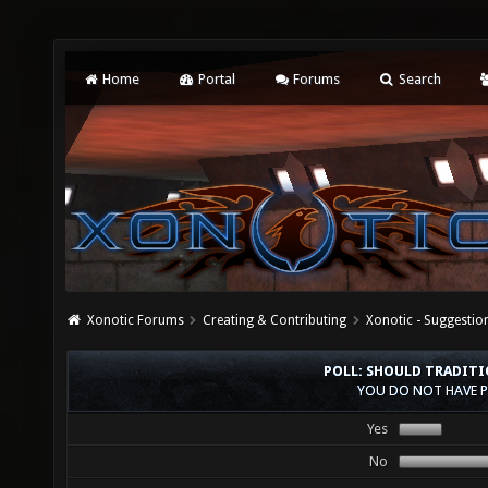
Home
Portal
Forums
Search
Xonotic Forums
Creating & Contributing
Xonotic - Suggestio
POLL: SHOULD TRADIT
YOU DO NOT HAVE P
Yes
No