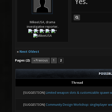
Yes.
MikeeUSA, drama
investigative reporter.
«
Next Oldest
Pages (2):
« Previous
1
2
POSSIB
Thread
[SUGGESTION]
Limited weapon slots & customizable spawn
[SUGGESTION]
Community Design Workshop: singleplayer we