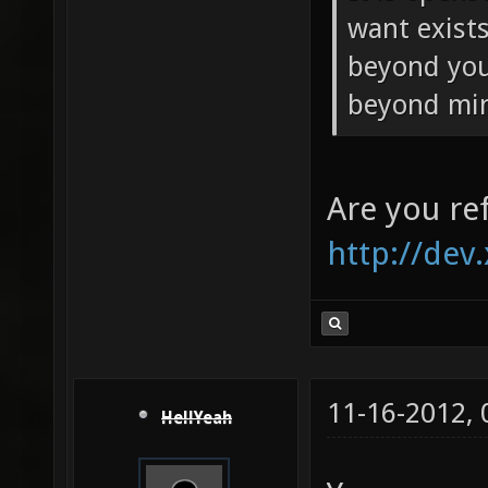
want exists.
beyond your
beyond mi
Are you ref
http://dev
11-16-2012,
HellYeah