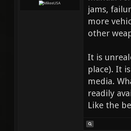
jams, failu
more vehi
other wea
It is unre
place). It 
media. Wha
readily ava
Like the be