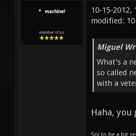
10-15-2012,
machine!
modified: 1
member of ps
Miguel Wr
What's a n
so called 
with a vete
Haha, you 
Sry to be a bit r