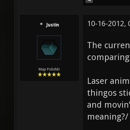
10-16-2012,
Justin
The curren
comparing 
Map PolishEr
Laser anima
thingos st
and movin
meaning?/