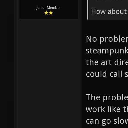
Junior Member
How about
No problem
steampunk 
the art dir
could call 
The proble
work like t
can go slo