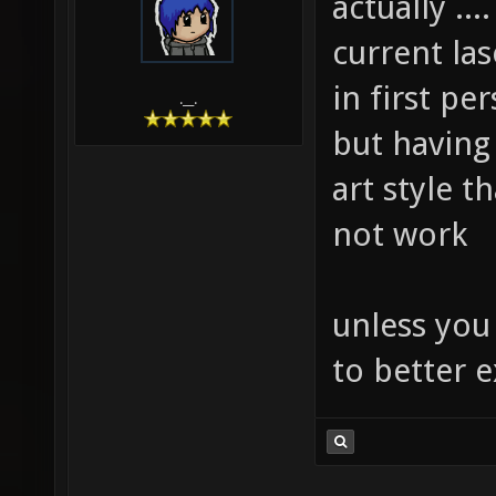
actually ..
current las
in first pe
.__.
but having 
art style t
not work
unless you
to better e