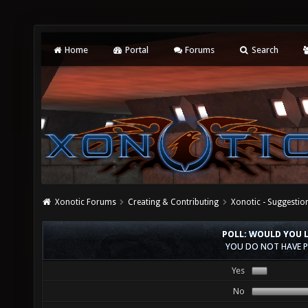
Home
Portal
Forums
Search
Xonotic Forums
Creating & Contributing
Xonotic - Suggestio
POLL: WOULD YOU 
YOU DO NOT HAVE P
Yes
No