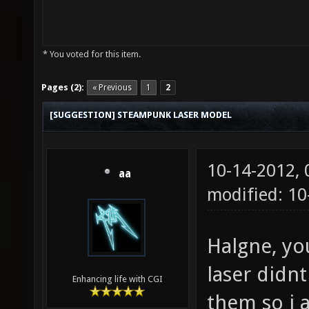
* You voted for this item.
Pages (2):
« Previous
1
2
[SUGGESTION] STEAMPUNK LASER MODEL
10-14-2012,
aa
modified: 10
Halgne, yo
laser didnt
Enhancing life with CGI
them so i 