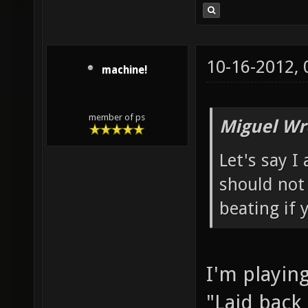
10-16-2012,
machine!
member of ps
Miguel Wr
Let's say I
should not 
beating if 
I'm playing
"Laid back 