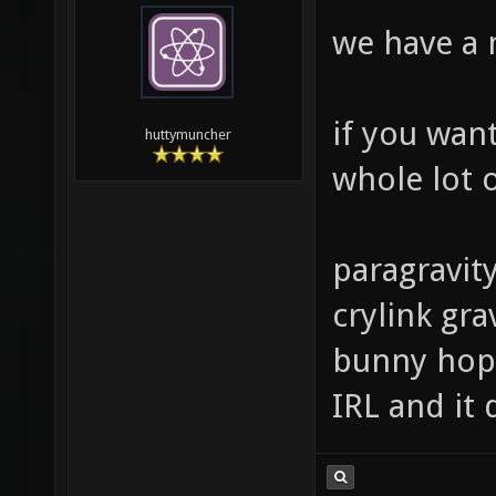
we have a
if you wan
huttymuncher
whole lot o
paragravit
crylink gr
bunny hoppi
IRL and it 