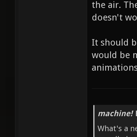
the air. T
doesn't wor
It should 
would be mo
animations
machine! 
What's a n