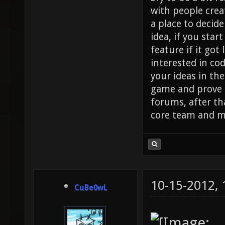
with people crea
a place to decide
idea, if you star
feature if it got 
interested in co
your ideas in the
game and prove it
forums, after tha
core team and m
10-15-2012,
CuBe0wL