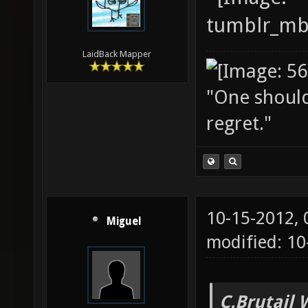
LaidBack Mapper
"One should 
regret."
10-15-2012,
Miguel
modified: 10
C.Brutail 