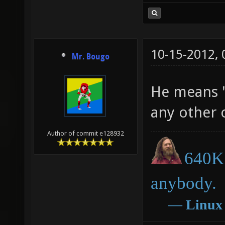
10-15-2012,
Mr. Bougo
He means "
any other 
Author of commit e128932
640K 
anybody.
―
Linux