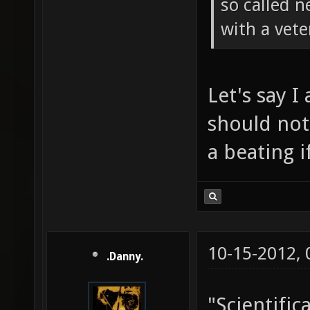
so called 
with a vete
Let's say I
should not
a beating i
10-15-2012,
.Danny.
"Scientifica