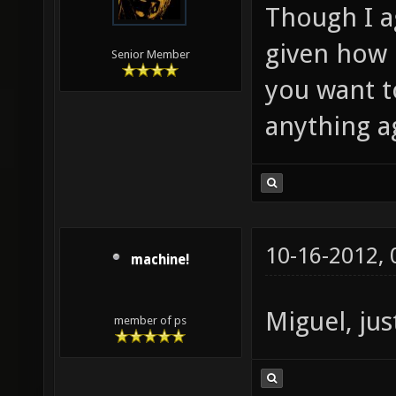
Though I ag
given how i
Senior Member
you want t
anything ag
10-16-2012,
machine!
Miguel, jus
member of ps