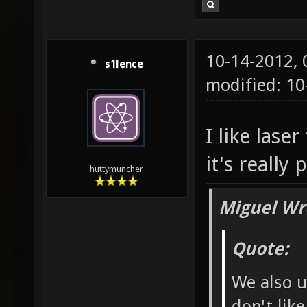
10-14-2012,
s1lence
modified: 10
I like laser
it's really 
huttymuncher
Miguel Wr
Quote:
We also u
don't lik