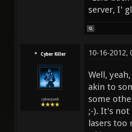
server, I' 
10-16-2012,
Cyber Killer
Well, yeah
akin to som
some othe
cyberpunk
;-). It's n
lasers too 