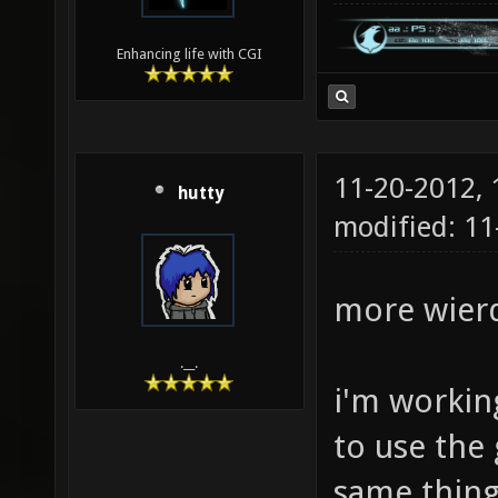
Enhancing life with CGI
11-20-2012,
hutty
modified: 1
more wierd
.__.
i'm working
to use the
same thing