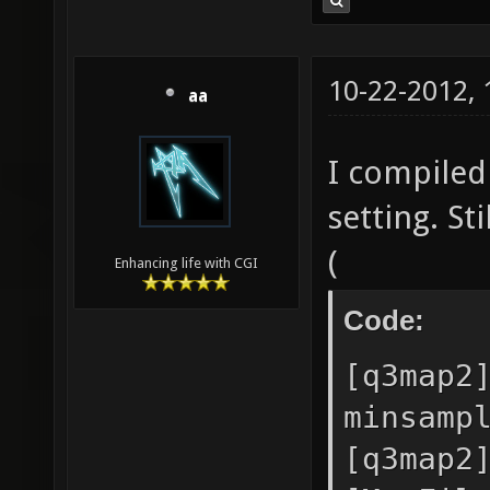
10-22-2012,
aa
I compiled 
setting. St
(
Enhancing life with CGI
Code:
[q3map2
minsamp
[q3map2