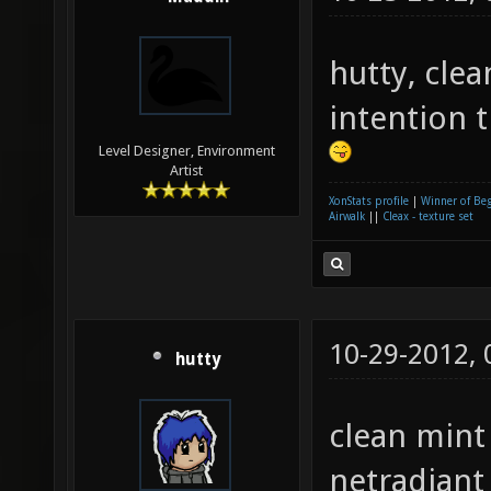
hutty, cle
intention 
Level Designer, Environment
Artist
XonStats profile
|
Winner of Be
Airwalk
||
Cleax - texture set
10-29-2012,
hutty
clean mint 
netradiant 