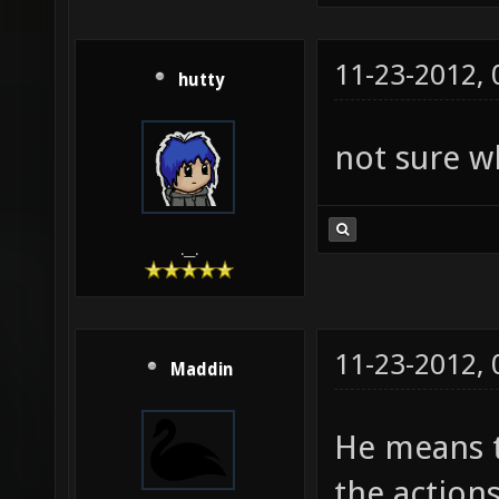
11-23-2012,
hutty
not sure w
.__.
11-23-2012,
Maddin
He means t
the actions