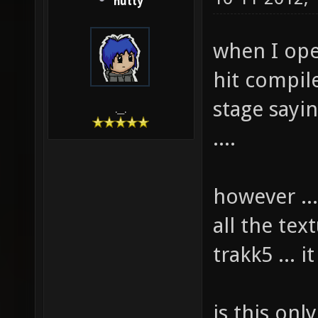
hutty
when I ope
hit compile 
stage sayin
.__.
....
however ...
all the te
trakk5 ... i
is this onl