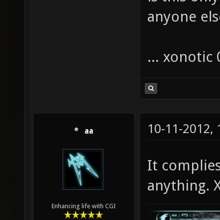
anyone els
... xonotic 
10-11-2012,
aa
It complie
anything. X
Enhancing life with CGI