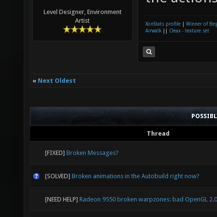
Level Designer, Environment
Artist
XonStats profile
|
Winner of Be
Airwalk
||
Cleax - texture set
«
Next Oldest
POSSIB
Thread
[FIXED]
Broken Messages?
[SOLVED]
Broken animations in the Autobuild right now?
[NEED HELP]
Radeon 9550 broken warpzones: bad OpenGL 2.0