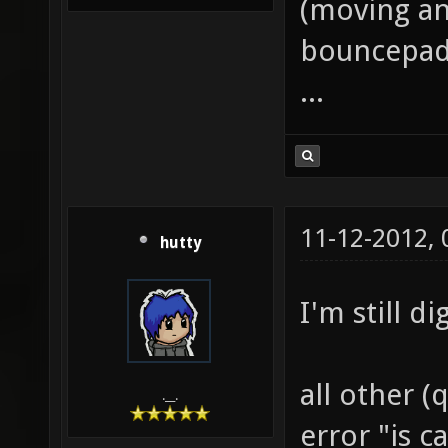
(moving an
bouncepad e
...
11-12-2012,
hutty
I'm still di
all other (
.__.
error "is c