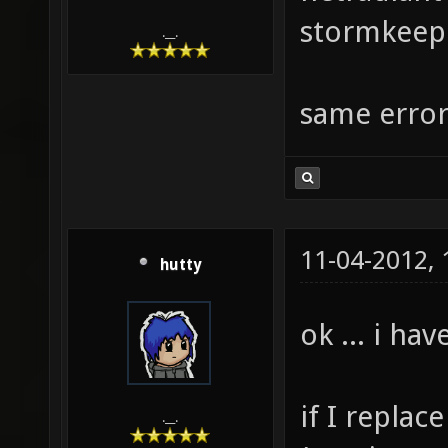
stormkeep 
.__.
same erro
11-04-2012,
hutty
ok ... i ha
if I replac
.__.