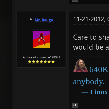
11-21-2012,
Mr. Bougo
Care to sha
would be at
Author of commit e128932
640K 
anybody.
―
Linux