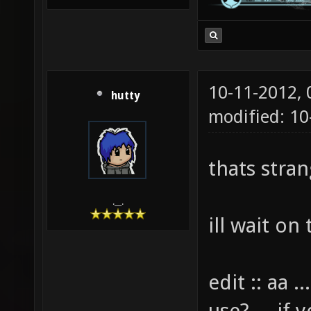
10-11-2012,
hutty
modified: 10
thats strang
.__.
ill wait on 
edit :: aa 
use? ... if 