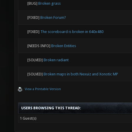
[BUG]
Broken grass
[FIXED]
Broken Forum?
[FIXED]
The scoreboard is broken in 640x480
[NEEDS INFO]
Broken Entities
[SOLVED]
Broken radiant
[SOLVED]
Broken maps in both Nexuiz and Xonotic MP
View a Printable Version
USERS BROWSING THIS THREAD:
1 Guest(s)