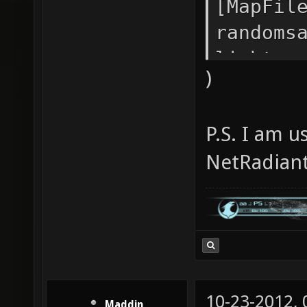
[MapFil
randoms
lightma
)
fastbou
dirtsca
P.S. I am 
-minima
NetRadiant
10-23-2012,
Maddin