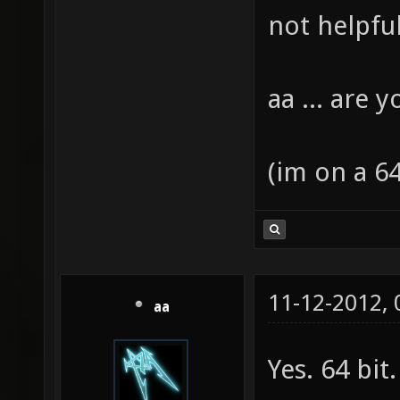
not helpful 
aa ... are 
(im on a 64 
11-12-2012,
aa
Yes. 64 bit.