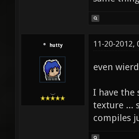
11-20-2012,
hutty
even wierde
I have the 
.__.
texture ... 
compiles ju