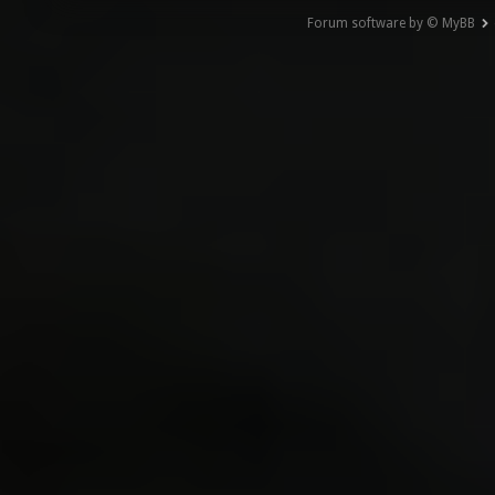
Forum software by © MyBB