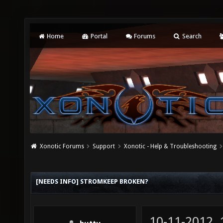
Home
Portal
Forums
Search
Xonotic Forums
Support
Xonotic - Help & Troubleshooting
[NEEDS INFO] STROMKEEP BROKEN?
10-11-2012,