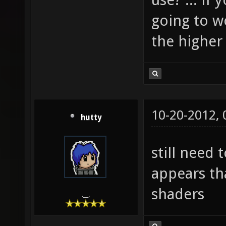
going to wo
the higher 
10-20-2012,
hutty
still need 
appears tha
shaders
.__.