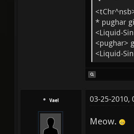
Quote:
<tChr^nsb
* pughar g
<Liquid-Si
<pughar> g
<Liquid-Sin
03-25-2010,
Vael
Meow.