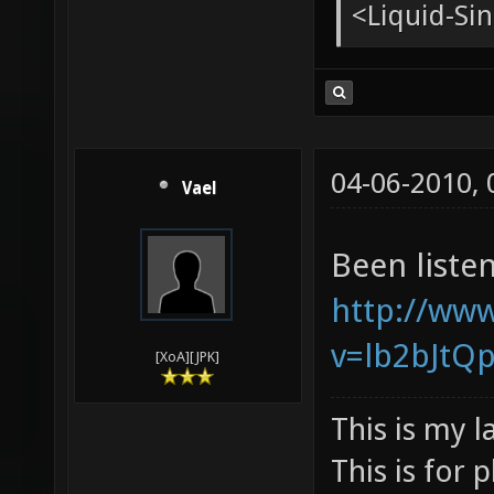
<tChr^nsb
* pughar g
<Liquid-Si
<pughar> g
<Liquid-Sin
04-06-2010,
Vael
Been listen
http://ww