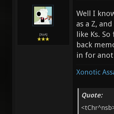
03-25-2010,
Ang
Well I kno
as a Z, an
like Ks. So
[XoA]
back memor
in for anot
Xonotic Ass