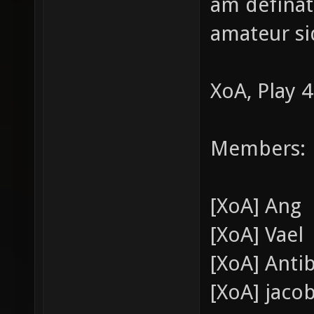
am definate
amateur si
XoA, Play 4
Members:
[XoA] Ang
[XoA] Vael
[XoA] Anti
[XoA] jaco