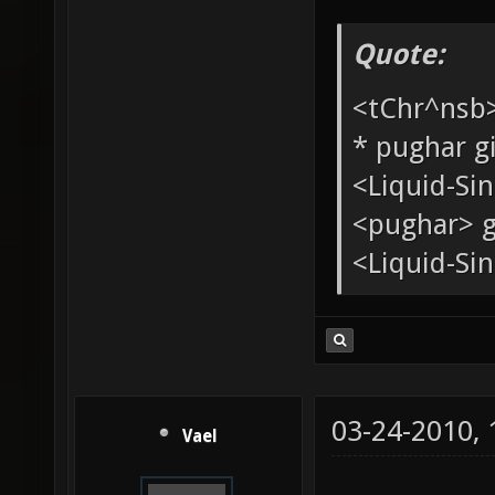
Quote:
<tChr^nsb
* pughar g
<Liquid-Si
<pughar> g
<Liquid-Sin
03-24-2010,
Vael