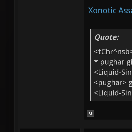
Xonotic Ass
Quote:
<tChr^nsb
* pughar g
<Liquid-Si
<pughar> g
<Liquid-Sin