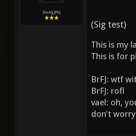
[XoA][JPK]
(Sig test)
This is my l
This is for p
BrFJ: wtf w
BrFJ: rofl
vael: oh, yo
don't worry