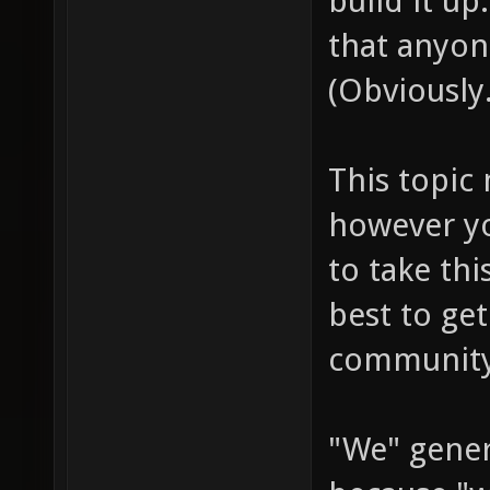
build it up
that anyon
(Obviously.
This topic 
however you
to take th
best to get
community
"We" gener