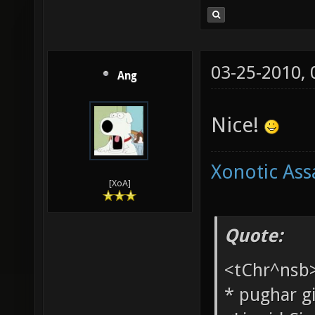
03-25-2010,
Ang
Nice!
Xonotic Ass
[XoA]
Quote: