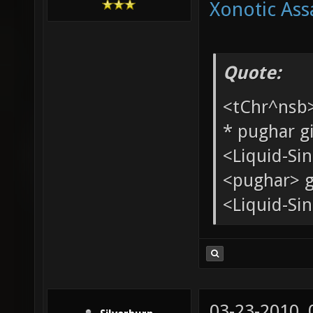
Xonotic Ass
Quote:
<tChr^nsb
* pughar g
<Liquid-Si
<pughar> g
<Liquid-Sin
03-23-2010,