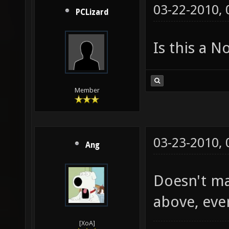
03-22-2010,
PCLizard
Is this a 
Member
03-23-2010,
Ang
Doesn't mat
above, eve
[XoA]