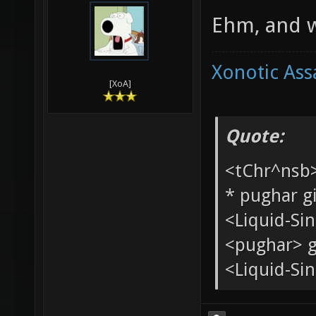
Internets. S
04-07-2010,
Ang
Ehm, and w
Xonotic Ass
[XoA]
Quote:
<tChr^nsb