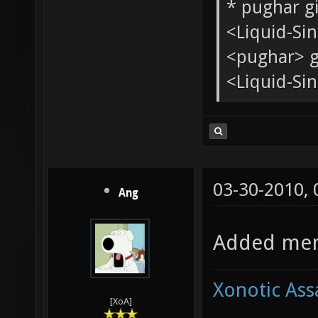
Quote:
<tChr^nsb
* pughar g
<Liquid-Si
<pughar> g
<Liquid-Sin
03-30-2010,
Ang