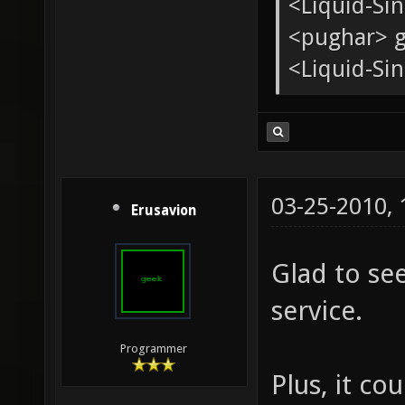
<tChr^nsb
* pughar g
<Liquid-Si
<pughar> g
<Liquid-Sin
03-25-2010,
Erusavion
Glad to se
service.