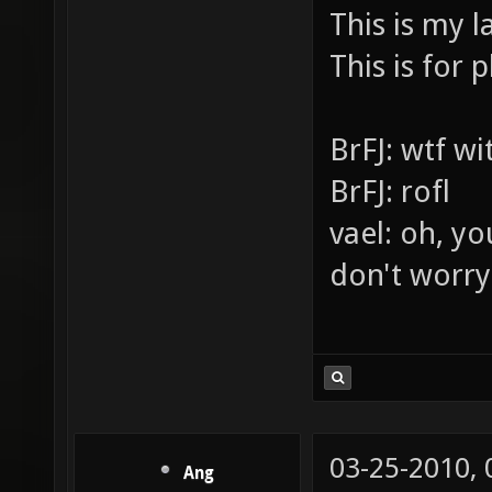
LASERS PE
This is my l
This is for p
BrFJ: wtf w
BrFJ: rofl
vael: oh, yo
don't worry