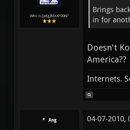
04-06-2010,
maxp00n
Ang Wrote
Brings back
Who is [adg]MAXP00N?
in for ano
Doesn't Ko
America??