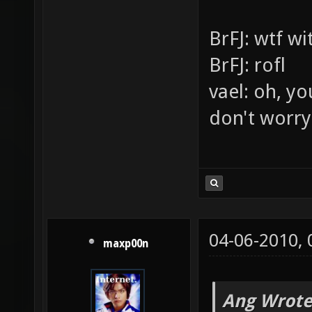
v=lb2bJtQ
[XoA][JPK]
This is my l
This is for p
BrFJ: wtf w
BrFJ: rofl
vael: oh, yo
don't worry