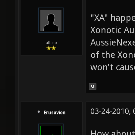
"XA" happe
Xonotic Aus
AussieNexe
all i no
of the Xon
won't caus
03-24-2010,
Erusavion
How about 