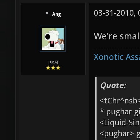
03-31-2010,
Ang
We're small
Xonotic Ass
[XoA]
Quote: