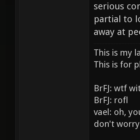
serious co
partial to
away at pe
This is my l
This is for p
BrFJ: wtf w
BrFJ: rofl
vael: oh, yo
don't worry