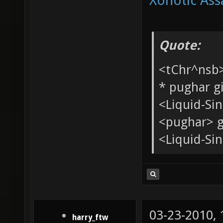
Xonotic Ass
Quote:
<tChr^nsb
* pughar g
<Liquid-Si
<pughar> g
<Liquid-Sin
03-23-2010,
harry_ftw