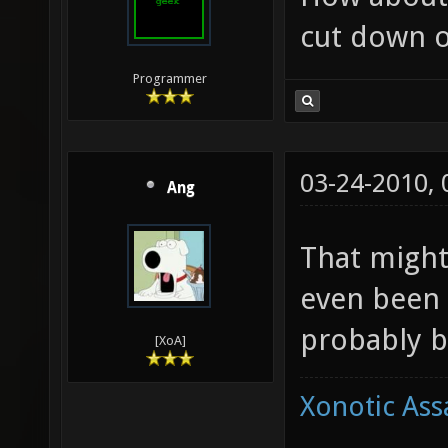
cut down o
Programmer
03-24-2010,
Ang
That might
even been 
probably b
[XoA]
Xonotic Ass