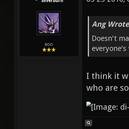
Silverburn
Ang Wrote
Doesn't mat
BOO
everyone's
I think it 
who are so 