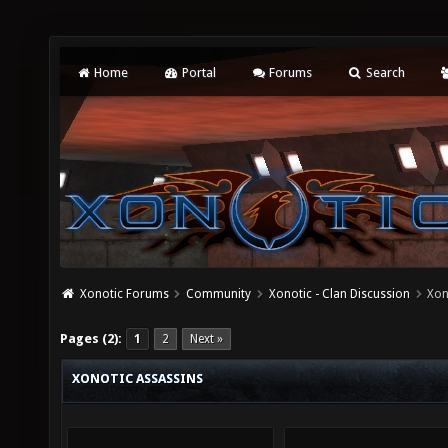
Home
Portal
Forums
Search
Xonotic Forums
Community
Xonotic - Clan Discussion
Xon
Pages (2):
1
2
Next »
XONOTIC ASSASSINS