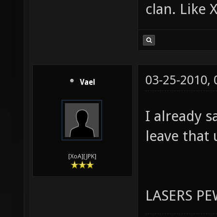
Programmer
Plus, it c
clan. Like 
03-25-2010,
Vael
I already s
leave that 
[XoA][JPK]