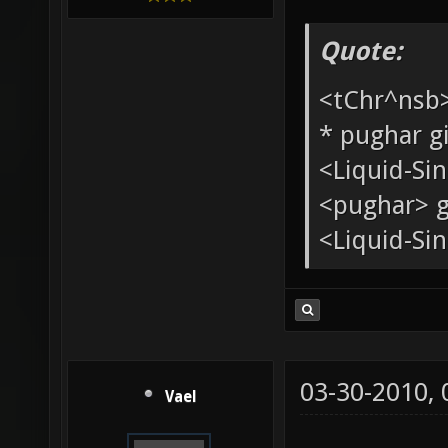
Added mem
Xonotic Ass
[XoA]
Quote:
<tChr^nsb
* pughar g
<Liquid-Si
<pughar> g
<Liquid-Sin