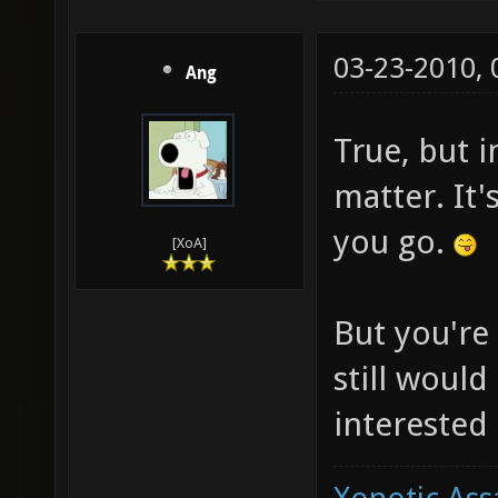
03-23-2010,
Ang
True, but in
matter. It
you go.
[XoA]
But you're 
still would
interested 