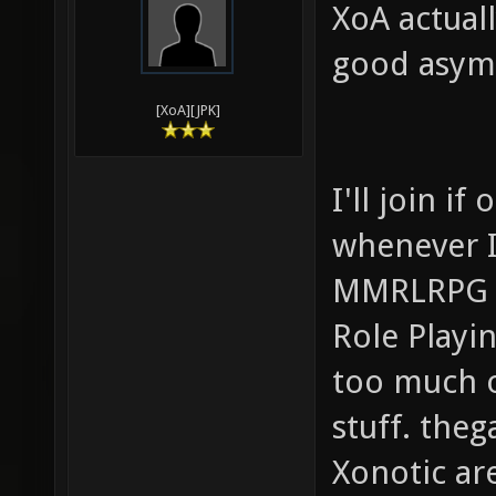
XoA actuall
good asymm
[XoA][JPK]
I'll join i
whenever I
MMRLRPG (M
Role Playi
too much o
stuff. th
Xonotic ar