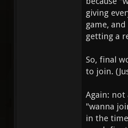
because "we
giving eve
game, and
getting a r
So, final w
to join. (J
Again: not 
"wanna joi
in the tim