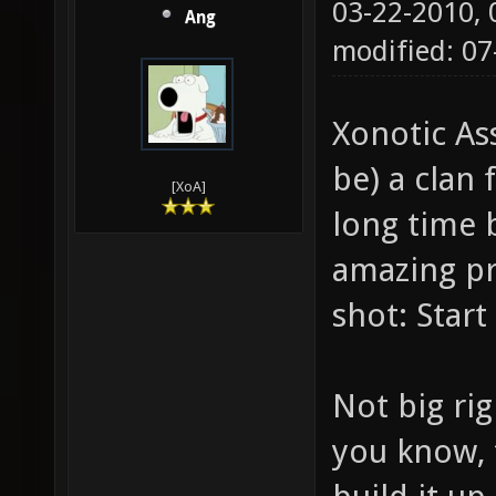
03-22-2010,
Ang
modified: 07
Xonotic Ass
be) a clan 
[XoA]
long time b
amazing pro
shot: Start 
Not big rig
you know, 