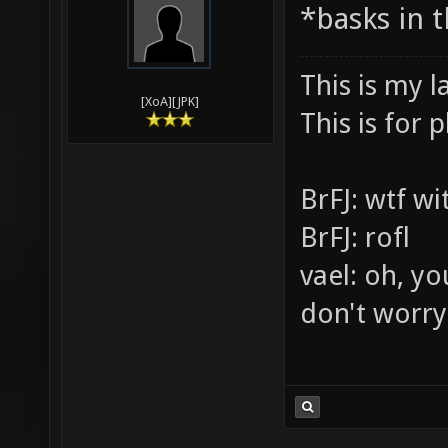
03-30-2010,
Vael
*basks in 
This is my l
[XoA][JPK]
This is for p
BrFJ: wtf w
BrFJ: rofl
vael: oh, yo
don't worry