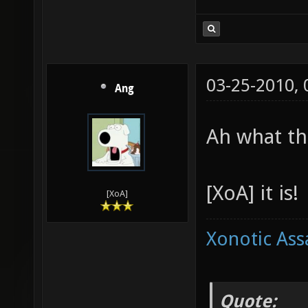
03-25-2010,
Ang
Ah what th
[XoA] it is!
[XoA]
Xonotic Ass