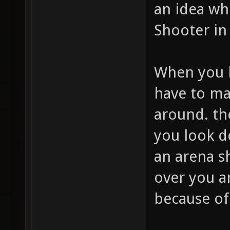
an idea wh
Shooter in
When you l
have to ma
around. t
you look d
an arena s
over you a
because of