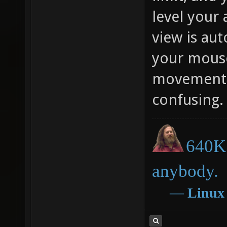
level your 
view is au
your mous
movement. 
confusing.
640K 
anybody.
―
Linux