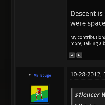
Descent is
were space
My contributions
more, talking a b
10-28-2012,
Mr. Bougo
s1lencer 