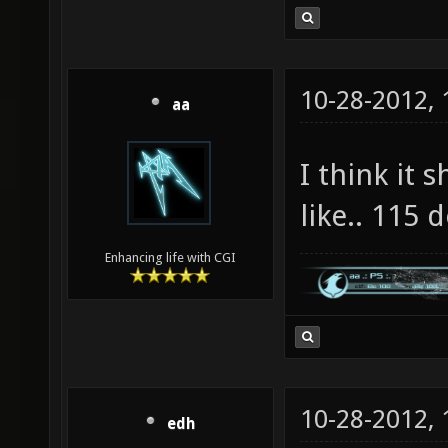
10-28-2012,
aa
I think it 
like.. 115 
Enhancing life with CGI
10-28-2012,
edh