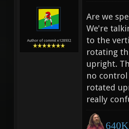
Are we spe
We're talk
to the vert
Author of commit e128932
rotating t
upright. T
no control
rotated up
really conf
640K 