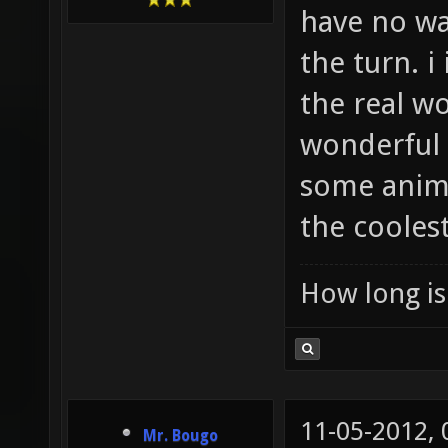
have no wa
the turn. i
the real wo
wonderful p
some anima
the cooles
How long is 
11-05-2012,
Mr. Bougo