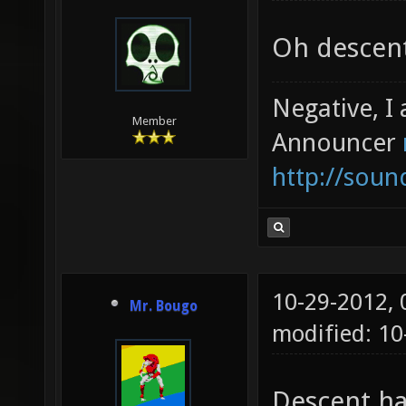
Oh descent
Negative, I
Member
Announcer
http://sou
10-29-2012,
Mr. Bougo
modified: 10
Descent ha