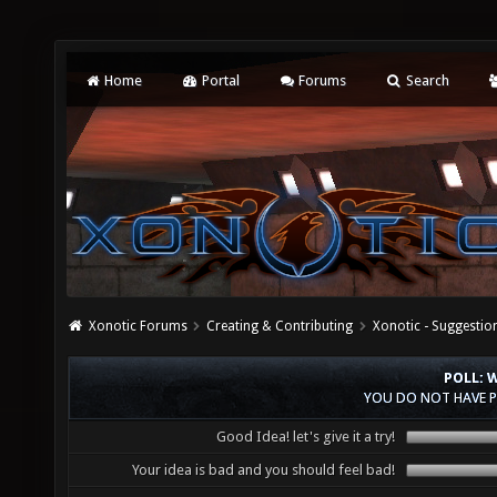
Home
Portal
Forums
Search
Xonotic Forums
Creating & Contributing
Xonotic - Suggestio
POLL: 
YOU DO NOT HAVE P
Good Idea! let's give it a try!
Your idea is bad and you should feel bad!