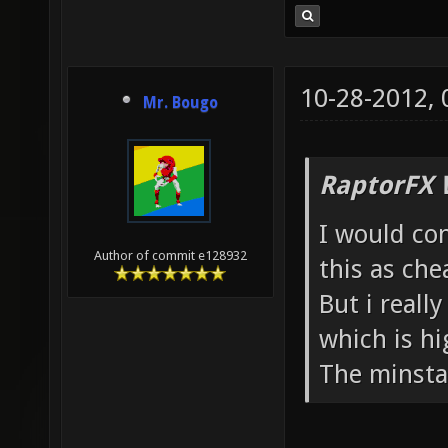
10-28-2012,
Mr. Bougo
RaptorFX 
I would con
Author of commit e128932
this as che
But i reall
which is hi
The minsta 