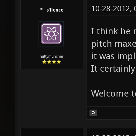
10-28-2012,
s1lence
I think he
pitch maxes
it was imp
huttymuncher
It certainl
Welcome t