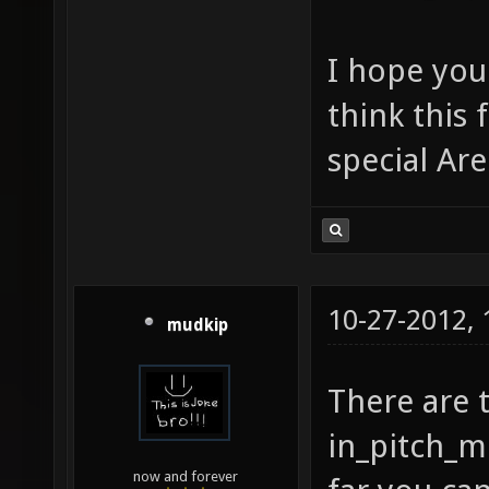
I hope you
think this
special Ar
10-27-2012,
mudkip
There are 
in_pitch_m
now and forever