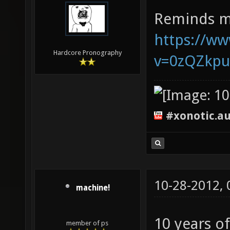
Reminds m
https://w
Hardcore Pronography
v=0zQZkp
#xonotic.a
10-28-2012,
machine!
10 years o
member of ps