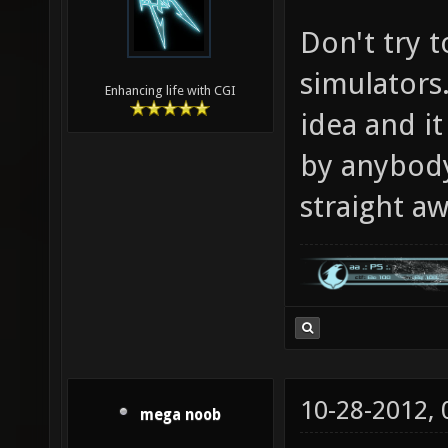
Don't try t
simulators.
Enhancing life with CGI
idea and i
by anybody 
straight aw
10-28-2012,
mega noob