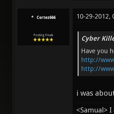
10-29-2012,
Cortez666
Posting Freak
Cyber Kill
Have you he
http://ww
http://ww
i was abou
<Samual> I 