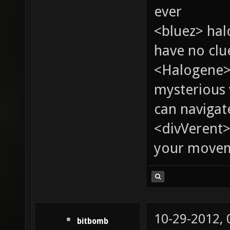
ever
<bluez> ha
have no clu
<Halogene>
mysterious
can navigat
<divVerent>
your moveme
10-29-2012,
bitbomb