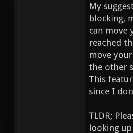
My suggest
blocking, 
can move 
reached th
move your
the other 
This featu
since I don
TLDR; Plea
looking up