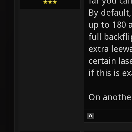
far you ca
By default,
up to 180 
full backfli
extra leew
certain las
if this is 
On another