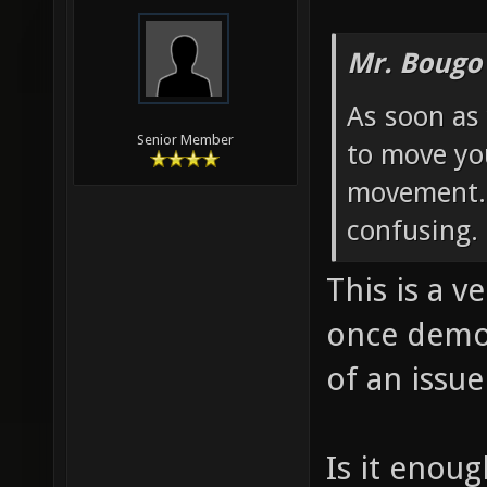
Mr. Bougo
As soon as 
Senior Member
to move yo
movement. 
confusing.
This is a v
once demo
of an issue
Is it enoug