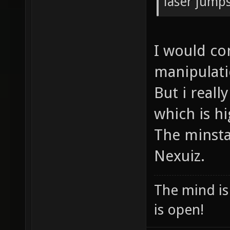
laser jumps
I would co
manipulatio
But i reall
which is h
The minsta 
Nexuiz.
The mind is 
is open!