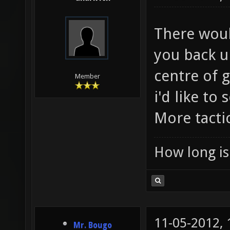
There woul
you back u
centre of g
Member
i'd like to
More tactic
How long is 
11-05-2012,
Mr. Bougo