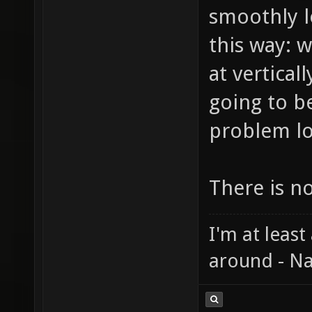
smoothly l
this way: 
at vertical
going to b
problem lo
There is n
I'm at least
around - Na