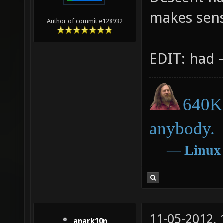
makes sen
Author of commit e128932
EDIT: had -
640K 
anybody.
―
Linux
11-05-2012,
anark10n