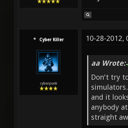
10-28-2012,
Cyber Killer
aa Wrote:
Don't try t
cyberpunk
simulators.
and it look
anybody at 
straight aw