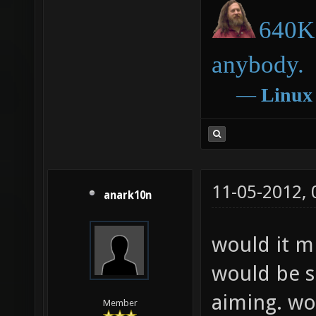
640K 
anybody.
―
Linux
11-05-2012,
anark10n
would it mi
would be s
aiming. wo
Member