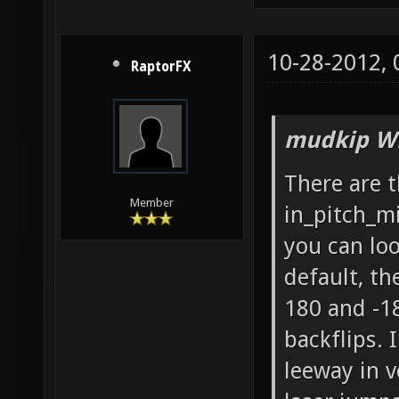
10-28-2012,
RaptorFX
mudkip Wr
There are 
Member
in_pitch_m
you can lo
default, th
180 and -18
backflips. I
leeway in v