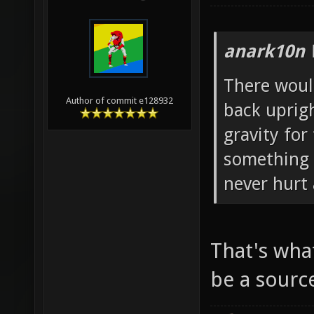
anark10n 
There woul
Author of commit e128932
back uprig
gravity for 
something l
never hurt 
That's wha
be a sourc