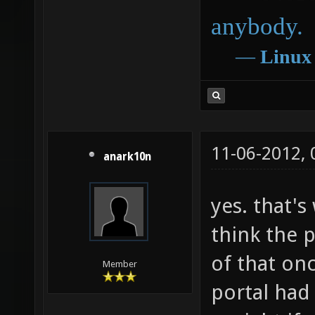
anybody.
―
Linux
11-06-2012,
anark10n
yes. that's
think the p
of that on
Member
portal had