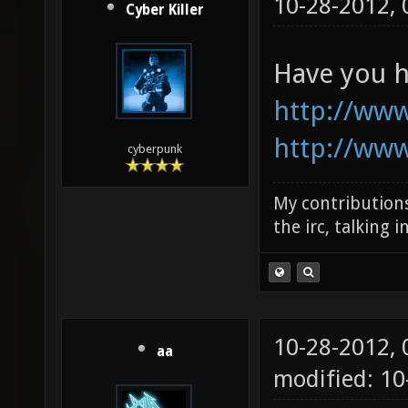
10-28-2012,
Cyber Killer
Have you h
http://ww
http://ww
cyberpunk
My contributions
the irc, talking 
10-28-2012,
aa
modified: 1