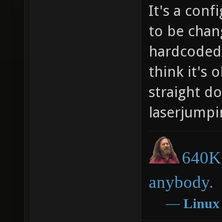
It's a conf
to be chan
hardcoded 
think it's 
straight d
laserjumpi
640K 
anybody.
―
Linux