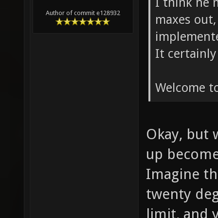
I think he
Author of commit e128932
maxes out, i
implemente
It certainl
Welcome to
Okay, but w
up become
Imagine th
twenty deg
limit, and