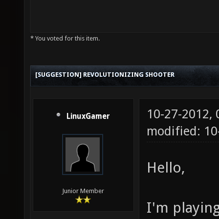
* You voted for this item.
[SUGGESTION] REVOLUTIONIZING SHOOTER
10-27-2012,
LinuxGamer
modified: 10
Hello,
Junior Member
I'm playin