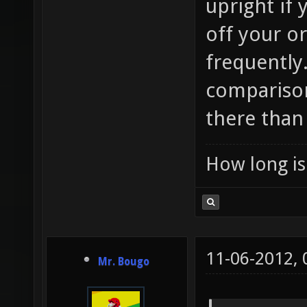
upright if
off your o
frequently.
compariso
there than 
How long is 
11-06-2012,
Mr. Bougo