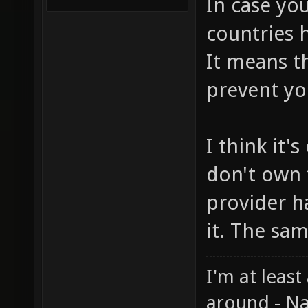
In case you
countries h
It means t
prevent yo
I think it'
don't own 
provider h
it. The sa
I'm at least
around - Na