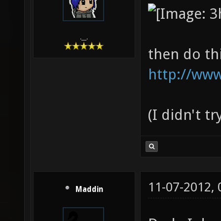
.__.
then do th
http://www
(I didn't t
11-07-2012,
Maddin