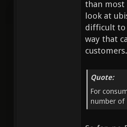
than most 
look at ub
difficult 
way that c
customers
Quote:
For consume
number of p