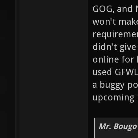
GOG, and 
won't mak
requiremen
didn't giv
online for 
used GFWL 
a buggy po
upcoming 
Mr. Bougo