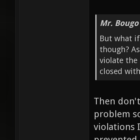
Mr. Bougo
But what if
though? As 
violate the
closed wit
Then don't 
problem so
violations 
prevented 