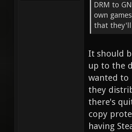
DRM to GNU
own games 
that they'l
It should 
up to the 
wanted to 
they distri
there's qu
copy prote
having St