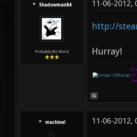
11-06-2012,
Shadowman84
http://st
Hurray!
Probably the Worst
Pr
of
Pa
11-06-2012,
machine!