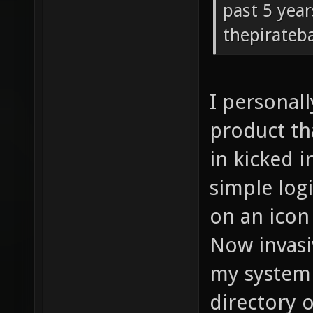
past 5 year
thepirateb
I personall
product th
in kicked i
simple logi
on an icon 
Now invasi
my system 
directory o