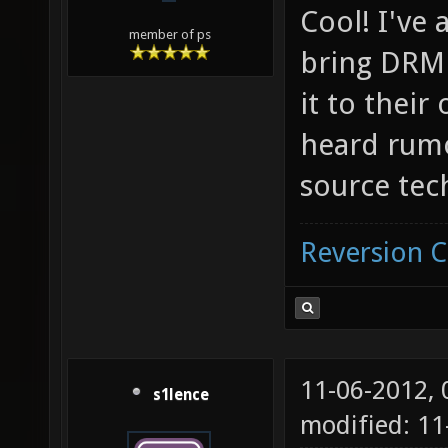
Cool! I've 
member of ps
bring DRM 
it to their
heard rumor
source tec
Reversion 
11-06-2012,
s1lence
modified: 11