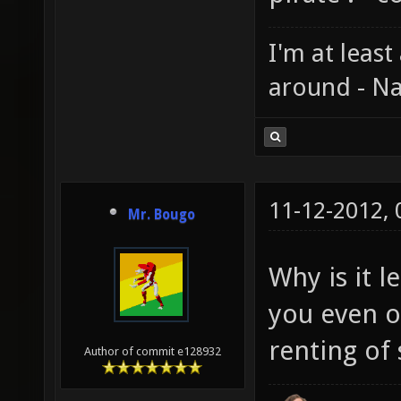
I'm at least
around - Na
11-12-2012,
Mr. Bougo
Why is it 
you even ow
renting of 
Author of commit e128932