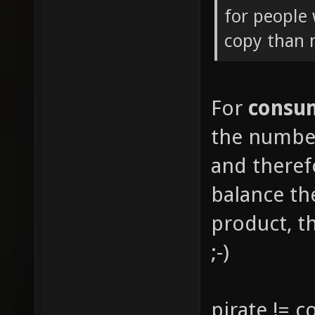
for people 
copy than
For
consu
the number
and there
balance th
product, th
;-)
pirate != 