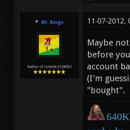
11-07-2012,
Mr. Bougo
Maybe not 
before you
account ban
Author of commit e128932
(I'm guessi
"bought".
640K 