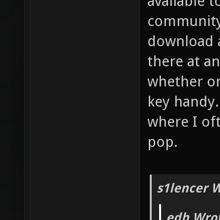
available 
community 
download a
there at an
whether or
key handy.
where I of
pop.
s1lencer 
edh Wrot