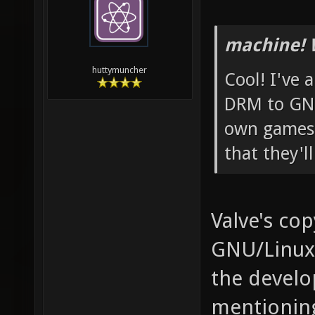
machine! 
huttymuncher
Cool! I've 
DRM to GNU
own games 
that they'l
Valve's cop
GNU/Linux,
the develop
mentioning