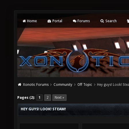
Home
Portal
Forums
Search
Xonotic Forums
Community
Off Topic
Hey guys! Look! Ste
Pages (2):
1
2
Next »
HEY GUYS! LOOK! STEAM!