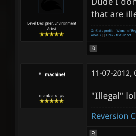
Dude I don
that are ill
Level Designer, Environment
Artist
XonStats profile
|
Winner of Be
Airwalk
||
Cleax - texture set
11-07-2012,
machine!
"Illegal" lol
member of ps
Reversion 