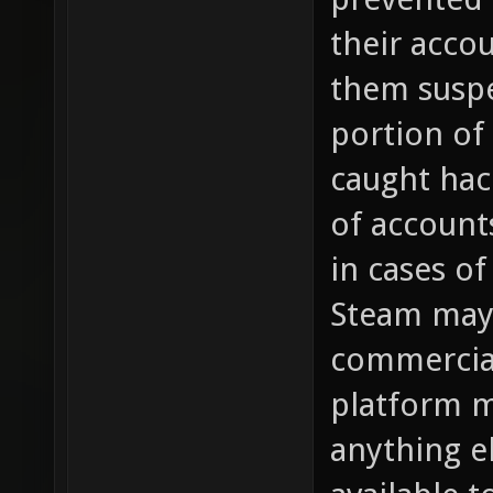
their acco
them susp
portion of
caught hac
of account
in cases of
Steam may 
commercial
platform m
anything e