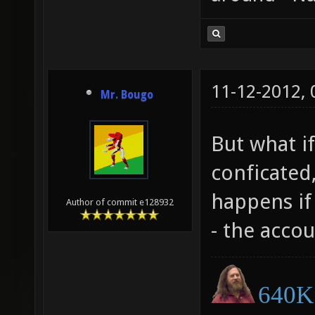
11-12-2012,
Mr. Bougo
But what if
conficated,
happens if 
Author of commit e128932
- the accou
640K 