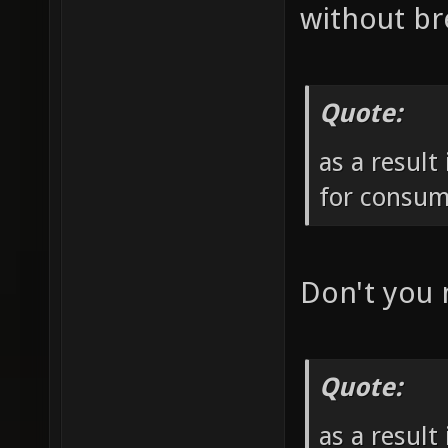
without br
Quote:
as a result
for consum
Don't you
Quote:
as a result