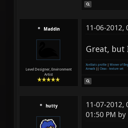
11-06-2012,
Maddin
Great, but 
XonStats profile
|
Winner of Be
Airwalk
||
Cleax - texture set
Level Designer, Environment
Artist
11-07-2012,
hutty
01:50 PM by