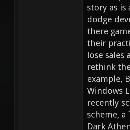
story as is
dodge deve
there game
their pract
lose sales 
rethink the
example, B
Windows Liv
recently s
scheme, a 
Dark Athen