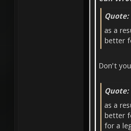
Quote:
as a res
better 
Don't yo
Quote:
as a res
better 
for a l