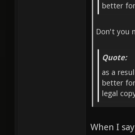
better f
Don't you 
Quote:
as a resu
better fo
legal co
When I say