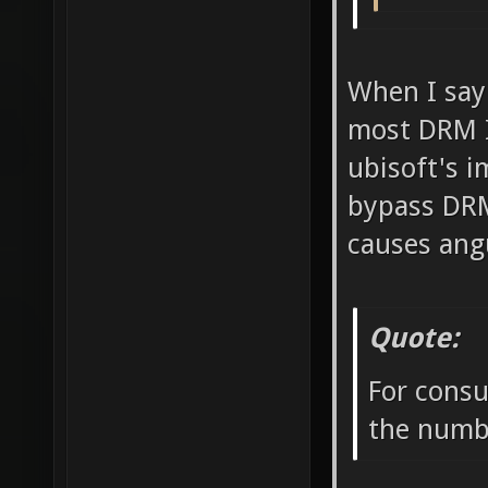
When I say
most DRM I 
ubisoft's i
bypass DRM
causes ang
Quote:
For consu
the numbe