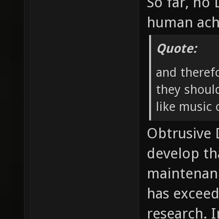
So far, no
human ach
Quote:
and theref
they should
like music o
Obtrusive
develop th
maintenan
has exceed
research. I