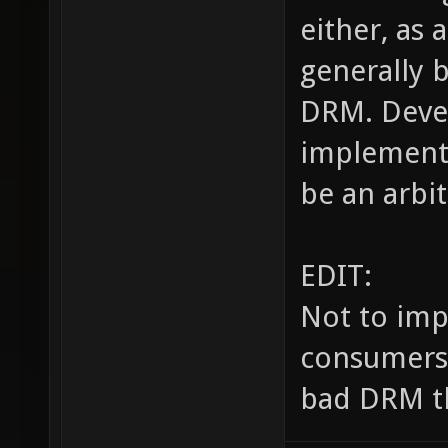
either, as 
generally 
DRM. Devel
implement 
be an arbit
EDIT:
Not to imp
consumers, 
bad DRM th