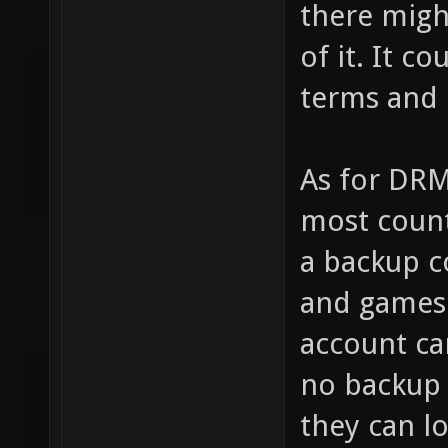
there migh
of it. It c
terms and 
As for DRM
most count
a backup c
and games 
account ca
no backup
they can l