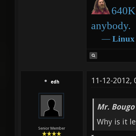
640K 
anybody.
―
Linux
11-12-2012,
edh
Mr. Bougo
Why is it l
Senior Member