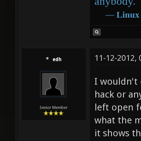
anybody.
―
Linux
11-12-2012,
edh
I wouldn't
hack or any
left open f
Senior Member
what the m
it shows th