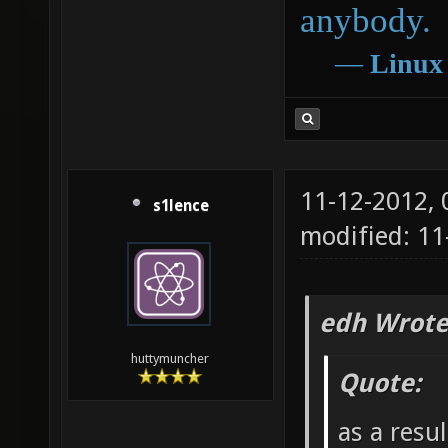
anybody.
―
Linux
11-12-2012,
s1lence
modified: 11
edh Wrote
huttymuncher
Quote:
as a resu