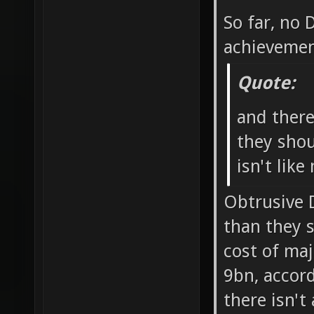
So far, no
achievemen
Quote:
and ther
they shou
isn't like
Obtrusive 
than they 
cost of ma
9bn, accord
there isn't