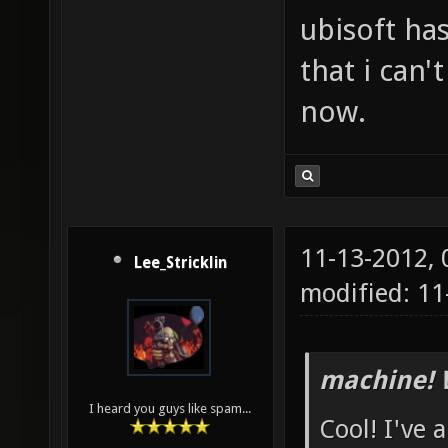
ubisoft has
that i can'
now.
11-13-2012,
Lee_Stricklin
modified: 1
machine! 
I heard you guys like spam...
Cool! I've 