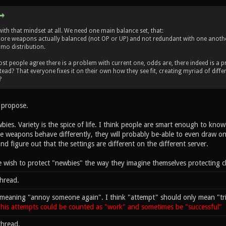
with that mindset at all. We need one main balance set, that:
core weapons actually balanced (not OP or UP) and not redundant with one anoth
mo distribution.
st people agree there is a problem with current one, odds are, there indeed is a
ead? That everyone fixes it on their own how they see fit, creating myriad of differ
?
I propose.
ies. Variety is the spice of life. I think people are smart enough to kn
e weapons behave differently, they will probably be-able to even draw on 
d figure out that the settings are different on the different server.
wish to protect "newbies" the way they imagine themselves protecting ch
thread.
meaning "annoy someone again". I think "attempt" should only mean "trie
 his attempts could be counted as "work" and sometimes be "successful"
thread.