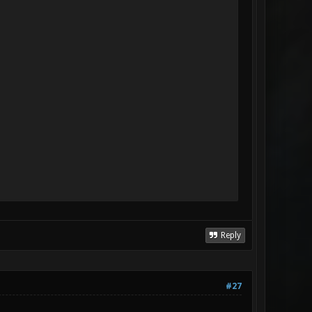
Reply
#27