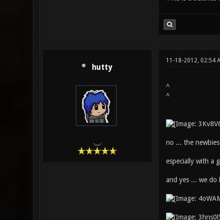
11-18-2012, 02:54
hutty
^
^
no ... the newbies
.__.
especially with a 
and yes ... we do 