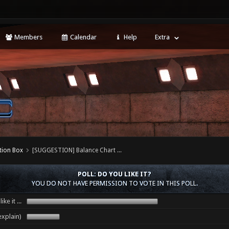
Members
Calendar
Help
Extra
tion Box
[SUGGESTION] Balance Chart ...
POLL: DO YOU LIKE IT?
YOU DO NOT HAVE PERMISSION TO VOTE IN THIS POLL.
ike it ...
 (explain)