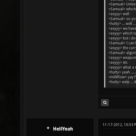
<Samual> Unless 
<Samual> which,
<asyyy> well
<Samual> so you
<hutty> ... well ...
<asyyy> we have
<asyyy> which t
<asyyy> but i d
<Samual> I can b
<asyyy> the cur
<Samual> algor
<asyyy> weapon
<asyyy> etc
<asyyy> what a
<hutty> yeah .....
<milkflow> yay 
<hutty> welp ... i
11-17-2012, 10:53
HellYeah