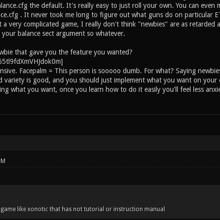
ance.cfg the default. It's really easy to just roll your own. You can even m
e.cfg . It never took me long to figure out what guns do on particular E
ot a very complicated game, I really don't think "newbies" are as retarde
 your balance sect argument so whatever.
wbie that gave you the feature you wanted?
ensive. Facepalm = This person is sooooo dumb. For what? Saying newbies 
d variety is good, and you should just implement what you want on your
ng what you want, once you learn how to do it easily you'll feel less anx
PM
a game like xonotic that has not tutorial or instruction manual