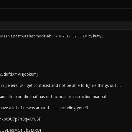
 AM
(This post was last modified: 11-18-2012, 02:55 AM by
hutty
.)
 in general will get confused and not be able to figure things out ...
game like xonotic that has not tutorial or instruction manual
have a lot of newbs around ... ... including you :3