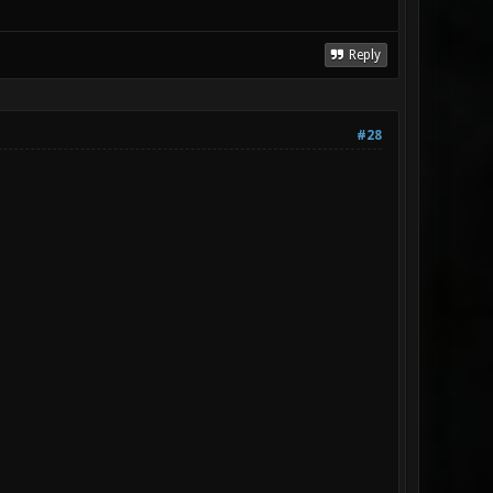
Reply
#28