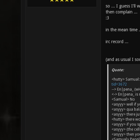
so ... I guess I'll 
then complain ...
:3
in the mean time ..
irc record ...
(and as usual I sou
Quote:
<hutty> Samual: 
tid=3672
--> En|pena_ (w
<-> En|pena_ is
<Samual> No
<asyyy> well if 
<asyyy> qua bal
<asyyy> there j
<hutty> there w
<asyyy> if you spl
<asyyy> (the cell
<asyyy> then yo
<Samual> People 