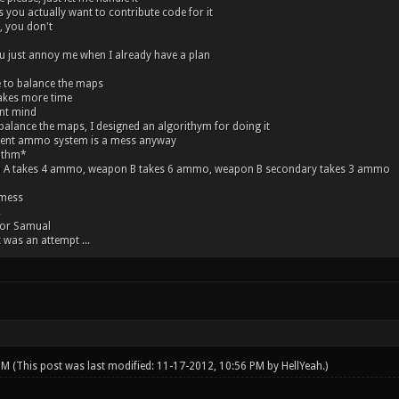
you actually want to contribute code for it
 you don't
 just annoy me when I already have a plan
 to balance the maps
akes more time
ont mind
alance the maps, I designed an algorithym for doing it
rent ammo system is a mess anyway
ithm*
 A takes 4 ammo, weapon B takes 6 ammo, weapon B secondary takes 3 ammo
 mess
.
for Samual
t was an attempt ...
 PM
(This post was last modified: 11-17-2012, 10:56 PM by
HellYeah
.)