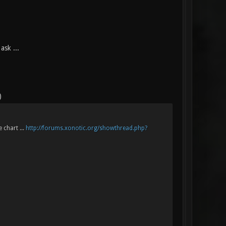
ask ...
)
 chart ...
http://forums.xonotic.org/showthread.php?