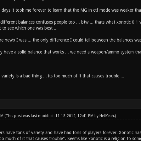
z days it took me forever to learn that the MG in ctf mode was weaker th
 different balances confuses people too ... btw ... thats what xonotic 0.1
t to see which one was best ...
e newb I was ... the only difference I could tell between the balances was t
ly have a solid balance that works ... we need a weapon/ammo system that 
variety is a bad thing ... its too much of it that causes trouble ...
 AM
(This post was last modified: 11-18-2012, 12:41 PM by
HellYeah
.)
 have tons of variety and have had tons of players forever. Xonotic has li
too much of it that causes trouble". Seems like xonotic is a religion to so