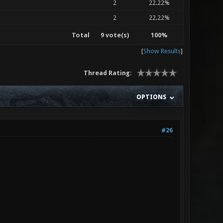
2
22.22%
2
22.22%
Total
9 vote(s)
100%
[
Show Results
]
Thread Rating:
OPTIONS
#26