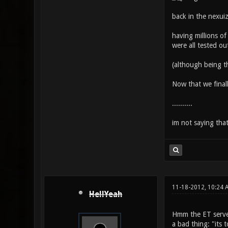
back in the nexui
having millions of
were all tested ou
(although being th
Now that we final
..........
im not saying that 
11-18-2012, 10:24
HellYeah
Hmm the ET servers
a bad thing: "its 