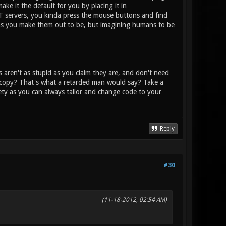
ake it the default for you by placing it in
T servers, you kinda press the mouse buttons and find
d as you make them out to be, but imagining humans to be
aren't as stupid as you claim they are, and don't need
 copy? That's what a retarded man would say? Take a
iety as you can always tailor and change code to your
Reply
#30
(11-18-2012, 02:54 AM)