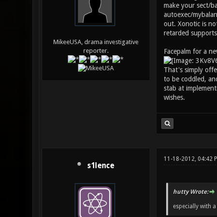
make your sect/bal
autoexec/mybalanc
out. Xonotic is n
retarded supports
MikeeUSA, drama investigative
reporter.
Facepalm for a ne
That's simply off
to be coddled, an
stab at implementi
wishes.
11-18-2012, 04:42 
s1lence
hutty Wrote:
especially with 