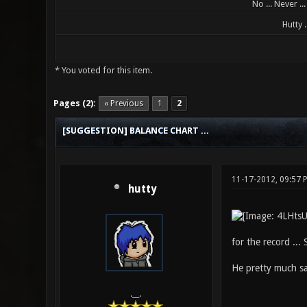
No ... Never ..
Hutty ..
* You voted for this item.
0 Vote(s) - 0 Average
1
2
3
4
5
Pages (2):
« Previous
1
2
[SUGGESTION] BALANCE CHART ...
11-17-2012, 09:57
hutty
for the record ... 
He pretty much sa
.__.