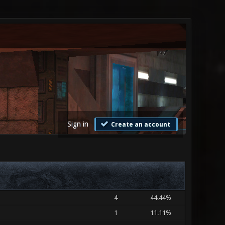
Sign in
Create an account
4
44.44%
1
11.11%