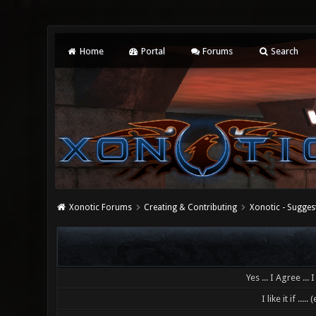
Home
Portal
Forums
Search
Xonotic Forums
Creating & Contributing
Xonotic - Sugges
Yes ... I Agree ... I l
I like it if .....