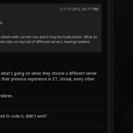
(11-17-2012, 05:17 PM)
er.
 problem with current one and it may be made better. What do
ent sets on myriad of different servers, leaving newbies
ow what's going on when they choose a different server
their previous experience in ET, Unreal, every other
ildren.
d to code it, didn't work".