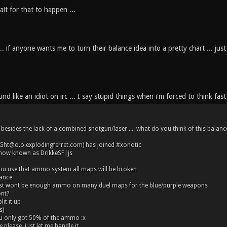
wait for that to happen ...
. if anyone wants me to turn their balance idea into a pretty chart ... just 
nd like an idiot on irc ... I say stupid things when i'm forced to think fast
besides the lack of a combined shotgun/laser .... what do you think of this balance
iGht@o.o.explodingferret.com) has joined #xonotic
 now known as DrikkeSF|js
you use that ammo system all maps will be broken
ance
ust wont be enough ammo on many duel maps for the blue/purple weapons
ont?
it it up
s)
u only got 50% of the ammo :x
please, just let me handle it