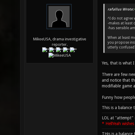
rafallus Wrote:
^I do not agree 
-makes at least 
-has sensible am
When at least mo
MikeeUSA, drama investigative
you propose inst
reporter.
utterly confused
Yes, that is what 
There are few newb
and notice that th
modifiable game an
Funny how people 
This is a balance 
LOL at "attempt" 
* HellYeah wishes
THis is a balance 