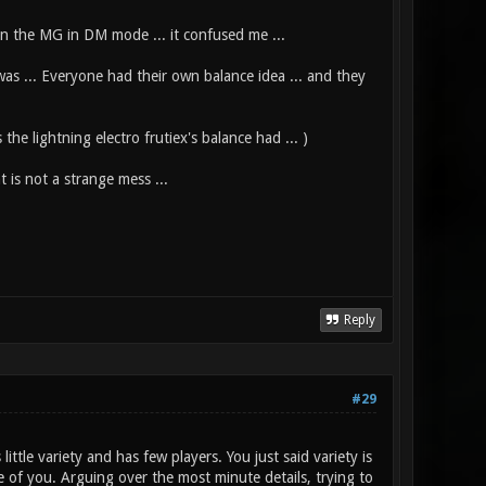
an the MG in DM mode ... it confused me ...
 was ... Everyone had their own balance idea ... and they
he lightning electro frutiex's balance had ... )
is not a strange mess ...
Reply
#29
ttle variety and has few players. You just said variety is
me of you. Arguing over the most minute details, trying to