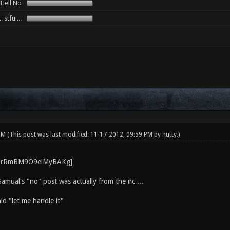
. Hell No
. stfu ...
 PM
(This post was last modified: 11-17-2012, 09:59 PM by
hutty
.)
Samual's "no" post was actually from the irc ...
id "let me handle it"