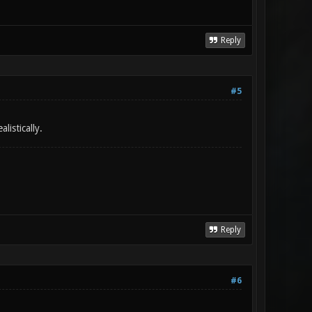
Reply
#5
istically.
Reply
#6