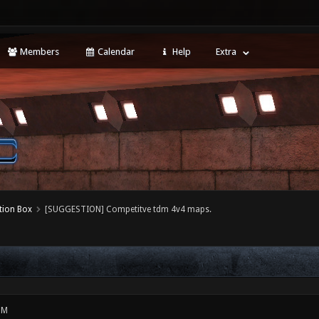
Members
Calendar
Help
Extra
tion Box
[SUGGESTION] Competitve tdm 4v4 maps.
PM