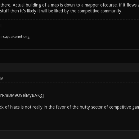
 there. Actual building of a map is down to a mapper ofcourse, if it flow
uff then it's likely it will be liked by the competitive community.
irc.quakenet.org
PM
ack of hlacs is not really in the favor of the hutty sector of competitive g