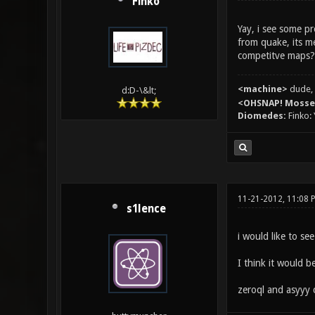
Finko
Yay, i see some p
from quake, its 
competitve maps?
<machine>
dude, 
d:D-\&lt;
<OHSNAP! Moss
Diomedes:
Finko: 
11-21-2012, 11:08 
s1lence
i would like to se
I think it would b
zeroql and asyyy 