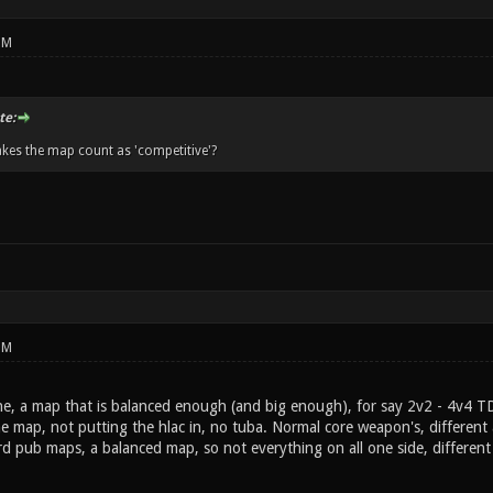
PM
te:
kes the map count as 'competitive'?
PM
the, a map that is balanced enough (and big enough), for say 2v2 - 4v4 T
 map, not putting the hlac in, no tuba. Normal core weapon's, different 
d pub maps, a balanced map, so not everything on all one side, different a