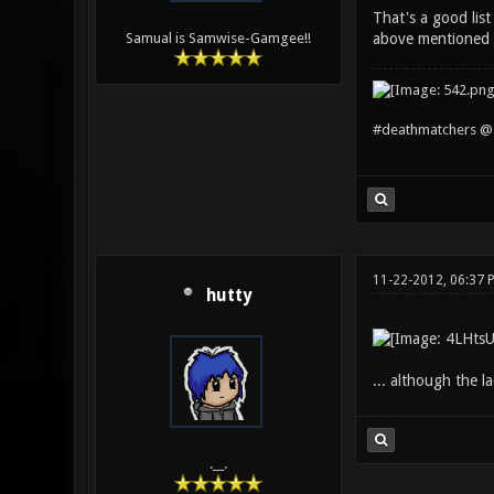
That's a good list
above mentioned st
Samual is Samwise-Gamgee!!
#deathmatchers @ 
11-22-2012, 06:37 
hutty
... although the l
.__.