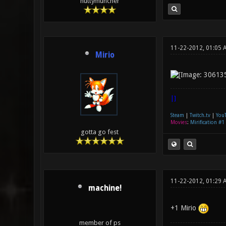
huttymuncher
11-22-2012, 01:05 
Mirio
|]
Steam
|
Twitch.tv
|
You
Movies
:
Mirification #1
gotta go fest
11-22-2012, 01:29 
machine!
+1 Mirio
member of ps