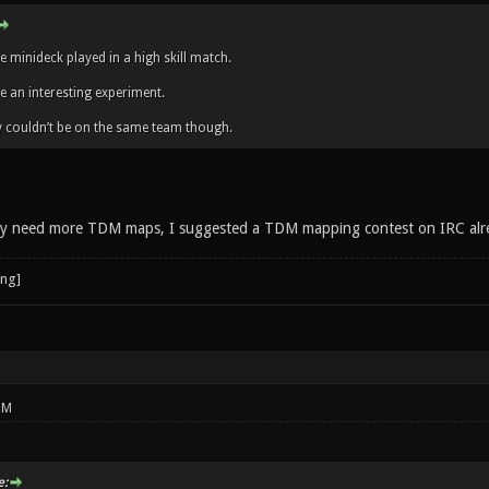
ee minideck played in a high skill match.
be an interesting experiment.
y couldn’t be on the same team though.
ely need more TDM maps, I suggested a TDM mapping contest on IRC alr
PM
: