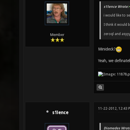
s1lence Wrote:
i would like to s
I think it would 
zeroql and asyy
Member
Minideck?
Yeah, we definat
11-22-2012, 12:43 
s1lence
Diomedes Wrote