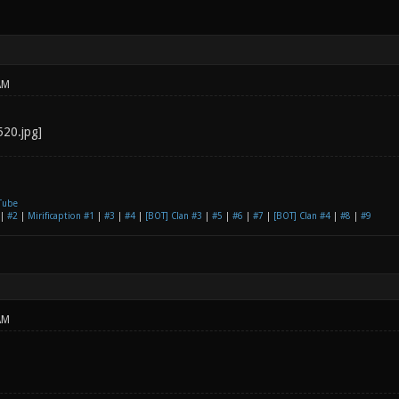
AM
Tube
|
#2
|
Mirificaption #1
|
#3
|
#4
|
[BOT] Clan #3
|
#5
|
#6
|
#7
|
[BOT] Clan #4
|
#8
|
#9
AM