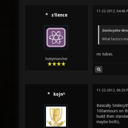
11-22-2012, 04:46 
s1lence
Smilecythe Wro
What factors ma
no tubas.
huttymuncher
11-22-2012, 06:20 
kojn^
Basically Smilecy
100armours on the
build then standar
maybe both).