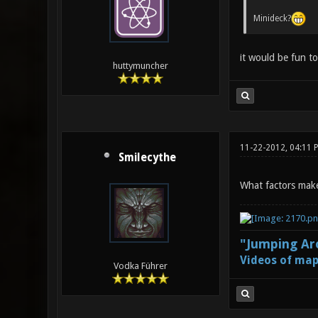
Minideck?
it would be fun t
huttymuncher
11-22-2012, 04:11 
Smilecythe
What factors make
"Jumping Aro
Videos of map
Vodka Führer