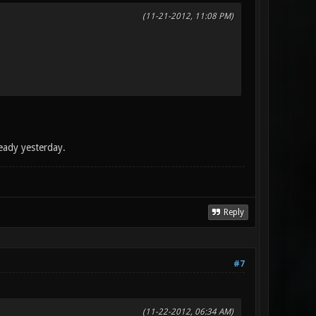
(11-21-2012, 11:08 PM)
eady yesterday.
Reply
#7
(11-22-2012, 06:34 AM)