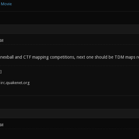
e Movie
AM
 nexball and CTF mapping competitions, next one should be TDM maps real
irc.quakenet.org
AM