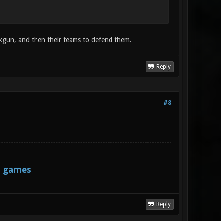
exgun, and then their teams to defend them.
Reply
#8
s games
Reply