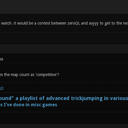
o watch. it would be a contest between zeroQL and asyyy to get to the n
PM
s the map count as 'competitive'?
und" a playlist of advanced trickjumping in variou
s I've done in misc games