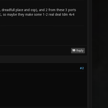
 dreadfull place and osp), and 2 from these 3 ports
, so maybe they make some 1-2 real deal tdm 4v4
Reply
#2