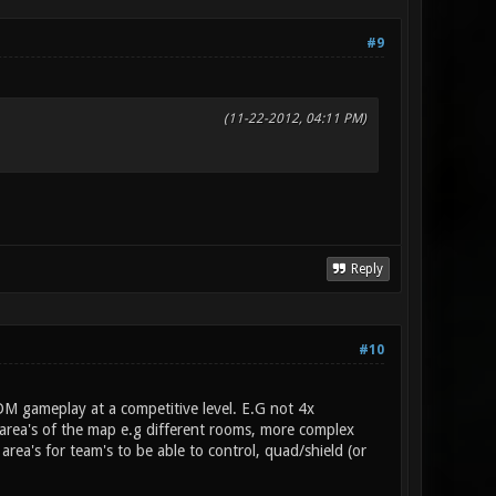
#9
(11-22-2012, 04:11 PM)
Reply
#10
DM gameplay at a competitive level. E.G not 4x
area's of the map e.g different rooms, more complex
rea's for team's to be able to control, quad/shield (or