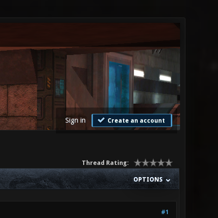
Sign in
Create an account
Thread Rating:
OPTIONS
#1