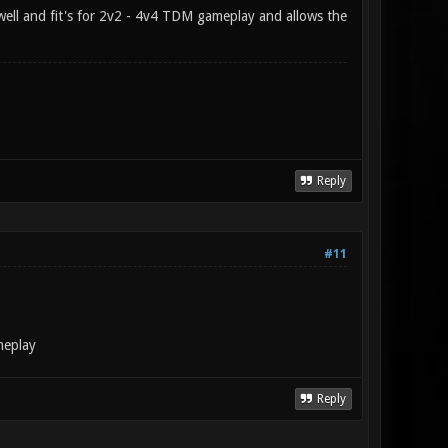
s well and fit's for 2v2 - 4v4 TDM gameplay and allows the
Reply
#11
ameplay
Reply