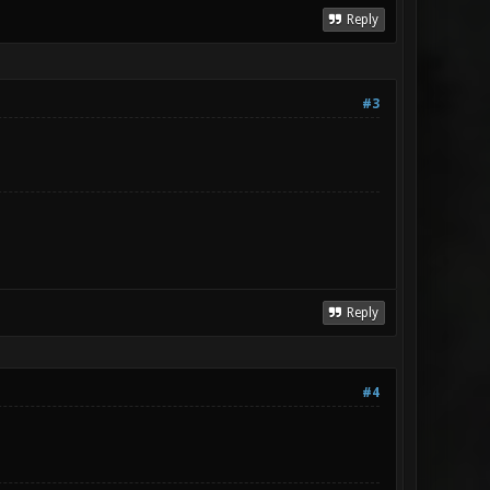
Reply
#3
Reply
#4