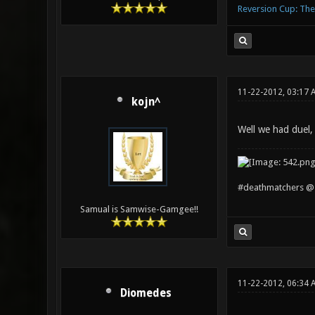
Reversion Cup: Th
11-22-2012, 03:17 
kojn^
Well we had duel,
#deathmatchers @ 
Samual is Samwise-Gamgee!!
11-22-2012, 06:34 
Diomedes