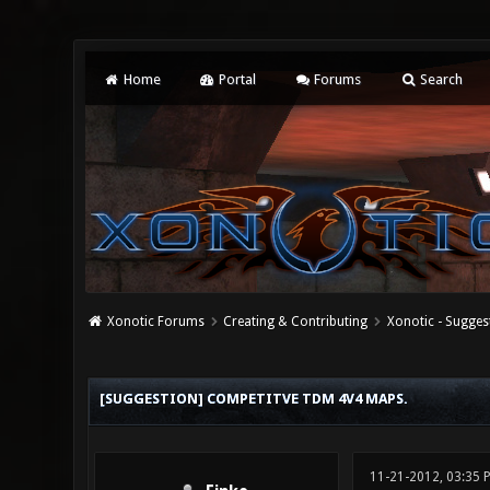
Home
Portal
Forums
Search
Xonotic Forums
Creating & Contributing
Xonotic - Sugges
0 Vote(s) - 0 Average
1
2
3
4
5
[SUGGESTION] COMPETITVE TDM 4V4 MAPS.
11-21-2012, 03:35 