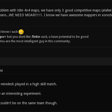
roblem with tdm 4v4 maps, we have only 3 good competitive maps (atelier,
means...WE NEED MOAR!111. I know we have awesome mappers in xonotic
i know i suck
epo>
but you dont like
finko
-suck, u have potential to be good
You are the most intelligent guy in this community.
PM
e minideck played in a high skill match.
e an interesting experiment.
couldn’t be on the same team though.