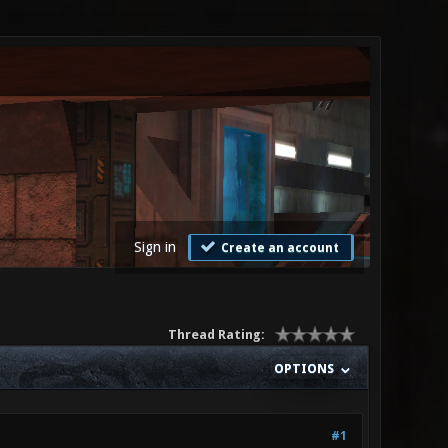
Sign in
Create an account
Thread Rating:
OPTIONS
#1