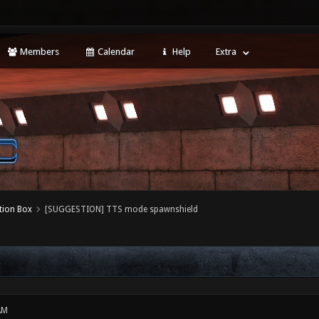
Members
Calendar
Help
Extra
tion Box
[SUGGESTION] TTS mode spawnshield
AM