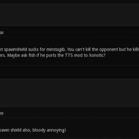
AM
nt spawnshield sucks for minstagib. You can't kill the opponent but he kill
ers. Maybe ask fish if he ports the TTS mod to Xonotic?
PM
 spawn shield also, bloody annoying!