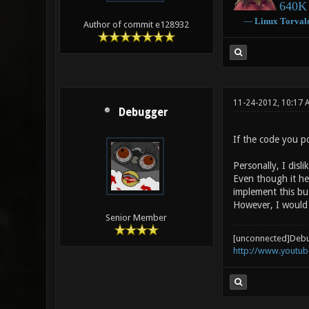
640K 
―
Linux
Torval
Author of commit e128932
11-24-2012, 10:17 
Debugger
If the code you p
Personally, I disl
Even though it hel
implement this but
However, I would 
Senior Member
[unconnected]Deb
http://www.youtu