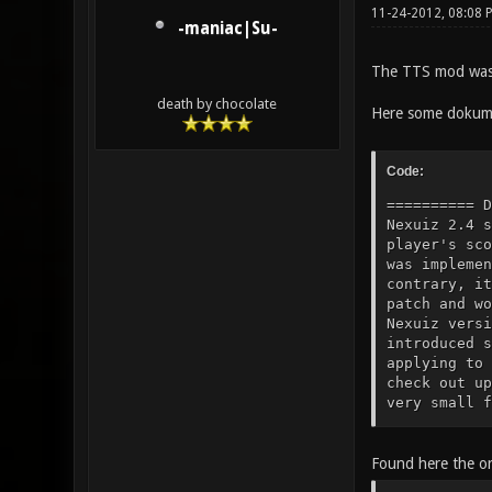
11-24-2012, 08:08 
-maniac|Su-
The TTS mod was 
death by chocolate
Here some dokume
Code:
========== Documentation of the TTS features ============= History: TTS started as a small server-side mod for Nexuiz 2.4 specifically tailored to host minstagib tournament matches (allowing the umpire to modify a player's score, for example). Since Nexuiz doesn't provide any interface for external mods or mutators, TTS was implemented by altering the source code directly. TTS never grew beyond a small server-side mod. On the contrary, it shrunk. When Nexuiz 2.5 was released, I ported TTS to the newer version (meaning I applied the patch and worked through the rejects), dropping features that were already present in some form in the newer Nexuiz version or seemed obsolete or unpopular to me. The 2.5.1 release was just a minor step up, but 2.5.2 introduced some changes to the code which cause the patch from 2.5.1 to produce a lot of rejects again when applying to Nexuiz 2.5.2 or newer. Nevertheless, some servers are still running whatever code you get when you check out upstream Nexuiz from SVN and apply the TTS patch for 2.5.1, ignoring rejec
Found here the or