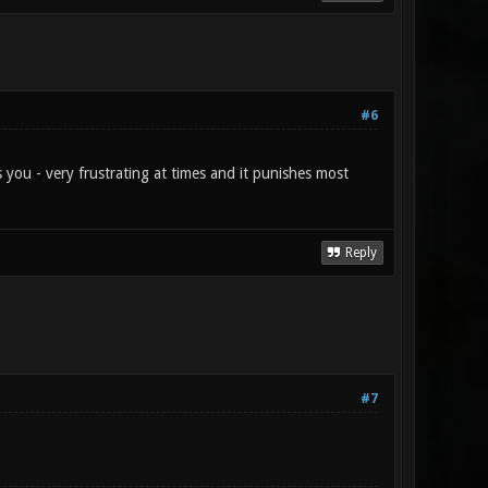
#6
s you - very frustrating at times and it punishes most
Reply
#7