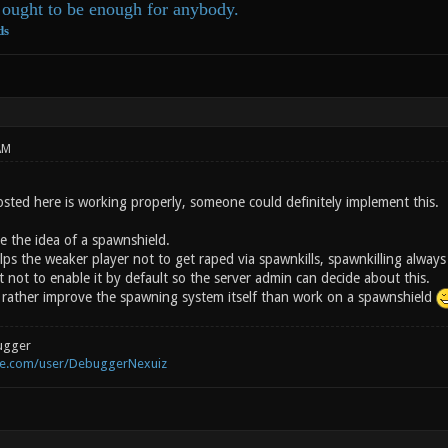
ought to be enough for anybody.
ds
AM
osted here is working properly, someone could definitely implement this.
ike the idea of a spawnshield.
ps the weaker player not to get raped via spawnkills, spawnkilling always
 not to enable it by default so the server admin can decide about this.
rather improve the spawning system itself than work on a spawnshield
ugger
be.com/user/DebuggerNexuiz