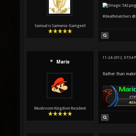
#deathmatchers @ 
Samual is Samwise-Gamgee!!
11-24-2012, 07:54 
Mario
Rather than makin
Mushroom Kingdom Resident