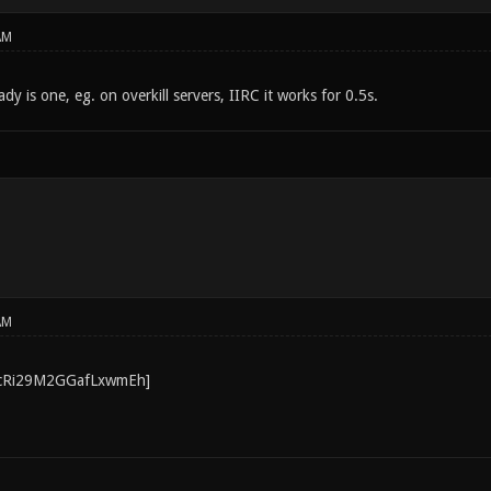
AM
y is one, eg. on overkill servers, IIRC it works for 0.5s.
AM