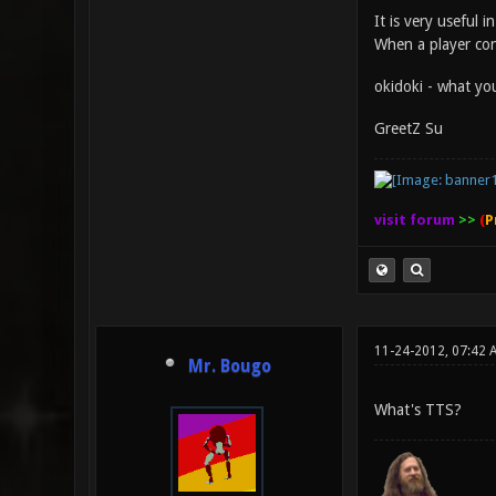
It is very useful 
When a player con
okidoki - what you
GreetZ Su
visit forum
>>
(
P
11-24-2012, 07:42 
Mr. Bougo
What's TTS?