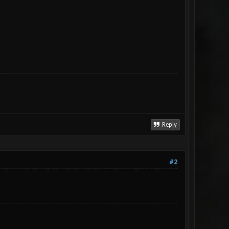
Reply
#2