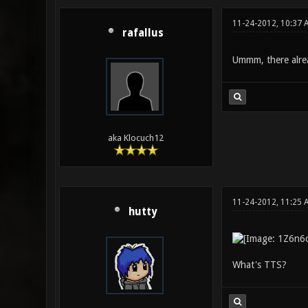
11-24-2012, 10:37 
rafallus
Ummm, there alread
aka Klocuch12
11-24-2012, 11:25 
hutty
What's TTS?