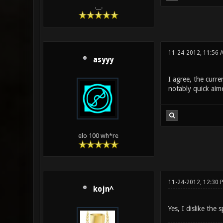
.__.
11-24-2012, 11:56 
asyyy
I agree, the curre
notably quick aim
elo 100 wh*re
11-24-2012, 12:30 
kojn^
Yes, I dislike the