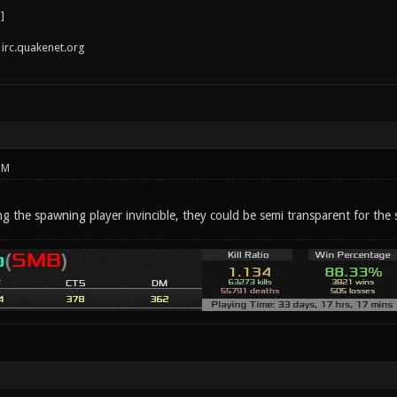
irc.quakenet.org
PM
g the spawning player invincible, they could be semi transparent for the 