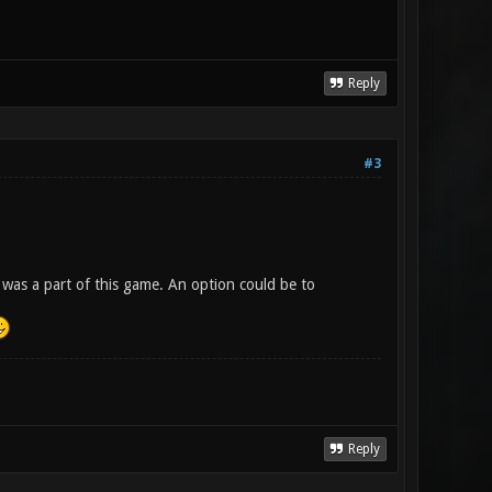
Reply
#3
 was a part of this game. An option could be to
Reply