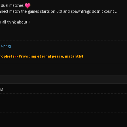
in duel matches
nect match the games starts on 0:0 and spawnfrags dosn.t count ...
 all think about ?
rophets
)
- Providing eternal peace, instantly!
AM