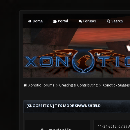
Home
Portal
Forums
Search
Xonotic Forums
Creating & Contributing
Xonotic - Sugges
0 Vote(s) - 0 Average
1
2
3
4
5
[SUGGESTION] TTS MODE SPAWNSHIELD
11-24-2012, 07:29 