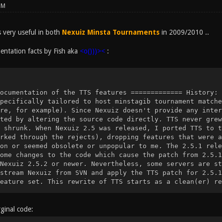
PM
very useful in both
Nexuiz Minsta Tournaments
in 2009/2010 ..
ntation facts by Fish aka
<o()))><
:
ts. This leaves you with a very small feature set. This rewrite of TTS starts as a clean(er) re-implementation of these few features, using Nexuiz SVN revision 8770 as a basis (which will likely remain the latest revision, as Nexuiz has been discontinued and is being developed further as the Xonotic fork). Missing features (or new features) will be (re-)implemented as requested by the community. Many, but not all, of the features documented below are only effective if g_minstagib is set. FIXME: Document for each feature if it requires g_minstagib. ================ Configuration variables ================= tts_welcomemessage type: string valid range: any string default value: "" description: If not the empty string, this will be displayed to every player when they connect. tts_welcomemessage_delay type: number valid range: non-negative real number default value: 10 description: Sets the delay for tts_welcomemessage tts_gamecommencing type: flag valid range: 0 or 1 default value: 0 description: Enables or disables automatic score reset on join. If this feature is enabled, when a player is playing alone and a second player joins, the players' scores are reset and the players are respawned. tts_gamecommencing_delay type: number valid range: non-negative real default value: 3 description: Delay, in seconds, for automatic score reset. tts_spawnshield_time type: number valid range: non-negative real default value: 2 description: Sets the time, in seconds, for the spawn shield. The way spawn shield works is controlled with the tts_spawnshield_mode cvar. tts_spawnshield_mode type: number valid range: 0, 1 or 2 default value: 1 description: If spawn shield is enabled, players get a grace period after spawning during which they can be killed, but the attacker doesnt score. 0: Disable spawn shield feature 1: Enable spawn shield. If a player fires their gun during the spawn shield period, they lose the spawn shield immediately, but score the frag normally. 2: Enable spawn shield. If a player wearing spawn shield kills another player, they dont score, but the shield stays (meaning a player can never score during their own spawn shield period). ========================= MUSEUM ========================= Everything from here down is NOT IMPLEMENTED anymore. Note that you will NOT get any of the functionality by applying the 2.5.1 TTS patch to 2.5.2 or newer and just ignoring the rejects. ================ Configuration variables ================= tts_powerups_reuse type: flag valid range: 0 or 1 default value: 1 description: Whether or not players drop powerup items when they die. tts_powerups_invis_claim type: number valid range: nonnegative real number default value: 20 description: Time, in seconds, before a dropped invisibility powerup disappears. tts_powerups_speed_claim type: number valid range: nonnegative real number default value: 20 description: Time, in seconds, before a dropped speed powerup disappears. tts_powerups_invis_cloaktime type: number valid range: nonnegative real default value: 2.0 description: Time, in seconds, it takes a player to cloak and decloak. tts_logprivatemessages type: flag valid range: 0 or 1 default value: 1 description: Whether private messages appear in the server log (i.e. they are printed to the server console) The messages themselves are censored. Only the sender, receiver and message length are logged. tts_powerups_invis_fire_recovertime type: number valid range: nonnegative real default value: 0 description: Time, in seconds, it takes for a player to recloak when they fire a shot while wearing invisibility. tts_powerups_invis_fire_alpha type: number valid range: nonnegative real default value: 0.1 description: How much to increase alpha level when the player fires a shot. This is added to the base alpha level set through g_minstagib_invis_alpha tts_powerups_invis_flicker_average type: number valid range: real number default value: 4.0 description: If nonnegative, specifies the average time between invisibility failures (see tts_powerups_invis_flicker_deviation) If negative, disables the flicker feature. tts_powerups_invis_flicker_deviation type: number valid range: nonnegative real default value: 1.5 description: If tts_powerups_invis_flicker_average is nonnegative, invisibility will "fail" from time to time, temporarily decloaking the player. The time interval between successive failures is a random number evenly distributed on the interval (_average - _deviation, _average + _deviation) tts_powerups_invis_flicker_duration type: number valid range: nonnegative real default value: 0.8 description: The time, in seconds, it takes invisibility to recover from a failure. [removed] tts_gamecommencing_botsareplayers [removed] type: flag [removed] valid range: 0 or 1 [removed] default value: 0 [removed] description: [removed] Whether or not bots count as players for the purpose of the [removed] tts_gamecom
ginal code: