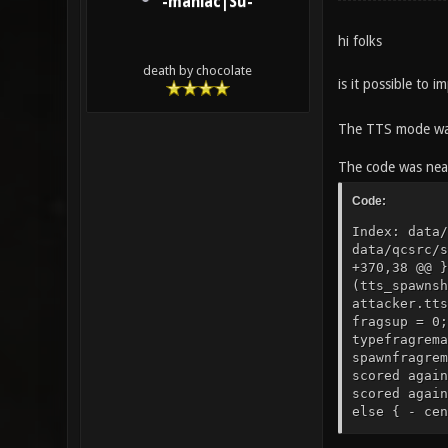
-maniac|Su-
hi folks
death by chocolate
is it possible to
The TTS mode wa
The code was near
Code:
Index: data/qcsrc/server/g_damage.qc =================================================================== --- data/qcsrc/server/g_damage.qc (revision 8003) +++ data/qcsrc/server/g_damage.qc (working copy) @@ -370,12 +370,38 @@ } } + ///MODIFICATION/// + local float fragsup, spawnfrag; + fragsup = 1; + spawnfrag = FALSE; + if (tts_spawnshield_mode != 0) + if(time < targ.tts_spawnshieldfinished || (tts_spawnshield_mode == 2 && time < attacker.tts_spawnshieldfinished)) { + fragsup = 0; + spawnfrag = TRUE; + } + if (targ.classname=="corpse") + fragsup = 0; + + local string typefragremark; + local string spawnfragremark; + + if (targ.buttonchat) typefragremark = "^7type"; + else typefragremark = ""; + if (spawnfrag) spawnfragremark = "^2spawn"; + else spawnfragremark = ""; + + if(sv_gentle > 0) { - centerprint(attacker, strcat(DAMAGE_CENTERPRINT_SPACER, "^4You scored against ^7", s)); + centerprint(attacker, strcat(DAMAGE_CENTERPRINT_SPACER, blood_message, "^4You scored against ^7", s)); centerprint(targ, strcat(DAMAGE_CENTERPRINT_SPACER, a,"