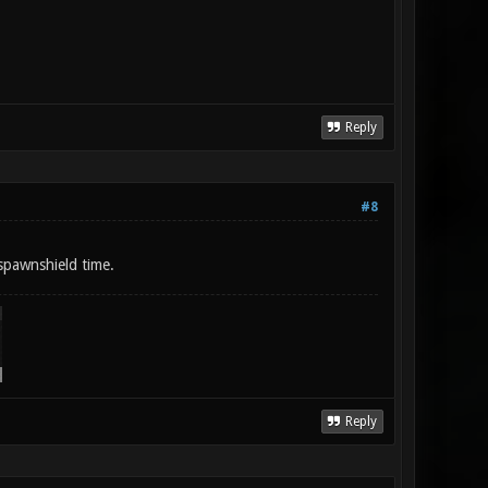
Reply
#8
spawnshield time.
Reply