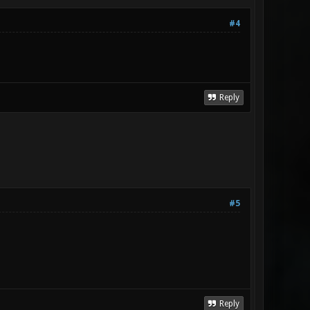
#4
Reply
#5
Reply