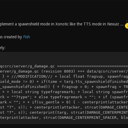
 implement a spawnshield mode in Xonotic like the TTS mode in Nexuiz ...
s created by
Fish
ly:
^1 scored against you ^7")); } else { - centerprint(attacker, strcat(DAMAGE_CENTERPRINT_SPACER, blood_message, "^4You fragged ^7", s)); - centerprint(targ, strcat(DAMAGE_CENTERPRINT_SPACER, victim_message, "^1You were fragged by ^7", a)); + if((cvar("sv_fragmessage_information_typefrag")) && (targ.BUTTON_CHAT)) { + centerprint(attacker, strcat(DAMAGE_CENTERPRINT_SPACER, blood_message, "^4You ^1typefragged ^7", s)); + centerprint(targ, strcat(DAMAGE_CENTERPRINT_SPACER, victim_message, "^1You were typefragged by ^7", a)); + } else { + centerprint(attacker, strcat(DAMAGE_CENTERPRINT_SPACER, blood_message, "^4You ",spawnfragremark, typefragremark,"^4fragged ^7", s)); + centerprint(targ, strcat(DAMAGE_CENTERPRINT_SPACER, victim_message, "^1You were ",spawnfragremark, typefragremark, "^1fragged by ^7", a)); + } attacker.taunt_soundtime = time + 1; } @@ -435,7 +461,7 @@ GiveFrags(attacker, targ, 0); // for logging } else - GiveFrags(attacker, targ, 1); + GiveFrags(attacker, targ, fragsup); if (targ.killcount > 2) { if(sv_gentle) @@ -713,6 +739,12 @@ self = oldself; return; } + + ///MODIFICATION/// + if ((deathtype == WEP_MINSTANEX) && damage) { + attacker.tts_hits ++; + } + if (targ.armorvalue && (deathtype == WEP_MINSTANEX) && damage) { targ.armorvalue -= 1; Index: data/qcsrc/server/defs.qh =================================================================== --- data/qcsrc/server/defs.qh (revision 8003) +++ data/qcsrc/server/defs.qh (working copy) @@ -623,3 +623,15 @@ .entity clientdata; .entity personal; + + +///MODIFICATION/// +.float tts_powerups_invis_fire_recoverfinished; +.float tts_powerups_invis_fire_recoverduration; +.float tts_powerups_invis_started; +.float tts_spawnshieldfinished; +.float tts_powerups_invis_nextflicker; +.float tts_hits; +.float tts_shotsfired; +float tts_lockedgame; +float tts_gamefrozen; Index: data/qcsrc/server/w_minstanex.qc =================================================================== --- data/qcsrc/server/w_minstanex.qc (revision 8003) +++ data/qcsrc/server/w_minstanex.qc (working copy) @@ -179,10 +179,27 @@ { if (self.BUTTON_ATCK) { - if (weapon_prepareattack(0, cvar("g_balance_minstanex_refire"))) + ///MODIFICATION/// + local float refire_factor; + refire_factor = 1.0; + + local float actual_refire; + actual_refire = cvar("g_balance_minstanex_refire") * refire_factor; + + if (tts_spawnshield_mode == 1 && time < self.tts_spawnshieldfinished) + self.tts_spawnshieldfinished = time; + + if (weapon_prepareattack(0, actual_refire)) { W_MinstaNex_Attack(); weapon_thinkf(WFRAME_FIRE1, cvar("g_balance_minstanex_animtime"), w_ready); + ///MODIFICATION/// + if(g_minstagib && (self.items & IT_STRENGTH) && tts_powerups_invis_fire_recovertime>0) { + self.tts_powerups_invis_fire_recoverfinished = + time + tts_powerups_invis_fire_recovertime; + self.tts_powerups_invis_fire_recoverduration = tts_powerups_invis_fire_recovertime; + } + self.tts_shotsfired ++; } } else if (self.BUTTON_ATCK2) Index: data/qcsrc/server/miscfunctions.qc =================================================================== --- data/qcsrc/server/miscfunctions.qc (revision 8003) +++ data/qcsrc/server/miscfunctions.qc (working copy) @@ -1042,6 +1042,30 @@ float sv_autotaunt; float sv_taunt; + + +///MODIFICATION/// +// Not all tts_ cvars have a declarator here, but most do. +// Some are read on the fly, especially the welcomemessage ones +float tts_powerups_reuse; +float tts_powerups_invis_claim; +float tts_powerups_speed_claim; + +float tts_powerups_invis_cloaktime; +float tts_powerups_invis_fire_recovertime; +float tts_powerups_invis_fire_alpha; +float tts_powerups_invis_flicker_average; +float tts_powerups_invis_flicker_deviation; +float tts_powerups_invis_flicker_duration; + +float tts_spawnshield_time; +float tts_spawnshield_mode; + +float tts_laser_jumpinterval; + + + + void readlevelcvars(void) { g_bugrigs = cvar("g_bugrigs"); @@ -1168,6 +1192,24 @@ if not(inWarmupStage) game_starttime = cvar("g_start_delay"); + + ///MODIFICATION/// + tts_powerups_reuse = cvar("tts_powerups_reuse"); + tts_powerups_invis_claim = cvar("tts_powerups_invis_claim"); + tts_powerups_speed_claim = cvar("tts_powerups_speed_claim"); + + tts_powerups_invis_cloaktime = cvar("tts_powerups_invis_cloaktime"); + tts_powerups_invis_fire_recovertime = cvar("tts_powerups_invis_fire_recovertime"); + tts_powerups_invis_fire_alpha = cvar("tts_powerups_invis_fire_alpha"); + tts_powerups_invis_flicker_average = cvar("tts_powerups_invis_flicker_average"); + tts_powerups_invis_flicker_deviation = cvar("tts_powerups_invis_flicker_deviation"); + tts_powerups_invis_flicker_duration = cvar("tts_powerups_invis_flicker_duration"); + + tts_spawnshield_time = cvar("tts_spawnshield_time"); + tts_spawnshield_mode = cvar("tts_spawnshield_mode"); + + tts_laser_jumpinterval = cvar("tts_laser_jumpinterval"); + readplayerstartcvars(); } Index: data/qcsrc/ser