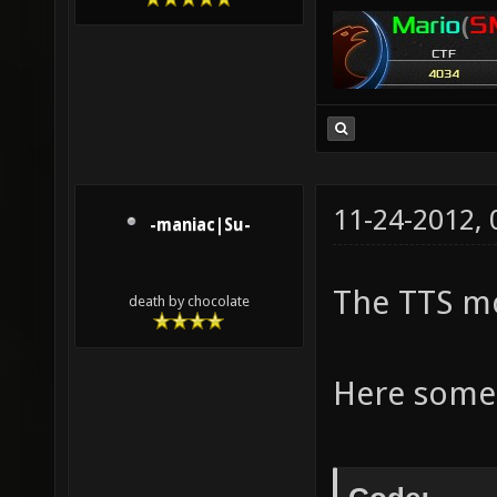
11-24-2012,
-maniac|Su-
The TTS mo
death by chocolate
Here some 