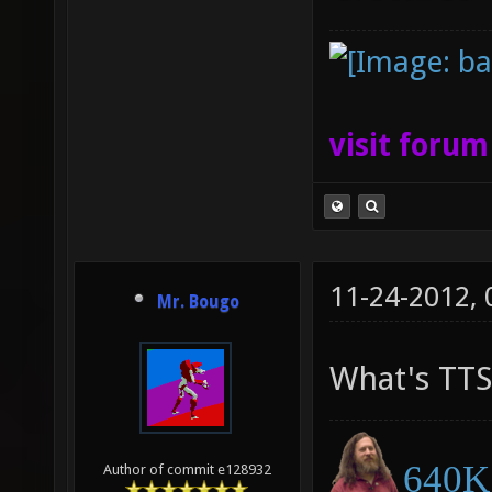
visit foru
11-24-2012,
Mr. Bougo
What's TTS
640K 
Author of commit e128932