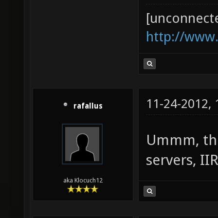
[unconnect
http://www
11-24-2012,
rafallus
Ummm, ther
servers, II
aka Klocuch12