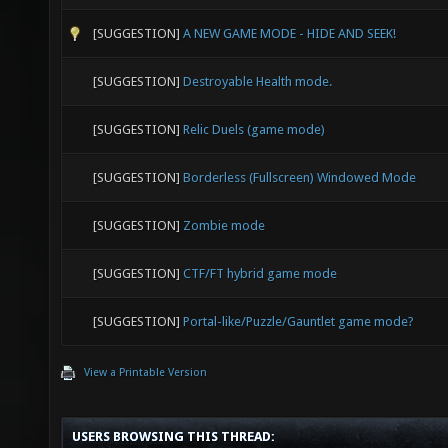
[SUGGESTION]
A NEW GAME MODE - HIDE AND SEEK!
[SUGGESTION]
Destroyable Health mode.
[SUGGESTION]
Relic Duels (game mode)
[SUGGESTION]
Borderless (Fullscreen) Windowed Mode
[SUGGESTION]
Zombie mode
[SUGGESTION]
CTF/FT hybrid game mode
[SUGGESTION]
Portal-like/Puzzle/Gauntlet game mode?
View a Printable Version
USERS BROWSING THIS THREAD: