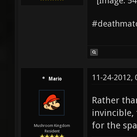
#deathmatc
11-24-2012,
Mario
Rather tha
invincible
for the sp
Mushroom Kingdom
Resident