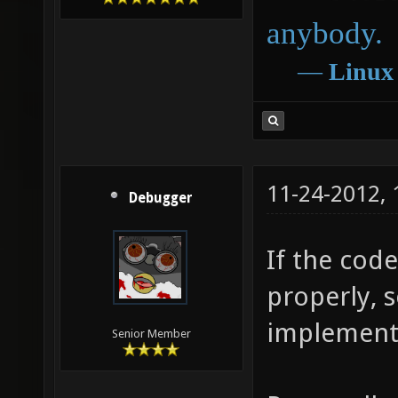
anybody.
―
Linux
11-24-2012,
Debugger
If the cod
properly, 
implement 
Senior Member