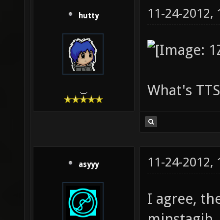
11-24-2012,
hutty
What's TTS
.__.
11-24-2012,
asyyy
I agree, th
minstagib.