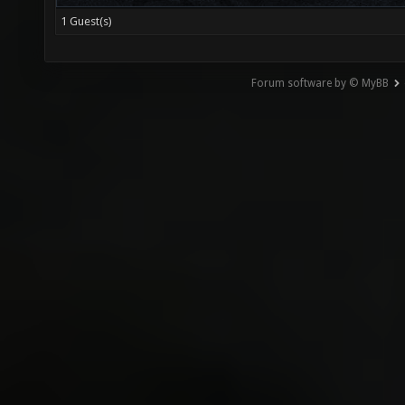
1 Guest(s)
Forum software by © MyBB