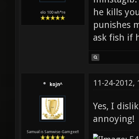
he kills yo
elo 100 wh*re
punishes m
ask fish if
11-24-2012,
kojn^
Yes, I disl
annoying!
Samual is Samwise-Gamgee!!