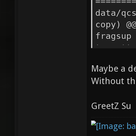
Maybe a dev
Without th
GreetZ Su