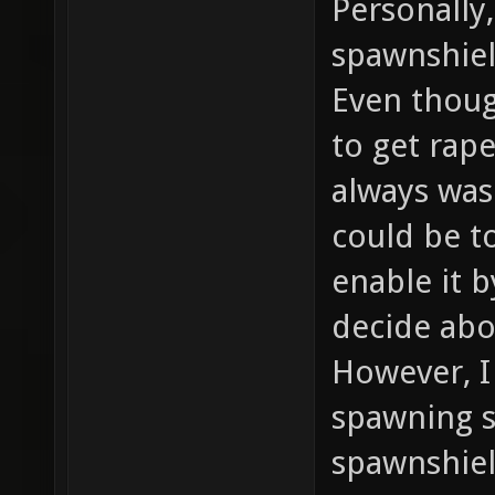
Personally,
spawnshiel
Even thoug
to get rape
always was
could be t
enable it 
decide abo
However, I
spawning s
spawnshie