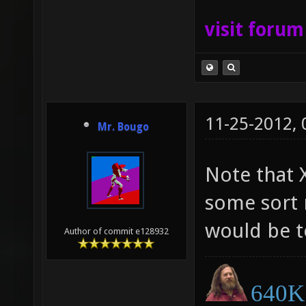
visit foru
11-25-2012,
Mr. Bougo
Note that 
some sort 
would be to
Author of commit e128932
640K 