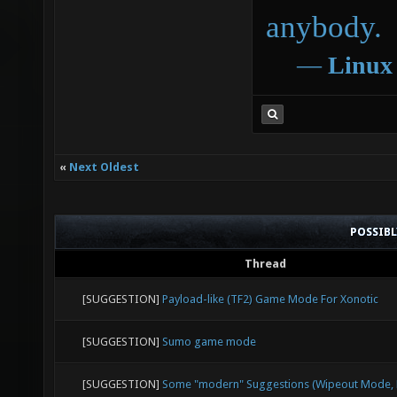
anybody.
―
Linux
«
Next Oldest
POSSIB
Thread
[SUGGESTION]
Payload-like (TF2) Game Mode For Xonotic
[SUGGESTION]
Sumo game mode
[SUGGESTION]
Some "modern" Suggestions (Wipeout Mode, E