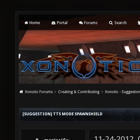
Home
Portal
Forums
Search
Xonotic Forums
Creating & Contributing
Xonotic - Suggestio
[SUGGESTION] TTS MODE SPAWNSHIELD
11-24-2012,