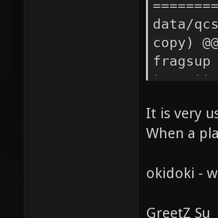
It is very 
When a pla
okidoki - w
GreetZ Su