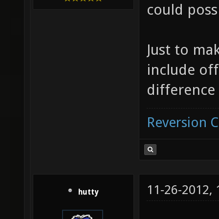
could poss
Just to mak
include off
difference 
Reversion 
11-26-2012,
hutty