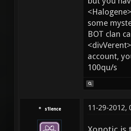
but you hav
<Halogene> 
some myste
BOT clan ca
<divVerent>
account, yo
100qu/s
11-29-2012,
s1lence
Xonotic is