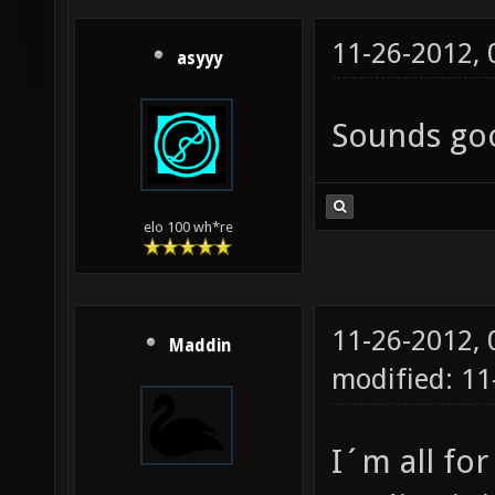
11-26-2012,
asyyy
Sounds goo
elo 100 wh*re
11-26-2012,
Maddin
modified: 1
I´m all for