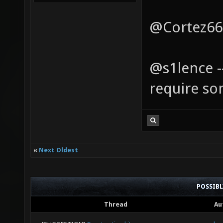
@Cortez666
@s1lence 
require s
«
Next Oldest
POSSIB
Thread
Au