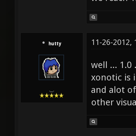
11-26-2012,
hutty
well ... 1.0 
xonotic is 
and alot o
.__.
other visua