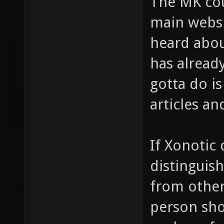
The MK cou
main websit
heard abou
has alread
gotta do is
articles an
If Xonotic 
distinguish
from other
person sho