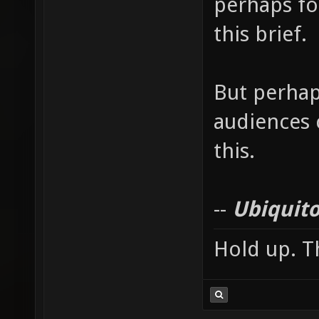
perhaps for
this brief.
But perhap
audiences c
this.
--
Ubiquito
Hold up. Th