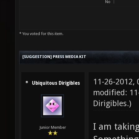
No
* You voted for this item.
[SUGGESTION] PRESS MEDIA KIT
11-26-2012,
Ubiquitous Dirigibles
modified: 1
Dirigibles
.)
I am taking
Junior Member