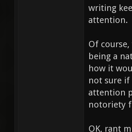
writing ke
attention.
Of course, 
being a nat
how it wou
not sure if
attention 
notoriety f
OK, rant m