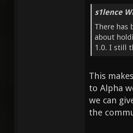
s1lence W
There has b
about holdi
1.0. I still
This makes 
to Alpha w
we can giv
the commun