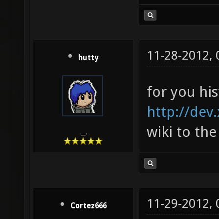
11-28-2012,
hutty
for you his
http://dev
wiki to the
.__.
11-29-2012,
Cortez666