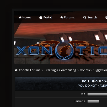
Home
Portal
Forums
Search
Xonotic Forums
Creating & Contributing
Xonotic - Suggestio
POLL: SHOULD X
YOU DO NOT HAVE P
Yes
Perhaps