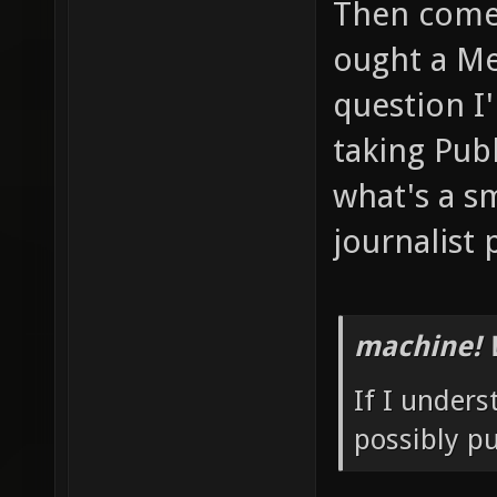
Then comes
ought a Me
question I
taking Pub
what's a sm
journalist 
machine! 
If I unders
possibly p