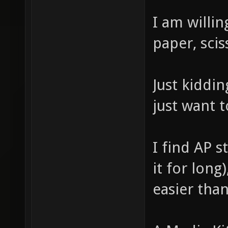
I am willin
paper, scis
Just kiddin
just want 
I find AP s
it for long
easier than