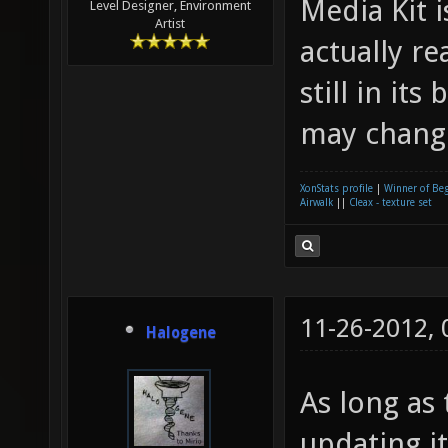
Media Kit 
Level Designer, Environment
Artist
actually re
still in its
may change
XonStats profile
|
Winner of Be
Airwalk
||
Cleax - texture set
11-26-2012,
Halogene
As long as 
updating it