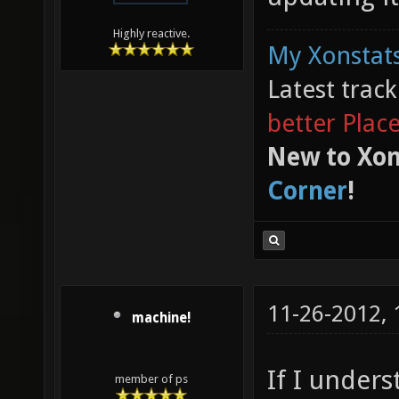
Highly reactive.
My Xonstats
Latest trac
better Plac
New to Xon
Corner
!
11-26-2012,
machine!
If I unders
member of ps