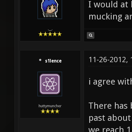
I would at 
mucking ar
.__.
11-26-2012,
s1lence
i agree wit
There has 
huttymuncher
past about 
we reach 1.0