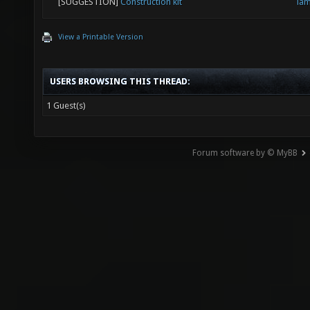
[SUGGESTION]
Construction kit
la
View a Printable Version
USERS BROWSING THIS THREAD:
1 Guest(s)
Forum software by © MyBB