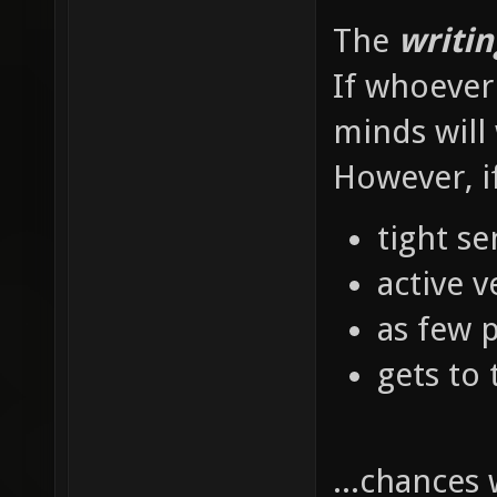
The
writin
If whoever 
minds will 
However, i
tight s
active v
as few 
gets to 
...chances 