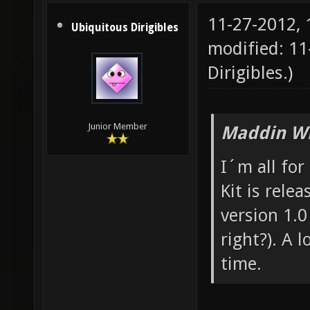
11-27-2012,
Ubiquitous Dirigibles
modified: 11
Dirigibles
.)
Junior Member
Maddin Wr
I´m all for
Kit is rele
version 1.0 
right?). A 
time.