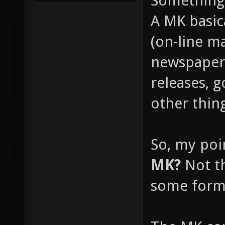
Something 
A MK basica
(on-line m
newspapers
releases, 
other thin
So, my poi
MK?
Not th
some form 