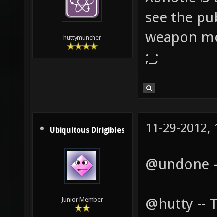
see the pub
weapon mo
huttymuncher
;_;
11-29-2012,
Ubiquitous Dirigibles
@undone --
@hutty -- 
Junior Member