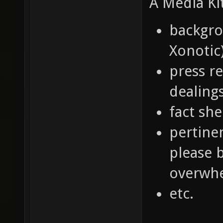
A Media Ki
backgro
Xonotic
press r
dealings
fact she
pertine
please 
overwhe
etc.