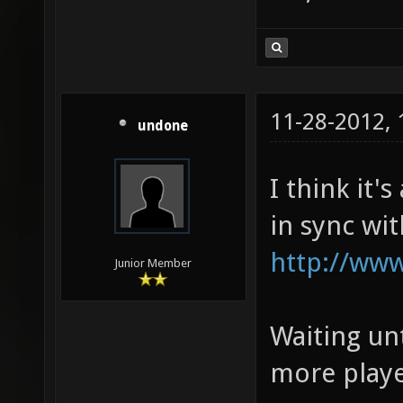
11-28-2012,
undone
I think it'
in sync wi
http://www
Junior Member
Waiting unt
more playe