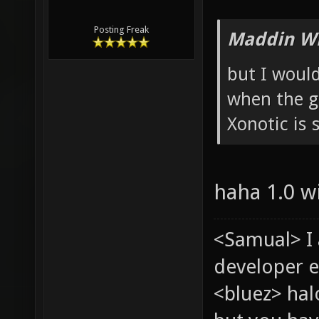
Posting Freak
Maddin Wr
but I would
when the g
Xonotic is s
haha 1.0 wi
<Samual> I
developer e
<bluez> ha